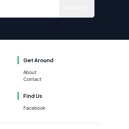
Subscribe
Get Around
About
Contact
Find Us
Facebook