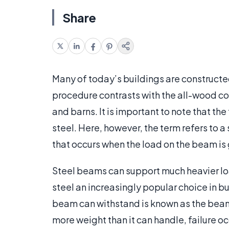
Share
Many of today’s buildings are constructe
procedure contrasts with the all-wood con
and barns. It is important to note that th
steel. Here, however, the term refers to 
that occurs when the load on the beam is 
Steel beams can support much heavier l
steel an increasingly popular choice in b
beam can withstand is known as the beam
more weight than it can handle, failure oc