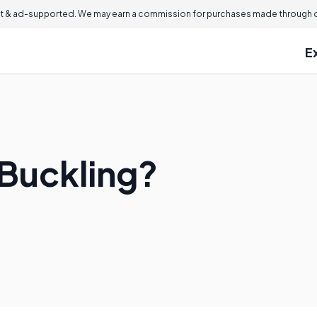
 & ad-supported. We may earn a commission for purchases made through ou
E
Buckling?