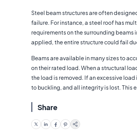
Steel beam structures are often designed 
failure. For instance, a steel roof has mu
requirements on the surrounding beams in
applied, the entire structure could fail d
Beams are available in many sizes to ac
on their rated load. When a structural load 
the load is removed. If an excessive load
to buckling, and all integrity is lost. Th
Share