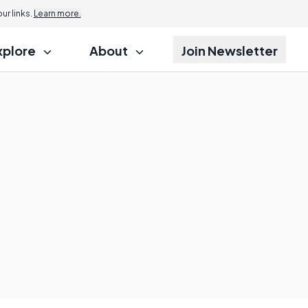
r links.
Learn more.
xplore
About
Join Newsletter