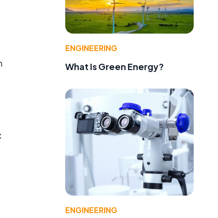
ENGINEERING
m
What Is Green Energy?
x
d
ENGINEERING