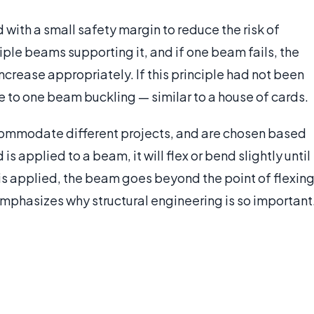
with a small safety margin to reduce the risk of
ltiple beams supporting it, and if one beam fails, the
crease appropriately. If this principle had not been
ue to one beam buckling — similar to a house of cards.
commodate different projects, and are chosen based
is applied to a beam, it will flex or bend slightly until
 is applied, the beam goes beyond the point of flexing
is emphasizes why structural engineering is so important