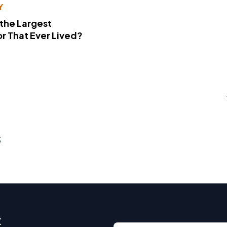
Y
 the Largest
r That Ever Lived?
s
x