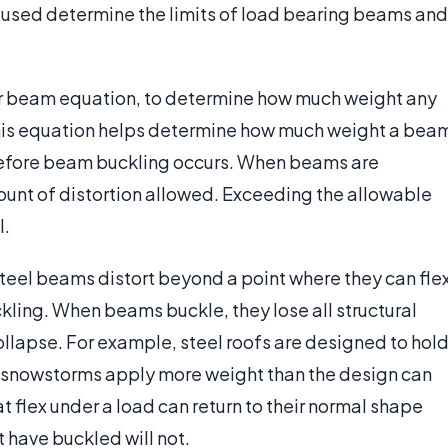
used determine the limits of load bearing beams and
or beam equation, to determine how much weight any
this equation helps determine how much weight a bea
 before beam buckling occurs. When beams are
mount of distortion allowed. Exceeding the allowable
l.
teel beams distort beyond a point where they can fle
ling. When beams buckle, they lose all structural
collapse. For example, steel roofs are designed to hol
 snowstorms apply more weight than the design can
 flex under a load can return to their normal shape
 have buckled will not.