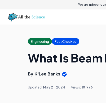
We are independent
Engineering
Fact Checked
What Is Beam 
By K'Lee Banks
Updated:
May 21, 2024
Views:
10,996