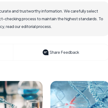
ccurate and trustworthy information. We carefully select
ct-checking process to maintain the highest standards. To
, read our editorial process.
Share Feedback