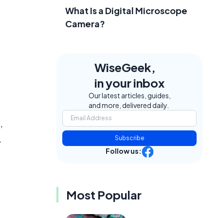
What Is a Digital Microscope
Camera?
WiseGeek,
in your inbox
Our latest articles, guides,
and more, delivered daily.
,
.
Subscribe
Follow us:
Most Popular