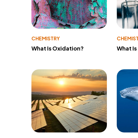
CHEMISTRY
CHEMIS
What Is Oxidation?
What Is