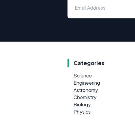
Categories
Science
Engineering
Astronomy
Chemistry
Biology
Physics