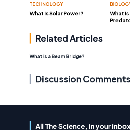
TECHNOLOGY
BIOLOG
What Is Solar Power?
What Is
Predato
Related Articles
What is a Beam Bridge?
Discussion Comment
All The Science, in your inbo