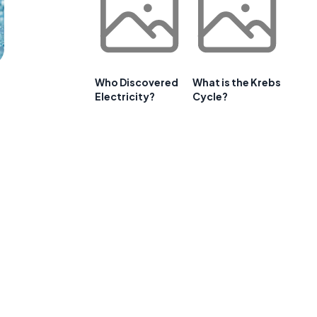
Who Discovered
What is the Krebs
Electricity?
Cycle?