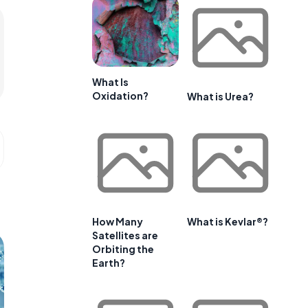
What Is
Oxidation?
What is Urea?
How Many
What is Kevlar®?
Satellites are
Orbiting the
Earth?