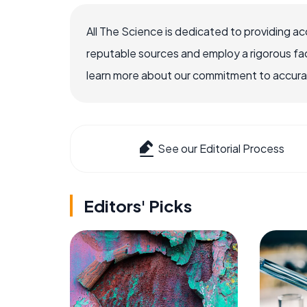
All The Science is dedicated to providing a
reputable sources and employ a rigorous fa
learn more about our commitment to accuracy
See our Editorial Process
Editors' Picks