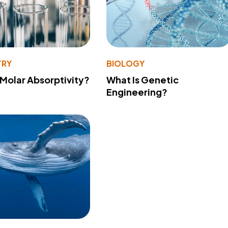
TRY
BIOLOGY
 Molar Absorptivity?
What Is Genetic
Engineering?