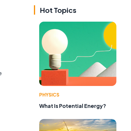
Hot Topics
e
PHYSICS
What Is Potential Energy?