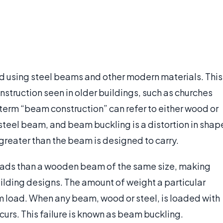
d using steel beams and other modern materials. This
struction seen in older buildings, such as churches
e term “beam construction” can refer to either wood or
a steel beam, and beam buckling is a distortion in shap
greater than the beam is designed to carry.
oads than a wooden beam of the same size, making
uilding designs. The amount of weight a particular
 load. When any beam, wood or steel, is loaded with
curs. This failure is known as beam buckling.