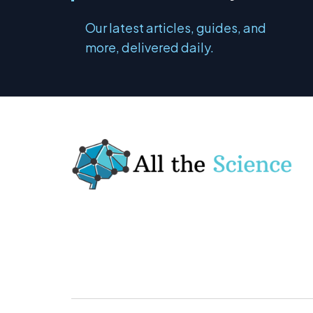
Our latest articles, guides, and
more, delivered daily.