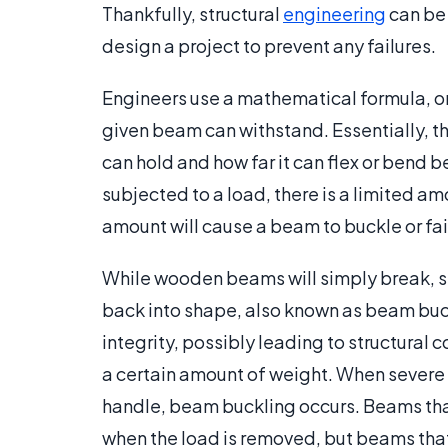
Thankfully, structural
engineering
can be 
design a project to prevent any failures.
Engineers use a mathematical formula, 
given beam can withstand. Essentially, 
can hold and how far it can flex or bend
subjected to a load, there is a limited a
amount will cause a beam to buckle or fai
While wooden beams will simply break, s
back into shape, also known as beam buck
integrity, possibly leading to structural 
a certain amount of weight. When severe
handle, beam buckling occurs. Beams that
when the load is removed, but beams that