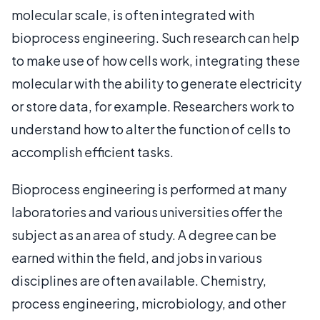
molecular scale, is often integrated with
bioprocess engineering. Such research can help
to make use of how cells work, integrating these
molecular with the ability to generate electricity
or store data, for example. Researchers work to
understand how to alter the function of cells to
accomplish efficient tasks.
Bioprocess engineering is performed at many
laboratories and various universities offer the
subject as an area of study. A degree can be
earned within the field, and jobs in various
disciplines are often available. Chemistry,
process engineering, microbiology, and other