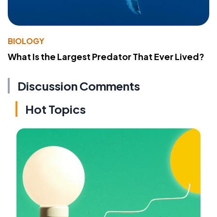
BIOLOGY
What Is the Largest Predator That Ever Lived?
Discussion Comments
Hot Topics