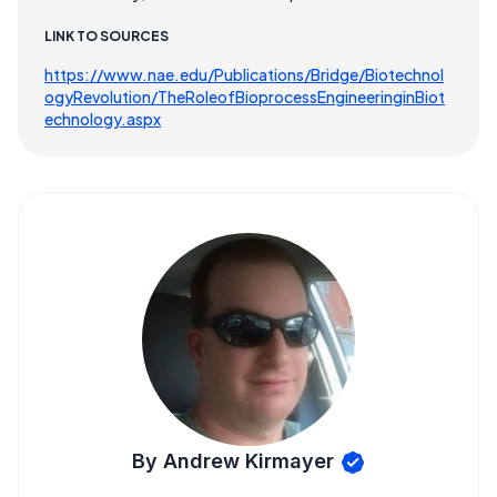
LINK TO SOURCES
https://www.nae.edu/Publications/Bridge/Biotechnol
ogyRevolution/TheRoleofBioprocessEngineeringinBiot
echnology.aspx
By Andrew Kirmayer