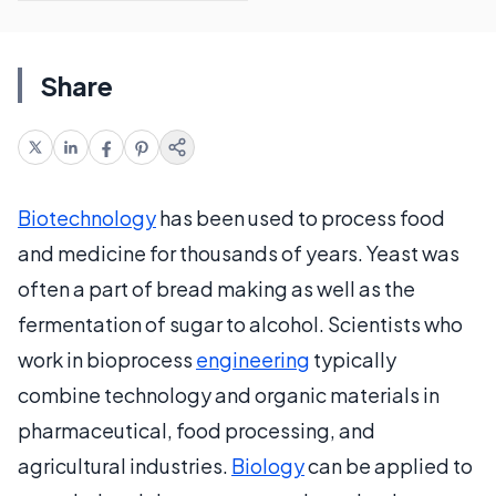
Share
Biotechnology
has been used to process food
and medicine for thousands of years. Yeast was
often a part of bread making as well as the
fermentation of sugar to alcohol. Scientists who
work in bioprocess
engineering
typically
combine technology and organic materials in
pharmaceutical, food processing, and
agricultural industries.
Biology
can be applied to