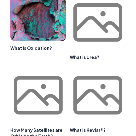
What Is Oxidation?
What is Urea?
How Many Satellites are
What is Kevlar®?
Orbiting the Earth?