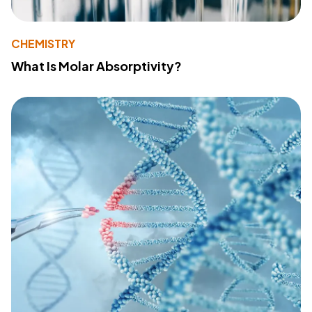
CHEMISTRY
What Is Molar Absorptivity?