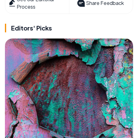
Share Feedback
Process
Editors' Picks