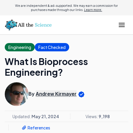
We are independent & ad-supported. We may earn a commission for
purchases made through our links.
Learn more.
Engineering
Fact Checked
What Is Bioprocess
Engineering?
By
Andrew Kirmayer
Updated:
May 21, 2024
Views:
9,198
References