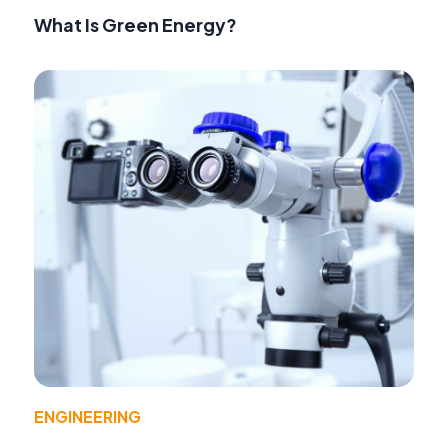
What Is Green Energy?
ENGINEERING