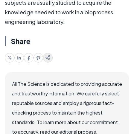
subjects are usually studied to acquire the
knowledge needed to work in a bioprocess
engineering laboratory.
Share
All The Science is dedicated to providing accurate
and trustworthy information. We carefully select
reputable sources and employ a rigorous fact-
checking process to maintain the highest
standards. To learn more about our commitment
to accuracy, read our editorial process.