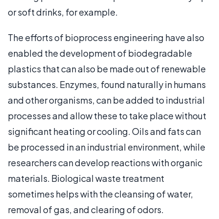
or soft drinks, for example.
The efforts of bioprocess engineering have also
enabled the development of biodegradable
plastics that can also be made out of renewable
substances. Enzymes, found naturally in humans
and other organisms, can be added to industrial
processes and allow these to take place without
significant heating or cooling. Oils and fats can
be processed in an industrial environment, while
researchers can develop reactions with organic
materials. Biological waste treatment
sometimes helps with the cleansing of water,
removal of gas, and clearing of odors.