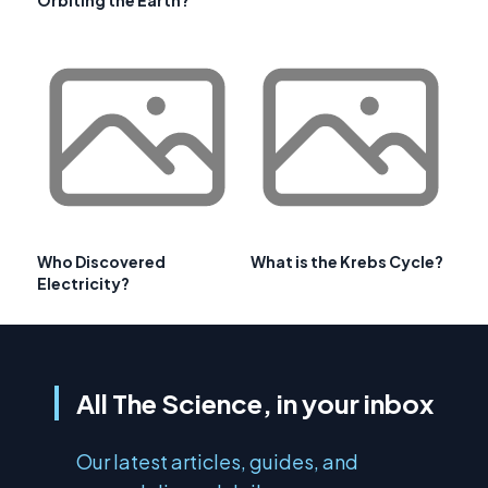
Who Discovered
What is the Krebs Cycle?
Electricity?
All The Science, in your inbox
Our latest articles, guides, and