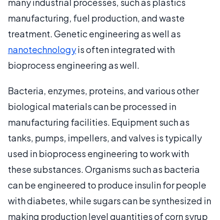
many industrial processes, such as plastics
manufacturing, fuel production, and waste
treatment. Genetic engineering as well as
nanotechnology
is often integrated with
bioprocess engineering as well.
Bacteria, enzymes, proteins, and various other
biological materials can be processed in
manufacturing facilities. Equipment such as
tanks, pumps, impellers, and valves is typically
used in bioprocess engineering to work with
these substances. Organisms such as bacteria
can be engineered to produce insulin for people
with diabetes, while sugars can be synthesized in
making production level quantities of corn syrup