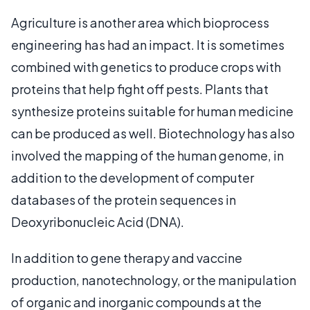
Agriculture is another area which bioprocess
engineering has had an impact. It is sometimes
combined with genetics to produce crops with
proteins that help fight off pests. Plants that
synthesize proteins suitable for human medicine
can be produced as well. Biotechnology has also
involved the mapping of the human genome, in
addition to the development of computer
databases of the protein sequences in
Deoxyribonucleic Acid (DNA).
In addition to gene therapy and vaccine
production, nanotechnology, or the manipulation
of organic and inorganic compounds at the