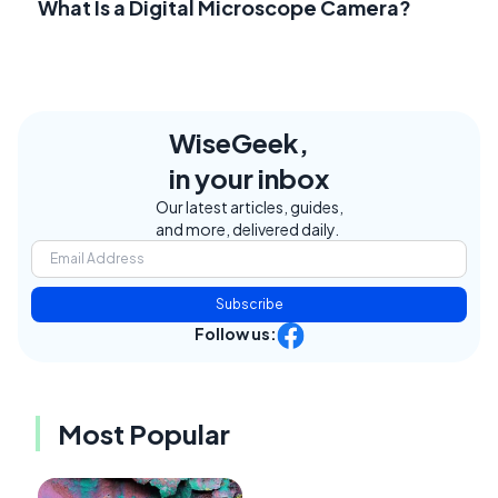
What Is a Digital Microscope Camera?
WiseGeek,
in your inbox
Our latest articles, guides,
and more, delivered daily.
Subscribe
Follow us:
Most Popular