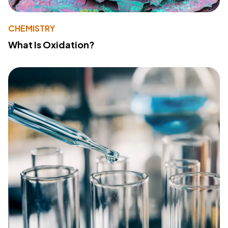
CHEMISTRY
What Is Oxidation?