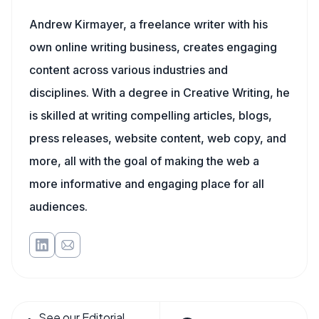
Andrew Kirmayer, a freelance writer with his
own online writing business, creates engaging
content across various industries and
disciplines. With a degree in Creative Writing, he
is skilled at writing compelling articles, blogs,
press releases, website content, web copy, and
more, all with the goal of making the web a
more informative and engaging place for all
audiences.
See our Editorial