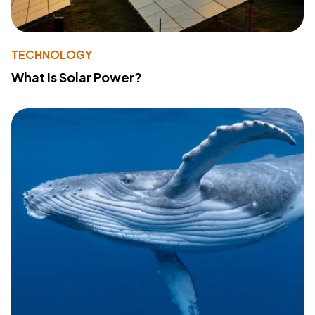
TECHNOLOGY
What Is Solar Power?