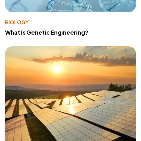
BIOLOGY
What Is Genetic Engineering?