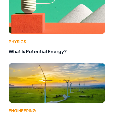
PHYSICS
What Is Potential Energy?
ENGINEERING