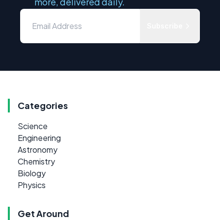
more, delivered daily.
Subscribe
Categories
Science
Engineering
Astronomy
Chemistry
Biology
Physics
Get Around