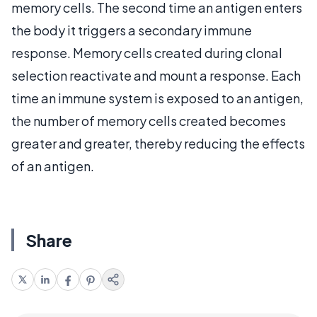
memory cells. The second time an antigen enters
the body it triggers a secondary immune
response. Memory cells created during clonal
selection reactivate and mount a response. Each
time an immune system is exposed to an antigen,
the number of memory cells created becomes
greater and greater, thereby reducing the effects
of an antigen.
Share