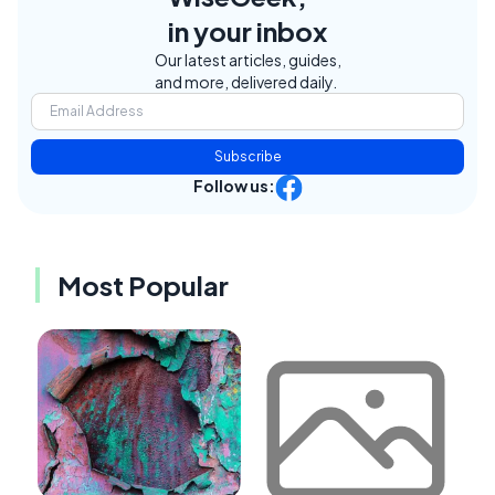
in your inbox
Our latest articles, guides,
and more, delivered daily.
Subscribe
Follow us:
Most Popular