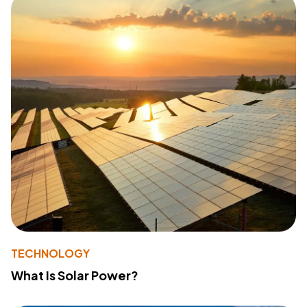
TECHNOLOGY
What Is Solar Power?