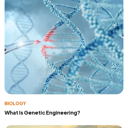
BIOLOGY
What Is Genetic Engineering?