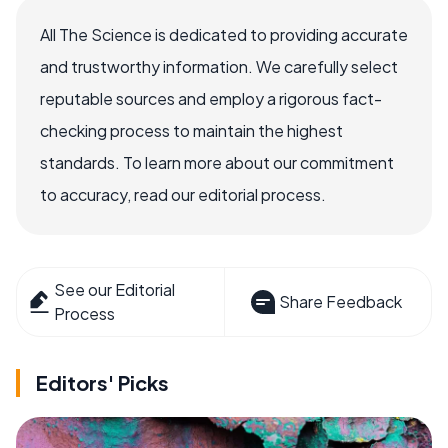
All The Science is dedicated to providing accurate
and trustworthy information. We carefully select
reputable sources and employ a rigorous fact-
checking process to maintain the highest
standards. To learn more about our commitment
to accuracy, read our editorial process.
See our Editorial
Share Feedback
Process
Editors' Picks