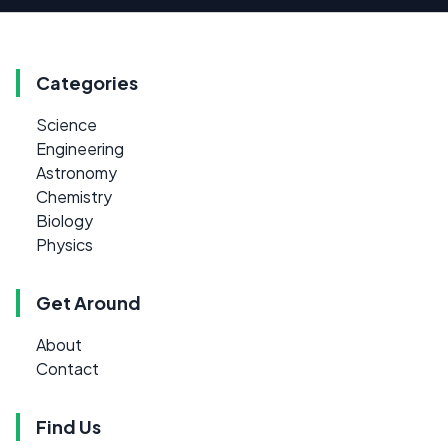
Categories
Science
Engineering
Astronomy
Chemistry
Biology
Physics
Get Around
About
Contact
Find Us