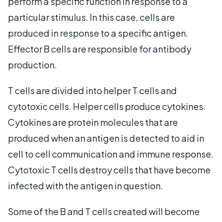
perform a specific function in response to a
particular stimulus. In this case, cells are
produced in response to a specific antigen.
Effector B cells are responsible for antibody
production.
T cells are divided into helper T cells and
cytotoxic cells. Helper cells produce cytokines.
Cytokines are protein molecules that are
produced when an antigen is detected to aid in
cell to cell communication and immune response.
Cytotoxic T cells destroy cells that have become
infected with the antigen in question.
Some of the B and T cells created will become