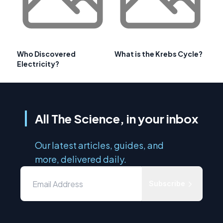
Who Discovered
What is the Krebs Cycle?
Electricity?
All The Science, in your inbox
Our latest articles, guides, and
more, delivered daily.
Subscribe