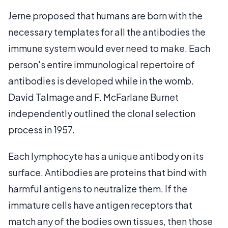
Jerne proposed that humans are born with the
necessary templates for all the antibodies the
immune system would ever need to make. Each
person's entire immunological repertoire of
antibodies is developed while in the womb.
David Talmage and F. McFarlane Burnet
independently outlined the clonal selection
process in 1957.
Each lymphocyte has a unique antibody on its
surface. Antibodies are proteins that bind with
harmful antigens to neutralize them. If the
immature cells have antigen receptors that
match any of the bodies own tissues, then those