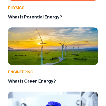
PHYSICS
What Is Potential Energy?
ENGINEERING
What Is Green Energy?