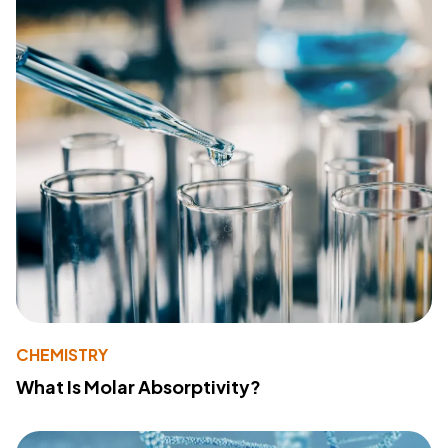
CHEMISTRY
What Is Molar Absorptivity?