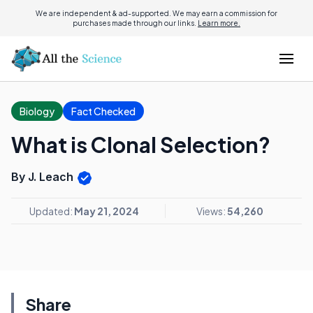
We are independent & ad-supported. We may earn a commission for
purchases made through our links.
Learn more.
Biology
Fact Checked
What is Clonal Selection?
By J. Leach
Updated:
May 21, 2024
Views:
54,260
Share