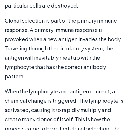
particular cells are destroyed.
Clonal selection is part of the primary immune
response. A primary immune response is
provoked when a new antigen invades the body.
Traveling through the circulatory system, the
antigen will inevitably meet up with the
lymphocyte that has the correct antibody
pattern.
When the lymphocyte and antigen connect, a
chemical change is triggered. The lymphocyte is
activated, causing it to rapidly multiply and
create many clones of itself. This is how the
process came to be called clonal selection. The