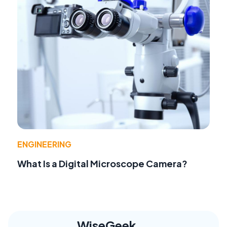
ENGINEERING
What Is a Digital Microscope Camera?
WiseGeek,