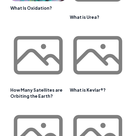
What Is Oxidation?
What is Urea?
How Many Satellites are
What is Kevlar®?
Orbiting the Earth?