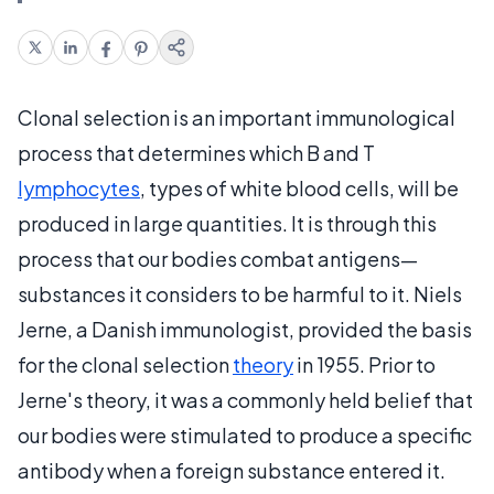
Clonal selection is an important immunological
process that determines which B and T
lymphocytes
, types of white blood cells, will be
produced in large quantities. It is through this
process that our bodies combat antigens—
substances it considers to be harmful to it. Niels
Jerne, a Danish immunologist, provided the basis
for the clonal selection
theory
in 1955. Prior to
Jerne's theory, it was a commonly held belief that
our bodies were stimulated to produce a specific
antibody when a foreign substance entered it.