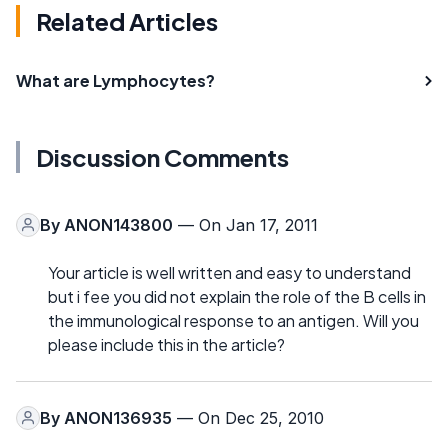
Related Articles
What are Lymphocytes?
Discussion Comments
By
ANON143800
— On Jan 17, 2011
Your article is well written and easy to understand
but i fee you did not explain the role of the B cells in
the immunological response to an antigen. Will you
please include this in the article?
By
ANON136935
— On Dec 25, 2010