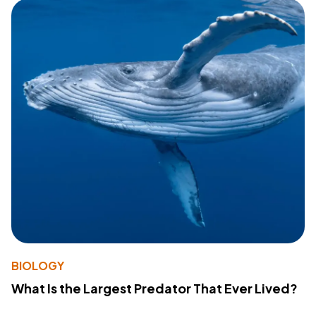
BIOLOGY
What Is the Largest Predator That Ever Lived?