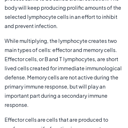
body will keep producing prolific amounts of the
selected lymphocyte cells in an effort to inhibit
and prevent infection.
While multiplying, the lymphocyte creates two
main types of cells: effector and memory cells.
Effector cells, or B and T lymphocytes, are short
lived cells created for immediate immunological
defense. Memory cells are not active during the
primary immune response, but will play an
important part during a secondary immune
response.
Effector cells are cells that are produced to