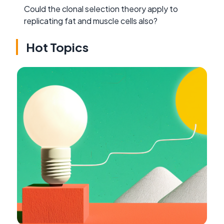
Could the clonal selection theory apply to
replicating fat and muscle cells also?
Hot Topics