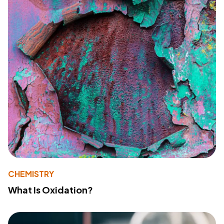
CHEMISTRY
What Is Oxidation?