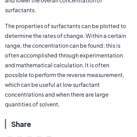
and lower the overall concentration of
surfactants.
The properties of surfactants can be plotted to
determine the rates of change. Within a certain
range, the concentration can be found; this is
often accomplished through experimentation
and mathematical calculation. It is often
possible to perform the reverse measurement,
which can be useful at low surfactant
concentrations and when there are large
quantities of solvent.
Share