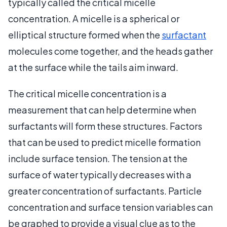
typically called the critical micelle
concentration. A micelle is a spherical or
elliptical structure formed when the
surfactant
molecules come together, and the heads gather
at the surface while the tails aim inward.
The critical micelle concentration is a
measurement that can help determine when
surfactants will form these structures. Factors
that can be used to predict micelle formation
include surface tension. The tension at the
surface of water typically decreases with a
greater concentration of surfactants. Particle
concentration and surface tension variables can
be graphed to provide a visual clue as to the