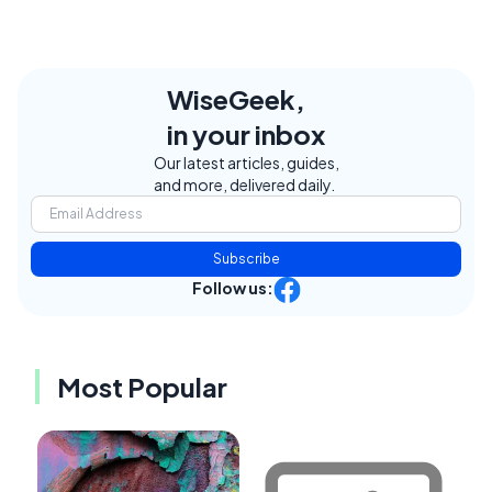
WiseGeek,
in your inbox
Our latest articles, guides,
and more, delivered daily.
Subscribe
Follow us:
Most Popular