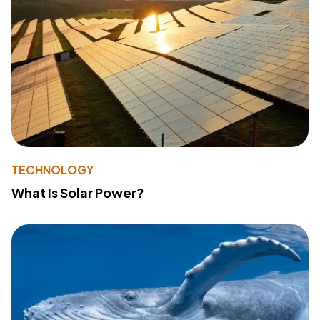
TECHNOLOGY
What Is Solar Power?