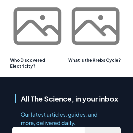
Who Discovered
What is the Krebs Cycle?
Electricity?
All The Science, in your inbox
Our latest articles, guides, and
more, delivered daily.