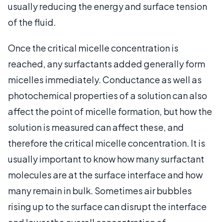
usually reducing the energy and surface tension
of the fluid.
Once the critical micelle concentration is
reached, any surfactants added generally form
micelles immediately. Conductance as well as
photochemical properties of a solution can also
affect the point of micelle formation, but how the
solution is measured can affect these, and
therefore the critical micelle concentration. It is
usually important to know how many surfactant
molecules are at the surface interface and how
many remain in bulk. Sometimes air bubbles
rising up to the surface can disrupt the interface