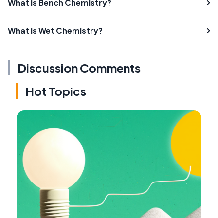
What is Bench Chemistry?
What is Wet Chemistry?
Discussion Comments
Hot Topics