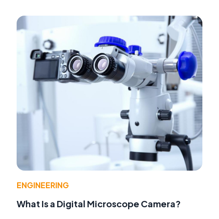
ENGINEERING
What Is a Digital Microscope Camera?