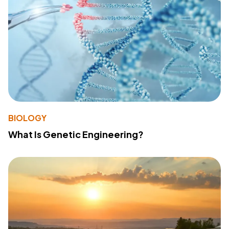
BIOLOGY
What Is Genetic Engineering?