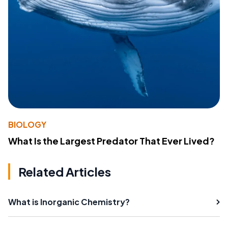
BIOLOGY
What Is the Largest Predator That Ever Lived?
Related Articles
What is Inorganic Chemistry?