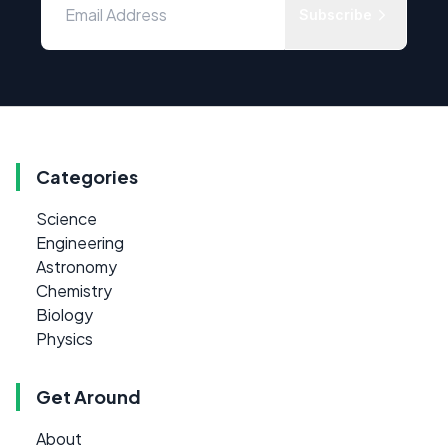
Subscribe
Categories
Science
Engineering
Astronomy
Chemistry
Biology
Physics
Get Around
About