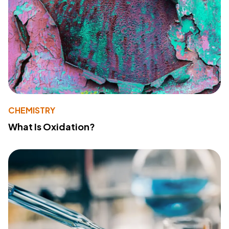
CHEMISTRY
What Is Oxidation?