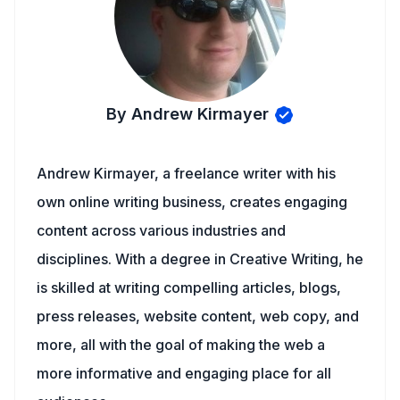
By Andrew Kirmayer
Andrew Kirmayer, a freelance writer with his
own online writing business, creates engaging
content across various industries and
disciplines. With a degree in Creative Writing, he
is skilled at writing compelling articles, blogs,
press releases, website content, web copy, and
more, all with the goal of making the web a
more informative and engaging place for all