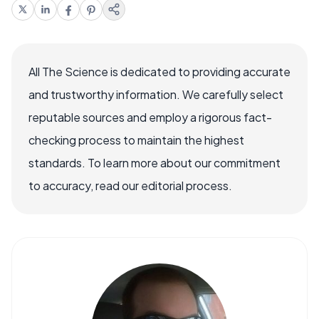
All The Science is dedicated to providing accurate
and trustworthy information. We carefully select
reputable sources and employ a rigorous fact-
checking process to maintain the highest
standards. To learn more about our commitment
to accuracy, read our editorial process.