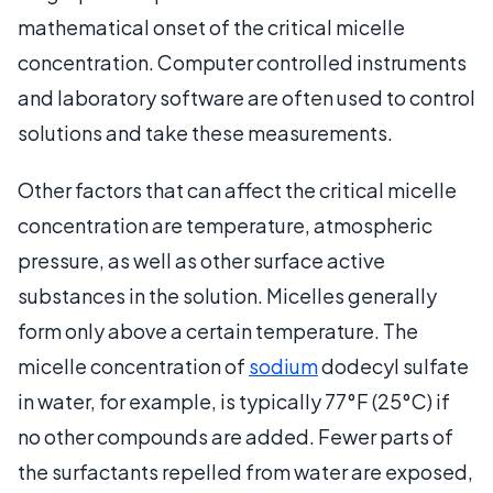
mathematical onset of the critical micelle
concentration. Computer controlled instruments
and laboratory software are often used to control
solutions and take these measurements.
Other factors that can affect the critical micelle
concentration are temperature, atmospheric
pressure, as well as other surface active
substances in the solution. Micelles generally
form only above a certain temperature. The
micelle concentration of
sodium
dodecyl sulfate
in water, for example, is typically 77°F (25°C) if
no other compounds are added. Fewer parts of
the surfactants repelled from water are exposed,