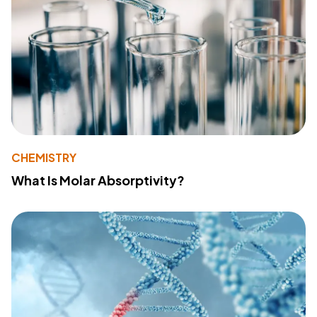
CHEMISTRY
What Is Molar Absorptivity?