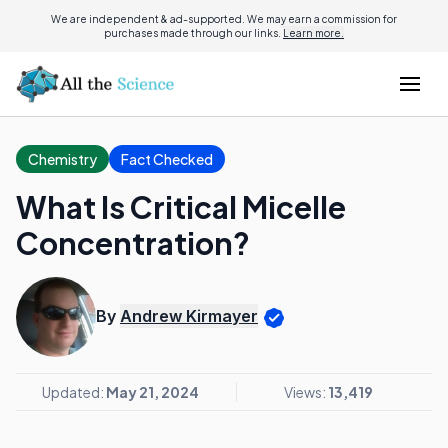
We are independent & ad-supported. We may earn a commission for
purchases made through our links.
Learn more.
Chemistry
Fact Checked
What Is Critical Micelle
Concentration?
By
Andrew Kirmayer
Updated:
May 21, 2024
Views:
13,419