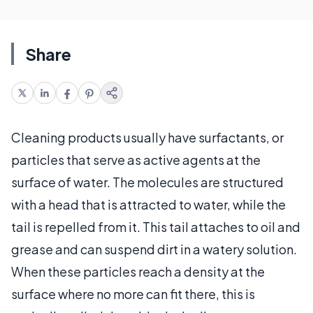
Share
Cleaning products usually have surfactants, or
particles that serve as active agents at the
surface of water. The molecules are structured
with a head that is attracted to water, while the
tail is repelled from it. This tail attaches to oil and
grease and can suspend dirt in a watery solution.
When these particles reach a density at the
surface where no more can fit there, this is