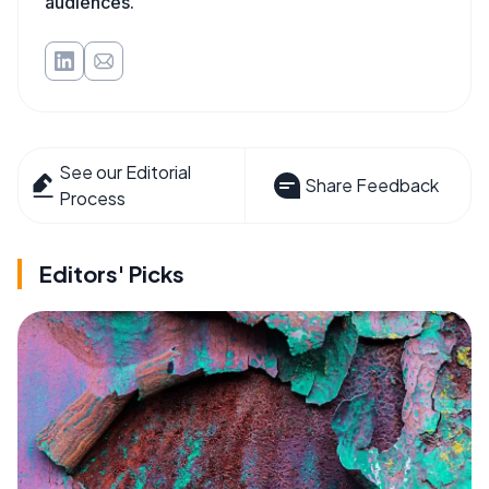
audiences.
See our Editorial
Share Feedback
Process
Editors' Picks