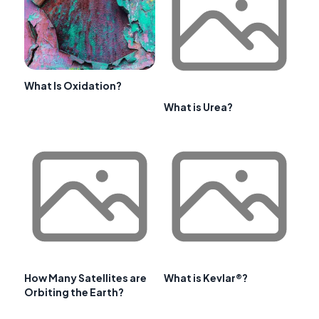
What Is Oxidation?
What is Urea?
How Many Satellites are
What is Kevlar®?
Orbiting the Earth?