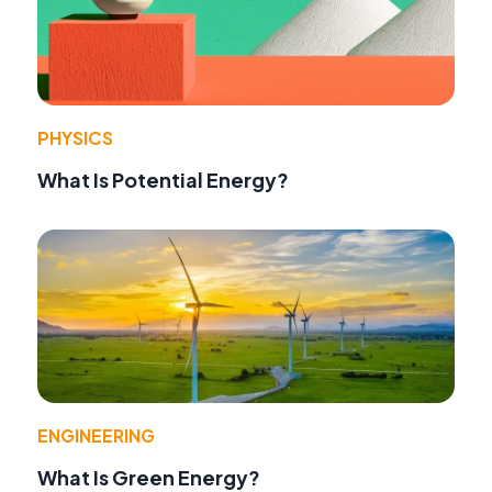
PHYSICS
What Is Potential Energy?
ENGINEERING
What Is Green Energy?