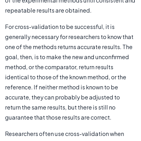
of the experimental methods until consistent and
repeatable results are obtained.
For cross-validation to be successful, it is
generally necessary for researchers to know that
one of the methods returns accurate results. The
goal, then, is to make the new and unconfirmed
method, or the comparator, return results
identical to those of the known method, or the
reference. If neither method is known to be
accurate, they can probably be adjusted to
return the same results, but there is still no
guarantee that those results are correct.
Researchers often use cross-validation when