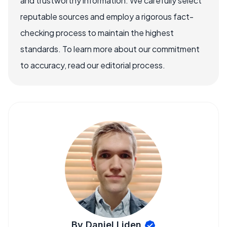
and trustworthy information. We carefully select
reputable sources and employ a rigorous fact-
checking process to maintain the highest
standards. To learn more about our commitment
to accuracy, read our editorial process.
By Daniel Liden