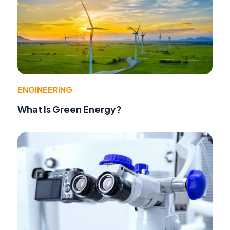
ENGINEERING
What Is Green Energy?