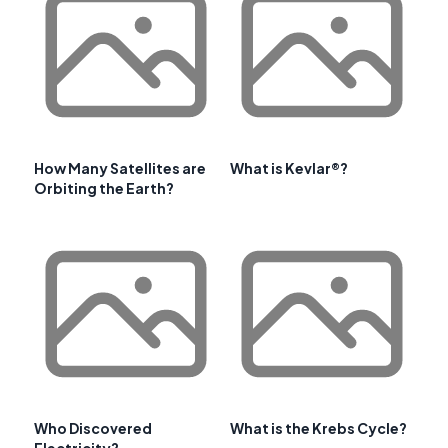
How Many Satellites are
What is Kevlar®?
Orbiting the Earth?
Who Discovered
What is the Krebs Cycle?
Electricity?