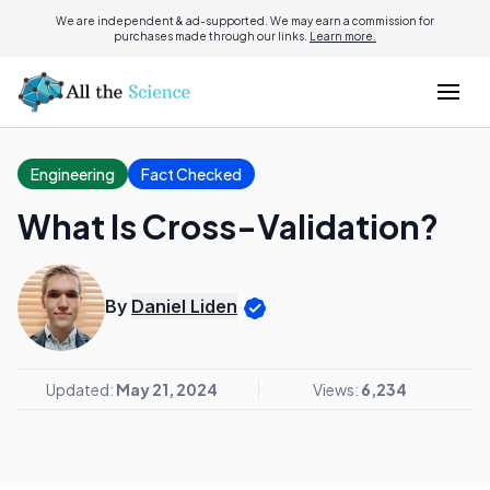
We are independent & ad-supported. We may earn a commission for
purchases made through our links.
Learn more.
Engineering
Fact Checked
What Is Cross-Validation?
By
Daniel Liden
Updated:
May 21, 2024
Views:
6,234