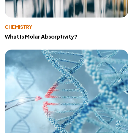
CHEMISTRY
What Is Molar Absorptivity?