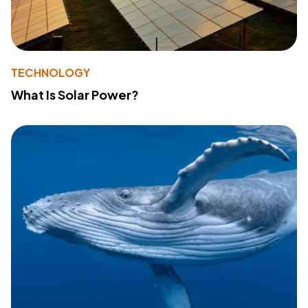
TECHNOLOGY
What Is Solar Power?