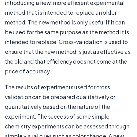
introducing a new, more efficient experimental
method that is intended to replace an older
method. The new method is only useful if it can
be used for the same purpose as the method it is
intended to replace. Cross-validation is used to
ensure that the new method is just as effective as
the old and that efficiency does not come at the
price of accuracy.
The results of experiments used for cross-
validation can be prepared qualitatively or
quantitatively based on the nature of the
experiment. The success of some simple
chemistry experiments can be assessed through
simple visual cues such as color change. A new