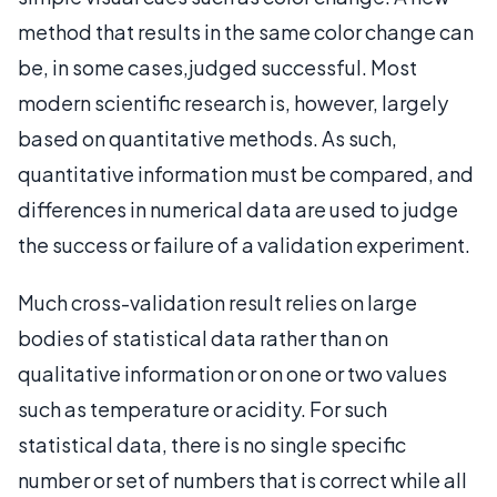
method that results in the same color change can
be, in some cases,judged successful. Most
modern scientific research is, however, largely
based on quantitative methods. As such,
quantitative information must be compared, and
differences in numerical data are used to judge
the success or failure of a validation experiment.
Much cross-validation result relies on large
bodies of statistical data rather than on
qualitative information or on one or two values
such as temperature or acidity. For such
statistical data, there is no single specific
number or set of numbers that is correct while all