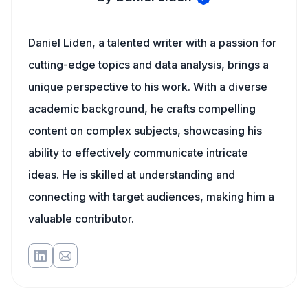
Daniel Liden, a talented writer with a passion for
cutting-edge topics and data analysis, brings a
unique perspective to his work. With a diverse
academic background, he crafts compelling
content on complex subjects, showcasing his
ability to effectively communicate intricate
ideas. He is skilled at understanding and
connecting with target audiences, making him a
valuable contributor.