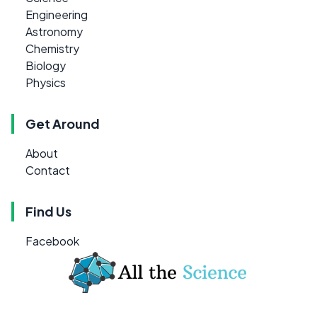
Engineering
Astronomy
Chemistry
Biology
Physics
Get Around
About
Contact
Find Us
Facebook