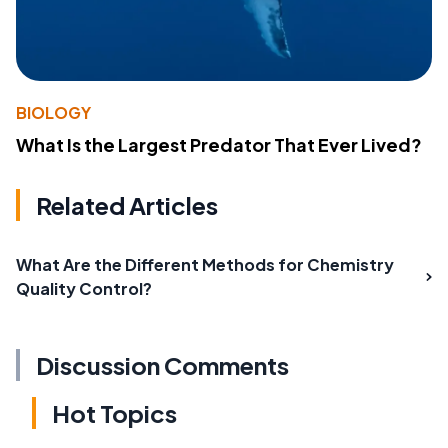
BIOLOGY
What Is the Largest Predator That Ever Lived?
Related Articles
What Are the Different Methods for Chemistry
Quality Control?
Discussion Comments
Hot Topics