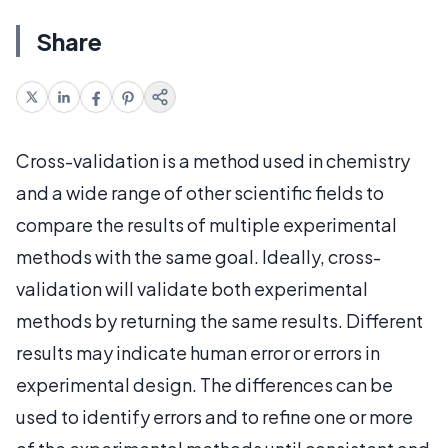
Share
Cross-validation is a method used in chemistry
and a wide range of other scientific fields to
compare the results of multiple experimental
methods with the same goal. Ideally, cross-
validation will validate both experimental
methods by returning the same results. Different
results may indicate human error or errors in
experimental design. The differences can be
used to identify errors and to refine one or more