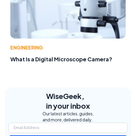
ENGINEERING
What Is a Digital Microscope Camera?
WiseGeek,
in your inbox
Our latest articles, guides,
and more, delivered daily.