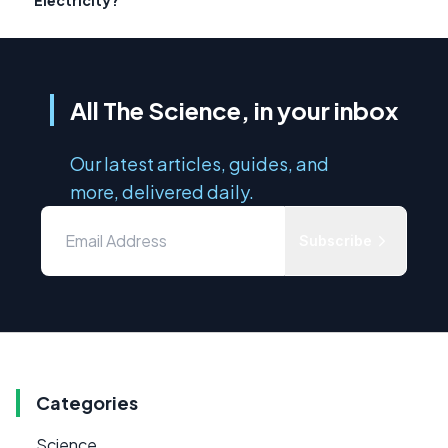
All The Science, in your inbox
Our latest articles, guides, and
more, delivered daily.
Subscribe
Categories
Science