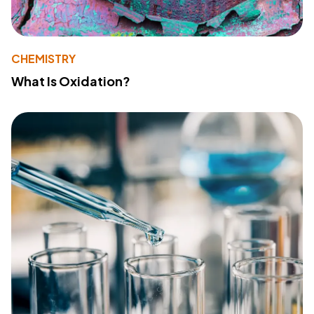
CHEMISTRY
What Is Oxidation?