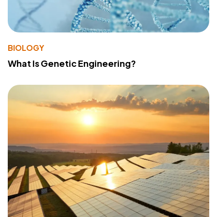
BIOLOGY
What Is Genetic Engineering?