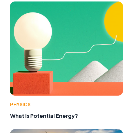
PHYSICS
What Is Potential Energy?