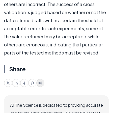
others are incorrect. The success of a cross-
validation is judged based on whether or not the
data returned falls within a certain threshold of
acceptable error. In such experiments, some of
the values returned may be acceptable while
others are erroneous, indicating that particular
parts of the tested methods must be revised.
Share
All The Science is dedicated to providing accurate