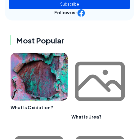
Subscribe
Follow us:
Most Popular
What Is Oxidation?
What is Urea?