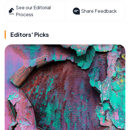
See our Editorial
Share Feedback
Process
Editors' Picks