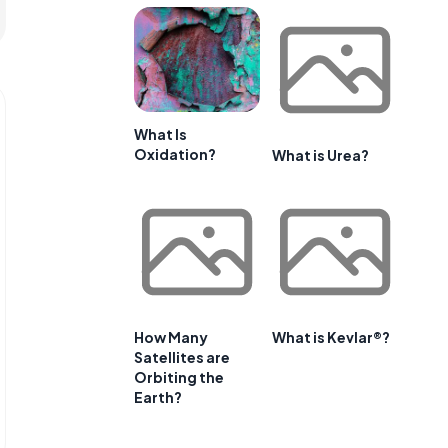
What Is
Oxidation?
What is Urea?
How Many
What is Kevlar®?
Satellites are
Orbiting the
Earth?