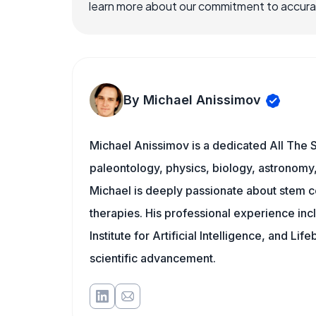
learn more about our commitment to accuracy
By Michael Anissimov
Michael Anissimov is a dedicated All The S
paleontology, physics, biology, astronomy, 
Michael is deeply passionate about stem ce
therapies. His professional experience inc
Institute for Artificial Intelligence, and 
scientific advancement.