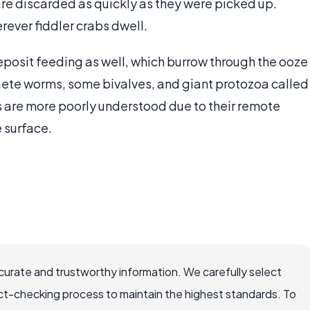
are discarded as quickly as they were picked up.
rever fiddler crabs dwell.
eposit feeding as well, which burrow through the ooze
aete worms, some bivalves, and giant protozoa called
are more poorly understood due to their remote
e surface.
ccurate and trustworthy information. We carefully select
ct-checking process to maintain the highest standards. To