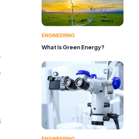
f
ENGINEERING
What Is Green Energy?
,
"
k
ENGINEERING