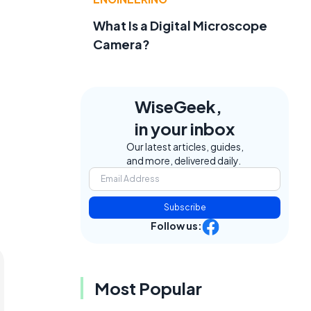
What Is a Digital Microscope
Camera?
WiseGeek,
in your inbox
Our latest articles, guides,
and more, delivered daily.
Subscribe
Follow us:
Most Popular