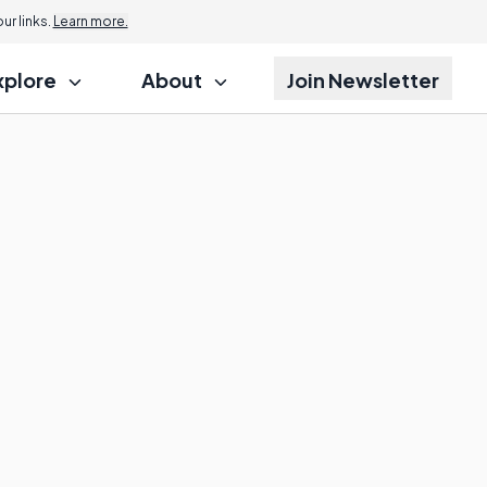
r links.
Learn more.
xplore
About
Join Newsletter