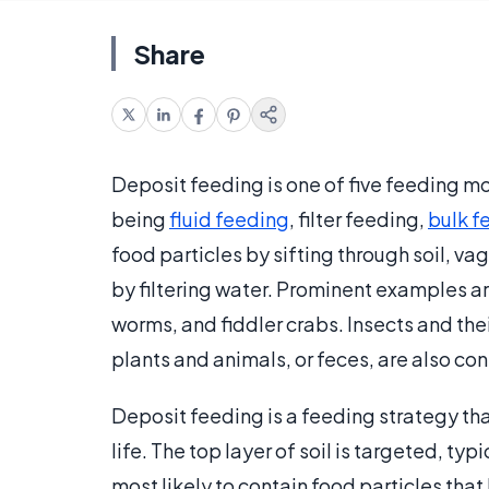
Share
Deposit feeding is one of five feeding m
being
fluid feeding
, filter feeding,
bulk f
food particles by sifting through soil, va
by filtering water. Prominent examples a
worms, and fiddler crabs. Insects and the
plants and animals, or feces, are also co
Deposit feeding is a feeding strategy that
life. The top layer of soil is targeted, typi
most likely to contain food particles tha