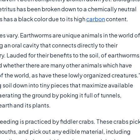
detritus has been broken down to a chemically neutral
 has a black color due to its high
carbon
content.
s vary. Earthworms are unique animals in the world o
 an oral cavity that connects directly to their
. Lauded for their benefits to the soil, of earthworms
d whether there are many other animals which have
of the world, as have these lowly organized creatures.
 soil down into tiny pieces that maximize available
rating the ground by poking it full of tunnels,
earth and its plants.
eeding is practiced by fiddler crabs. These crabs pic
r mouths, and pick out any edible material, including