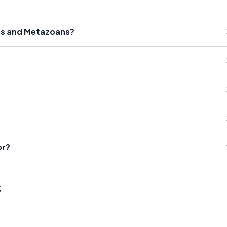
ns and Metazoans?
or?
s