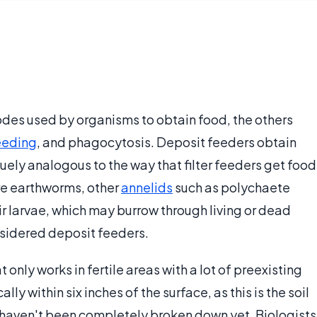
odes used by organisms to obtain food, the others
eeding
, and phagocytosis. Deposit feeders obtain
guely analogous to the way that filter feeders get food
re earthworms, other
annelids
such as polychaete
ir larvae, which may burrow through living or dead
nsidered deposit feeders.
 only works in fertile areas with a lot of preexisting
cally within six inches of the surface, as this is the soil
t haven't been completely broken down yet. Biologists