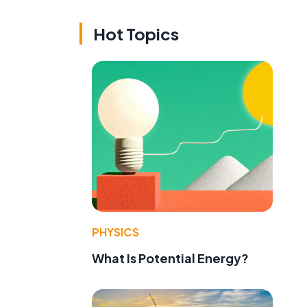
Hot Topics
PHYSICS
What Is Potential Energy?