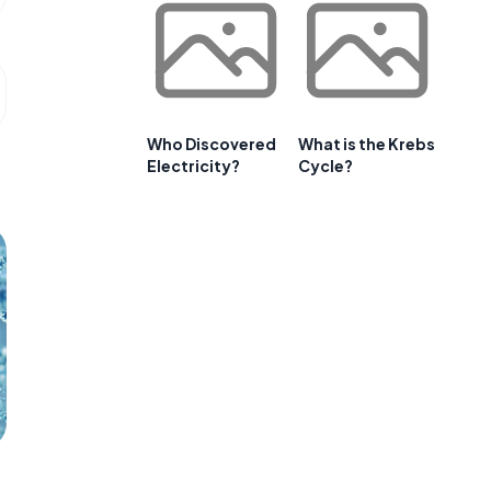
Who Discovered
What is the Krebs
Electricity?
Cycle?