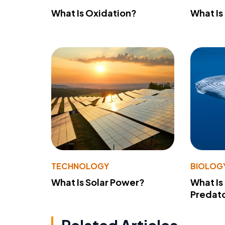
What Is Oxidation?
What Is
TECHNOLOGY
BIOLOG
What Is Solar Power?
What Is
Predato