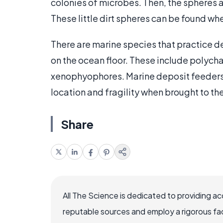
colonies of microbes. Then, the spheres 
These little dirt spheres can be found whe
There are marine species that practice d
on the ocean floor. These include polych
xenophyophores. Marine deposit feeders 
location and fragility when brought to th
Share
All The Science is dedicated to providing a
reputable sources and employ a rigorous fa