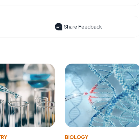
Share Feedback
TRY
BIOLOGY