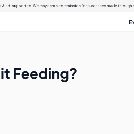
 & ad-supported. We may earn a commission for purchases made through ou
E
it Feeding?