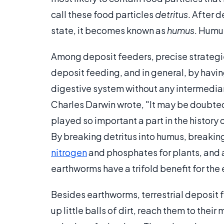
call these food particles
detritus
. After 
state, it becomes known as
humus
. Humus
Among deposit feeders, precise strategie
deposit feeding, and in general, by having
digestive system without any intermediary
Charles Darwin wrote, "It may be doubte
played so important a part in the history 
By breaking detritus into humus, breaking
nitrogen
and phosphates for plants, and ae
earthworms have a trifold benefit for the 
Besides earthworms, terrestrial deposit f
up little balls of dirt, reach them to thei