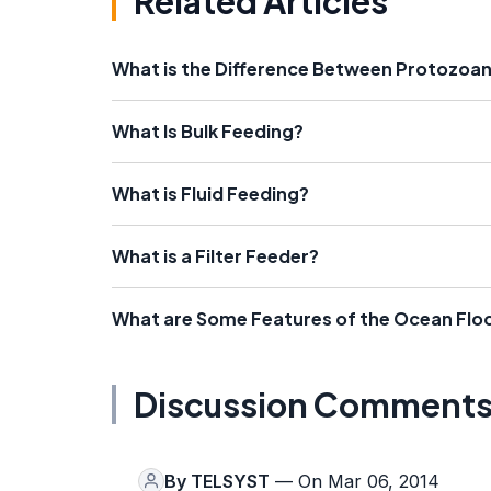
Related Articles
What is the Difference Between Protozoa
What Is Bulk Feeding?
What is Fluid Feeding?
What is a Filter Feeder?
What are Some Features of the Ocean Flo
Discussion Comment
By
TELSYST
— On Mar 06, 2014