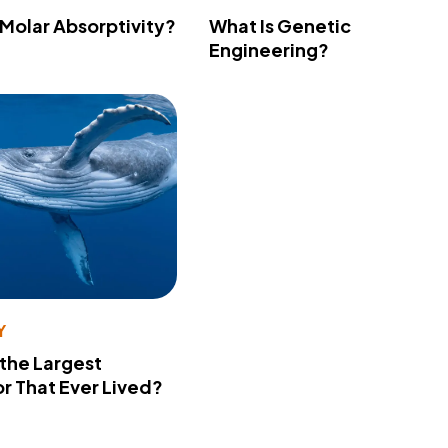
 Molar Absorptivity?
What Is Genetic
Engineering?
Y
 the Largest
r That Ever Lived?