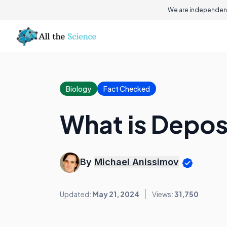
We are independent
Biology
Fact Checked
What is Depos
By
Michael Anissimov
Updated:
May 21, 2024
Views:
31,750