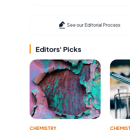
See our Editorial Process
Editors' Picks
CHEMISTRY
CHEMIS