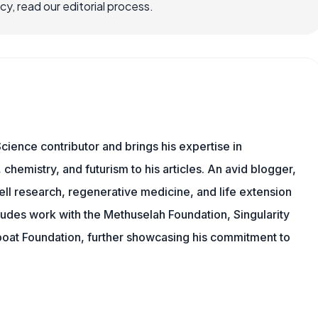
, read our editorial process.
cience contributor and brings his expertise in
chemistry, and futurism to his articles. An avid blogger,
ll research, regenerative medicine, and life extension
ludes work with the Methuselah Foundation, Singularity
Lifeboat Foundation, further showcasing his commitment to