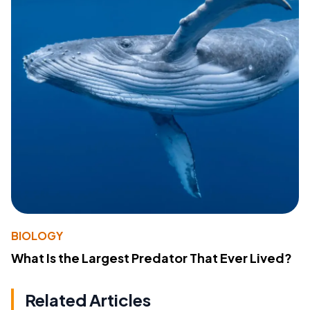
BIOLOGY
What Is the Largest Predator That Ever Lived?
Related Articles