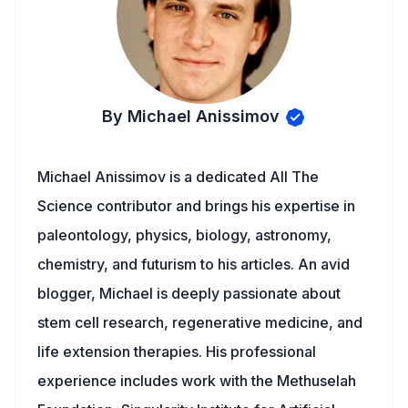
By Michael Anissimov
Michael Anissimov is a dedicated All The
Science contributor and brings his expertise in
paleontology, physics, biology, astronomy,
chemistry, and futurism to his articles. An avid
blogger, Michael is deeply passionate about
stem cell research, regenerative medicine, and
life extension therapies. His professional
experience includes work with the Methuselah