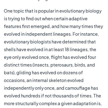
One topic that is popular in evolutionary biology
is trying to find out when certain adaptive
features first emerged, and how many times they
evolved in independent lineages. For instance,
evolutionary biologists have determined that
shells have evolved in at least 18 lineages, the
eye only evolved once, flight has evolved four
distinct times (insects, pterosaurs, birds, and
bats), gliding has evolved on dozens of
occasions, an internal skeleton evolved
independently only once, and camouflage has
evolved hundreds if not thousands of times. The
more structurally complex a given adaptation is,