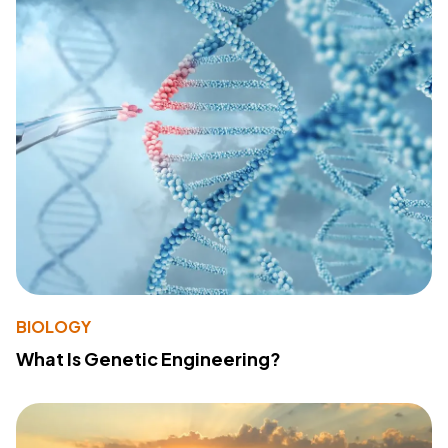
BIOLOGY
What Is Genetic Engineering?