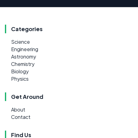
Categories
Science
Engineering
Astronomy
Chemistry
Biology
Physics
Get Around
About
Contact
Find Us