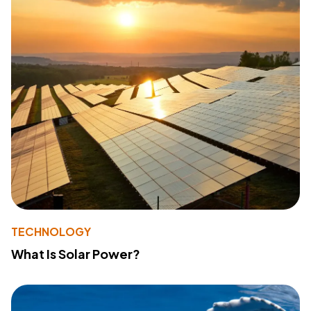
TECHNOLOGY
What Is Solar Power?