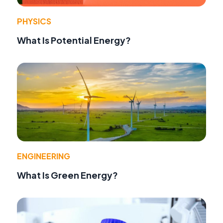
PHYSICS
What Is Potential Energy?
ENGINEERING
What Is Green Energy?