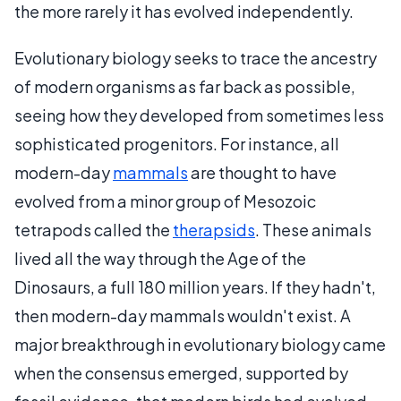
the more rarely it has evolved independently.
Evolutionary biology seeks to trace the ancestry
of modern organisms as far back as possible,
seeing how they developed from sometimes less
sophisticated progenitors. For instance, all
modern-day
mammals
are thought to have
evolved from a minor group of Mesozoic
tetrapods called the
therapsids
. These animals
lived all the way through the Age of the
Dinosaurs, a full 180 million years. If they hadn't,
then modern-day mammals wouldn't exist. A
major breakthrough in evolutionary biology came
when the consensus emerged, supported by