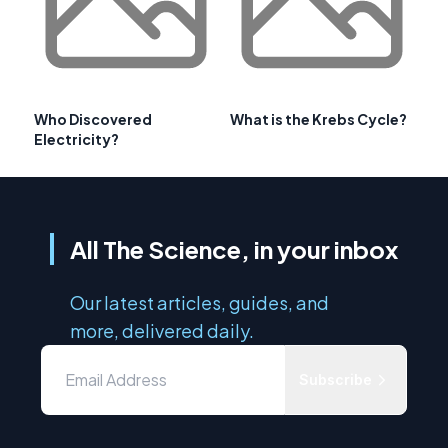
Who Discovered
What is the Krebs Cycle?
Electricity?
All The Science, in your inbox
Our latest articles, guides, and
more, delivered daily.
Subscribe