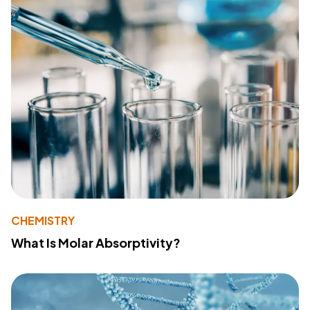
CHEMISTRY
What Is Molar Absorptivity?