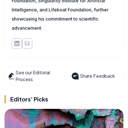
Foundation, Singularity Institute for Artificial
Intelligence, and Lifeboat Foundation, further
showcasing his commitment to scientific
advancement.
See our Editorial
Share Feedback
Process
Editors' Picks