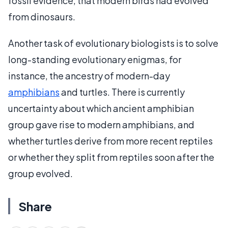
fossil evidence, that modern birds had evolved
from dinosaurs.
Another task of evolutionary biologists is to solve
long-standing evolutionary enigmas, for
instance, the ancestry of modern-day
amphibians
and turtles. There is currently
uncertainty about which ancient amphibian
group gave rise to modern amphibians, and
whether turtles derive from more recent reptiles
or whether they split from reptiles soon after the
group evolved.
Share