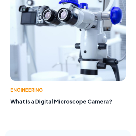
ENGINEERING
What Is a Digital Microscope Camera?