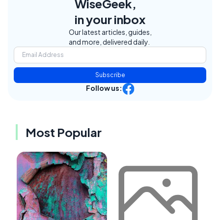
WiseGeek,
in your inbox
Our latest articles, guides,
and more, delivered daily.
Subscribe
Follow us:
Most Popular