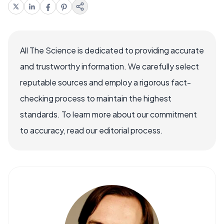
All The Science is dedicated to providing accurate
and trustworthy information. We carefully select
reputable sources and employ a rigorous fact-
checking process to maintain the highest
standards. To learn more about our commitment
to accuracy, read our editorial process.