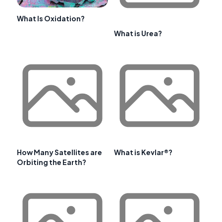
What Is Oxidation?
What is Urea?
How Many Satellites are
What is Kevlar®?
Orbiting the Earth?