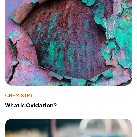
CHEMISTRY
What Is Oxidation?