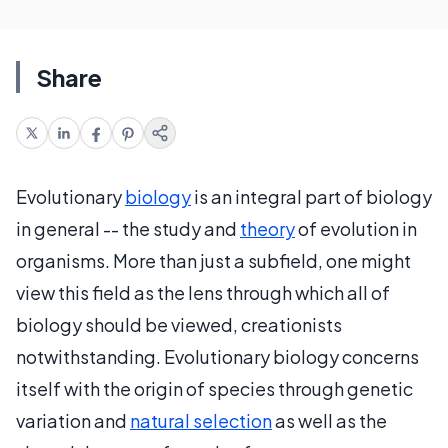
Share
Evolutionary
biology
is an integral part of biology
in general -- the study and
theory
of evolution in
organisms. More than just a subfield, one might
view this field as the lens through which all of
biology should be viewed, creationists
notwithstanding. Evolutionary biology concerns
itself with the origin of species through genetic
variation and
natural selection
as well as the