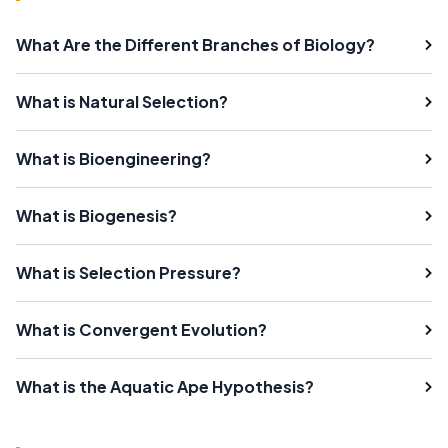
What Are the Different Branches of Biology?
What is Natural Selection?
What is Bioengineering?
What is Biogenesis?
What is Selection Pressure?
What is Convergent Evolution?
What is the Aquatic Ape Hypothesis?