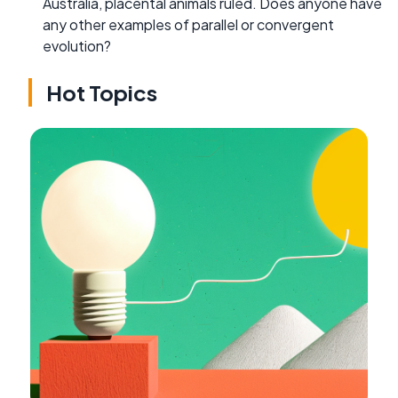
Australia, placental animals ruled. Does anyone have
any other examples of parallel or convergent
evolution?
Hot Topics