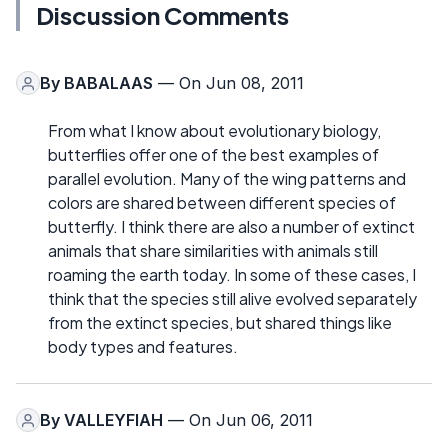
Discussion Comments
By
BABALAAS
— On Jun 08, 2011
From what I know about evolutionary biology,
butterflies offer one of the best examples of
parallel evolution. Many of the wing patterns and
colors are shared between different species of
butterfly. I think there are also a number of extinct
animals that share similarities with animals still
roaming the earth today. In some of these cases, I
think that the species still alive evolved separately
from the extinct species, but shared things like
body types and features.
By
VALLEYFIAH
— On Jun 06, 2011