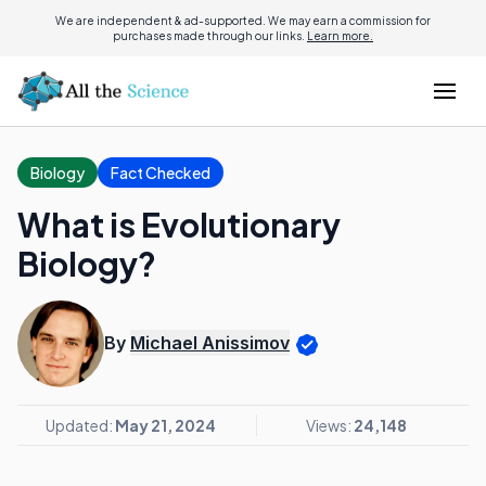
We are independent & ad-supported. We may earn a commission for
purchases made through our links.
Learn more.
Biology
Fact Checked
What is Evolutionary
Biology?
By
Michael Anissimov
Updated:
May 21, 2024
Views:
24,148