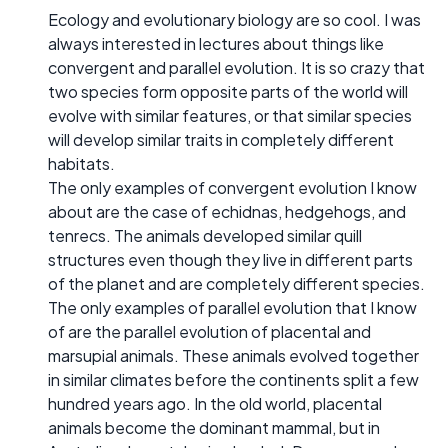
Ecology and evolutionary biology are so cool. I was
always interested in lectures about things like
convergent and parallel evolution. It is so crazy that
two species form opposite parts of the world will
evolve with similar features, or that similar species
will develop similar traits in completely different
habitats.
The only examples of convergent evolution I know
about are the case of echidnas, hedgehogs, and
tenrecs. The animals developed similar quill
structures even though they live in different parts
of the planet and are completely different species.
The only examples of parallel evolution that I know
of are the parallel evolution of placental and
marsupial animals. These animals evolved together
in similar climates before the continents split a few
hundred years ago. In the old world, placental
animals become the dominant mammal, but in