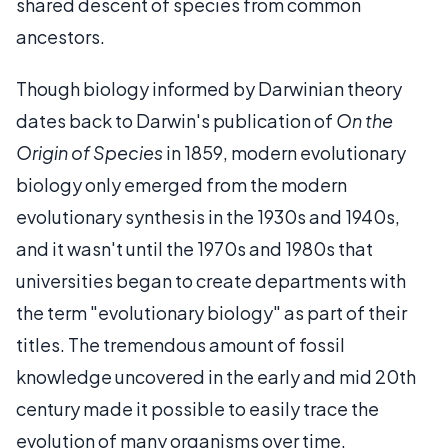
shared descent of species from common
ancestors.
Though biology informed by Darwinian theory
dates back to Darwin's publication of
On the
Origin of Species
in 1859, modern evolutionary
biology only emerged from the modern
evolutionary synthesis in the 1930s and 1940s,
and it wasn't until the 1970s and 1980s that
universities began to create departments with
the term "evolutionary biology" as part of their
titles. The tremendous amount of fossil
knowledge uncovered in the early and mid 20th
century made it possible to easily trace the
evolution of many organisms over time.