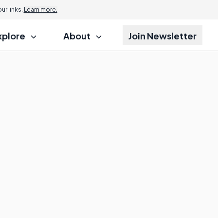
r links.
Learn more.
xplore
About
Join Newsletter