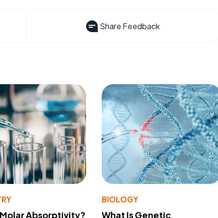
Share Feedback
TRY
BIOLOGY
 Molar Absorptivity?
What Is Genetic