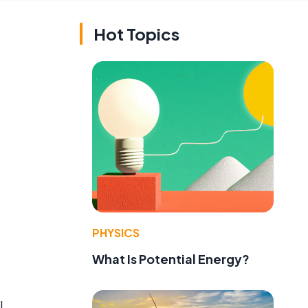
Hot Topics
PHYSICS
What Is Potential Energy?
l