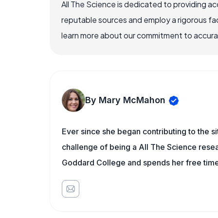
All The Science is dedicated to providing a
reputable sources and employ a rigorous fa
learn more about our commitment to accuracy
By Mary McMahon
Ever since she began contributing to the s
challenge of being a All The Science resea
Goddard College and spends her free time 