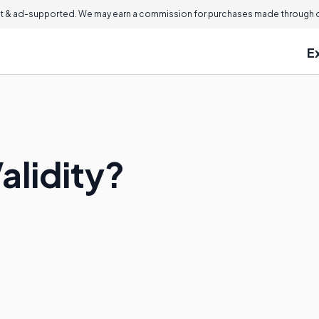
 & ad-supported. We may earn a commission for purchases made through ou
E
alidity?