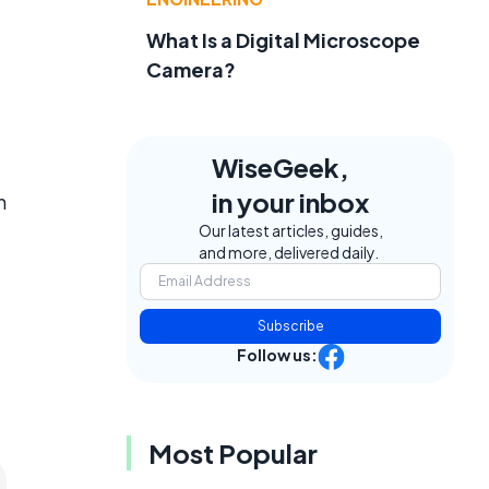
What Is a Digital Microscope
Camera?
WiseGeek,
in your inbox
n
Our latest articles, guides,
and more, delivered daily.
Subscribe
Follow us:
Most Popular