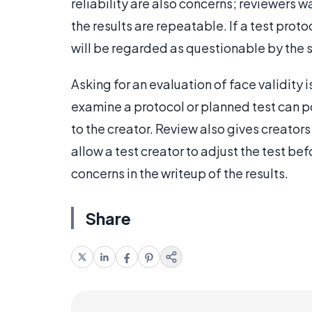
reliability are also concerns; reviewers wa
the results are repeatable. If a test prot
will be regarded as questionable by the 
Asking for an evaluation of face validity 
examine a protocol or planned test can p
to the creator. Review also gives creator
allow a test creator to adjust the test befo
concerns in the writeup of the results.
Share