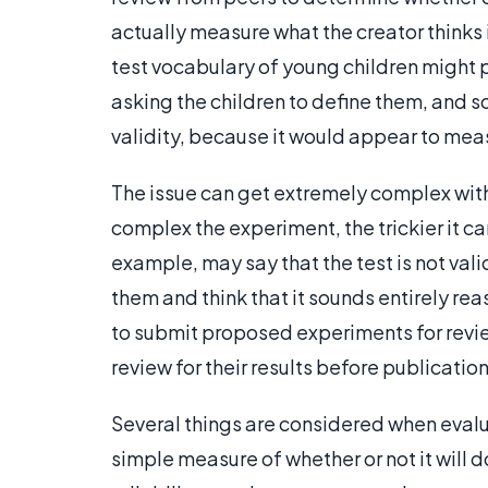
actually measure what the creator thinks
test vocabulary of young children might 
asking the children to define them, and 
validity, because it would appear to measu
The issue can get extremely complex wi
complex the experiment, the trickier it can
example, may say that the test is not val
them and think that it sounds entirely r
to submit proposed experiments for revie
review for their results before publication
Several things are considered when evaluat
simple measure of whether or not it will 