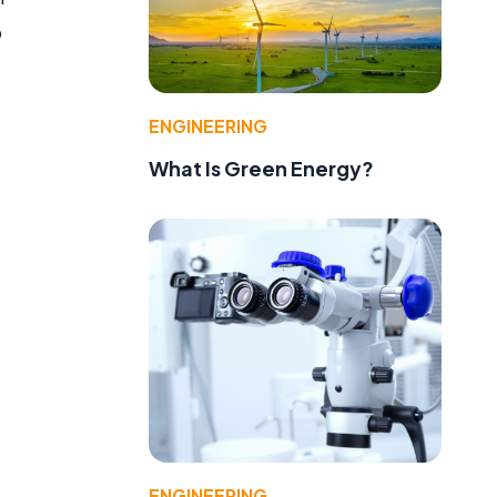
o
ENGINEERING
What Is Green Energy?
ENGINEERING