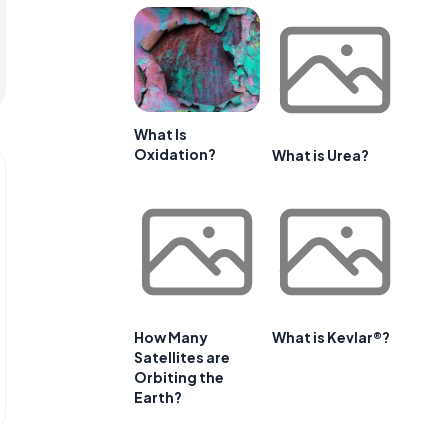
What Is
Oxidation?
What is Urea?
How Many
What is Kevlar®?
Satellites are
Orbiting the
Earth?