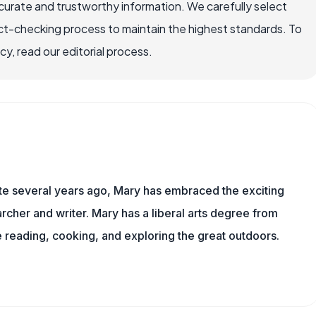
ccurate and trustworthy information. We carefully select
ct-checking process to maintain the highest standards. To
, read our editorial process.
ite several years ago, Mary has embraced the exciting
rcher and writer. Mary has a liberal arts degree from
reading, cooking, and exploring the great outdoors.