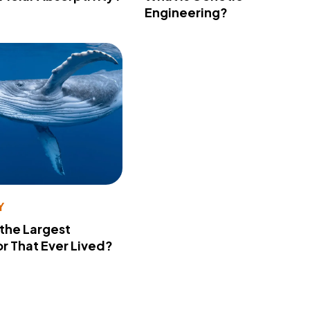
Engineering?
Y
 the Largest
r That Ever Lived?