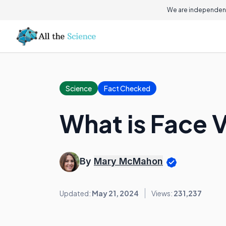
We are independent
Science
Fact Checked
What is Face V
By
Mary McMahon
Updated:
May 21, 2024
Views:
231,237