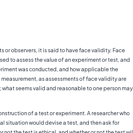
s or observers, it is said to have face validity. Face
ed to assess the value of an experiment or test, and
eriment was conducted, and how applicable the
ect measurement, as assessments of face validity are
; what seems valid and reasonable to one person may
 construction of a test or experiment. A researcher who
l situation would devise a test, and then ask for
not the test is ethical, and whether or not the test wil