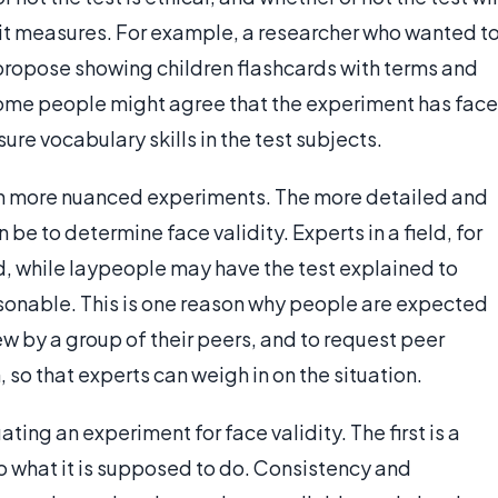
 it measures. For example, a researcher who wanted t
propose showing children flashcards with terms and
some people might agree that the experiment has face
re vocabulary skills in the test subjects.
th more nuanced experiments. The more detailed and
 be to determine face validity. Experts in a field, for
id, while laypeople may have the test explained to
easonable. This is one reason why people are expected
w by a group of their peers, and to request peer
, so that experts can weigh in on the situation.
ing an experiment for face validity. The first is a
do what it is supposed to do. Consistency and