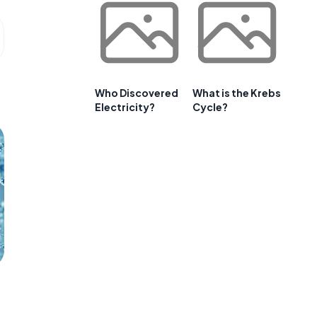
Who Discovered
What is the Krebs
Electricity?
Cycle?