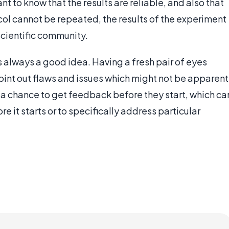
nt to know that the results are reliable, and also that
ocol cannot be repeated, the results of the experiment
scientific community.
is always a good idea. Having a fresh pair of eyes
oint out flaws and issues which might not be apparent
s a chance to get feedback before they start, which ca
re it starts or to specifically address particular