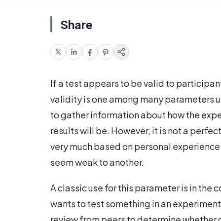
Share
If a test appears to be valid to participant
validity is one among many parameters us
to gather information about how the exp
results will be. However, it is not a perf
very much based on personal experience
seem weak to another.
A classic use for this parameter is in the
wants to test something in an experimenta
review from peers to determine whether or 