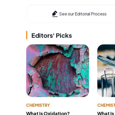
See our Editorial Process
Editors' Picks
CHEMISTRY
CHEMIS
What Is Oxidation?
What Is