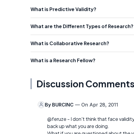
What is Predictive Validity?
What are the Different Types of Research?
What is Collaborative Research?
What is a Research Fellow?
Discussion Comment
By
BURCINC
— On Apr 28, 2011
@feruze - I don't think that face validit
back up what you are doing.
What if you are questioned about the val