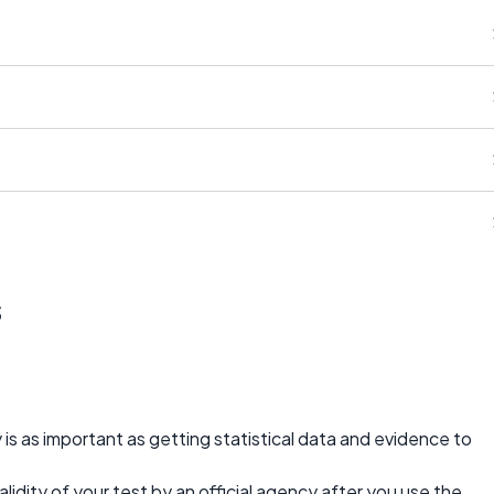
s
y is as important as getting statistical data and evidence to
idity of your test by an official agency after you use the