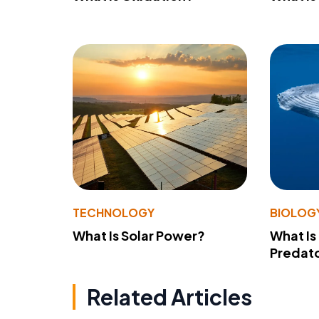
TECHNOLOGY
BIOLOG
What Is Solar Power?
What Is
Predato
Related Articles