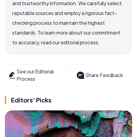
and trustworthy information. We carefully select
reputable sources and employ a rigorous fact-
checking process to maintain the highest
standards. To learn more about our commitment
to accuracy, read our editorial process.
See our Editorial
Share Feedback
Process
Editors' Picks