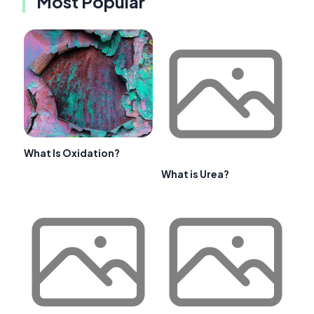
Most Popular
What Is Oxidation?
What is Urea?