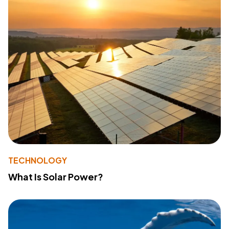
TECHNOLOGY
What Is Solar Power?