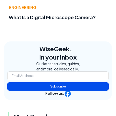
ENGINEERING
What Is a Digital Microscope Camera?
WiseGeek,
in your inbox
Our latest articles, guides,
and more, delivered daily.
Subscribe
Follow us: