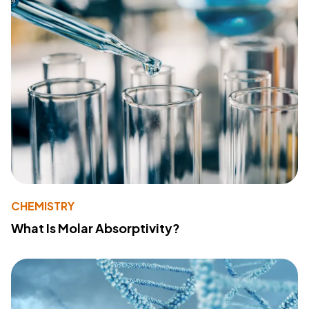
CHEMISTRY
What Is Molar Absorptivity?