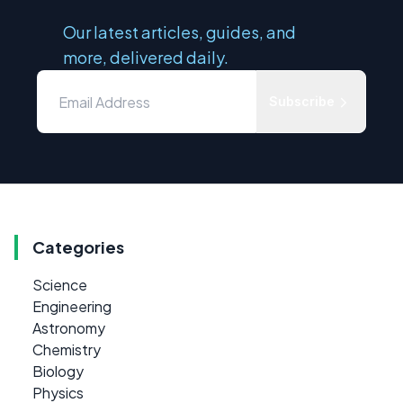
Our latest articles, guides, and
more, delivered daily.
Subscribe
Categories
Science
Engineering
Astronomy
Chemistry
Biology
Physics