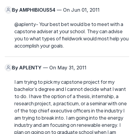
By
AMPHIBIOUS54
— On Jun 01, 2011
@aplenty- Your best bet would be to meet with a
capstone adviser at your school. They can advise
you to what types of fieldwork would most help you
accomplish your goals.
By
APLENTY
— On May 31, 2011
I am trying to pick my capstone project for my
bachelor’s degree and I cannot decide what I want
to do. I have the option of a thesis, internship, a
research project, a practicum, or a seminar with one
of the top chief executive officers in the industry I
am trying to break into. I am going into the energy
industry and am focusing on renewable energy. I
plan on going on to graduate school when I am