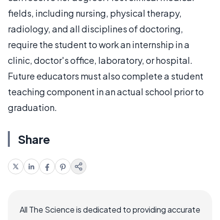
fields, including nursing, physical therapy,
radiology, and all disciplines of doctoring,
require the student to work an internship in a
clinic, doctor's office, laboratory, or hospital.
Future educators must also complete a student
teaching component in an actual school prior to
graduation.
Share
All The Science is dedicated to providing accurate