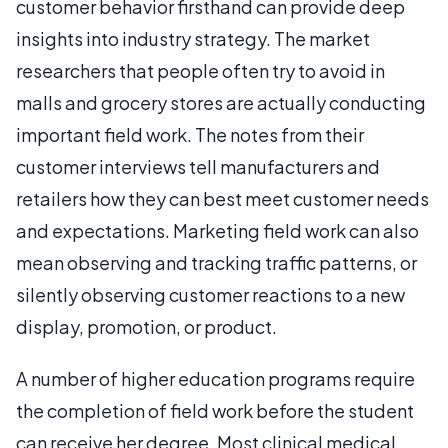
customer behavior firsthand can provide deep
insights into industry strategy. The market
researchers that people often try to avoid in
malls and grocery stores are actually conducting
important field work. The notes from their
customer interviews tell manufacturers and
retailers how they can best meet customer needs
and expectations. Marketing field work can also
mean observing and tracking traffic patterns, or
silently observing customer reactions to a new
display, promotion, or product.
A number of higher education programs require
the completion of field work before the student
can receive her degree. Most clinical medical