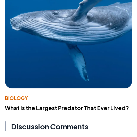
BIOLOGY
What Is the Largest Predator That Ever Lived?
Discussion Comments