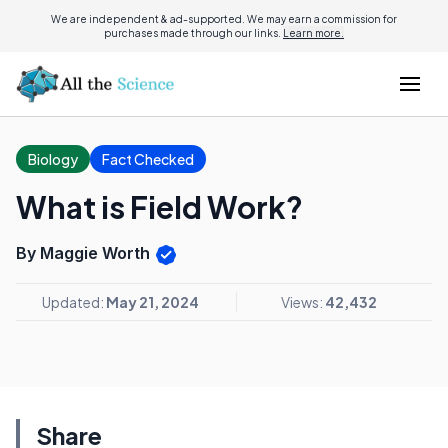
We are independent & ad-supported. We may earn a commission for
purchases made through our links.
Learn more.
Biology
Fact Checked
What is Field Work?
By Maggie Worth
Updated:
May 21, 2024
Views:
42,432
Share