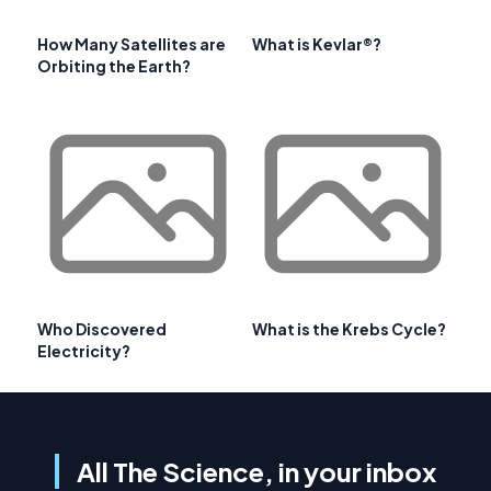
How Many Satellites are
What is Kevlar®?
Orbiting the Earth?
Who Discovered
What is the Krebs Cycle?
Electricity?
All The Science, in your inbox