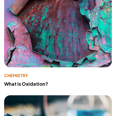
CHEMISTRY
What Is Oxidation?