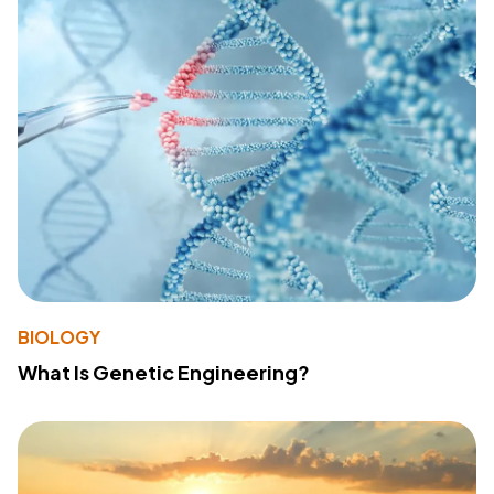
BIOLOGY
What Is Genetic Engineering?