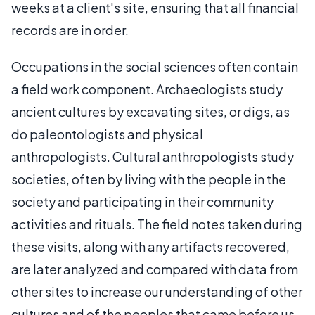
weeks at a client's site, ensuring that all financial
records are in order.
Occupations in the social sciences often contain
a field work component. Archaeologists study
ancient cultures by excavating sites, or digs, as
do paleontologists and physical
anthropologists. Cultural anthropologists study
societies, often by living with the people in the
society and participating in their community
activities and rituals. The field notes taken during
these visits, along with any artifacts recovered,
are later analyzed and compared with data from
other sites to increase our understanding of other
cultures and of the peoples that came before us.