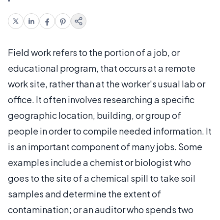
Field work refers to the portion of a job, or
educational program, that occurs at a remote
work site, rather than at the worker's usual lab or
office. It often involves researching a specific
geographic location, building, or group of
people in order to compile needed information. It
is an important component of many jobs. Some
examples include a chemist or biologist who
goes to the site of a chemical spill to take soil
samples and determine the extent of
contamination; or an auditor who spends two