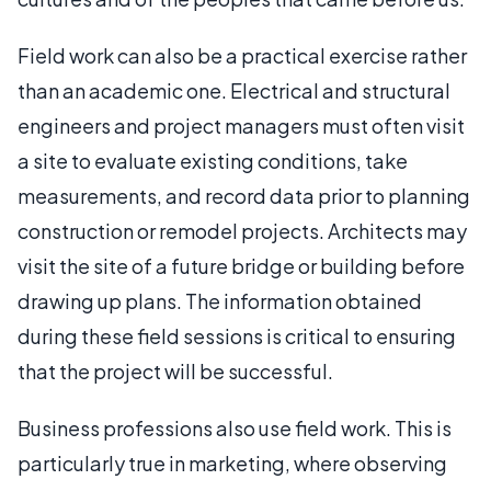
Field work can also be a practical exercise rather
than an academic one. Electrical and structural
engineers and project managers must often visit
a site to evaluate existing conditions, take
measurements, and record data prior to planning
construction or remodel projects. Architects may
visit the site of a future bridge or building before
drawing up plans. The information obtained
during these field sessions is critical to ensuring
that the project will be successful.
Business professions also use field work. This is
particularly true in marketing, where observing