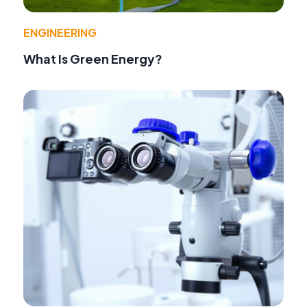
ENGINEERING
What Is Green Energy?