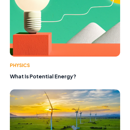
PHYSICS
What Is Potential Energy?