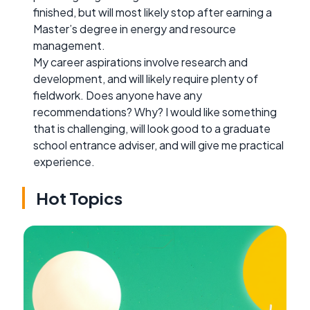
finished, but will most likely stop after earning a
Master’s degree in energy and resource
management.
My career aspirations involve research and
development, and will likely require plenty of
fieldwork. Does anyone have any
recommendations? Why? I would like something
that is challenging, will look good to a graduate
school entrance adviser, and will give me practical
experience.
Hot Topics