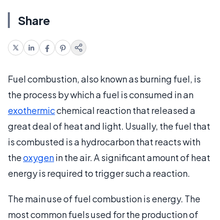
Share
Fuel combustion, also known as burning fuel, is
the process by which a fuel is consumed in an
exothermic
chemical reaction that released a
great deal of heat and light. Usually, the fuel that
is combusted is a hydrocarbon that reacts with
the
oxygen
in the air. A significant amount of heat
energy is required to trigger such a reaction.
The main use of fuel combustion is energy. The
most common fuels used for the production of