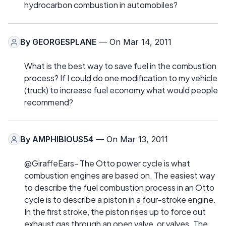
hydrocarbon combustion in automobiles?
By
GEORGESPLANE
— On Mar 14, 2011
What is the best way to save fuel in the combustion
process? If I could do one modification to my vehicle
(truck) to increase fuel economy what would people
recommend?
By
AMPHIBIOUS54
— On Mar 13, 2011
@GiraffeEars- The Otto power cycle is what
combustion engines are based on. The easiest way
to describe the fuel combustion process in an Otto
cycle is to describe a piston in a four-stroke engine.
In the first stroke, the piston rises up to force out
exhaust gas through an open valve, or valves. The