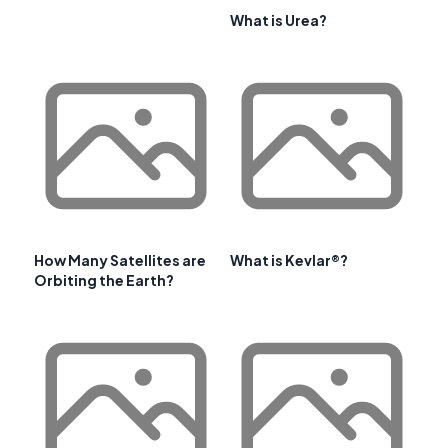
What is Urea?
How Many Satellites are
What is Kevlar®?
Orbiting the Earth?