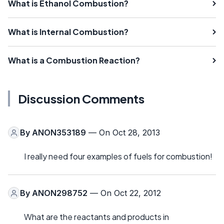
What is Ethanol Combustion?
What is Internal Combustion?
What is a Combustion Reaction?
Discussion Comments
By
ANON353189
— On Oct 28, 2013
I really need four examples of fuels for combustion!
By
ANON298752
— On Oct 22, 2012
What are the reactants and products in