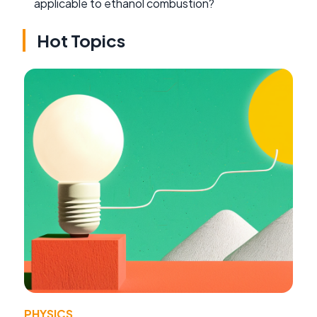
applicable to ethanol combustion?
Hot Topics
PHYSICS