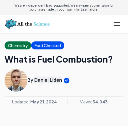
We are independent & ad-supported. We may earn a commission for
purchases made through our links.
Learn more.
Chemistry
Fact Checked
What is Fuel Combustion?
By
Daniel Liden
Updated:
May 21, 2024
Views:
34,043