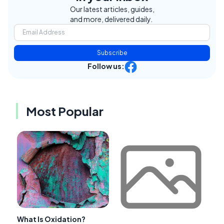
Our latest articles, guides,
and more, delivered daily.
Subscribe
Follow us:
Most Popular
What Is Oxidation?