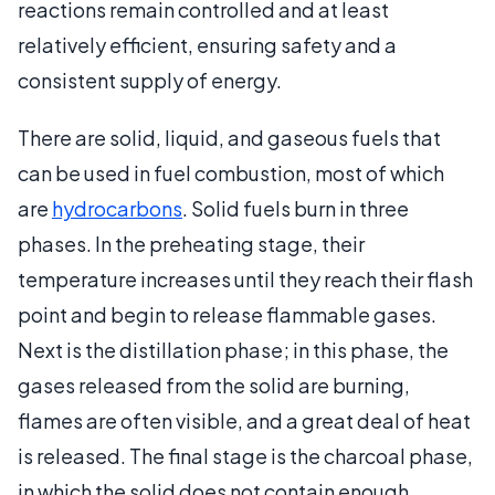
reactions remain controlled and at least
relatively efficient, ensuring safety and a
consistent supply of energy.
There are solid, liquid, and gaseous fuels that
can be used in fuel combustion, most of which
are
hydrocarbons
. Solid fuels burn in three
phases. In the preheating stage, their
temperature increases until they reach their flash
point and begin to release flammable gases.
Next is the distillation phase; in this phase, the
gases released from the solid are burning,
flames are often visible, and a great deal of heat
is released. The final stage is the charcoal phase,
in which the solid does not contain enough