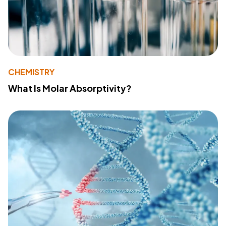
CHEMISTRY
What Is Molar Absorptivity?