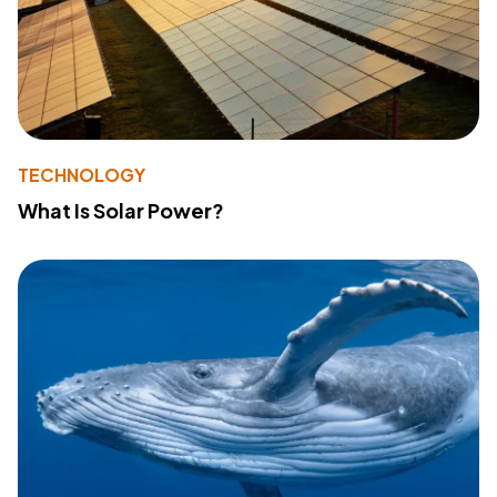
TECHNOLOGY
What Is Solar Power?