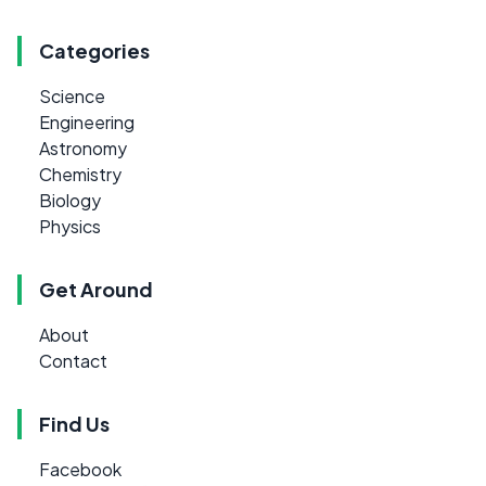
Categories
Science
Engineering
Astronomy
Chemistry
Biology
Physics
Get Around
About
Contact
Find Us
Facebook