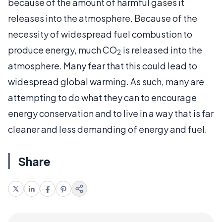
because of the amount of harmful gases it
releases into the atmosphere. Because of the
necessity of widespread fuel combustion to
produce energy, much CO
is released into the
2
atmosphere. Many fear that this could lead to
widespread global warming. As such, many are
attempting to do what they can to encourage
energy conservation and to live in a way that is far
cleaner and less demanding of energy and fuel.
Share