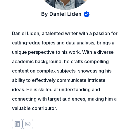
By Daniel Liden
Daniel Liden, a talented writer with a passion for
cutting-edge topics and data analysis, brings a
unique perspective to his work. With a diverse
academic background, he crafts compelling
content on complex subjects, showcasing his
ability to effectively communicate intricate
ideas. He is skilled at understanding and
connecting with target audiences, making him a
valuable contributor.