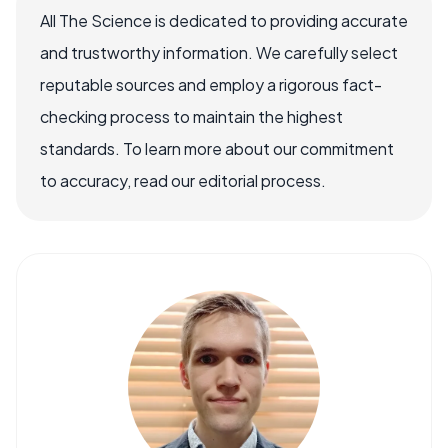
All The Science is dedicated to providing accurate
and trustworthy information. We carefully select
reputable sources and employ a rigorous fact-
checking process to maintain the highest
standards. To learn more about our commitment
to accuracy, read our editorial process.