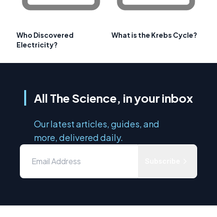
Who Discovered
What is the Krebs Cycle?
Electricity?
All The Science, in your inbox
Our latest articles, guides, and
more, delivered daily.
Subscribe