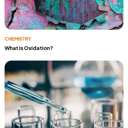
CHEMISTRY
What Is Oxidation?