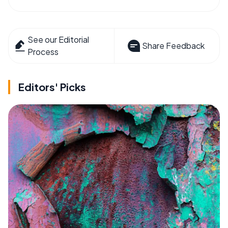
See our Editorial
Share Feedback
Process
Editors' Picks