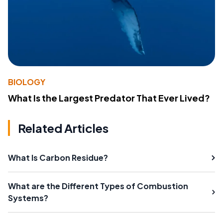
BIOLOGY
What Is the Largest Predator That Ever Lived?
Related Articles
What Is Carbon Residue?
What are the Different Types of Combustion
Systems?