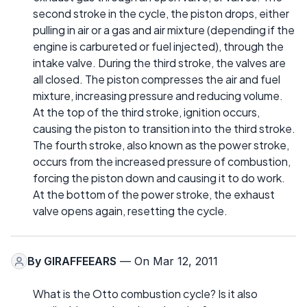
second stroke in the cycle, the piston drops, either
pulling in air or a gas and air mixture (depending if the
engine is carbureted or fuel injected), through the
intake valve. During the third stroke, the valves are
all closed. The piston compresses the air and fuel
mixture, increasing pressure and reducing volume.
At the top of the third stroke, ignition occurs,
causing the piston to transition into the third stroke.
The fourth stroke, also known as the power stroke,
occurs from the increased pressure of combustion,
forcing the piston down and causing it to do work.
At the bottom of the power stroke, the exhaust
valve opens again, resetting the cycle.
By
GIRAFFEEARS
— On Mar 12, 2011
What is the Otto combustion cycle? Is it also