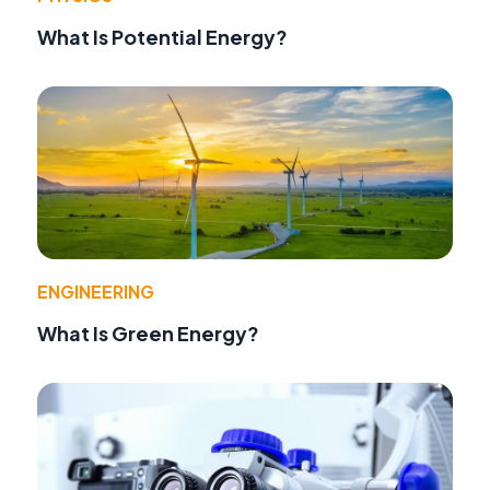
What Is Potential Energy?
ENGINEERING
What Is Green Energy?