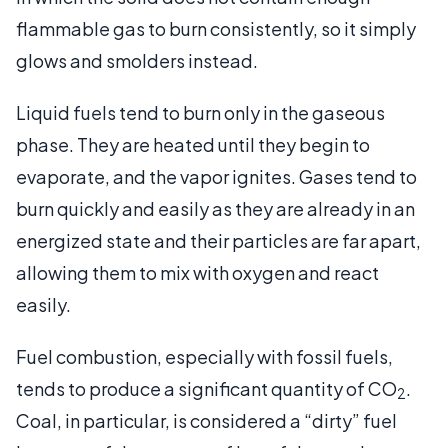
flammable gas to burn consistently, so it simply
glows and smolders instead.
Liquid fuels tend to burn only in the gaseous
phase. They are heated until they begin to
evaporate, and the vapor ignites. Gases tend to
burn quickly and easily as they are already in an
energized state and their particles are far apart,
allowing them to mix with oxygen and react
easily.
Fuel combustion, especially with fossil fuels,
tends to produce a significant quantity of CO
.
2
Coal, in particular, is considered a “dirty” fuel