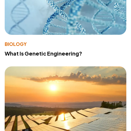
BIOLOGY
What Is Genetic Engineering?