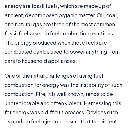
energy are fossil fuels, which are made up of
ancient, decomposed organic matter. Oil, coal,
and natural gas are three of the most common
fossil fuels used in fuel combustion reactions.
The energy produced when these fuels are
combusted can be used to power anything from
cars to household appliances.
One of the initial challenges of using fuel
combustion for energy was the instability of such
combustion. Fire, it is well known, tends to be
unpredictable and often violent. Harnessing this
for energy was a difficult process. Devices such
as modern fuel injectors ensure that the violent