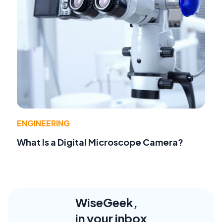
ENGINEERING
What Is a Digital Microscope Camera?
WiseGeek,
in your inbox