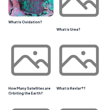
What Is Oxidation?
What is Urea?
How Many Satellites are
What is Kevlar®?
Orbiting the Earth?