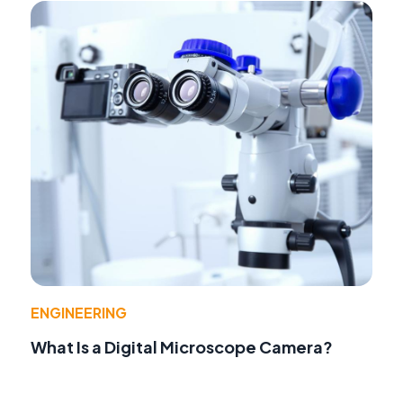
ENGINEERING
What Is a Digital Microscope Camera?