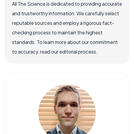
All The Science is dedicated to providing accurate
and trustworthy information. We carefully select
reputable sources and employ a rigorous fact-
checking process to maintain the highest
standards. To learn more about our commitment
to accuracy, read our editorial process.