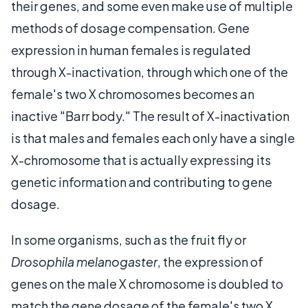
their genes, and some even make use of multiple
methods of dosage compensation. Gene
expression in human females is regulated
through X-inactivation, through which one of the
female's two X chromosomes becomes an
inactive "Barr body." The result of X-inactivation
is that males and females each only have a single
X-chromosome that is actually expressing its
genetic information and contributing to gene
dosage.
In some organisms, such as the fruit fly or
Drosophila melanogaster
, the expression of
genes on the male X chromosome is doubled to
match the gene dosage of the female's two X