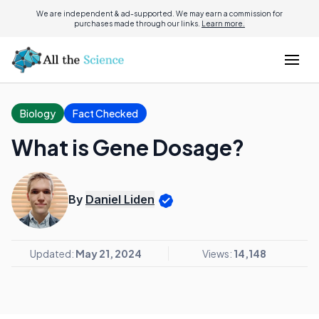
We are independent & ad-supported. We may earn a commission for
purchases made through our links.
Learn more.
Biology
Fact Checked
What is Gene Dosage?
By
Daniel Liden
Updated:
May 21, 2024
Views:
14,148