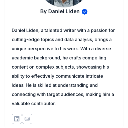
By Daniel Liden
Daniel Liden, a talented writer with a passion for
cutting-edge topics and data analysis, brings a
unique perspective to his work. With a diverse
academic background, he crafts compelling
content on complex subjects, showcasing his
ability to effectively communicate intricate
ideas. He is skilled at understanding and
connecting with target audiences, making him a
valuable contributor.