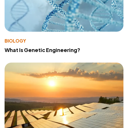
BIOLOGY
What Is Genetic Engineering?