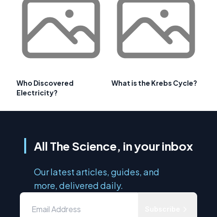
Who Discovered
What is the Krebs Cycle?
Electricity?
All The Science, in your inbox
Our latest articles, guides, and
more, delivered daily.
Subscribe