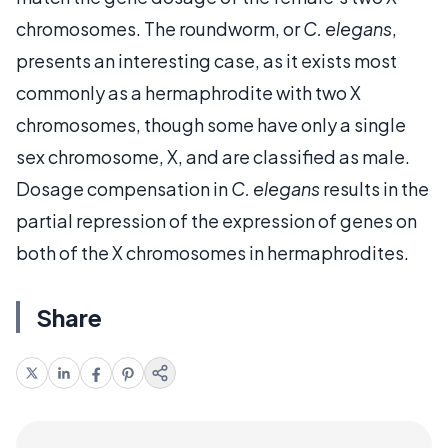
chromosomes. The roundworm, or
C. elegans
,
presents an interesting case, as it exists most
commonly as a hermaphrodite with two X
chromosomes, though some have only a single
sex chromosome, X, and are classified as male.
Dosage compensation in
C. elegans
results in the
partial repression of the expression of genes on
both of the X chromosomes in hermaphrodites.
Share