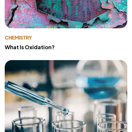
CHEMISTRY
What Is Oxidation?