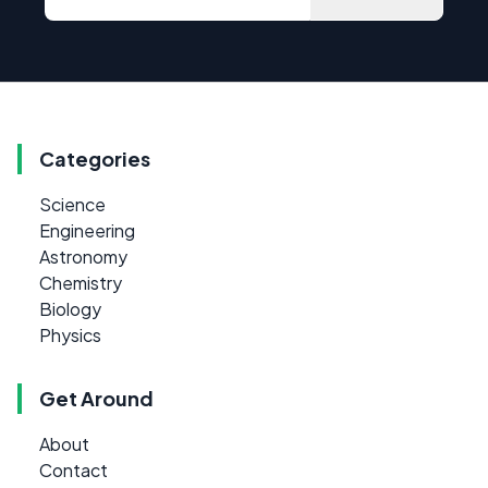
Categories
Science
Engineering
Astronomy
Chemistry
Biology
Physics
Get Around
About
Contact