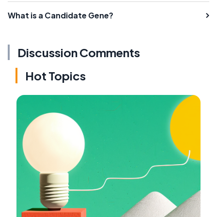
What is a Candidate Gene?
Discussion Comments
Hot Topics