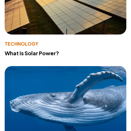
TECHNOLOGY
What Is Solar Power?