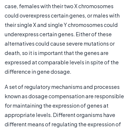
case, females with their two X chromosomes
could overexpress certain genes, or males with
their single X and single Y chromosomes could
underexpress certain genes. Either of these
alternatives could cause severe mutations or
death, so it is important that the genes are
expressed at comparable levels in spite of the
difference in gene dosage.
A set of regulatory mechanisms and processes
known as dosage compensation are responsible
for maintaining the expression of genes at
appropriate levels. Different organisms have
different means of regulating the expression of