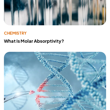
CHEMISTRY
What Is Molar Absorptivity?