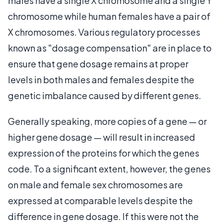
males have a single X chromosome and a single Y
chromosome while human females have a pair of
X chromosomes. Various regulatory processes
known as "dosage compensation" are in place to
ensure that gene dosage remains at proper
levels in both males and females despite the
genetic imbalance caused by different genes.
Generally speaking, more copies of a gene — or
higher gene dosage — will result in increased
expression of the proteins for which the genes
code. To a significant extent, however, the genes
on male and female sex chromosomes are
expressed at comparable levels despite the
difference in gene dosage. If this were not the