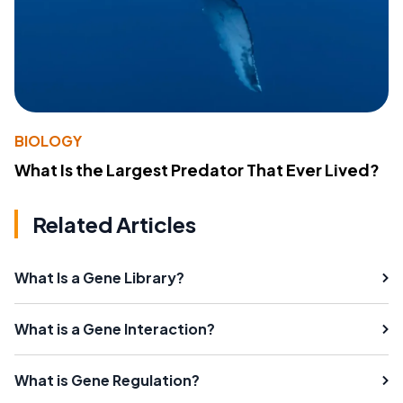
BIOLOGY
What Is the Largest Predator That Ever Lived?
Related Articles
What Is a Gene Library?
What is a Gene Interaction?
What is Gene Regulation?