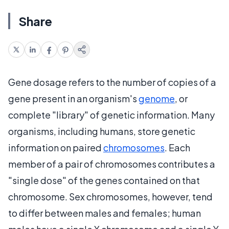
Share
Gene dosage refers to the number of copies of a
gene present in an organism's
genome
, or
complete "library" of genetic information. Many
organisms, including humans, store genetic
information on paired
chromosomes
. Each
member of a pair of chromosomes contributes a
"single dose" of the genes contained on that
chromosome. Sex chromosomes, however, tend
to differ between males and females; human