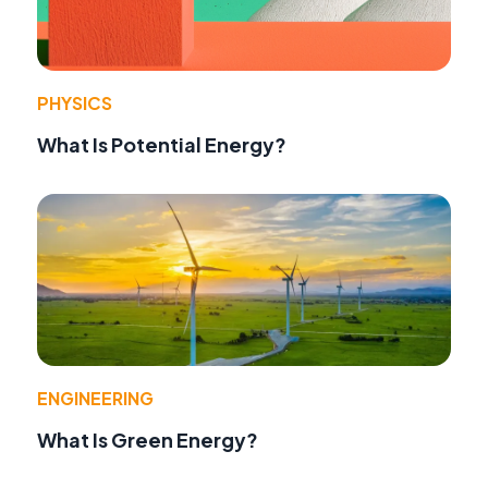
PHYSICS
What Is Potential Energy?
ENGINEERING
What Is Green Energy?