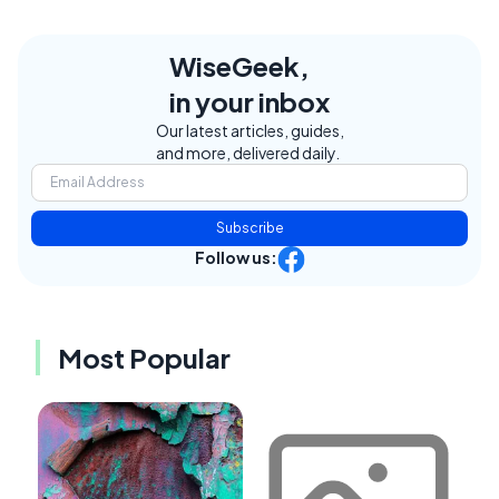
WiseGeek,
in your inbox
Our latest articles, guides,
and more, delivered daily.
Subscribe
Follow us:
Most Popular