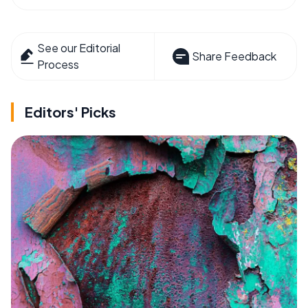
See our Editorial
Share Feedback
Process
Editors' Picks