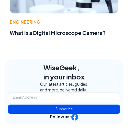
ENGINEERING
What Is a Digital Microscope Camera?
WiseGeek,
in your inbox
Our latest articles, guides,
and more, delivered daily.
Subscribe
Follow us: