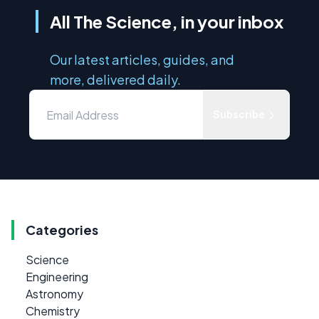
All The Science, in your inbox
Our latest articles, guides, and
more, delivered daily.
Subscribe
Categories
Science
Engineering
Astronomy
Chemistry