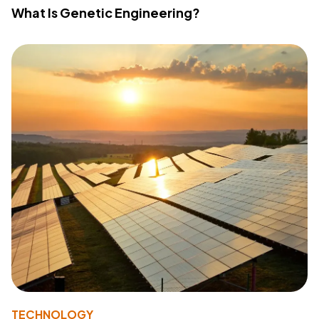
What Is Genetic Engineering?
TECHNOLOGY