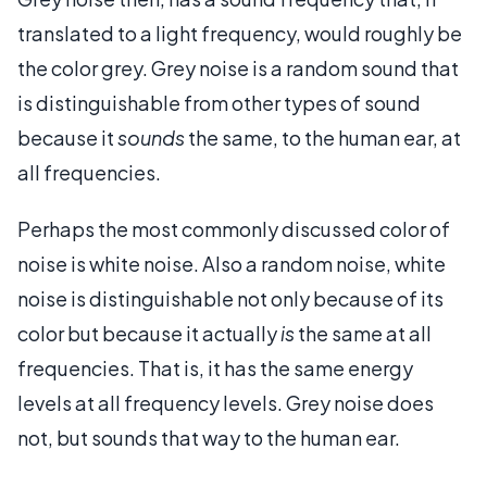
translated to a light frequency, would roughly be
the color grey. Grey noise is a random sound that
is distinguishable from other types of sound
because it
sounds
the same, to the human ear, at
all frequencies.
Perhaps the most commonly discussed color of
noise is white noise. Also a random noise, white
noise is distinguishable not only because of its
color but because it actually
is
the same at all
frequencies. That is, it has the same energy
levels at all frequency levels. Grey noise does
not, but sounds that way to the human ear.