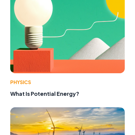
PHYSICS
What Is Potential Energy?