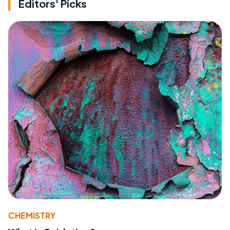
Editors' Picks
CHEMISTRY