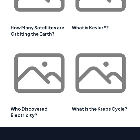
How Many Satellites are
What is Kevlar®?
Orbiting the Earth?
Who Discovered
What is the Krebs Cycle?
Electricity?