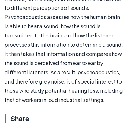
to different perceptions of sounds.
Psychoacoustics assesses how the human brain
is able to hear a sound, how the sound is
transmitted to the brain, and how the listener
processes this information to determine a sound.
It then takes that information and compares how
the sound is perceived from ear to ear by
different listeners. As a result, psychoacoustics,
and therefore grey noise, is of special interest to
those who study potential hearing loss, including
that of workers in loud industrial settings.
Share