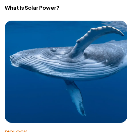
What Is Solar Power?