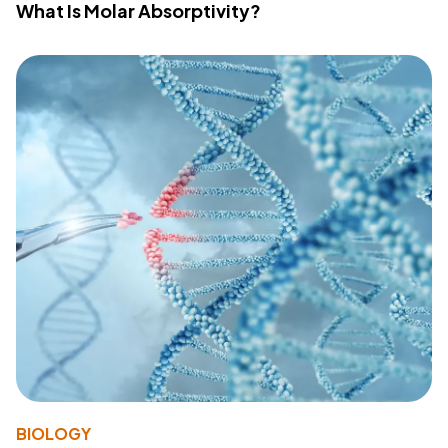
What Is Molar Absorptivity?
BIOLOGY