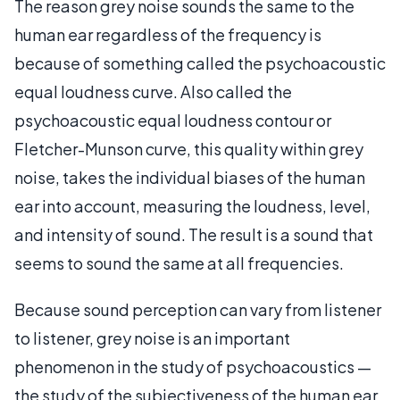
The reason grey noise sounds the same to the
human ear regardless of the frequency is
because of something called the psychoacoustic
equal loudness curve. Also called the
psychoacoustic equal loudness contour or
Fletcher-Munson curve, this quality within grey
noise, takes the individual biases of the human
ear into account, measuring the loudness, level,
and intensity of sound. The result is a sound that
seems to sound the same at all frequencies.
Because sound perception can vary from listener
to listener, grey noise is an important
phenomenon in the study of psychoacoustics —
the study of the subjectiveness of the human ear