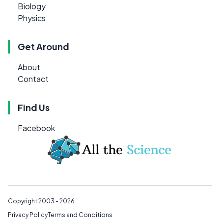
Biology
Physics
Get Around
About
Contact
Find Us
Facebook
Copyright 2003 - 2026
Privacy Policy
Terms and Conditions