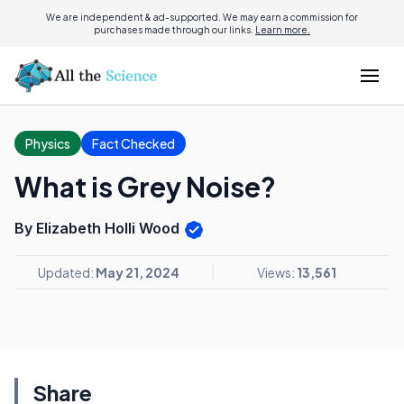
We are independent & ad-supported. We may earn a commission for
purchases made through our links.
Learn more.
Physics
Fact Checked
What is Grey Noise?
By Elizabeth Holli Wood
Updated:
May 21, 2024
Views:
13,561
Share