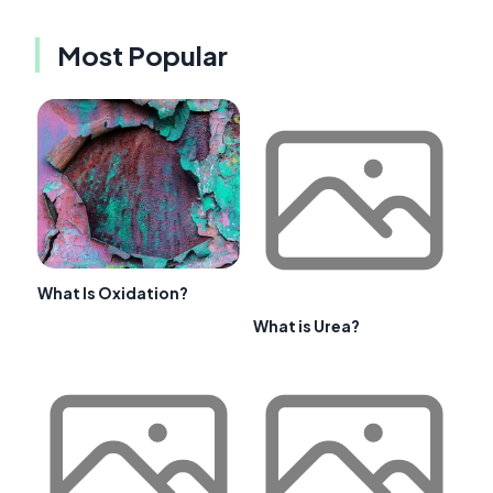
Most Popular
What Is Oxidation?
What is Urea?