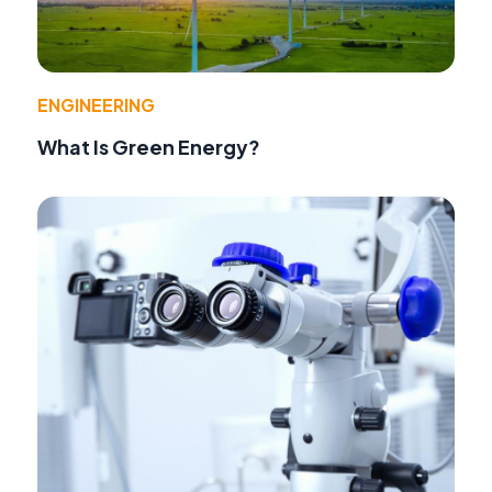
ENGINEERING
What Is Green Energy?