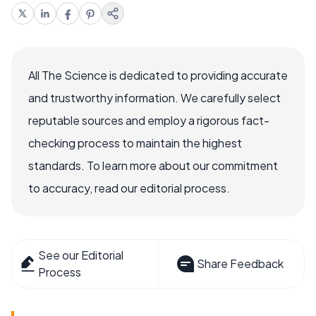
All The Science is dedicated to providing accurate
and trustworthy information. We carefully select
reputable sources and employ a rigorous fact-
checking process to maintain the highest
standards. To learn more about our commitment
to accuracy, read our editorial process.
See our Editorial
Share Feedback
Process