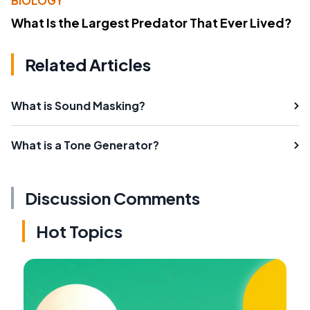
BIOLOGY
What Is the Largest Predator That Ever Lived?
Related Articles
What is Sound Masking?
What is a Tone Generator?
Discussion Comments
Hot Topics