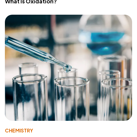
What Is Oxidation?
CHEMISTRY