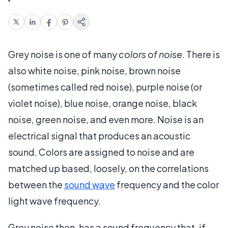
Grey noise is one of many
colors of noise
. There is
also white noise, pink noise, brown noise
(sometimes called red noise), purple noise (or
violet noise), blue noise, orange noise, black
noise, green noise, and even more. Noise is an
electrical signal that produces an acoustic
sound. Colors are assigned to noise and are
matched up based, loosely, on the correlations
between the
sound wave
frequency and the color
light wave frequency.
Grey noise then, has a sound frequency that, if