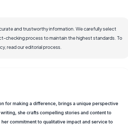
ccurate and trustworthy information. We carefully select
ct-checking process to maintain the highest standards. To
, read our editorial process.
ion for making a difference, brings a unique perspective
writing, she crafts compelling stories and content to
 her commitment to qualitative impact and service to