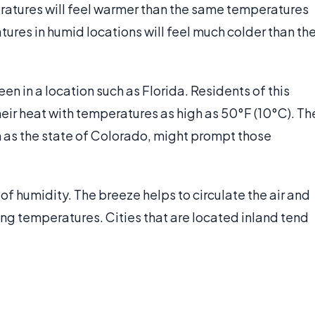
ratures will feel warmer than the same temperatures
tures in humid locations will feel much colder than th
 in a location such as Florida. Residents of this
heir heat with temperatures as high as 50°F (10°C). Th
h as the state of Colorado, might prompt those
of humidity. The breeze helps to circulate the air and
ing temperatures. Cities that are located inland tend