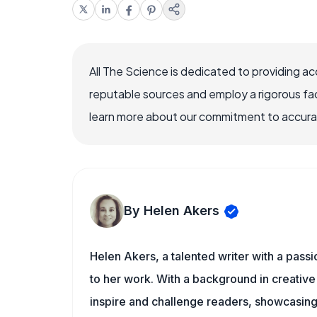
All The Science is dedicated to providing a
reputable sources and employ a rigorous fa
learn more about our commitment to accuracy
By Helen Akers
Helen Akers, a talented writer with a pass
to her work. With a background in creative 
inspire and challenge readers, showcasing