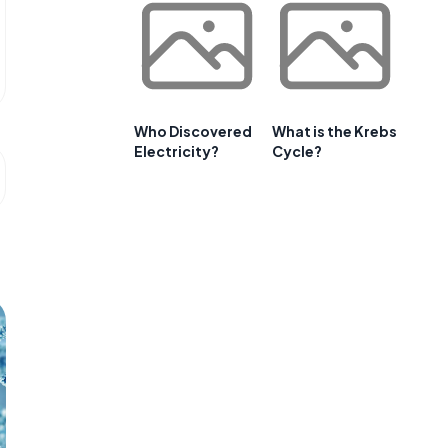
Who Discovered
What is the Krebs
Electricity?
Cycle?