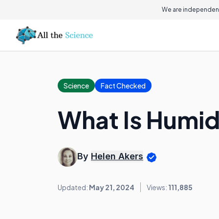
We are independent
Science
Fact Checked
What Is Humid
By
Helen Akers
Updated:
May 21, 2024
Views:
111,885