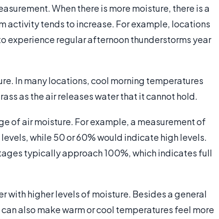
easurement. When there is more moisture, there is a
m activity tends to increase. For example, locations
d to experience regular afternoon thunderstorms year
ture. In many locations, cool morning temperatures
rass as the air releases water that it cannot hold.
ge of air moisture. For example, a measurement of
levels, while 50 or 60% would indicate high levels.
tages typically approach 100%, which indicates full
er with higher levels of moisture. Besides a general
s can also make warm or cool temperatures feel more