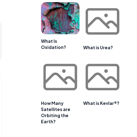
What Is
Oxidation?
What is Urea?
How Many
What is Kevlar®?
Satellites are
Orbiting the
Earth?