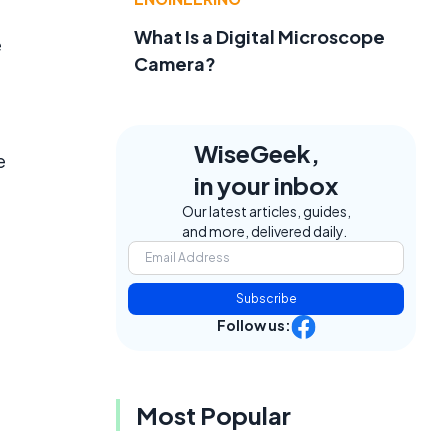
What Is a Digital Microscope
e
Camera?
WiseGeek,
e
in your inbox
Our latest articles, guides,
and more, delivered daily.
Subscribe
Follow us:
Most Popular