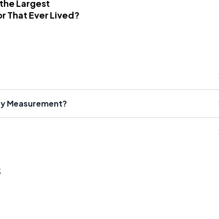
 the Largest
r That Ever Lived?
ity Measurement?
s