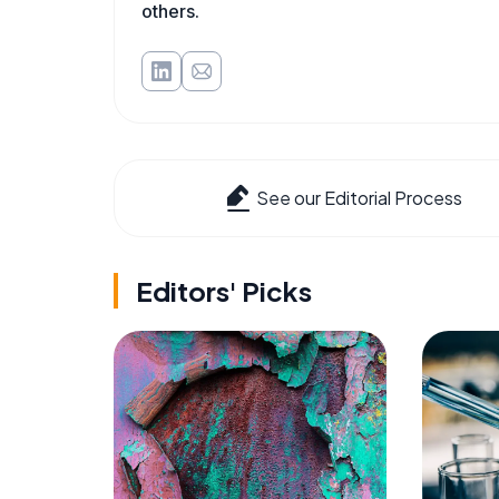
others.
See our Editorial Process
Editors' Picks