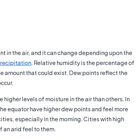
nt in the air, and it can change depending upon the
recipitation
. Relative humidity is the percentage of
the amount that could exist. Dew points reflect the
ccur.
 higher levels of moisture in the air than others. In
o the equator have higher dew points and feel more
ties, especially in the morning. Cities with high
 an arid feel to them.