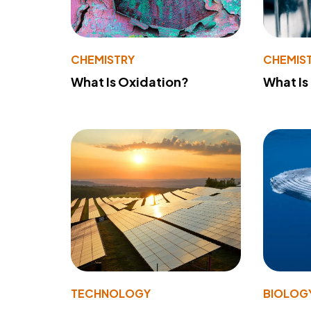
CHEMISTRY
CHEMIS
What Is Oxidation?
What Is
TECHNOLOGY
BIOLOG