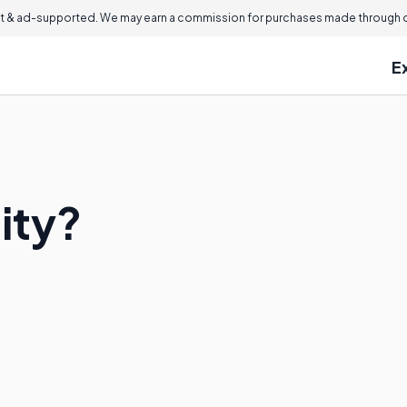
 & ad-supported. We may earn a commission for purchases made through ou
E
ity?