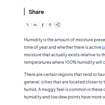
Share
Humidity is the amount of moisture prese
time of year and whether there is active
p
moisture that actually exists relative to 
temperatures where 100% humidity will o
There are certain regions that tend to have
general, cities that are located closer t
humid. A muggy feel is common in these ci
humidity and low dew points have more of