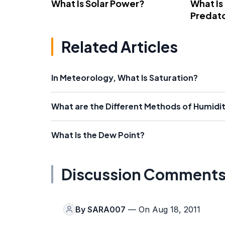
What Is Solar Power?
What Is
Predato
Related Articles
In Meteorology, What Is Saturation?
What are the Different Methods of Humid
What Is the Dew Point?
Discussion Comment
By
SARA007
— On Aug 18, 2011