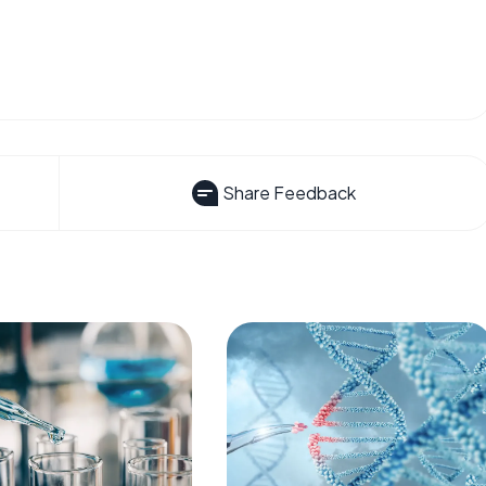
Share Feedback