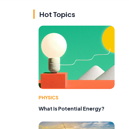
Hot Topics
PHYSICS
What Is Potential Energy?