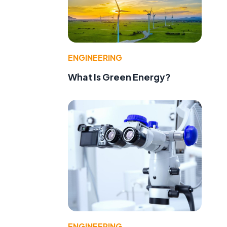
ENGINEERING
What Is Green Energy?
ENGINEERING