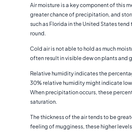
Air moisture is a key component of this m
greater chance of precipitation, and stor
such as Florida in the United States ten
round.
Cold air is not able to hold as much mois
often result in visible dew on plants and g
Relative humidity indicates the percenta
30% relative humidity might indicate low 
When precipitation occurs, these percen
saturation.
The thickness of the air tends to be great
feeling of mugginess, these higher level