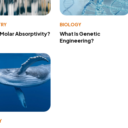
TRY
BIOLOGY
 Molar Absorptivity?
What Is Genetic
Engineering?
Y