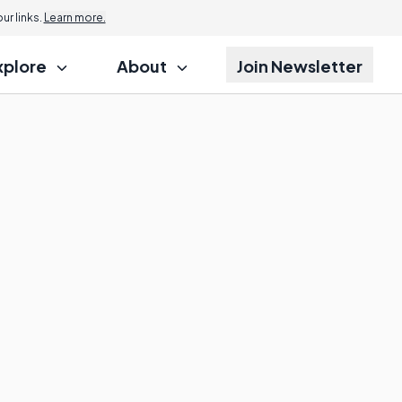
r links.
Learn more.
xplore
About
Join Newsletter