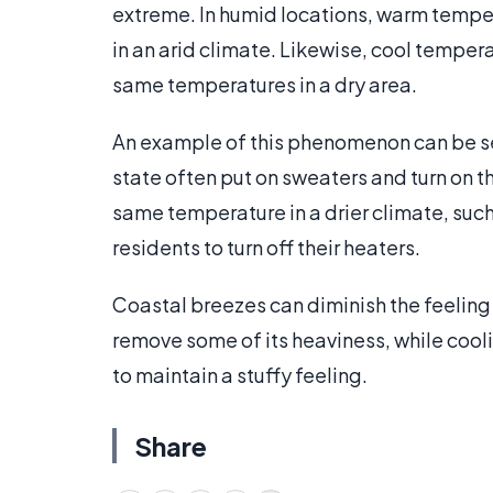
extreme. In humid locations, warm tempe
in an arid climate. Likewise, cool tempera
same temperatures in a dry area.
An example of this phenomenon can be seen
state often put on sweaters and turn on t
same temperature in a drier climate, suc
residents to turn off their heaters.
Coastal breezes can diminish the feeling 
remove some of its heaviness, while cool
to maintain a stuffy feeling.
Share