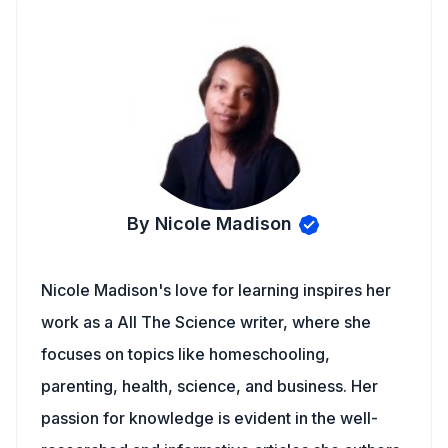
By Nicole Madison
Nicole Madison's love for learning inspires her
work as a All The Science writer, where she
focuses on topics like homeschooling,
parenting, health, science, and business. Her
passion for knowledge is evident in the well-