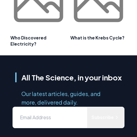
Who Discovered
What is the Krebs Cycle?
Electricity?
All The Science, in your inbox
Our latest articles, guides, and
more, delivered daily.
Subscribe