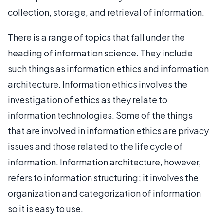
collection, storage, and retrieval of information.
There is a range of topics that fall under the
heading of information science. They include
such things as information ethics and information
architecture. Information ethics involves the
investigation of ethics as they relate to
information technologies. Some of the things
that are involved in information ethics are privacy
issues and those related to the life cycle of
information. Information architecture, however,
refers to information structuring; it involves the
organization and categorization of information
so it is easy to use.