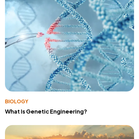
BIOLOGY
What Is Genetic Engineering?