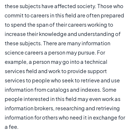
these subjects have affected society. Those who
commit to careers in this field are often prepared
to spend the span of their careers working to
increase their knowledge and understanding of
these subjects. There are many information
science careers a person may pursue. For
example, a person may go into a technical
services field and work to provide support
services to people who seek to retrieve and use
information from catalogs and indexes. Some
people interested in this field may even work as
information brokers, researching and retrieving
information for others who need it in exchange for
a fee.