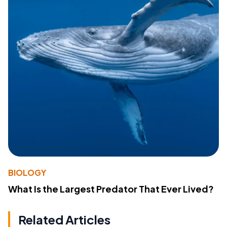
BIOLOGY
What Is the Largest Predator That Ever Lived?
Related Articles