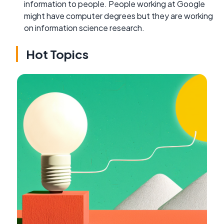
information to people. People working at Google
might have computer degrees but they are working
on information science research.
Hot Topics