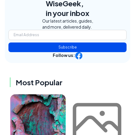
WiseGeek,
in your inbox
Our latest articles, guides,
and more, delivered daily.
Subscribe
Follow us:
Most Popular