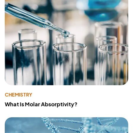
CHEMISTRY
What Is Molar Absorptivity?