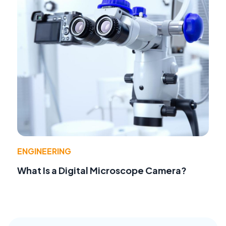
ENGINEERING
What Is a Digital Microscope Camera?