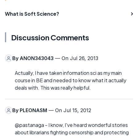
What is Soft Science?
Discussion Comments
By
ANON343043
— On Jul 26, 2013
Actually, I have taken information sci as my main
course in BE and needed to know what it actually
deals with. This was really helpful.
By
PLEONASM
— On Jul 15, 2012
@pastanaga - I know, I've heard wonderful stories
about librarians fighting censorship and protecting