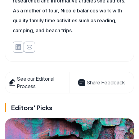
researched and informative articles she authors.
As a mother of four, Nicole balances work with
quality family time activities such as reading,
camping, and beach trips.
See our Editorial
Share Feedback
Process
Editors' Picks