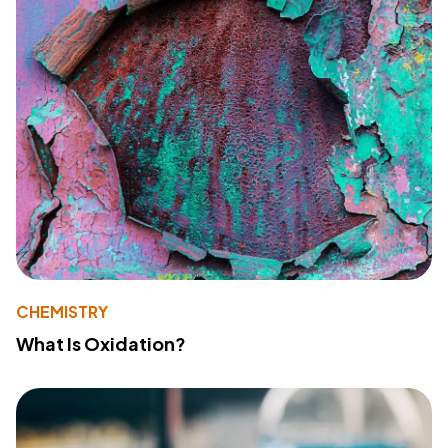
CHEMISTRY
What Is Oxidation?