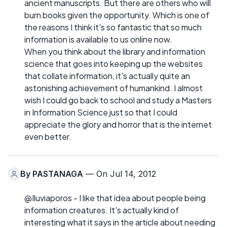
ancient manuscripts. But there are others who will
burn books given the opportunity. Which is one of
the reasons I think it's so fantastic that so much
information is available to us online now.
When you think about the library and information
science that goes into keeping up the websites
that collate information, it's actually quite an
astonishing achievement of humankind. I almost
wish I could go back to school and study a Masters
in Information Science just so that I could
appreciate the glory and horror that is the internet
even better.
By
PASTANAGA
— On Jul 14, 2012
@Iluviaporos - I like that idea about people being
information creatures. It's actually kind of
interesting what it says in the article about needing