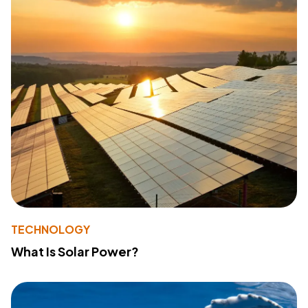
TECHNOLOGY
What Is Solar Power?