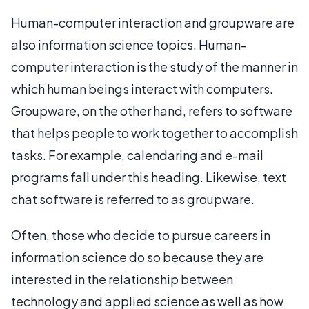
Human-computer interaction and groupware are
also information science topics. Human-
computer interaction is the study of the manner in
which human beings interact with computers.
Groupware, on the other hand, refers to software
that helps people to work together to accomplish
tasks. For example, calendaring and e-mail
programs fall under this heading. Likewise, text
chat software is referred to as groupware.
Often, those who decide to pursue careers in
information science do so because they are
interested in the relationship between
technology and applied science as well as how