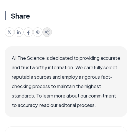
Share
All The Science is dedicated to providing accurate
and trustworthy information. We carefully select
reputable sources and employ a rigorous fact-
checking process to maintain the highest
standards. To learn more about our commitment
to accuracy, read our editorial process.