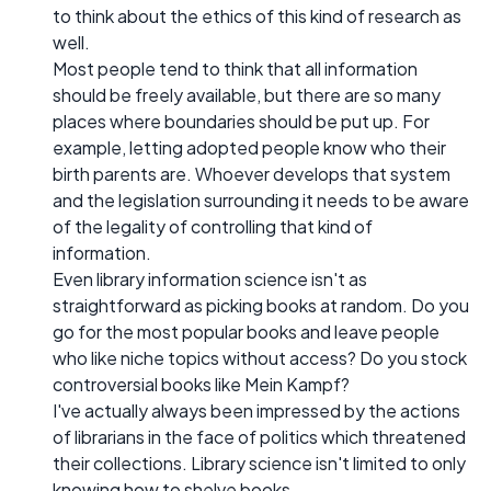
to think about the ethics of this kind of research as
well.
Most people tend to think that all information
should be freely available, but there are so many
places where boundaries should be put up. For
example, letting adopted people know who their
birth parents are. Whoever develops that system
and the legislation surrounding it needs to be aware
of the legality of controlling that kind of
information.
Even library information science isn't as
straightforward as picking books at random. Do you
go for the most popular books and leave people
who like niche topics without access? Do you stock
controversial books like Mein Kampf?
I've actually always been impressed by the actions
of librarians in the face of politics which threatened
their collections. Library science isn't limited to only
knowing how to shelve books.