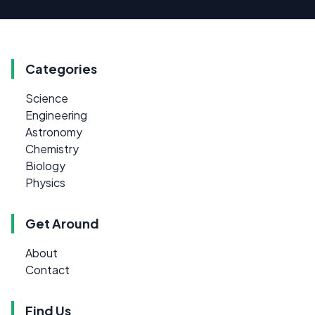
Categories
Science
Engineering
Astronomy
Chemistry
Biology
Physics
Get Around
About
Contact
Find Us