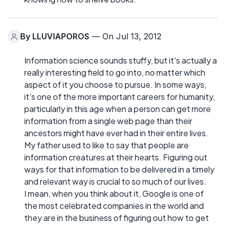
By
LLUVIAPOROS
— On Jul 13, 2012
Information science sounds stuffy, but it's actually a
really interesting field to go into, no matter which
aspect of it you choose to pursue. In some ways,
it's one of the more important careers for humanity,
particularly in this age when a person can get more
information from a single web page than their
ancestors might have ever had in their entire lives.
My father used to like to say that people are
information creatures at their hearts. Figuring out
ways for that information to be delivered in a timely
and relevant way is crucial to so much of our lives.
I mean, when you think about it, Google is one of
the most celebrated companies in the world and
they are in the business of figuring out how to get