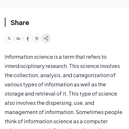
Share
Information science is a term that refers to
interdisciplinary research. This science involves
the collection, analysis, and categorization of
various types of information as well as the
storage and retrieval of it. This type of science
also involves the dispersing, use, and
management of information. Sometimes people
think of information science as a computer