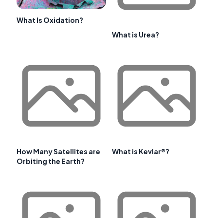
What Is Oxidation?
What is Urea?
How Many Satellites are
What is Kevlar®?
Orbiting the Earth?