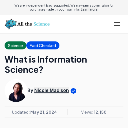
We are independent & ad-supported. We may earn a commission for
purchases made through our links.
Learn more.
Science
Fact Checked
What is Information
Science?
By
Nicole Madison
Updated:
May 21, 2024
Views:
12,150