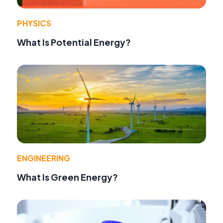
PHYSICS
What Is Potential Energy?
ENGINEERING
What Is Green Energy?