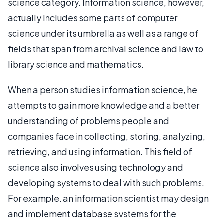
science category. Information science, however,
actually includes some parts of computer
science under its umbrella as well as a range of
fields that span from archival science and law to
library science and mathematics.
When a person studies information science, he
attempts to gain more knowledge and a better
understanding of problems people and
companies face in collecting, storing, analyzing,
retrieving, and using information. This field of
science also involves using technology and
developing systems to deal with such problems.
For example, an information scientist may design
and implement database systems for the