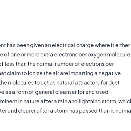
nt has been given an electrical charge where it either
e of one or more extra electrons per oxygen molecule
of less than the normal number of electrons per
at claim to ionize the air are imparting a negative
he molecules to act as natural attractors for dust
rve as a form of general cleanser for enclosed
minent in nature after a rain and lightning storm, whic
er and clearer after a storm has passed than is norma