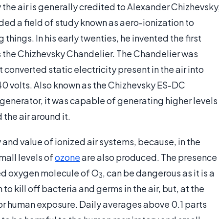
y the air is generally credited to Alexander Chizhevsky
ded a field of study known as aero-ionization to
g things. In his early twenties, he invented the first
as the Chizhevsky Chandelier. The Chandelier was
at converted static electricity present in the air into
 40 volts. Also known as the Chizhevsky ES-DC
 generator, it was capable of generating higher levels
 the air around it.
and value of ionized air systems, because, in the
all levels of
ozone
are also produced. The presence
nded oxygen molecule of O
, can be dangerous as it is a
3
 kill off bacteria and germs in the air, but, at the
 for human exposure. Daily averages above 0.1 parts