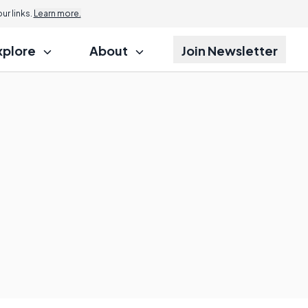
r links.
Learn more.
xplore
About
Join Newsletter