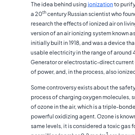
The idea behind using
ionization
to purif
th
a 20
century Russian scientist who foun
research the effects of ionized air on livin
version of an air ionizing system known 
initially built in 1918, and was a device th
usable electricity in the range of around
Generator or electrostatic-direct current
of power, and, in the process, also ionized
Some controversy exists about the safety 
process of charging oxygen molecules, sm
of ozone in the air, which is a triple-bo
powerful oxidizing agent. Ozone is known to
same levels, it is considered a toxic gas
3