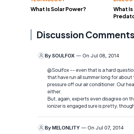
What Is Solar Power?
What Is
Predato
Discussion Comment
By
SOULFOX
— On Jul 08, 2014
@Soulfox -- even that is a hard question
that have run all summer long for about 
pressure off our air conditioner. Our h
either.
But, again, experts even disagree on tha
ionizer is engaged sure is pretty, thoug
By
MELONLITY
— On Jul 07, 2014