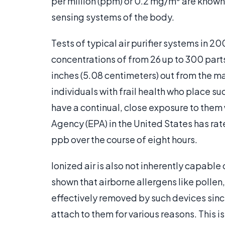
per million (ppm) or 0.2 mg/m
are known 
sensing systems of the body.
Tests of typical air purifier systems in
concentrations of from 26 up to 300 parts
inches (5.08 centimeters) out from the m
individuals with frail health who place s
have a continual, close exposure to them
Agency (EPA) in the United States has ra
ppb over the course of eight hours.
Ionized air is also not inherently capable
shown that airborne allergens like pollen
effectively removed by such devices sin
attach to them for various reasons. This is