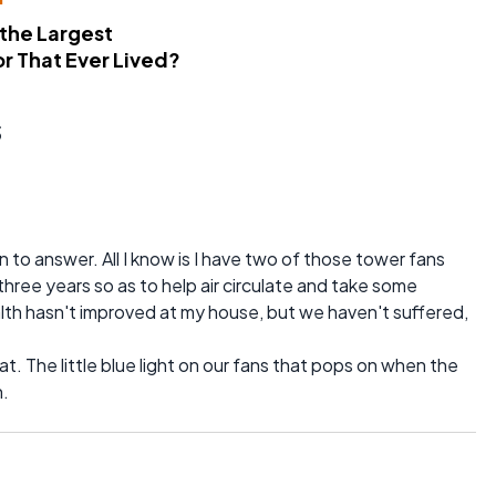
 the Largest
r That Ever Lived?
s
 to answer. All I know is I have two of those tower fans
three years so as to help air circulate and take some
ealth hasn't improved at my house, but we haven't suffered,
t. The little blue light on our fans that pops on when the
h.