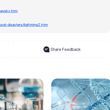
hevsky.htm
ral-disasters/lightning2.htm
Share Feedback