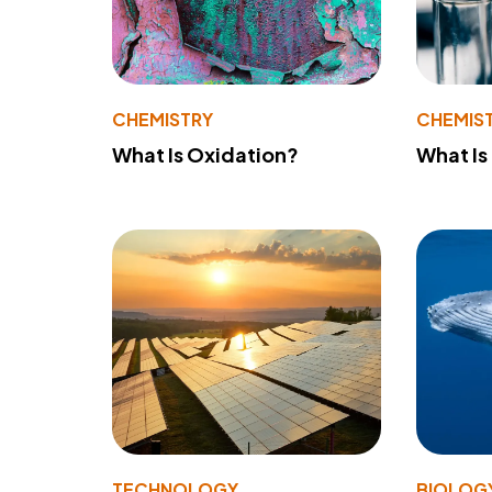
CHEMISTRY
CHEMIS
What Is Oxidation?
What Is
TECHNOLOGY
BIOLOG