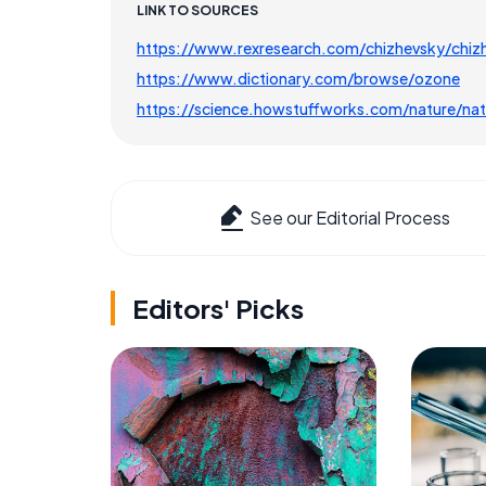
LINK TO SOURCES
https://www.rexresearch.com/chizhevsky/chiz
https://www.dictionary.com/browse/ozone
https://science.howstuffworks.com/nature/natu
See our Editorial Process
Editors' Picks