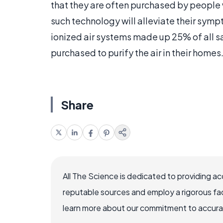
that they are often purchased by people 
such technology will alleviate their symp
ionized air systems made up 25% of all sa
purchased to purify the air in their homes
Share
All The Science is dedicated to providing a
reputable sources and employ a rigorous fa
learn more about our commitment to accuracy