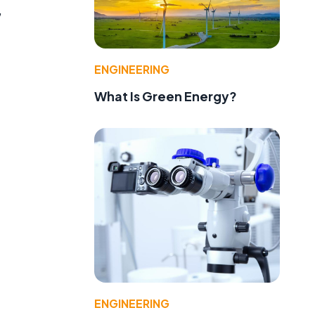
,
ENGINEERING
What Is Green Energy?
ENGINEERING