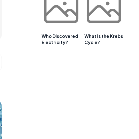
Who Discovered
What is the Krebs
Electricity?
Cycle?