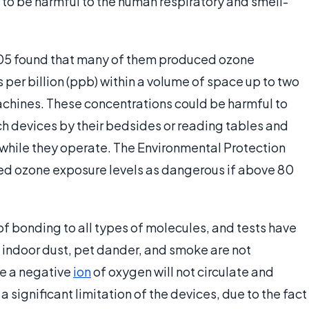
to be harmful to the human respiratory and smell-
 2005 found that many of them produced ozone
 per billion (ppb) within a volume of space up to two
achines. These concentrations could be harmful to
uch devices by their bedsides or reading tables and
 while they operate. The Environmental Protection
ted ozone exposure levels as dangerous if above 80
 of bonding to all types of molecules, and tests have
, indoor dust, pet dander, and smoke are not
ce a negative
ion
of oxygen will not circulate and
 a significant limitation of the devices, due to the fact