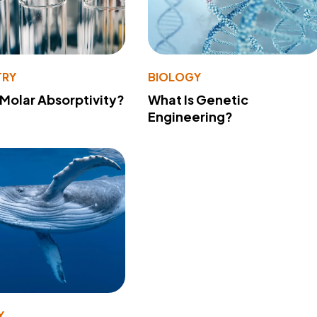
TRY
BIOLOGY
 Molar Absorptivity?
What Is Genetic
Engineering?
Y