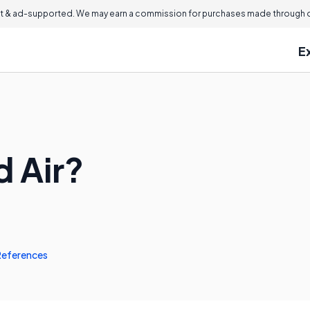
 & ad-supported. We may earn a commission for purchases made through ou
E
d Air?
References