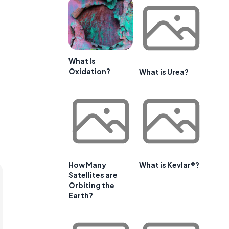
What Is
Oxidation?
What is Urea?
How Many
What is Kevlar®?
Satellites are
Orbiting the
Earth?