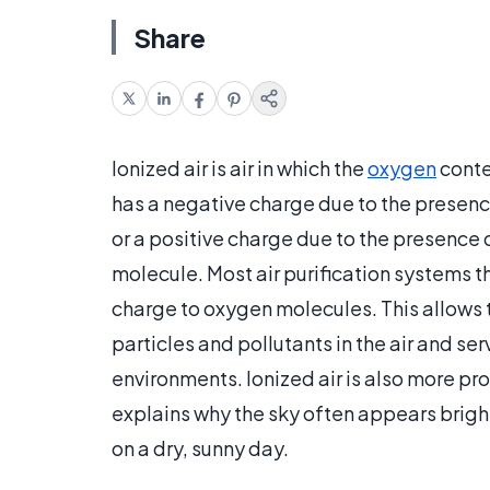
Share
Ionized air is air in which the
oxygen
conte
has a negative charge due to the presenc
or a positive charge due to the presence 
molecule. Most air purification systems th
charge to oxygen molecules. This allows t
particles and pollutants in the air and se
environments. Ionized air is also more pro
explains why the sky often appears bright
on a dry, sunny day.