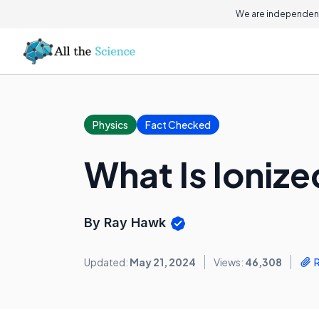
We are independent
Physics
Fact Checked
What Is Ionize
By Ray Hawk
Updated:
May 21, 2024
Views:
46,308