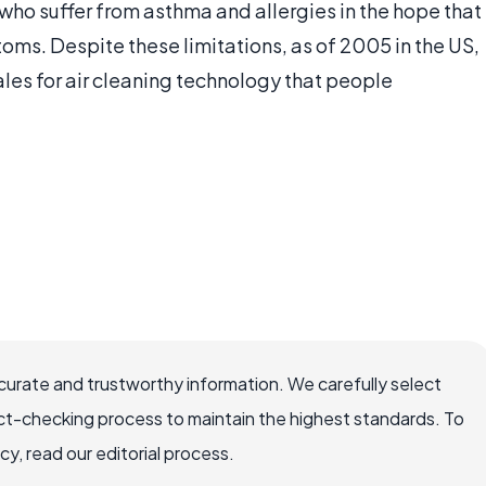
who suffer from asthma and allergies in the hope that
toms. Despite these limitations, as of 2005 in the US,
les for air cleaning technology that people
.
ccurate and trustworthy information. We carefully select
ct-checking process to maintain the highest standards. To
, read our editorial process.