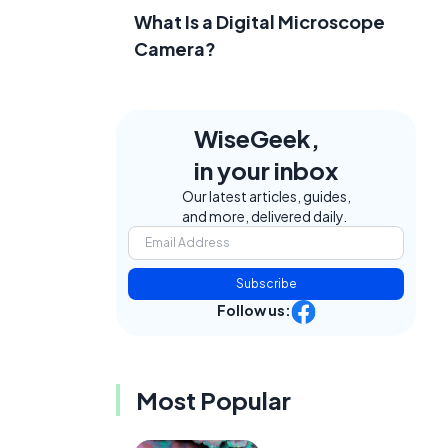
What Is a Digital Microscope
Camera?
WiseGeek,
in your inbox
Our latest articles, guides,
and more, delivered daily.
Subscribe
Follow us:
Most Popular