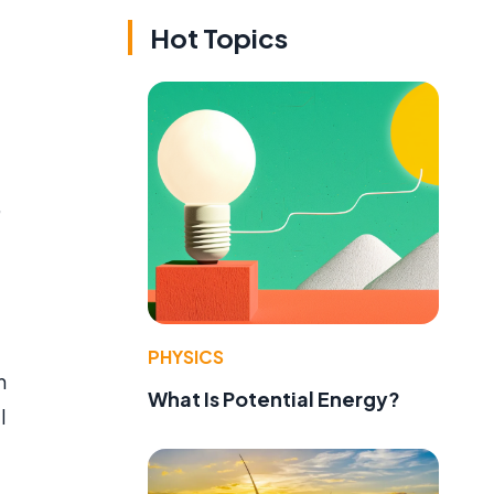
Hot Topics
,
PHYSICS
h
What Is Potential Energy?
l