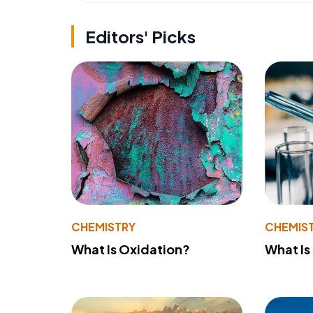
Editors' Picks
CHEMISTRY
CHEMIS
What Is Oxidation?
What Is