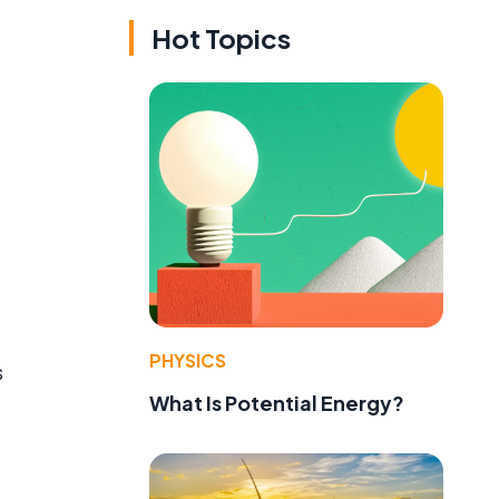
Hot Topics
PHYSICS
s
What Is Potential Energy?