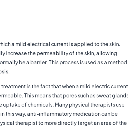
ich a mild electrical current is applied to the skin.
ily increase the permeability of the skin, allowing
rmally be a barrier. This process is used as a method
osis.
treatment is the fact that when a mild electric current
permeable. This means that pores such as sweat gland
the uptake of chemicals. Many physical therapists use
 in this way, anti-inflammatory medication can be
ysical therapist to more directly target an area of the