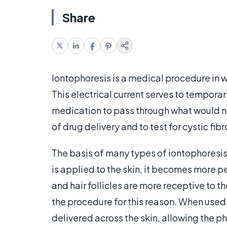
Share
Iontophoresis is a medical procedure in wh
This electrical current serves to temporar
medication to pass through what would no
of drug delivery and to test for cystic fibr
The basis of many types of iontophoresis 
is applied to the skin, it becomes more 
and hair follicles are more receptive to 
the procedure for this reason. When used
delivered across the skin, allowing the ph