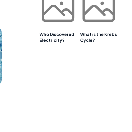
Who Discovered
What is the Krebs
Electricity?
Cycle?