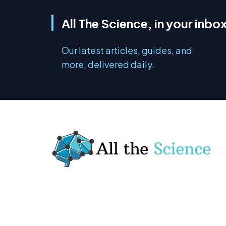
All The Science, in your inbo
Our latest articles, guides, and
more, delivered daily.