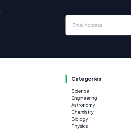
x
Categories
Science
Engineering
Astronomy
Chemistry
Biology
Physics