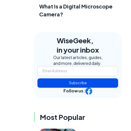
What Is a Digital Microscope
Camera?
WiseGeek,
in your inbox
Our latest articles, guides,
and more, delivered daily.
Subscribe
Follow us:
Most Popular