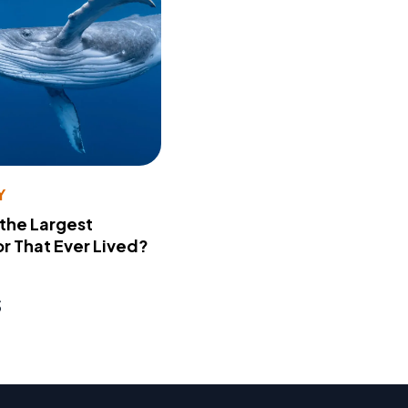
Y
 the Largest
r That Ever Lived?
s