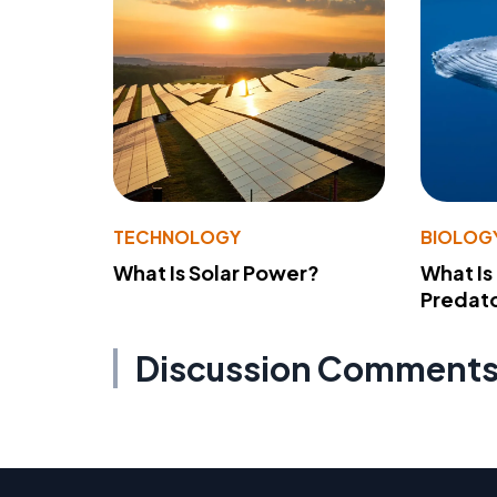
TECHNOLOGY
BIOLOG
What Is Solar Power?
What Is
Predato
Discussion Comment