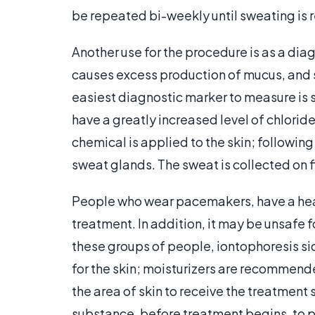
be repeated bi-weekly until sweating is 
Another use for the procedure is as a diag
causes excess production of mucus, and si
easiest diagnostic marker to measure is s
have a greatly increased level of chloride
chemical is applied to the skin; following 
sweat glands. The sweat is collected on f
People who wear pacemakers, have a heart
treatment. In addition, it may be unsafe 
these groups of people, iontophoresis si
for the skin; moisturizers are recommend
the area of skin to receive the treatment 
substance, before treatment begins, to pr