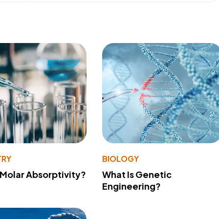
TRY
BIOLOGY
 Molar Absorptivity?
What Is Genetic
Engineering?