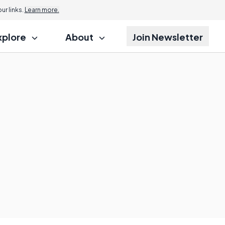
r links.
Learn more.
xplore
About
Join Newsletter