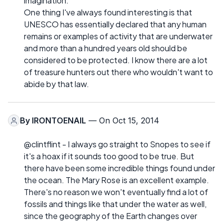
imagination.
One thing I've always found interesting is that
UNESCO has essentially declared that any human
remains or examples of activity that are underwater
and more than a hundred years old should be
considered to be protected. I know there are a lot
of treasure hunters out there who wouldn't want to
abide by that law.
By
IRONTOENAIL
— On Oct 15, 2014
@clintflint - I always go straight to Snopes to see if
it's a hoax if it sounds too good to be true. But
there have been some incredible things found under
the ocean. The Mary Rose is an excellent example.
There's no reason we won't eventually find a lot of
fossils and things like that under the water as well,
since the geography of the Earth changes over