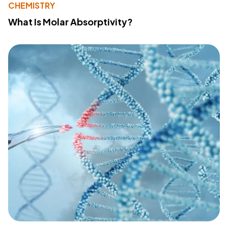
CHEMISTRY
What Is Molar Absorptivity?