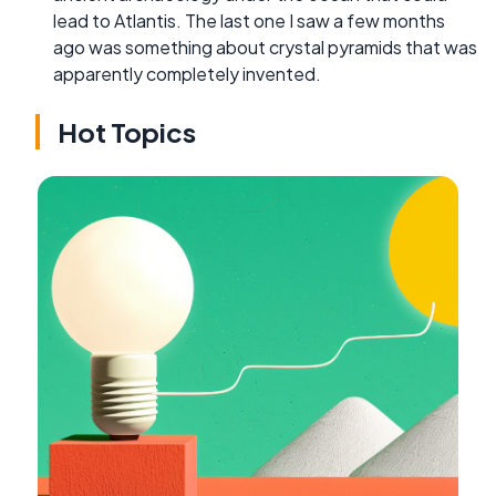
lead to Atlantis. The last one I saw a few months
ago was something about crystal pyramids that was
apparently completely invented.
Hot Topics