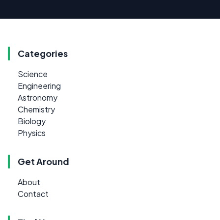
Categories
Science
Engineering
Astronomy
Chemistry
Biology
Physics
Get Around
About
Contact