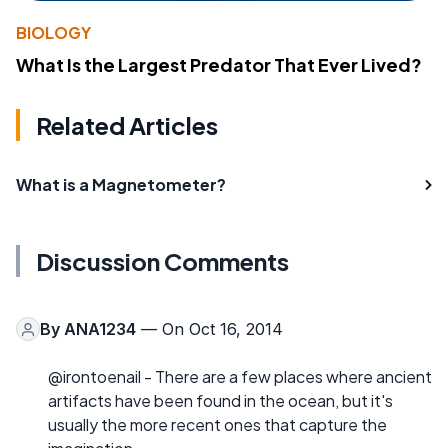
BIOLOGY
What Is the Largest Predator That Ever Lived?
Related Articles
What is a Magnetometer?
Discussion Comments
By
ANA1234
— On Oct 16, 2014
@irontoenail - There are a few places where ancient
artifacts have been found in the ocean, but it's
usually the more recent ones that capture the