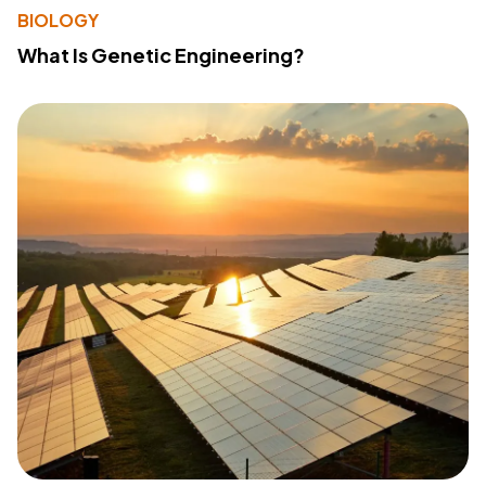
BIOLOGY
What Is Genetic Engineering?