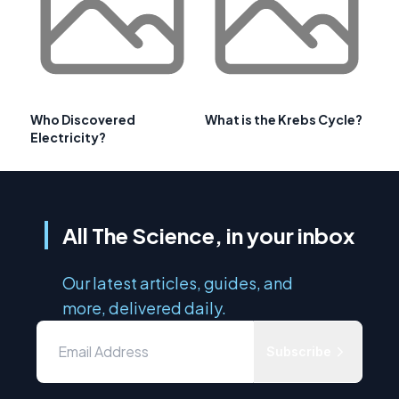
Who Discovered
What is the Krebs Cycle?
Electricity?
All The Science, in your inbox
Our latest articles, guides, and
more, delivered daily.
Subscribe