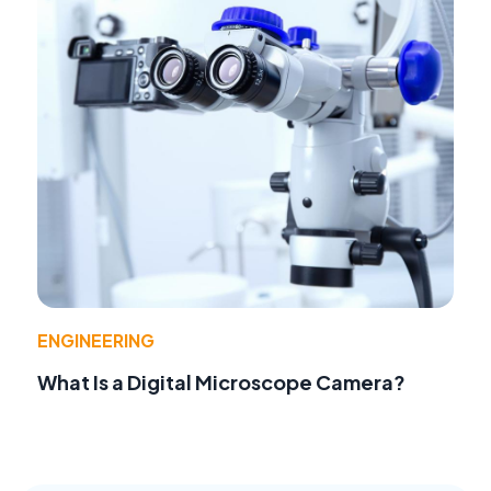
ENGINEERING
What Is a Digital Microscope Camera?