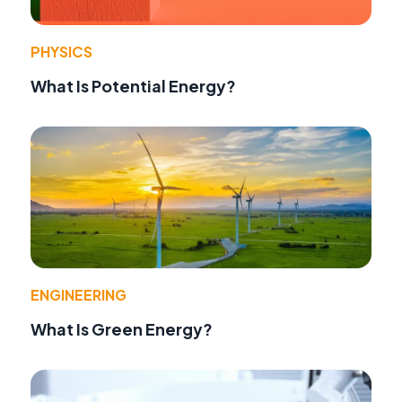
PHYSICS
What Is Potential Energy?
ENGINEERING
What Is Green Energy?