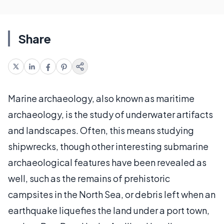
Share
Marine archaeology, also known as maritime
archaeology, is the study of underwater artifacts
and landscapes. Often, this means studying
shipwrecks, though other interesting submarine
archaeological features have been revealed as
well, such as the remains of prehistoric
campsites in the North Sea, or debris left when an
earthquake liquefies the land under a port town,