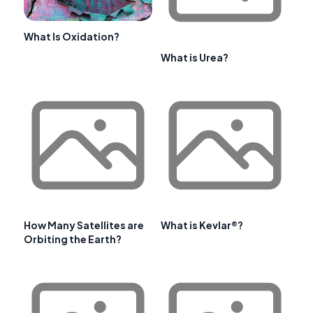
What Is Oxidation?
What is Urea?
How Many Satellites are
What is Kevlar®?
Orbiting the Earth?