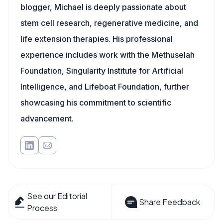
blogger, Michael is deeply passionate about
stem cell research, regenerative medicine, and
life extension therapies. His professional
experience includes work with the Methuselah
Foundation, Singularity Institute for Artificial
Intelligence, and Lifeboat Foundation, further
showcasing his commitment to scientific
advancement.
See our Editorial
Share Feedback
Process