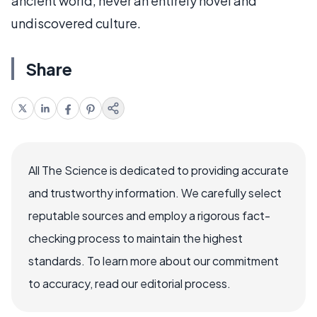
ancient world, never an entirely novel and
undiscovered culture.
Share
All The Science is dedicated to providing accurate
and trustworthy information. We carefully select
reputable sources and employ a rigorous fact-
checking process to maintain the highest
standards. To learn more about our commitment
to accuracy, read our editorial process.