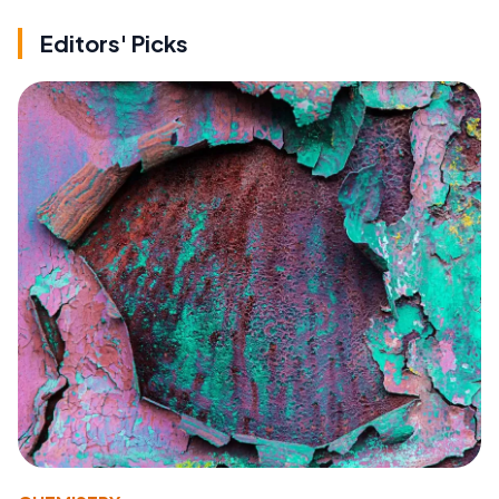
Editors' Picks