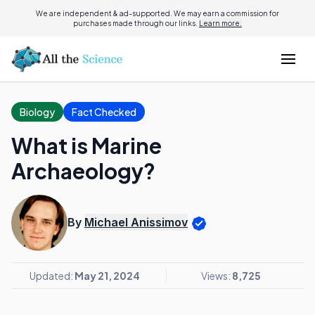
We are independent & ad-supported. We may earn a commission for
purchases made through our links.
Learn more.
Biology
Fact Checked
What is Marine
Archaeology?
By
Michael Anissimov
Updated:
May 21, 2024
Views:
8,725