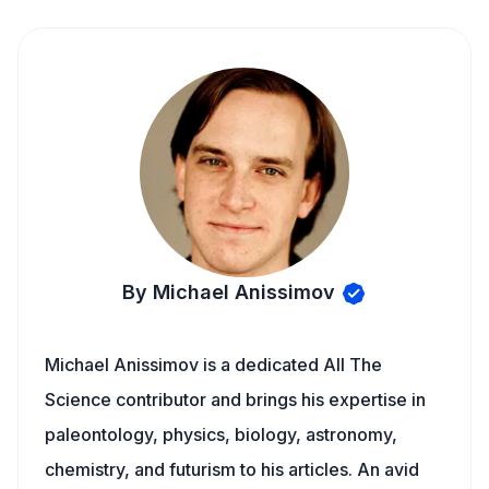
By Michael Anissimov
Michael Anissimov is a dedicated All The
Science contributor and brings his expertise in
paleontology, physics, biology, astronomy,
chemistry, and futurism to his articles. An avid