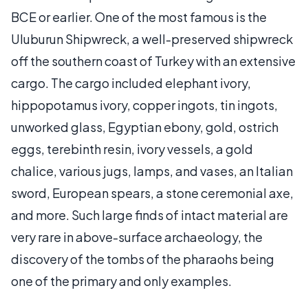
BCE or earlier. One of the most famous is the
Uluburun Shipwreck, a well-preserved shipwreck
off the southern coast of Turkey with an extensive
cargo. The cargo included elephant ivory,
hippopotamus ivory, copper ingots, tin ingots,
unworked glass, Egyptian ebony, gold, ostrich
eggs, terebinth resin, ivory vessels, a gold
chalice, various jugs, lamps, and vases, an Italian
sword, European spears, a stone ceremonial axe,
and more. Such large finds of intact material are
very rare in above-surface archaeology, the
discovery of the tombs of the pharaohs being
one of the primary and only examples.