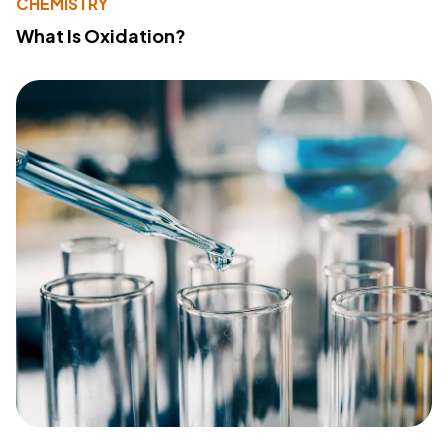
CHEMISTRY
What Is Oxidation?