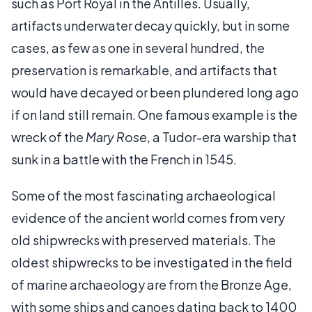
such as Port Royal in the Antilles. Usually,
artifacts underwater decay quickly, but in some
cases, as few as one in several hundred, the
preservation is remarkable, and artifacts that
would have decayed or been plundered long ago
if on land still remain. One famous example is the
wreck of the
Mary Rose
, a Tudor-era warship that
sunk in a battle with the French in 1545.
Some of the most fascinating archaeological
evidence of the ancient world comes from very
old shipwrecks with preserved materials. The
oldest shipwrecks to be investigated in the field
of marine archaeology are from the Bronze Age,
with some ships and canoes dating back to 1400