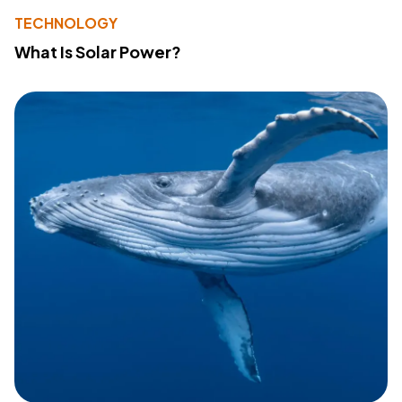
TECHNOLOGY
What Is Solar Power?