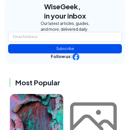
WiseGeek,
in your inbox
Our latest articles, guides,
and more, delivered daily.
Subscribe
Follow us:
Most Popular