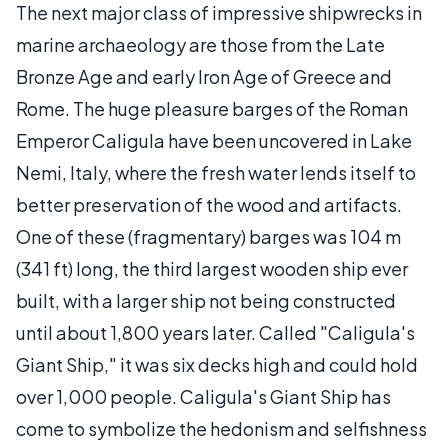
The next major class of impressive shipwrecks in
marine archaeology are those from the Late
Bronze Age and early Iron Age of Greece and
Rome. The huge pleasure barges of the Roman
Emperor Caligula have been uncovered in Lake
Nemi, Italy, where the fresh water lends itself to
better preservation of the wood and artifacts.
One of these (fragmentary) barges was 104 m
(341 ft) long, the third largest wooden ship ever
built, with a larger ship not being constructed
until about 1,800 years later. Called "Caligula's
Giant Ship," it was six decks high and could hold
over 1,000 people. Caligula's Giant Ship has
come to symbolize the hedonism and selfishness