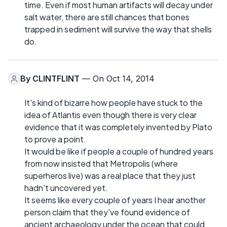
time. Even if most human artifacts will decay under
salt water, there are still chances that bones
trapped in sediment will survive the way that shells
do.
By
CLINTFLINT
— On Oct 14, 2014
It's kind of bizarre how people have stuck to the
idea of Atlantis even though there is very clear
evidence that it was completely invented by Plato
to prove a point.
It would be like if people a couple of hundred years
from now insisted that Metropolis (where
superheros live) was a real place that they just
hadn't uncovered yet.
It seems like every couple of years I hear another
person claim that they've found evidence of
ancient archaeology under the ocean that could