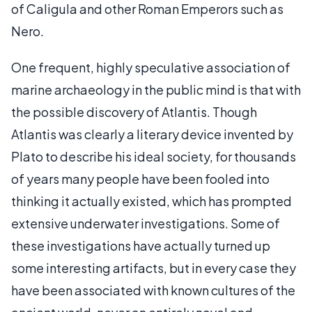
of Caligula and other Roman Emperors such as
Nero.
One frequent, highly speculative association of
marine archaeology in the public mind is that with
the possible discovery of Atlantis. Though
Atlantis was clearly a literary device invented by
Plato to describe his ideal society, for thousands
of years many people have been fooled into
thinking it actually existed, which has prompted
extensive underwater investigations. Some of
these investigations have actually turned up
some interesting artifacts, but in every case they
have been associated with known cultures of the