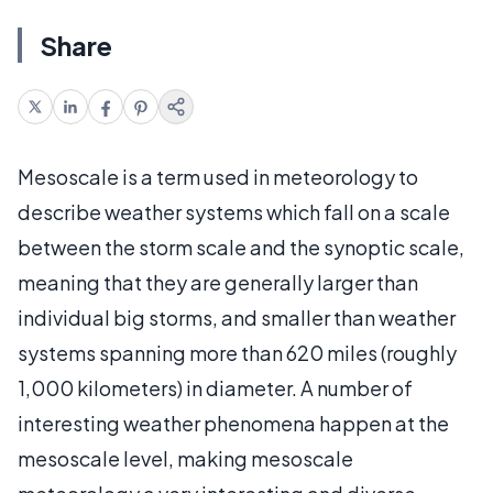
Share
Mesoscale is a term used in meteorology to
describe weather systems which fall on a scale
between the storm scale and the synoptic scale,
meaning that they are generally larger than
individual big storms, and smaller than weather
systems spanning more than 620 miles (roughly
1,000 kilometers) in diameter. A number of
interesting weather phenomena happen at the
mesoscale level, making mesoscale