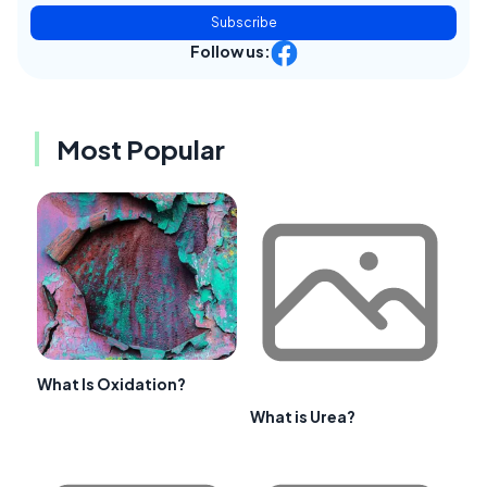
Subscribe
Follow us:
Most Popular
What Is Oxidation?
What is Urea?