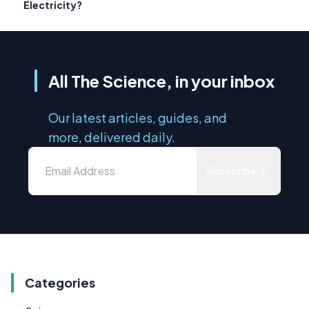
Electricity?
All The Science, in your inbox
Our latest articles, guides, and
more, delivered daily.
Subscribe
Categories