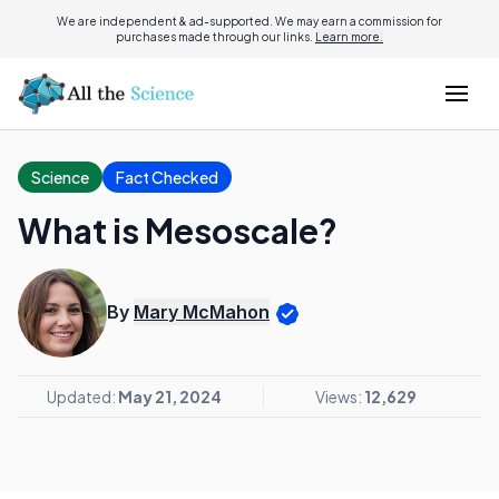
We are independent & ad-supported. We may earn a commission for
purchases made through our links.
Learn more.
Science
Fact Checked
What is Mesoscale?
By
Mary McMahon
Updated:
May 21, 2024
Views:
12,629