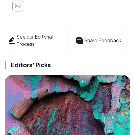
See our Editorial
Share Feedback
Process
Editors' Picks