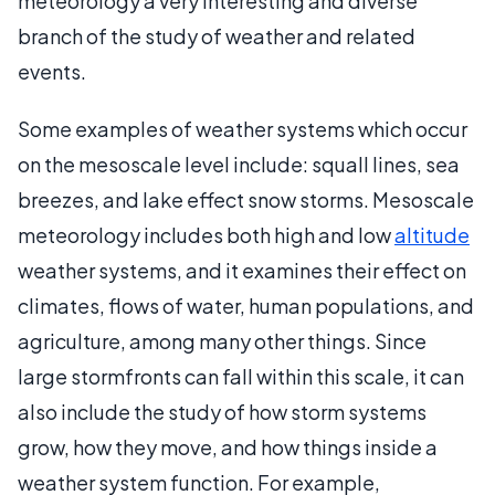
meteorology a very interesting and diverse
branch of the study of weather and related
events.
Some examples of weather systems which occur
on the mesoscale level include: squall lines, sea
breezes, and lake effect snow storms. Mesoscale
meteorology includes both high and low
altitude
weather systems, and it examines their effect on
climates, flows of water, human populations, and
agriculture, among many other things. Since
large stormfronts can fall within this scale, it can
also include the study of how storm systems
grow, how they move, and how things inside a
weather system function. For example,