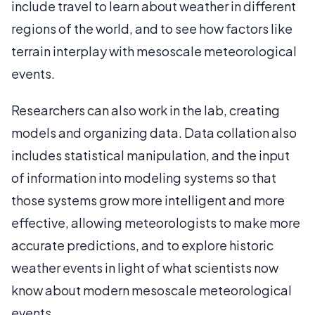
include travel to learn about weather in different
regions of the world, and to see how factors like
terrain interplay with mesoscale meteorological
events.
Researchers can also work in the lab, creating
models and organizing data. Data collation also
includes statistical manipulation, and the input
of information into modeling systems so that
those systems grow more intelligent and more
effective, allowing meteorologists to make more
accurate predictions, and to explore historic
weather events in light of what scientists now
know about modern mesoscale meteorological
events.