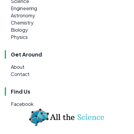
Science
Engineering
Astronomy
Chemistry
Biology
Physics
Get Around
About
Contact
Find Us
Facebook