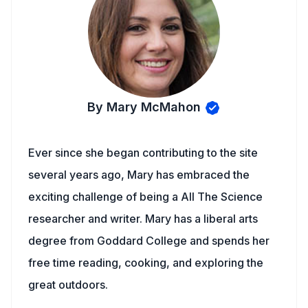
By Mary McMahon
Ever since she began contributing to the site
several years ago, Mary has embraced the
exciting challenge of being a All The Science
researcher and writer. Mary has a liberal arts
degree from Goddard College and spends her
free time reading, cooking, and exploring the
great outdoors.