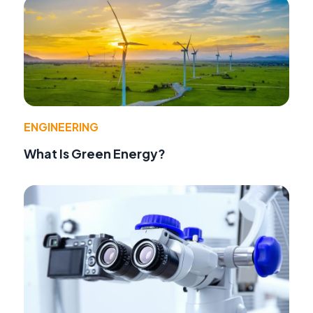
ENGINEERING
What Is Green Energy?