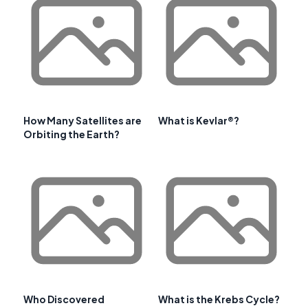
How Many Satellites are
What is Kevlar®?
Orbiting the Earth?
Who Discovered
What is the Krebs Cycle?