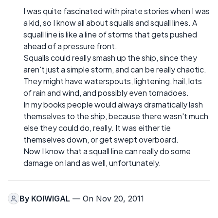
I was quite fascinated with pirate stories when I was
a kid, so I know all about squalls and squall lines. A
squall line is like a line of storms that gets pushed
ahead of a pressure front.
Squalls could really smash up the ship, since they
aren't just a simple storm, and can be really chaotic.
They might have waterspouts, lightening, hail, lots
of rain and wind, and possibly even tornadoes.
In my books people would always dramatically lash
themselves to the ship, because there wasn't much
else they could do, really. It was either tie
themselves down, or get swept overboard.
Now I know that a squall line can really do some
damage on land as well, unfortunately.
By
KOIWIGAL
— On Nov 20, 2011