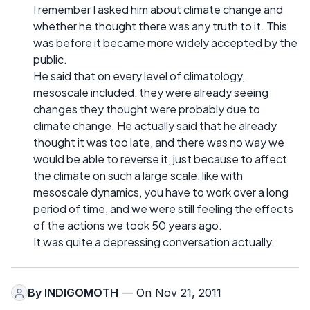
I remember I asked him about climate change and
whether he thought there was any truth to it. This
was before it became more widely accepted by the
public.
He said that on every level of climatology,
mesoscale included, they were already seeing
changes they thought were probably due to
climate change. He actually said that he already
thought it was too late, and there was no way we
would be able to reverse it, just because to affect
the climate on such a large scale, like with
mesoscale dynamics, you have to work over a long
period of time, and we were still feeling the effects
of the actions we took 50 years ago.
It was quite a depressing conversation actually.
By
INDIGOMOTH
— On Nov 21, 2011