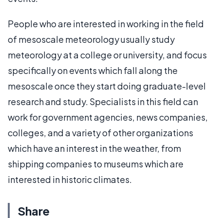
People who are interested in working in the field
of mesoscale meteorology usually study
meteorology at a college or university, and focus
specifically on events which fall along the
mesoscale once they start doing graduate-level
research and study. Specialists in this field can
work for government agencies, news companies,
colleges, and a variety of other organizations
which have an interest in the weather, from
shipping companies to museums which are
interested in historic climates.
Share