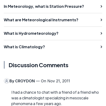
In Meteorology, what is Station Pressure?
What are Meteorological Instruments?
What is Hydrometeorology?
What is Climatology?
Discussion Comments
By
CROYDON
— On Nov 21, 2011
I had a chance to chat with a friend of a friend who
was a climatologist specializing in mesoscale
phenomena a few years ago.