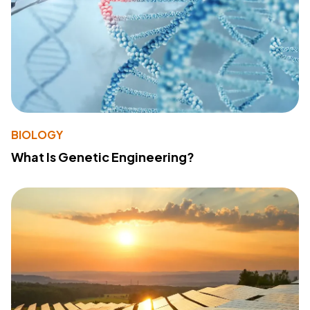
BIOLOGY
What Is Genetic Engineering?