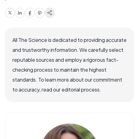
All The Science is dedicated to providing accurate
and trustworthy information. We carefully select
reputable sources and employ a rigorous fact-
checking process to maintain the highest
standards. To learn more about our commitment
to accuracy, read our editorial process.