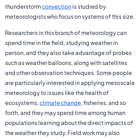
thunderstorm
convection
is studied by
meteorologists who focus on systems of this size.
Researchers in this branch of meteorology can
spend time in the field, studying weather in
person, and they also take advantage of probes
such as weather balloons, along with satellites
and other observation techniques. Some people
are particularly interested in applying mesoscale
meteorology to issues like the health of
ecosystems,
climate change
, fisheries, and so
forth, and they may spend time among human
populations learning about the direct impacts of
the weather they study. Field work may also