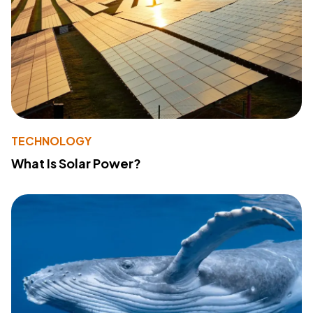
TECHNOLOGY
What Is Solar Power?