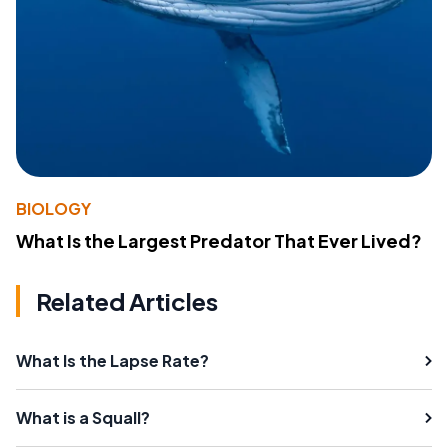
BIOLOGY
What Is the Largest Predator That Ever Lived?
Related Articles
What Is the Lapse Rate?
What is a Squall?