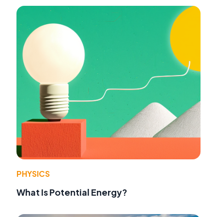
PHYSICS
What Is Potential Energy?