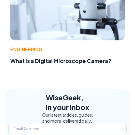
ENGINEERING
What Is a Digital Microscope Camera?
WiseGeek,
in your inbox
Our latest articles, guides,
and more, delivered daily.