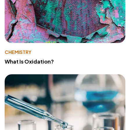
CHEMISTRY
What Is Oxidation?