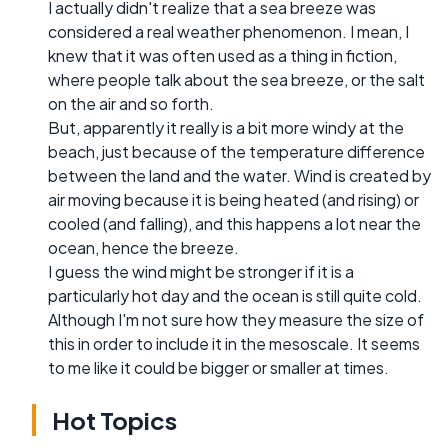
I actually didn't realize that a sea breeze was
considered a real weather phenomenon. I mean, I
knew that it was often used as a thing in fiction,
where people talk about the sea breeze, or the salt
on the air and so forth.
But, apparently it really is a bit more windy at the
beach, just because of the temperature difference
between the land and the water. Wind is created by
air moving because it is being heated (and rising) or
cooled (and falling), and this happens a lot near the
ocean, hence the breeze.
I guess the wind might be stronger if it is a
particularly hot day and the ocean is still quite cold.
Although I'm not sure how they measure the size of
this in order to include it in the mesoscale. It seems
to me like it could be bigger or smaller at times.
Hot Topics