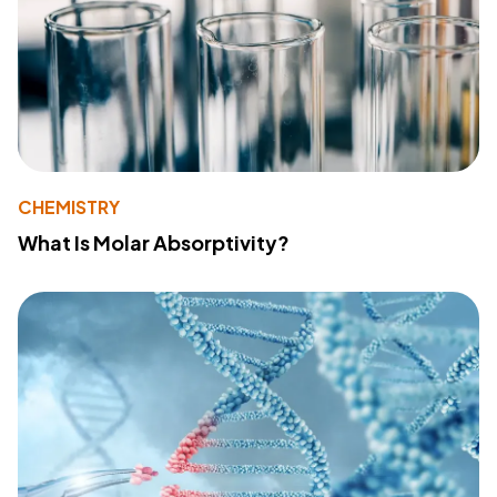
CHEMISTRY
What Is Molar Absorptivity?