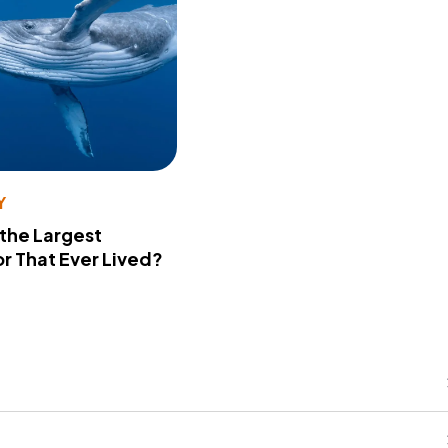
Y
 the Largest
r That Ever Lived?