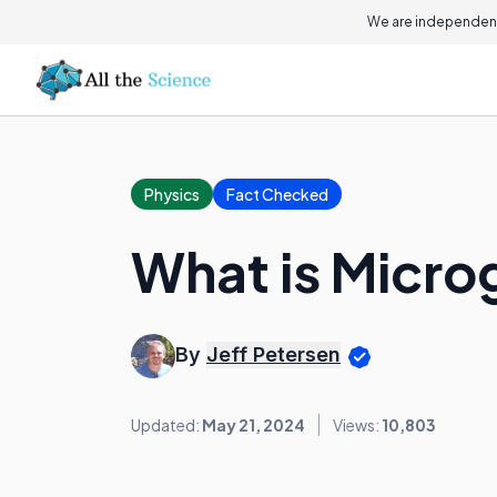
We are independent
Physics
Fact Checked
What is Micro
By
Jeff Petersen
Updated:
May 21, 2024
Views:
10,803