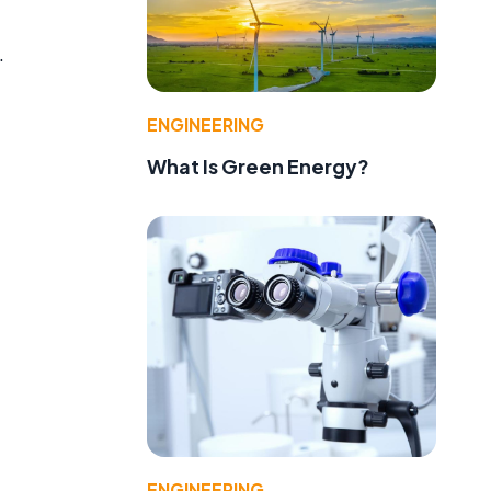
.
ENGINEERING
What Is Green Energy?
ENGINEERING