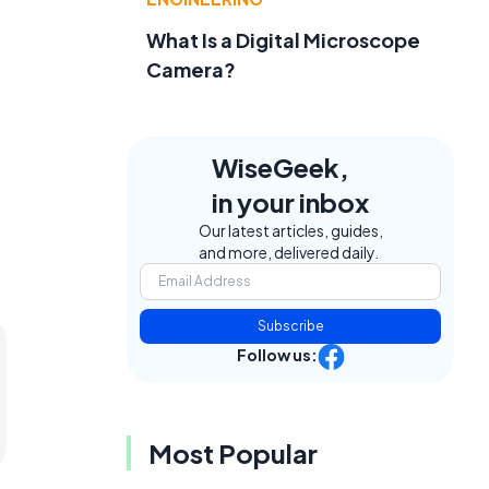
What Is a Digital Microscope
Camera?
WiseGeek,
in your inbox
Our latest articles, guides,
and more, delivered daily.
Subscribe
Follow us:
Most Popular