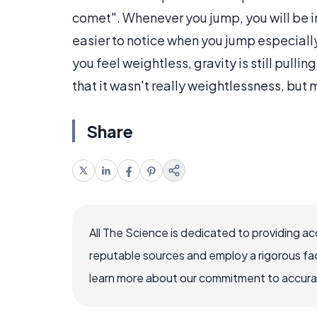
comet". Whenever you jump, you will be in 
easier to notice when you jump especially
you feel weightless, gravity is still pul
that it wasn't really weightlessness, but 
Share
All The Science is dedicated to providing a
reputable sources and employ a rigorous fa
learn more about our commitment to accuracy