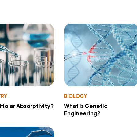
TRY
BIOLOGY
 Molar Absorptivity?
What Is Genetic
Engineering?