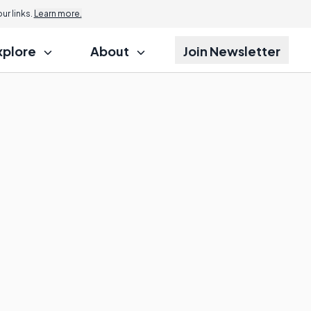
r links.
Learn more.
xplore
About
Join Newsletter