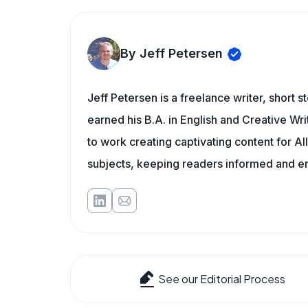
By Jeff Petersen
Jeff Petersen is a freelance writer, short s
earned his B.A. in English and Creative Writ
to work creating captivating content for Al
subjects, keeping readers informed and ente
See our Editorial Process