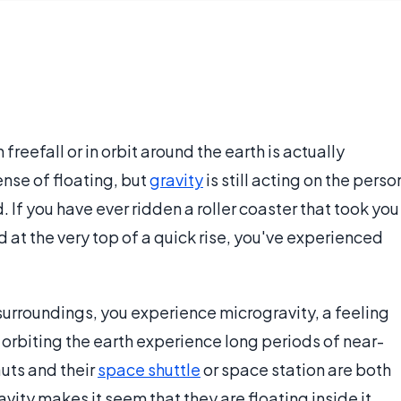
reefall or in orbit around the earth is actually
ense of floating, but
gravity
is still acting on the perso
. If you have ever ridden a roller coaster that took you
d at the very top of a quick rise, you've experienced
surroundings, you experience microgravity, a feeling
s orbiting the earth experience long periods of near-
uts and their
space shuttle
or space station are both
vity makes it seem that they are floating inside it.