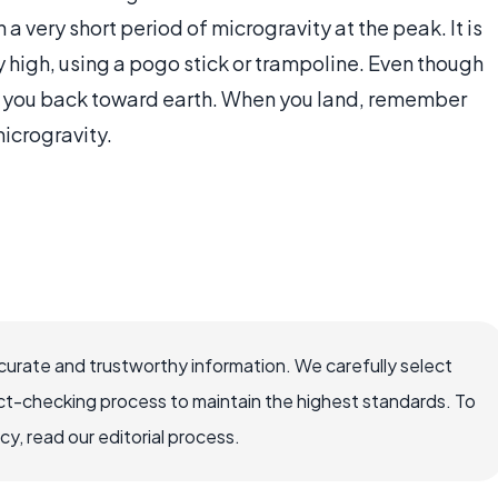
a very short period of microgravity at the peak. It is
 high, using a pogo stick or trampoline. Even though
ling you back toward earth. When you land, remember
microgravity.
ccurate and trustworthy information. We carefully select
ct-checking process to maintain the highest standards. To
, read our editorial process.