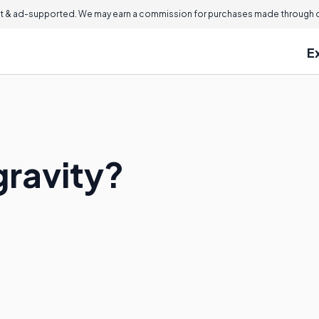
 & ad-supported. We may earn a commission for purchases made through ou
E
gravity?