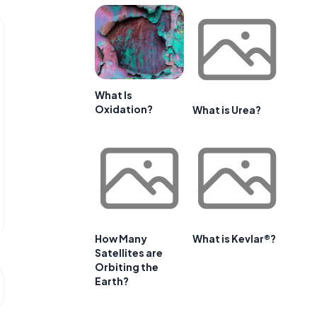
What Is
Oxidation?
What is Urea?
How Many
What is Kevlar®?
Satellites are
Orbiting the
Earth?