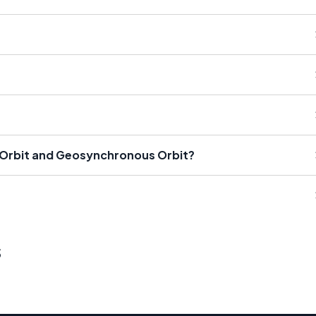
 Orbit and Geosynchronous Orbit?
s