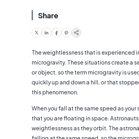
Share
The weightlessness that is experienced in f
microgravity. These situations create a s
or object, so the term microgravity is used
quickly up and down a hill, or that stoppe
this phenomenon.
When you fall at the same speed as your 
that you are floating in space. Astronaut
weightlessness as they orbit. The astrona
falling at the same speed, so the microgra