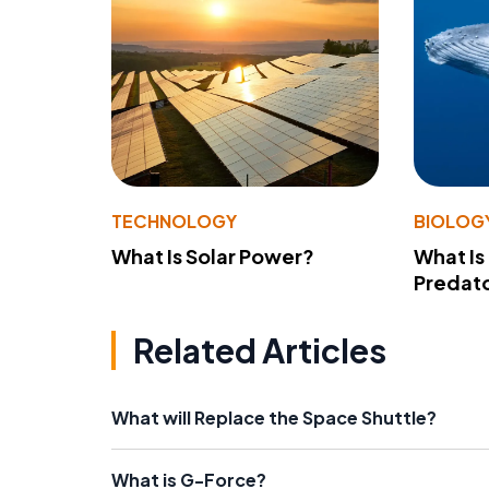
TECHNOLOGY
BIOLOG
What Is Solar Power?
What Is
Predato
Related Articles
What will Replace the Space Shuttle?
What is G-Force?