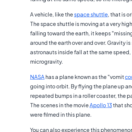
A vehicle, like the
space shuttle
, that is 
The space shuttle is moving at a very high 
falling toward the earth, it keeps "missing
around the earth over and over. Gravity is 
astronauts inside fall at the same speed
microgravity.
NASA
has a plane known as the "vomit
co
going into orbit. By flying the plane up 
repeated bumps in a roller coaster, the 
The scenes in the movie
Apollo 13
that sh
were filmed in this plane.
You can also experience this phenomenon w