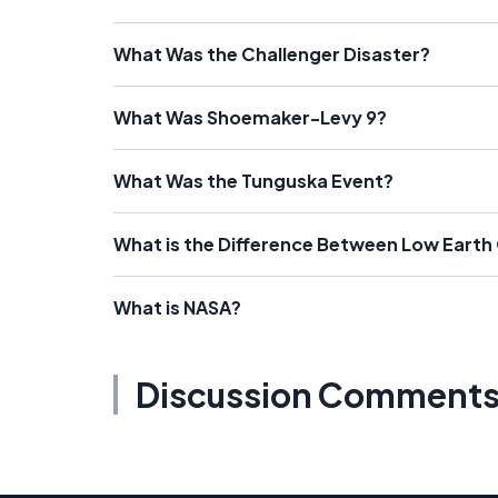
What Was the Challenger Disaster?
What Was Shoemaker-Levy 9?
What Was the Tunguska Event?
What is the Difference Between Low Earth
What is NASA?
Discussion Comment