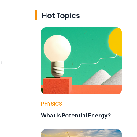
Hot Topics
n
PHYSICS
What Is Potential Energy?