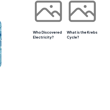
Who Discovered
What is the Krebs
Electricity?
Cycle?