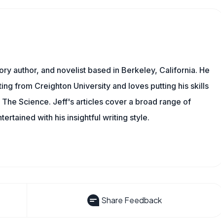
tory author, and novelist based in Berkeley, California. He
ing from Creighton University and loves putting his skills
l The Science. Jeff's articles cover a broad range of
rtained with his insightful writing style.
Share Feedback