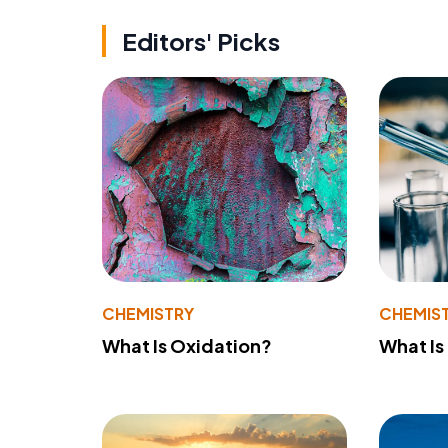
Editors' Picks
CHEMISTRY
CHEMIS
What Is Oxidation?
What Is