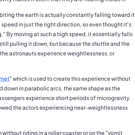
orbiting the earth is actually constantly falling toward it
speed in just the right direction, so even thought it's
." By moving at such a high speed, it essentially falls
still pulling it down, but because the shuttle and the
, the astronauts experience weightlessness, or
met
" which is used to create this experience without
and down in parabolic arcs, the same shape as the
passengers experience short periods of microgravity.
owed the actors experiencing near-weightlessness
ithout riding in a roller coaster or on the "vomit