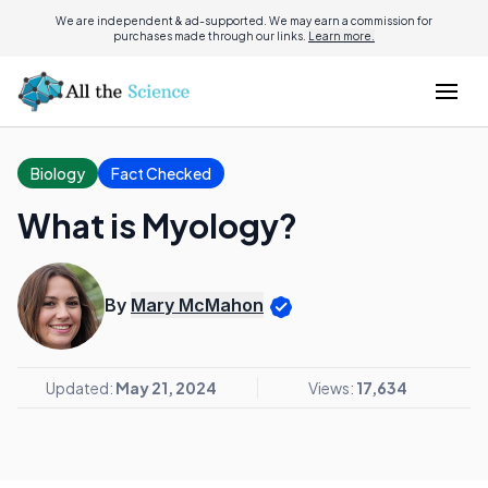
We are independent & ad-supported. We may earn a commission for
purchases made through our links.
Learn more.
Biology
Fact Checked
What is Myology?
By
Mary McMahon
Updated:
May 21, 2024
Views:
17,634