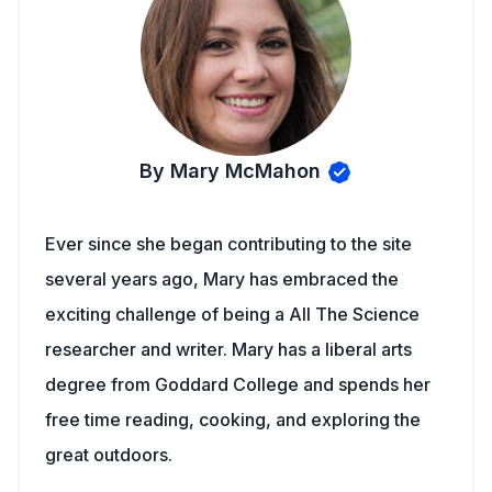
By Mary McMahon
Ever since she began contributing to the site
several years ago, Mary has embraced the
exciting challenge of being a All The Science
researcher and writer. Mary has a liberal arts
degree from Goddard College and spends her
free time reading, cooking, and exploring the
great outdoors.