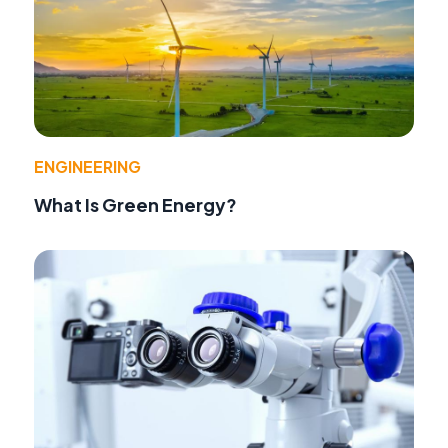
ENGINEERING
What Is Green Energy?