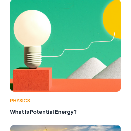
PHYSICS
What Is Potential Energy?