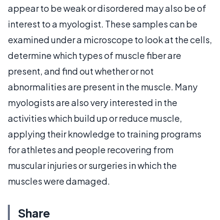
appear to be weak or disordered may also be of
interest to a myologist. These samples can be
examined under a microscope to look at the cells,
determine which types of muscle fiber are
present, and find out whether or not
abnormalities are present in the muscle. Many
myologists are also very interested in the
activities which build up or reduce muscle,
applying their knowledge to training programs
for athletes and people recovering from
muscular injuries or surgeries in which the
muscles were damaged.
Share