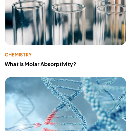
CHEMISTRY
What Is Molar Absorptivity?