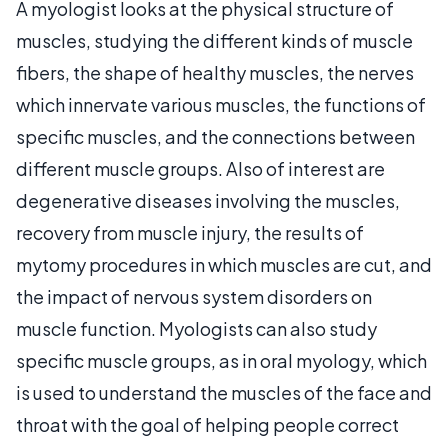
A myologist looks at the physical structure of
muscles, studying the different kinds of muscle
fibers, the shape of healthy muscles, the nerves
which innervate various muscles, the functions of
specific muscles, and the connections between
different muscle groups. Also of interest are
degenerative diseases involving the muscles,
recovery from muscle injury, the results of
mytomy procedures in which muscles are cut, and
the impact of nervous system disorders on
muscle function. Myologists can also study
specific muscle groups, as in oral myology, which
is used to understand the muscles of the face and
throat with the goal of helping people correct