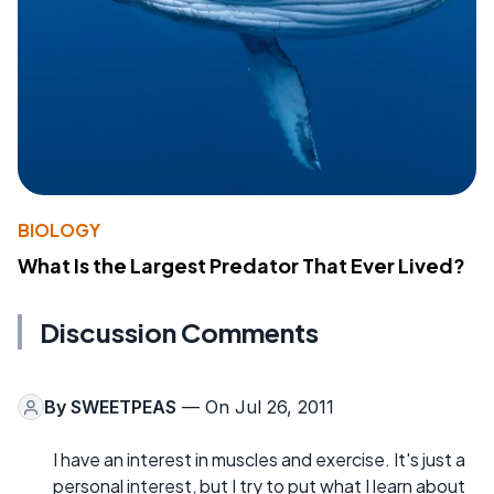
BIOLOGY
What Is the Largest Predator That Ever Lived?
Discussion Comments
By
SWEETPEAS
— On Jul 26, 2011
I have an interest in muscles and exercise. It's just a
personal interest, but I try to put what I learn about