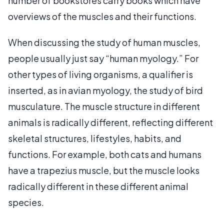
number of bookstores carry books which have
overviews of the muscles and their functions.
When discussing the study of human muscles,
people usually just say “human myology.” For
other types of living organisms, a qualifier is
inserted, as in avian myology, the study of bird
musculature. The muscle structure in different
animals is radically different, reflecting different
skeletal structures, lifestyles, habits, and
functions. For example, both cats and humans
have a trapezius muscle, but the muscle looks
radically different in these different animal
species.