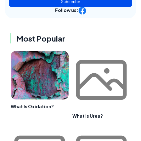
Subscribe
Follow us:
Most Popular
What Is Oxidation?
What is Urea?