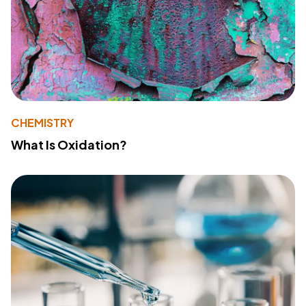
CHEMISTRY
What Is Oxidation?