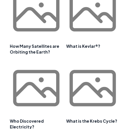
How Many Satellites are
What is Kevlar®?
Orbiting the Earth?
Who Discovered
What is the Krebs Cycle?
Electricity?