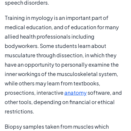
speech disorders.
Training in myology is an important part of
medical education, and of education for many
allied health professionals including
bodyworkers. Some students learn about
musculature through dissection, in which they
have an opportunity to personally examine the
inner workings of the musculoskeletal system,
while others may learn from textbooks,
prosections, interactive
anatomy
software, and
other tools, depending on financial or ethical
restrictions.
Biopsy samples taken from muscles which