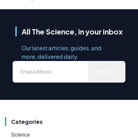
All The Science, in your inbox
Our latest articles, guides, and
more, delivered daily.
Subscribe
Categories
Science