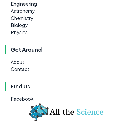
Engineering
Astronomy
Chemistry
Biology
Physics
Get Around
About
Contact
Find Us
Facebook