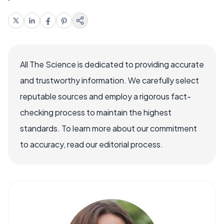
All The Science is dedicated to providing accurate
and trustworthy information. We carefully select
reputable sources and employ a rigorous fact-
checking process to maintain the highest
standards. To learn more about our commitment
to accuracy, read our editorial process.