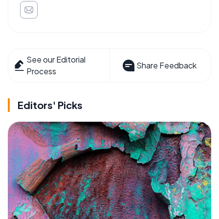
See our Editorial
Share Feedback
Process
Editors' Picks