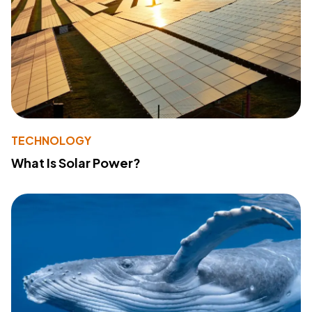
TECHNOLOGY
What Is Solar Power?