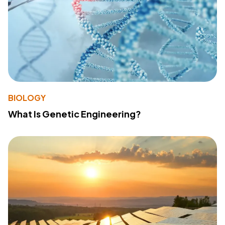
BIOLOGY
What Is Genetic Engineering?