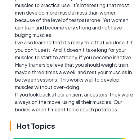
muscles to practical use. It's interesting that most
men develop more muscle mass than women
because of the level of testosterone. Yet women
can train and become very strong and not have
bulging muscles.
I've also learned that it's really true that you lose it if
you don't use it. And it doesn't take long for your
muscles to start to atrophy, if you become inactive.
Many trainers believe that you should weight train,
maybe three times a week, and rest your muscles in
between sessions. This works well to develop
muscles without over-doing.
If you look back at our ancient ancestors, they were
always on the move, using all their muscles. Our
bodies weren't meant to be couch potatoes.
Hot Topics