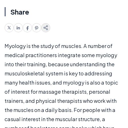
Share
Myology is the study of muscles. A number of
medical practitioners integrate some myology
into their training, because understanding the
musculoskeletal system is key to addressing
many health issues, and myology is also a topic
of interest for massage therapists, personal
trainers, and physical therapists who work with
the muscles on a daily basis. For people with a
casual interest in the muscular structure, a