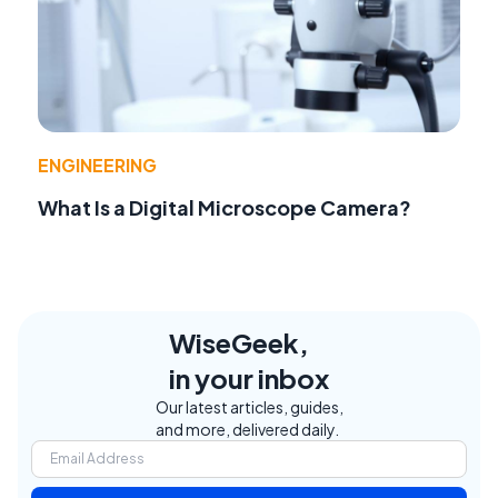
ENGINEERING
What Is a Digital Microscope Camera?
WiseGeek,
in your inbox
Our latest articles, guides,
and more, delivered daily.