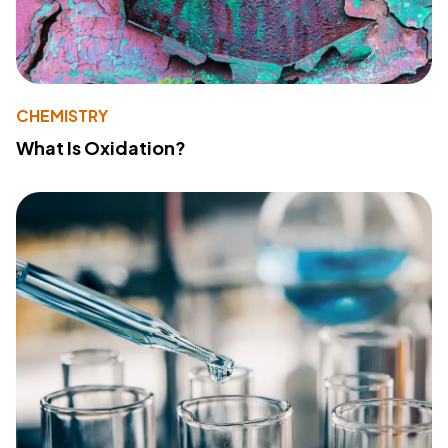
CHEMISTRY
What Is Oxidation?