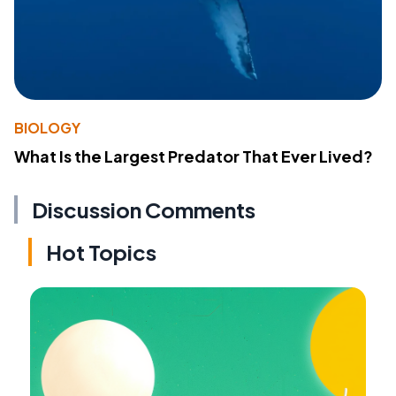
BIOLOGY
What Is the Largest Predator That Ever Lived?
Discussion Comments
Hot Topics