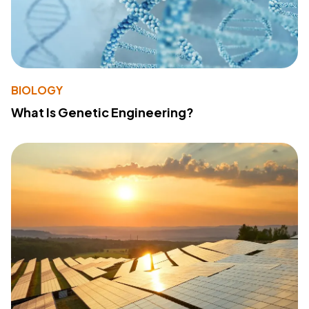
BIOLOGY
What Is Genetic Engineering?