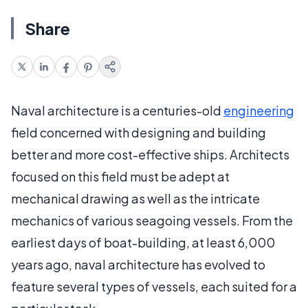
Share
Naval architecture is a centuries-old
engineering
field concerned with designing and building
better and more cost-effective ships. Architects
focused on this field must be adept at
mechanical drawing as well as the intricate
mechanics of various seagoing vessels. From the
earliest days of boat-building, at least 6,000
years ago, naval architecture has evolved to
feature several types of vessels, each suited for a