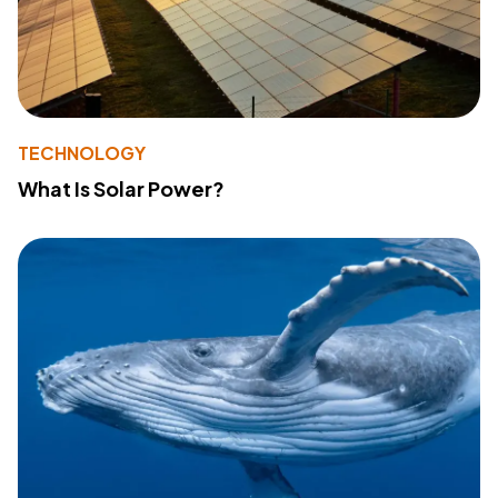
TECHNOLOGY
What Is Solar Power?