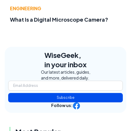
ENGINEERING
What Is a Digital Microscope Camera?
WiseGeek,
in your inbox
Our latest articles, guides,
and more, delivered daily.
Subscribe
Follow us: