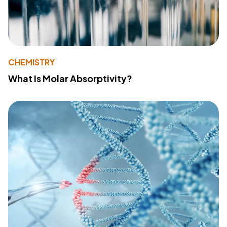
CHEMISTRY
What Is Molar Absorptivity?