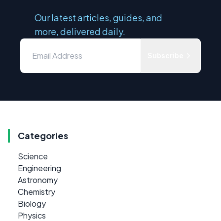
Our latest articles, guides, and
more, delivered daily.
Subscribe
Categories
Science
Engineering
Astronomy
Chemistry
Biology
Physics