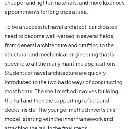
cheaper and lighter materials, and more luxurious
appointments for long trips at sea.
To be a successful naval architect, candidates
need to become well-versed in several fields,
from general architecture and drafting to the
structural and mechanical engineering that is
specific to all the many maritime applications.
Students of naval architecture are quickly
introduced to the two basic ways of constructing
most boats. The shell method involves building
the hull and then the supporting rafters and
decks inside. The younger method inverts this
model, starting with the inner framework and
attaching the hull in the final steps.