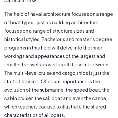
particular task.
The field of naval architecture focuses on a range
of boat types, just as building architecture
focuses on a range of structure sizes and
historical styles. Bachelor's and master's degree
programs in this field will delve into the inner
workings and appearances of the largest and
smallest vessels as well as all those in between.
The multi-level cruise and cargo ships is just the
start of training. Of equal importance is the
evolution of the submarine, the speed boat, the
cabin cruiser, the sail boat and even the canoe,
which teachers can use to illustrate the shared
characteristics of all boats.