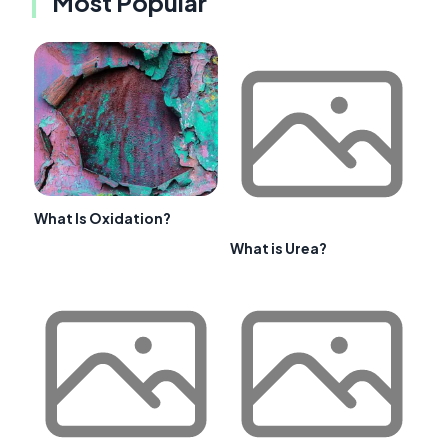
Most Popular
What Is Oxidation?
What is Urea?