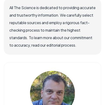
All The Science is dedicated to providing accurate
and trustworthy information. We carefully select
reputable sources and employ a rigorous fact-
checking process to maintain the highest
standards. To learn more about our commitment
to accuracy, read our editorial process.