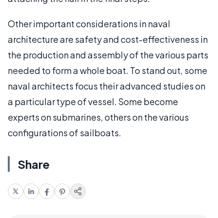
Other important considerations in naval
architecture are safety and cost-effectiveness in
the production and assembly of the various parts
needed to form a whole boat. To stand out, some
naval architects focus their advanced studies on
a particular type of vessel. Some become
experts on submarines, others on the various
configurations of sailboats.
Share