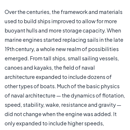
Over the centuries, the framework and materials
used to build ships improved to allow for more
buoyant hulls and more storage capacity. When
marine engines started replacing sails in the late
19th century, a whole new realm of possibilities
emerged. From tall ships, small sailing vessels,
canoes and kayaks, the field of naval
architecture expanded to include dozens of
other types of boats. Much of the basic physics
of naval architecture — the dynamics of flotation,
speed, stability, wake, resistance and gravity —
did not change when the engine was added. It
only expanded to include higher speeds,