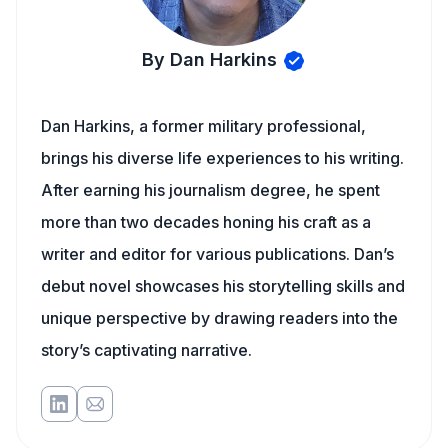
By Dan Harkins
Dan Harkins, a former military professional,
brings his diverse life experiences to his writing.
After earning his journalism degree, he spent
more than two decades honing his craft as a
writer and editor for various publications. Dan’s
debut novel showcases his storytelling skills and
unique perspective by drawing readers into the
story’s captivating narrative.