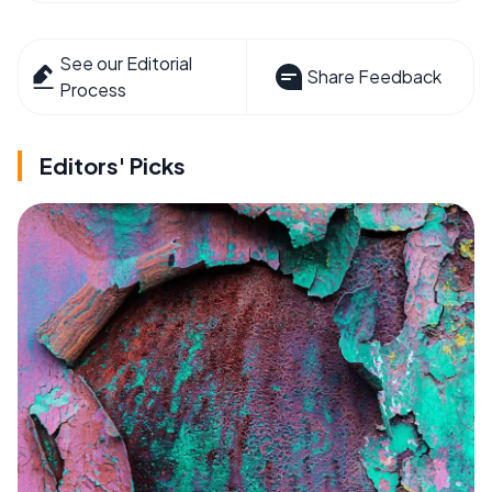
See our Editorial
Share Feedback
Process
Editors' Picks