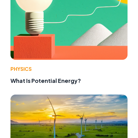
PHYSICS
What Is Potential Energy?