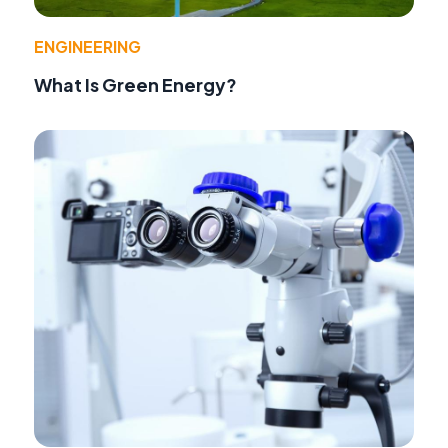
ENGINEERING
What Is Green Energy?