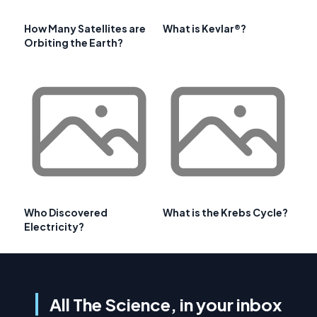
How Many Satellites are
What is Kevlar®?
Orbiting the Earth?
Who Discovered
What is the Krebs Cycle?
Electricity?
All The Science, in your inbox