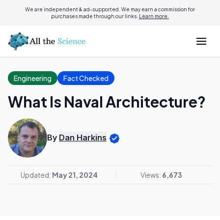
We are independent & ad-supported. We may earn a commission for
purchases made through our links.
Learn more.
Engineering
Fact Checked
What Is Naval Architecture?
By
Dan Harkins
Updated:
May 21, 2024
Views:
6,673