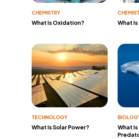
CHEMISTRY
CHEMIS
What Is Oxidation?
What Is
TECHNOLOGY
BIOLOG
What Is Solar Power?
What Is
Predato