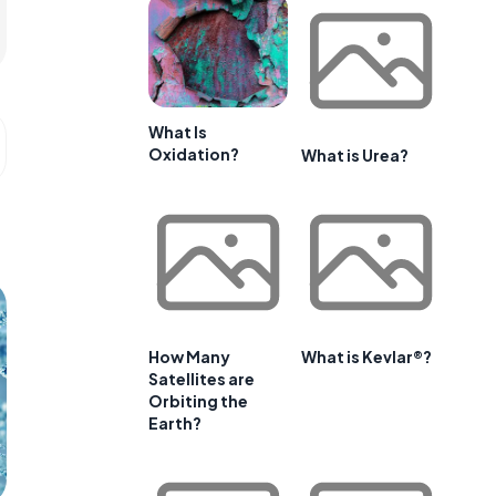
What Is
Oxidation?
What is Urea?
How Many
What is Kevlar®?
Satellites are
Orbiting the
Earth?