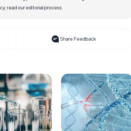
, read our editorial process.
Share Feedback