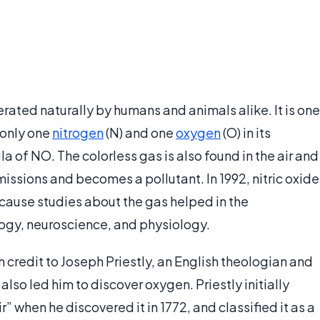
rated naturally by humans and animals alike. It is one
 only one
nitrogen
(N) and one
oxygen
(O) in its
a of NO. The colorless gas is also found in the air and
ssions and becomes a pollutant. In 1992, nitric oxide
cause studies about the gas helped in the
ogy, neuroscience, and physiology.
h credit to Joseph Priestly, an English theologian and
lso led him to discover oxygen. Priestly initially
 when he discovered it in 1772, and classified it as a