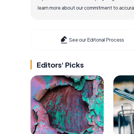
learn more about our commitment to accuracy
See our Editorial Process
Editors' Picks