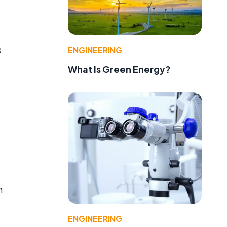
s
ENGINEERING
What Is Green Energy?
m
ENGINEERING