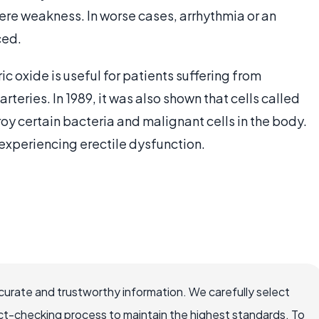
ere weakness. In worse cases, arrhythmia or an
ced.
c oxide is useful for patients suffering from
teries. In 1989, it was also shown that cells called
 certain bacteria and malignant cells in the body.
 experiencing erectile dysfunction.
ccurate and trustworthy information. We carefully select
ct-checking process to maintain the highest standards. To