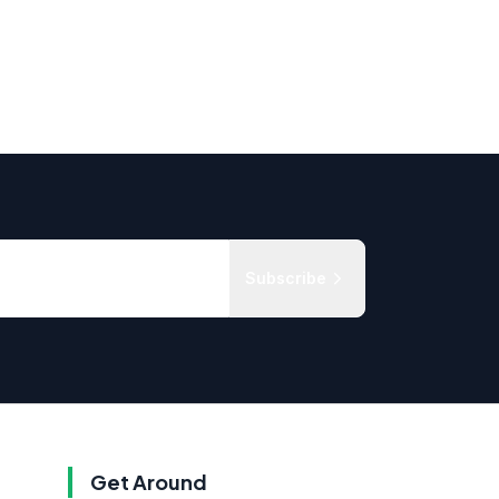
Subscribe
Get Around