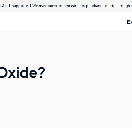
 & ad-supported. We may earn a commission for purchases made through ou
E
 Oxide?