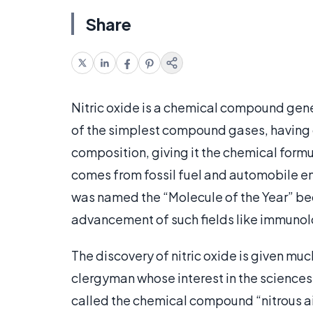
Share
Nitric oxide is a chemical compound gene
of the simplest compound gases, having
composition, giving it the chemical formul
comes from fossil fuel and automobile emi
was named the “Molecule of the Year” be
advancement of such fields like immunol
The discovery of nitric oxide is given muc
clergyman whose interest in the sciences a
called the chemical compound “nitrous air”