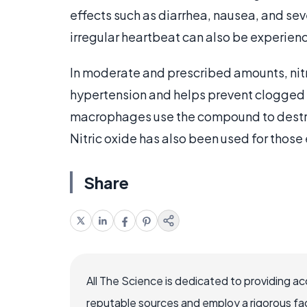
effects such as diarrhea, nausea, and sev
irregular heartbeat can also be experien
In moderate and prescribed amounts, nitri
hypertension and helps prevent clogged ar
macrophages use the compound to destroy
Nitric oxide has also been used for those
Share
All The Science is dedicated to providing a
reputable sources and employ a rigorous fa