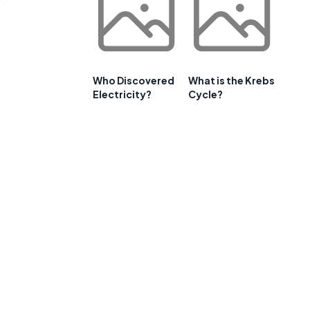
Who Discovered
What is the Krebs
Electricity?
Cycle?