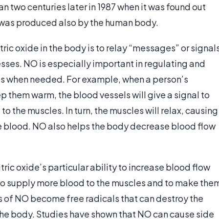
han two centuries later in 1987 when it was found out
d was produced also by the human body.
ric oxide in the body is to relay “messages” or signal
esses. NO is especially important in regulating and
rts when needed. For example, when a person’s
 them warm, the blood vessels will give a signal to
o the muscles. In turn, the muscles will relax, causing
ore blood. NO also helps the body decrease blood flow
ic oxide’s particular ability to increase blood flow
o supply more blood to the muscles and to make the
s of NO become free radicals that can destroy the
the body. Studies have shown that NO can cause side