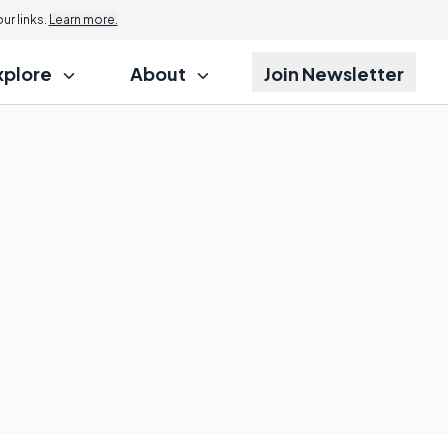
r links.
Learn more.
xplore
About
Join Newsletter