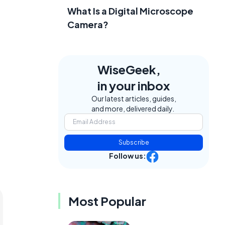
What Is a Digital Microscope
Camera?
WiseGeek,
in your inbox
Our latest articles, guides,
and more, delivered daily.
Subscribe
Follow us:
Most Popular