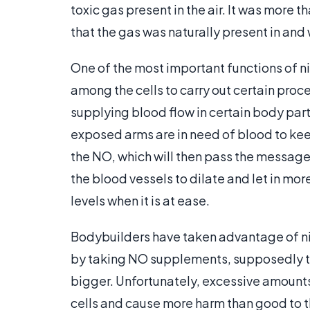
toxic gas present in the air. It was more t
that the gas was naturally present in an
One of the most important functions of nit
among the cells to carry out certain proc
supplying blood flow in certain body pa
exposed arms are in need of blood to keep
the NO, which will then pass the message t
the blood vessels to dilate and let in m
levels when it is at ease.
Bodybuilders have taken advantage of nitr
by taking NO supplements, supposedly t
bigger. Unfortunately, excessive amount
cells and cause more harm than good to 