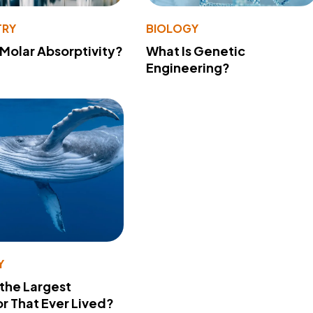
TRY
BIOLOGY
 Molar Absorptivity?
What Is Genetic
Engineering?
Y
 the Largest
r That Ever Lived?