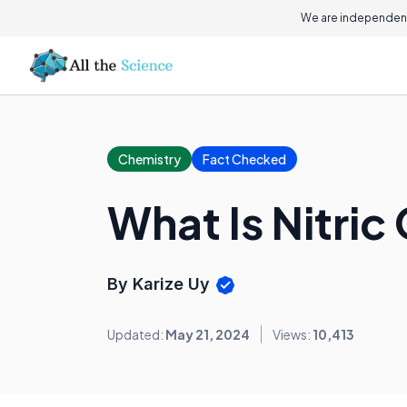
We are independent
Chemistry
Fact Checked
What Is Nitric
By Karize Uy
Updated:
May 21, 2024
Views:
10,413