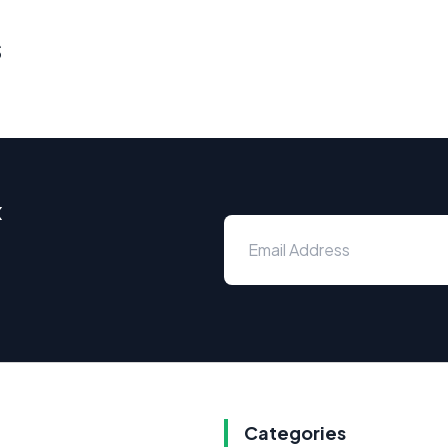
s
x
Categories