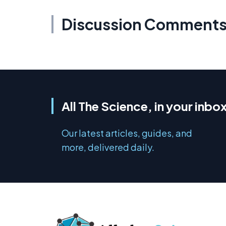
Discussion Comment
All The Science, in your inbo
Our latest articles, guides, and
more, delivered daily.