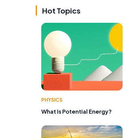
Hot Topics
PHYSICS
What Is Potential Energy?