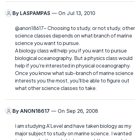
By
LASPAMPAS
— On Jul 13, 2010
@anon18617- Choosing to study, or not study, other
science classes depends on what branch of marine
science you want to pursue.
A biology class will help you if you want to pursue
biological oceanography. But a physics class would
help if you're interested in physical oceanography.
Once you know what sub-branch of marine science
interests you the most, you'll be able to figure out
what other science classes to take.
By
ANON18617
— On Sep 26, 2008
I am studying A'Level and have taken biology as my
major subject to study on marine science. I wanted