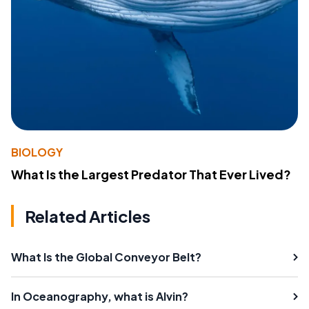
BIOLOGY
What Is the Largest Predator That Ever Lived?
Related Articles
What Is the Global Conveyor Belt?
In Oceanography, what is Alvin?