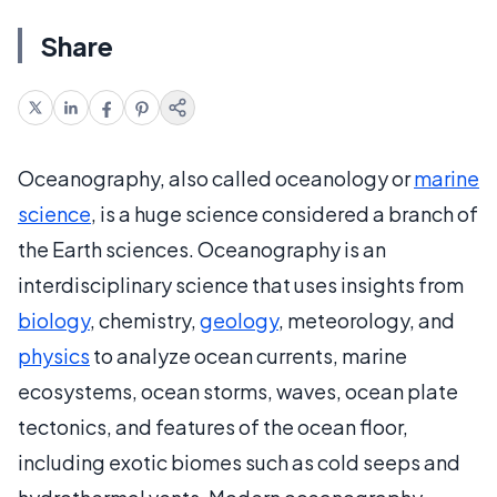
Share
Oceanography, also called oceanology or
marine
science
, is a huge science considered a branch of
the Earth sciences. Oceanography is an
interdisciplinary science that uses insights from
biology
, chemistry,
geology
, meteorology, and
physics
to analyze ocean currents, marine
ecosystems, ocean storms, waves, ocean plate
tectonics, and features of the ocean floor,
including exotic biomes such as cold seeps and