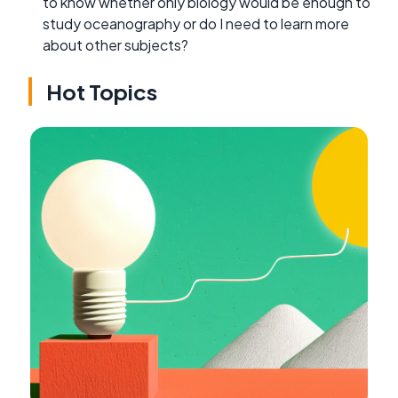
to know whether only biology would be enough to
study oceanography or do I need to learn more
about other subjects?
Hot Topics