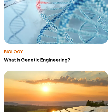
BIOLOGY
What Is Genetic Engineering?