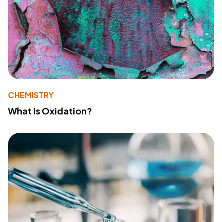
CHEMISTRY
What Is Oxidation?