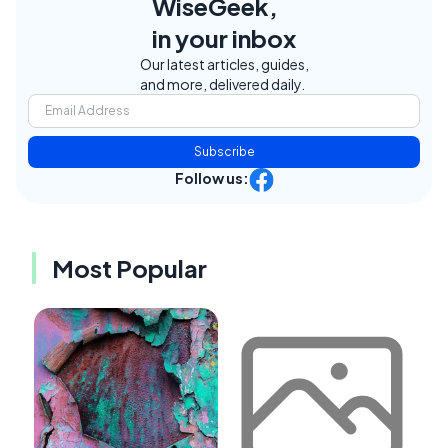
WiseGeek,
in your inbox
Our latest articles, guides,
and more, delivered daily.
Subscribe
Follow us:
Most Popular