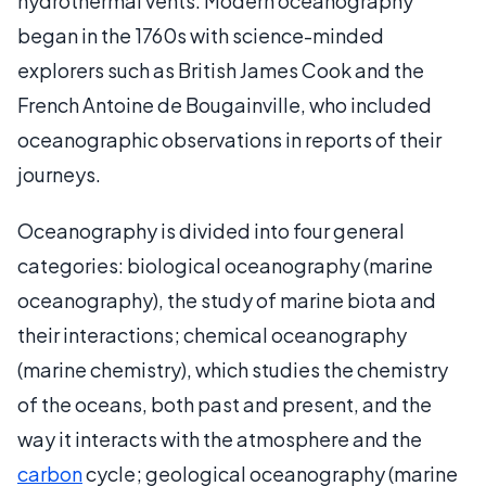
hydrothermal vents. Modern oceanography
began in the 1760s with science-minded
explorers such as British James Cook and the
French Antoine de Bougainville, who included
oceanographic observations in reports of their
journeys.
Oceanography is divided into four general
categories: biological oceanography (marine
oceanography), the study of marine biota and
their interactions; chemical oceanography
(marine chemistry), which studies the chemistry
of the oceans, both past and present, and the
way it interacts with the atmosphere and the
carbon
cycle; geological oceanography (marine