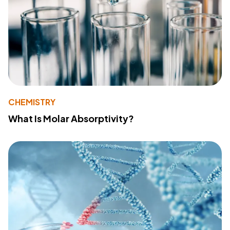
CHEMISTRY
What Is Molar Absorptivity?