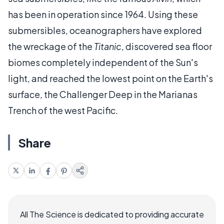
has been in operation since 1964. Using these
submersibles, oceanographers have explored
the wreckage of the
Titanic
, discovered sea floor
biomes completely independent of the Sun's
light, and reached the lowest point on the Earth's
surface, the Challenger Deep in the Marianas
Trench of the west Pacific.
Share
All The Science is dedicated to providing accurate