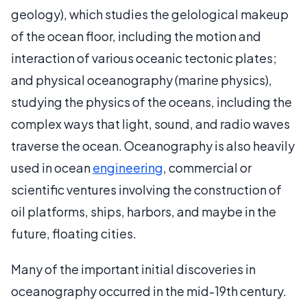
geology), which studies the gelological makeup
of the ocean floor, including the motion and
interaction of various oceanic tectonic plates;
and physical oceanography (marine physics),
studying the physics of the oceans, including the
complex ways that light, sound, and radio waves
traverse the ocean. Oceanography is also heavily
used in ocean
engineering
, commercial or
scientific ventures involving the construction of
oil platforms, ships, harbors, and maybe in the
future, floating cities.
Many of the important initial discoveries in
oceanography occurred in the mid-19th century.