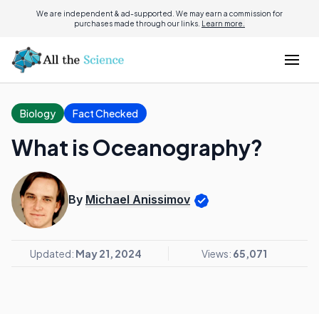
We are independent & ad-supported. We may earn a commission for
purchases made through our links.
Learn more.
Biology
Fact Checked
What is Oceanography?
By
Michael Anissimov
Updated:
May 21, 2024
Views:
65,071