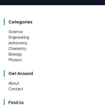
Categories
Science
Engineering
Astronomy
Chemistry
Biology
Physics
Get Around
About
Contact
Find Us