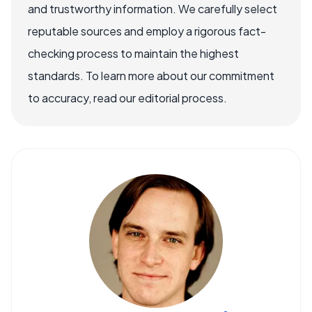
and trustworthy information. We carefully select
reputable sources and employ a rigorous fact-
checking process to maintain the highest
standards. To learn more about our commitment
to accuracy, read our editorial process.