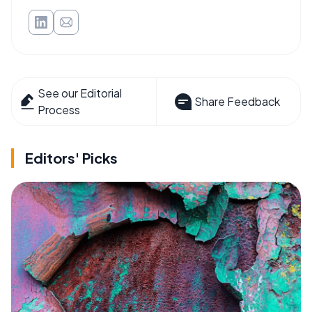
See our Editorial
Share Feedback
Process
Editors' Picks