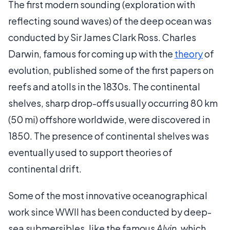
The first modern sounding (exploration with
reflecting sound waves) of the deep ocean was
conducted by Sir James Clark Ross. Charles
Darwin, famous for coming up with the
theory
of
evolution, published some of the first papers on
reefs and atolls in the 1830s. The continental
shelves, sharp drop-offs usually occurring 80 km
(50 mi) offshore worldwide, were discovered in
1850. The presence of continental shelves was
eventually used to support theories of
continental drift.
Some of the most innovative oceanographical
work since WWII has been conducted by deep-
sea submersibles, like the famous
Alvin
, which