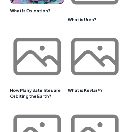
What Is Oxidation?
What is Urea?
How Many Satellites are
What is Kevlar®?
Orbiting the Earth?