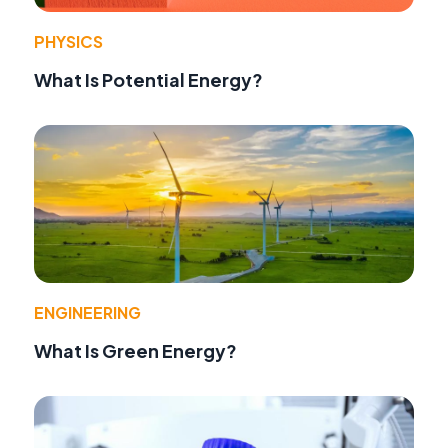
PHYSICS
What Is Potential Energy?
ENGINEERING
What Is Green Energy?