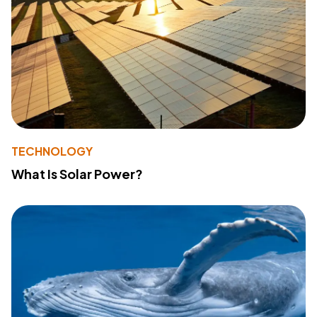
TECHNOLOGY
What Is Solar Power?