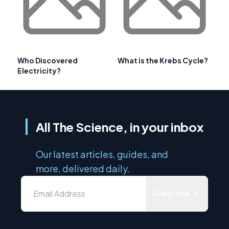
Who Discovered
What is the Krebs Cycle?
Electricity?
All The Science, in your inbox
Our latest articles, guides, and
more, delivered daily.
Subscribe