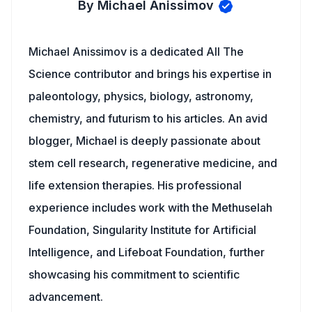
By Michael Anissimov
Michael Anissimov is a dedicated All The
Science contributor and brings his expertise in
paleontology, physics, biology, astronomy,
chemistry, and futurism to his articles. An avid
blogger, Michael is deeply passionate about
stem cell research, regenerative medicine, and
life extension therapies. His professional
experience includes work with the Methuselah
Foundation, Singularity Institute for Artificial
Intelligence, and Lifeboat Foundation, further
showcasing his commitment to scientific
advancement.