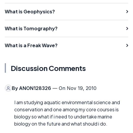
What is Geophysics?
What is Tomography?
What is a Freak Wave?
Discussion Comments
By
ANON128326
— On Nov 19, 2010
I am studying aquatic environmental science and
conservation and one among my core courses is
biology so what if i need to undertake marine
biology on the future and what should i do.