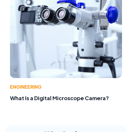
ENGINEERING
What Is a Digital Microscope Camera?