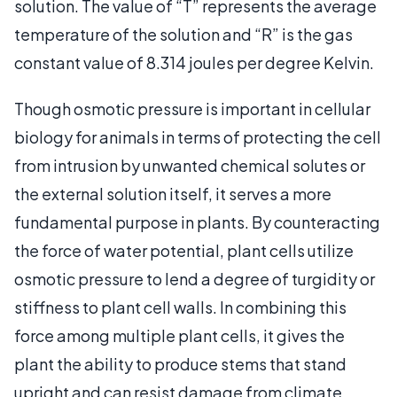
solution. The value of “T” represents the average
temperature of the solution and “R” is the gas
constant value of 8.314 joules per degree Kelvin.
Though osmotic pressure is important in cellular
biology for animals in terms of protecting the cell
from intrusion by unwanted chemical solutes or
the external solution itself, it serves a more
fundamental purpose in plants. By counteracting
the force of water potential, plant cells utilize
osmotic pressure to lend a degree of turgidity or
stiffness to plant cell walls. In combining this
force among multiple plant cells, it gives the
plant the ability to produce stems that stand
upright and can resist damage from climate