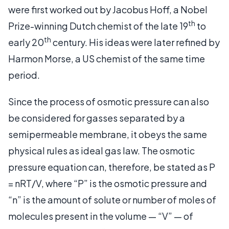
were first worked out by Jacobus Hoff, a Nobel
th
Prize-winning Dutch chemist of the late 19
to
th
early 20
century. His ideas were later refined by
Harmon Morse, a US chemist of the same time
period.
Since the process of osmotic pressure can also
be considered for gasses separated by a
semipermeable membrane, it obeys the same
physical rules as ideal gas law. The osmotic
pressure equation can, therefore, be stated as P
= nRT/V, where “P” is the osmotic pressure and
“n” is the amount of solute or number of moles of
molecules present in the volume — “V” — of