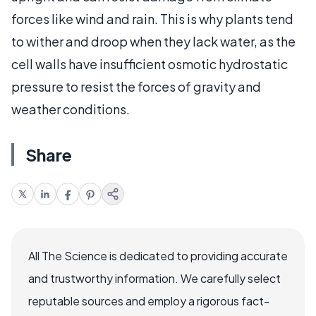
forces like wind and rain. This is why plants tend
to wither and droop when they lack water, as the
cell walls have insufficient osmotic hydrostatic
pressure to resist the forces of gravity and
weather conditions.
Share
All The Science is dedicated to providing accurate
and trustworthy information. We carefully select
reputable sources and employ a rigorous fact-