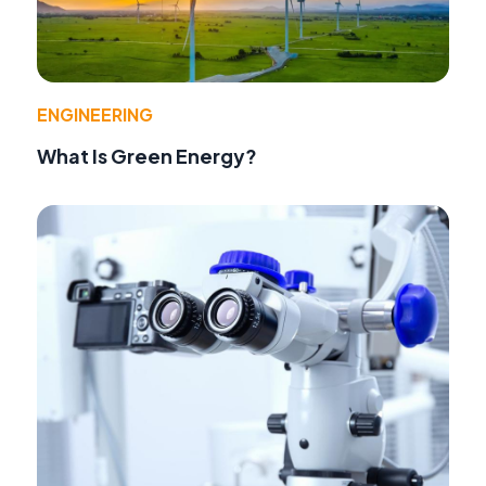
ENGINEERING
What Is Green Energy?