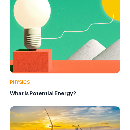
PHYSICS
What Is Potential Energy?