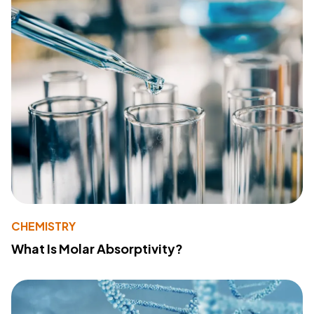
CHEMISTRY
What Is Molar Absorptivity?