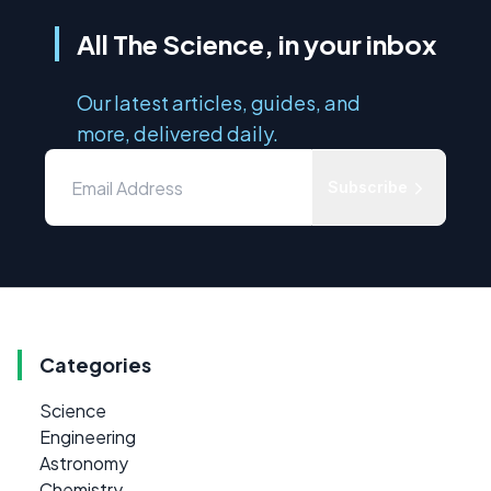
All The Science, in your inbox
Our latest articles, guides, and
more, delivered daily.
Subscribe
Categories
Science
Engineering
Astronomy
Chemistry