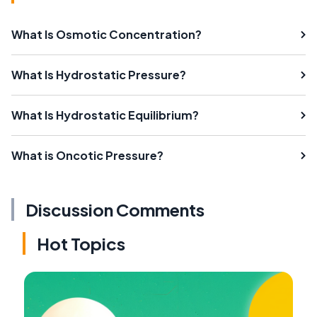
What Is Osmotic Concentration?
What Is Hydrostatic Pressure?
What Is Hydrostatic Equilibrium?
What is Oncotic Pressure?
Discussion Comments
Hot Topics