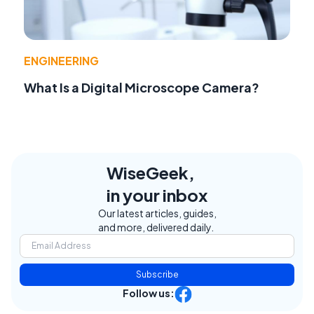
ENGINEERING
What Is a Digital Microscope Camera?
WiseGeek,
in your inbox
Our latest articles, guides,
and more, delivered daily.
Subscribe
Follow us: