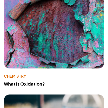
CHEMISTRY
What Is Oxidation?