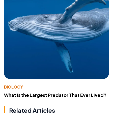
BIOLOGY
What Is the Largest Predator That Ever Lived?
Related Articles