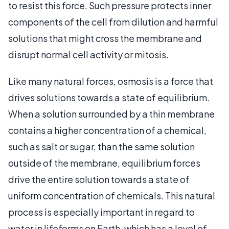
to resist this force. Such pressure protects inner
components of the cell from dilution and harmful
solutions that might cross the membrane and
disrupt normal cell activity or mitosis.
Like many natural forces, osmosis is a force that
drives solutions towards a state of equilibrium.
When a solution surrounded by a thin membrane
contains a higher concentration of a chemical,
such as salt or sugar, than the same solution
outside of the membrane, equilibrium forces
drive the entire solution towards a state of
uniform concentration of chemicals. This natural
process is especially important in regard to
water in lifeforms on Earth, which has a level of