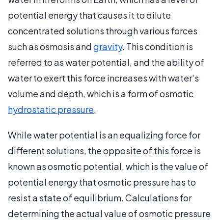
potential energy that causes it to dilute
concentrated solutions through various forces
such as osmosis and
gravity
. This condition is
referred to as water potential, and the ability of
water to exert this force increases with water's
volume and depth, which is a form of osmotic
hydrostatic pressure
.
While water potential is an equalizing force for
different solutions, the opposite of this force is
known as osmotic potential, which is the value of
potential energy that osmotic pressure has to
resist a state of equilibrium. Calculations for
determining the actual value of osmotic pressure