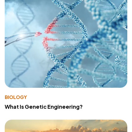
BIOLOGY
What Is Genetic Engineering?