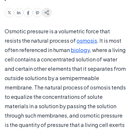
Osmotic pressure is a volumetric force that
resists the natural process of
osmosis
. It is most
often referenced in human
biology
, where a living
cell contains a concentrated solution of water
and certain other elements that it separates from
outside solutions by a semipermeable
membrane. The natural process of osmosis tends
to equalize the concentrations of solute
materials in a solution by passing the solution
through such membranes, and osmotic pressure
is the quantity of pressure that a living cell exerts