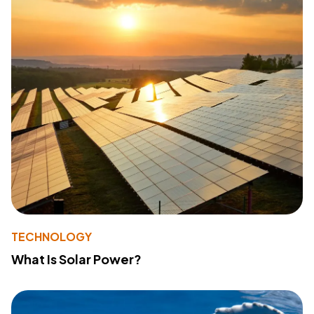
TECHNOLOGY
What Is Solar Power?