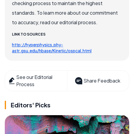
checking process to maintain the highest
standards. To learn more about our commitment
to accuracy, read our editorial process.
LINK TO SOURCES
http://hyperphysics.phy-
astr.gsu.edu/hbase/Kinetic/ospcal.html
See our Editorial
Share Feedback
Process
Editors' Picks