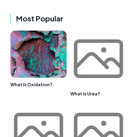
Most Popular
What Is Oxidation?
What is Urea?