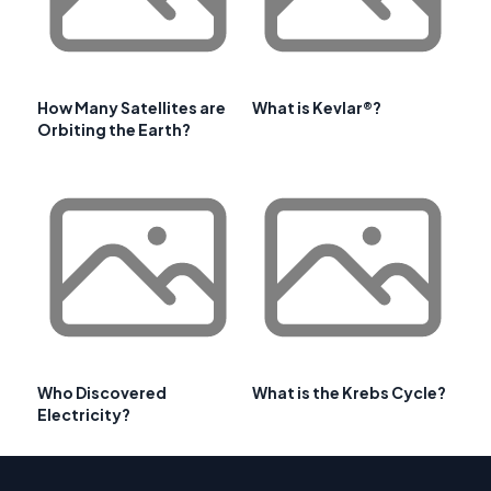
How Many Satellites are
What is Kevlar®?
Orbiting the Earth?
Who Discovered
What is the Krebs Cycle?
Electricity?