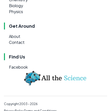
Biology
Physics
Get Around
About
Contact
Find Us
Facebook
Copyright 2003 - 2026
Privacy Policy
Terms and Conditions