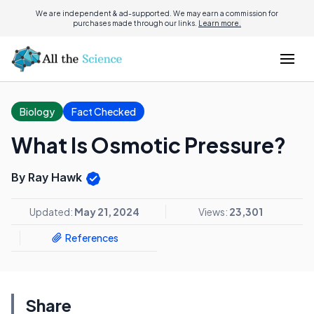
We are independent & ad-supported. We may earn a commission for
purchases made through our links.
Learn more.
Biology
Fact Checked
What Is Osmotic Pressure?
By Ray Hawk
Updated:
May 21, 2024
Views:
23,301
References
Share