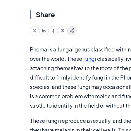
Share
Phoma is a fungal genus classified withi
over the world. These
fungi
classically liv
attaching themselves to the roots of the p
difficult to firmly identify fungi in the 
species, and these fungi may occasional
is a common problem with molds and fung
subtle to identify in the field or without
These fungi reproduce asexually, and th
they have melanin in their cell walls. Th