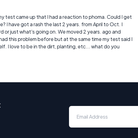
 my test came up that I had a reaction to phoma. Could I get
? I have got a rash the last 2 years. from April to Oct. I
yard or just what's going on. We moved 2 years. ago and
r had this problem before but at the same time my test said I
lf. I love to be in the dirt, planting, etc... what do you
x