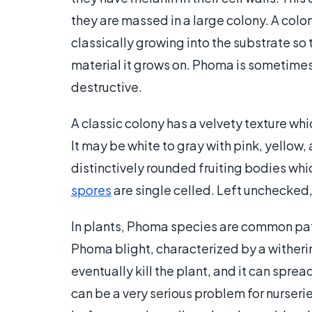
they are massed in a large colony. A colo
classically growing into the substrate so 
material it grows on. Phoma is sometimes 
destructive.
A classic colony has a velvety texture wh
It may be white to gray with pink, yello
distinctively rounded fruiting bodies wh
spores
are single celled. Left unchecked,
In plants, Phoma species are common pat
Phoma blight, characterized by a withering
eventually kill the plant, and it can sprea
can be a very serious problem for nurseri