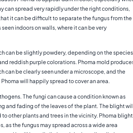
ny can spread very rapidly under the right conditions,
that it can be difficult to separate the fungus from the
seen indoors on walls, where it can be very
ich can be slightly powdery, depending on the species
w, and reddish purple colorations. Phoma mold produce
ich can be clearly seen under a microscope, and the
 Phoma will happily spread to cover an area.
hogens. The fungi can cause a condition known as
 and fading of the leaves of the plant. The blight wil
d to other plants and trees in the vicinity. Phoma blight
es, as the fungus may spread across a wide area