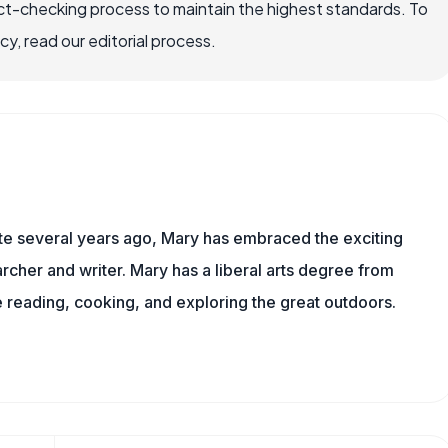
ct-checking process to maintain the highest standards. To
, read our editorial process.
ite several years ago, Mary has embraced the exciting
rcher and writer. Mary has a liberal arts degree from
reading, cooking, and exploring the great outdoors.