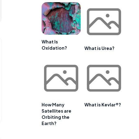
What Is
Oxidation?
What is Urea?
How Many
What is Kevlar®?
Satellites are
Orbiting the
Earth?