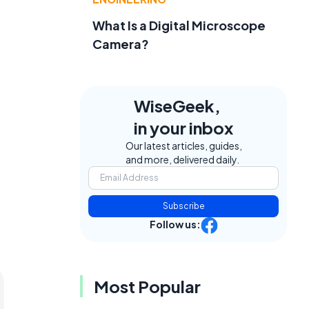
What Is a Digital Microscope
Camera?
WiseGeek,
in your inbox
Our latest articles, guides,
and more, delivered daily.
Subscribe
Follow us:
Most Popular