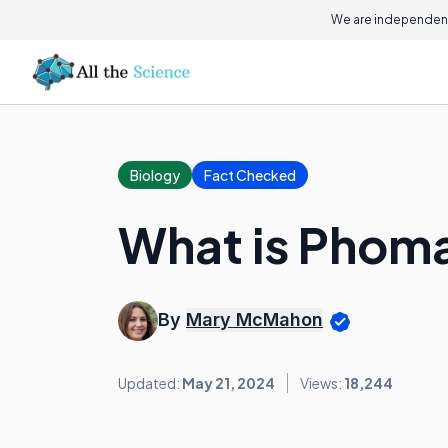
We are independent
Biology
Fact Checked
What is Phom
By
Mary McMahon
Updated:
May 21, 2024
Views:
18,244