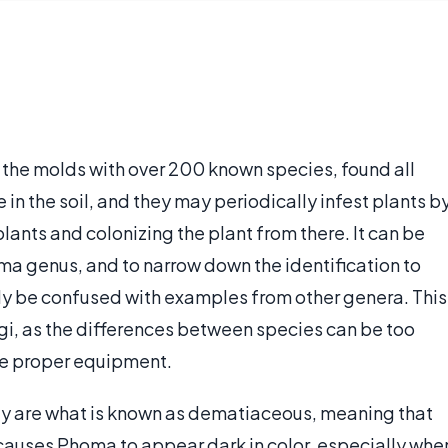
n the molds with over 200 known species, found all
e in the soil, and they may periodically infest plants b
lants and colonizing the plant from there. It can be
Phoma genus, and to narrow down the identification to
ly be confused with examples from other genera. This
i, as the differences between species can be too
 the proper equipment.
ey are what is known as dematiaceous, meaning that
is causes Phoma to appear dark in color, especially whe