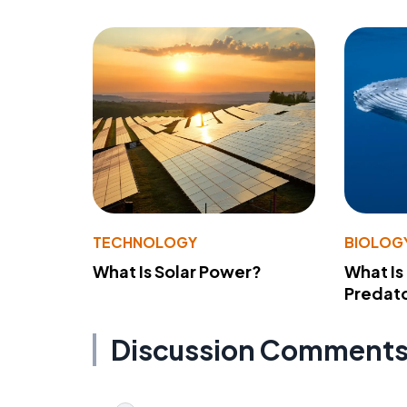
TECHNOLOGY
BIOLOG
What Is Solar Power?
What Is
Predato
Discussion Comment