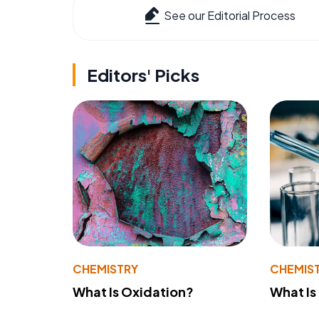
See our Editorial Process
Editors' Picks
CHEMISTRY
CHEMIS
What Is Oxidation?
What Is