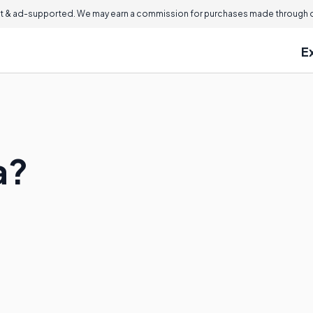
 & ad-supported. We may earn a commission for purchases made through ou
E
a?