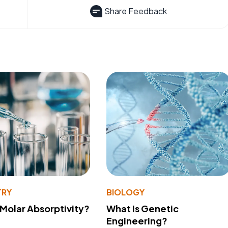
Share Feedback
TRY
BIOLOGY
 Molar Absorptivity?
What Is Genetic
Engineering?