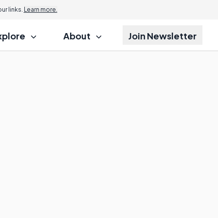
r links.
Learn more.
xplore
About
Join Newsletter