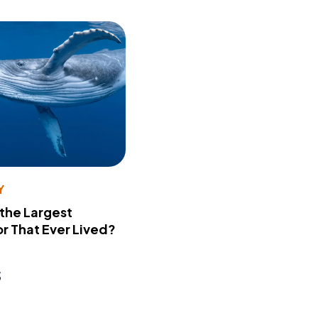
Y
 the Largest
r That Ever Lived?
s