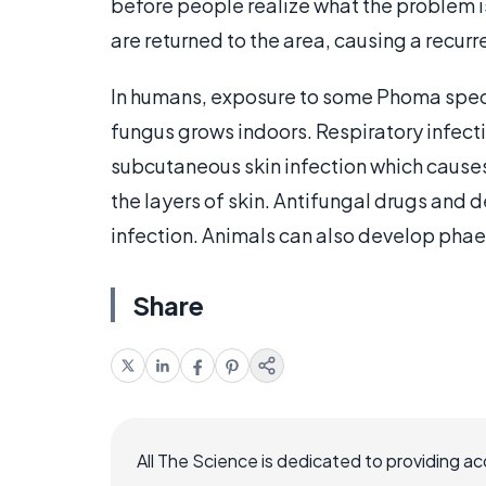
before people realize what the problem is, a
are returned to the area, causing a recurre
In humans, exposure to some Phoma speci
fungus grows indoors. Respiratory infec
subcutaneous skin infection which causes 
the layers of skin. Antifungal drugs and d
infection. Animals can also develop pha
Share
All The Science is dedicated to providing a