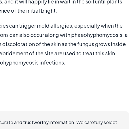
nd it will happily lie in wait in the soil until plants
nce of the initial blight.
es can trigger mold allergies, especially when the
tions can also occur along with phaeohyphomycosis, a
discoloration of the skin as the fungus grows inside
ebridement of the site are used to treat this skin
eohyphomycosis infections.
ccurate and trustworthy information. We carefully select