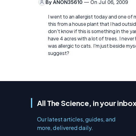
By
ANON35610
— On Jul 06, 2009
I went to an allergist today and one of
this from a house plant that I had outside
don't know if this is something in the 
have 4 acres with a lot of trees. I neve
was allergic to cats. I'm just beside myse
suggest?
All The Science, in your inbo
Our latest articles, guides, and
more, delivered daily.