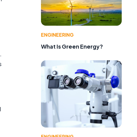
ENGINEERING
What Is Green Energy?
.
s
l
ENGINEERING