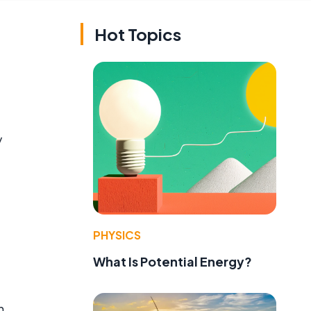
Hot Topics
y
PHYSICS
What Is Potential Energy?
n