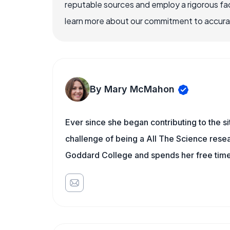
reputable sources and employ a rigorous fa
learn more about our commitment to accuracy
By Mary McMahon
Ever since she began contributing to the s
challenge of being a All The Science resea
Goddard College and spends her free time 