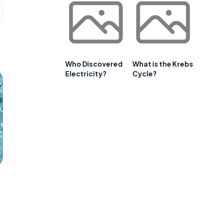
Who Discovered
What is the Krebs
Electricity?
Cycle?