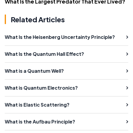
What Is the Largest Predator That Ever Lived?
Related Articles
What Is the Heisenberg Uncertainty Principle?
What Is the Quantum Hall Effect?
What is a Quantum Well?
What is Quantum Electronics?
What is Elastic Scattering?
What is the Aufbau Principle?