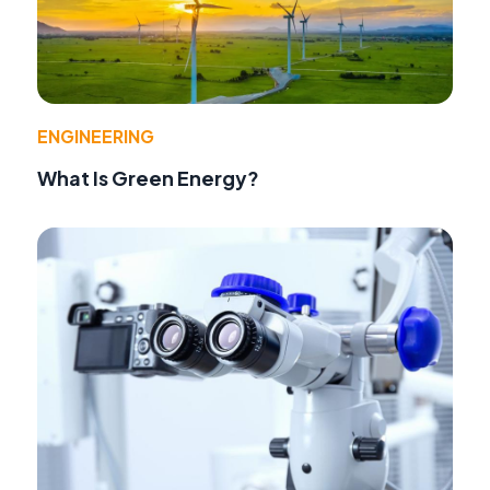
ENGINEERING
What Is Green Energy?