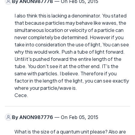
By
ANON987778
— On Feb 05, 2015
I also think this is lacking a denominator. You stated
that because particles may behave like waves, the
simultaneous location or velocity of a particle can
never completely be determined. However if you
take into consideration the use of light, You can see
why this would work. Push a tube of light forward.
Until it's pushed forward the entire length of the
tube. You don't see it at the other end. IT's the
same with particles. I believe. Therefore if you
factor in the length of the light, you can see exactly
where your particle/wave is.
Cece.
By
ANON987776
— On Feb 05, 2015
What is the size of a quantum unit please? Also are