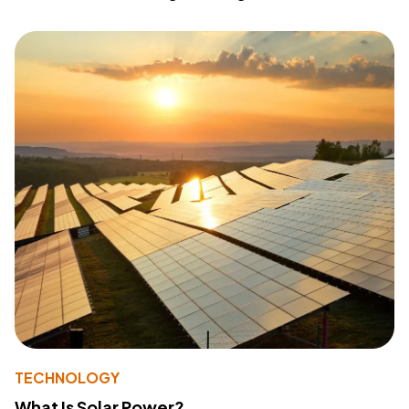
TECHNOLOGY
What Is Solar Power?