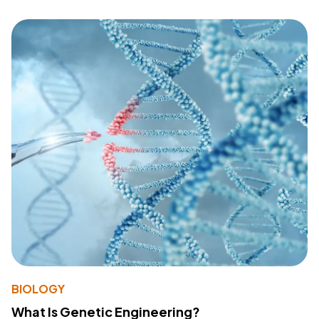
BIOLOGY
What Is Genetic Engineering?