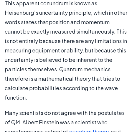
This apparent conundrum is known as
Heisenburg’s uncertainty principle, which in other
words states that position and momentum
cannot be exactly measured simultaneously. This
is not entirely because there are any limitations in
measuring equipment or ability, but because this
uncertainty is believed to be inherent to the
particles themselves. Quantum mechanics
therefore is a mathematical theory that tries to
calculate probabilities according to the wave
function.
Many scientists do not agree with the postulates
of QM. Albert Einstein was a scientist who
sometimes was critical of
quantum theory
, as it