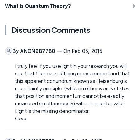
What is Quantum Theory?
Discussion Comments
By
ANON987780
— On Feb 05, 2015
I truly feel if you use light in your research you will
see that there is a defining measurement and that
this apparent conundrum known as Heisenburg’s
uncertainty principle, (which in other words states
that position and momentum cannot be exactly
measured simultaneously) will no longer be valid.
Light is the missing denominator.
Cece