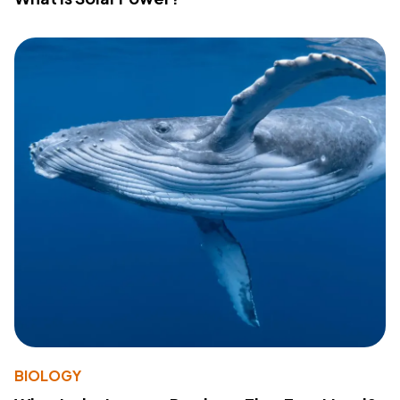
BIOLOGY