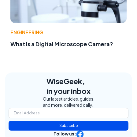
ENGINEERING
What Is a Digital Microscope Camera?
WiseGeek,
in your inbox
Our latest articles, guides,
and more, delivered daily.
Subscribe
Follow us: