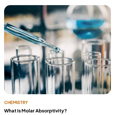
CHEMISTRY
What Is Molar Absorptivity?