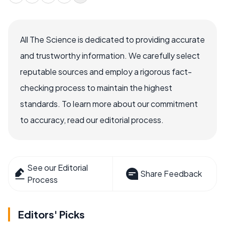
All The Science is dedicated to providing accurate
and trustworthy information. We carefully select
reputable sources and employ a rigorous fact-
checking process to maintain the highest
standards. To learn more about our commitment
to accuracy, read our editorial process.
See our Editorial
Share Feedback
Process
Editors' Picks