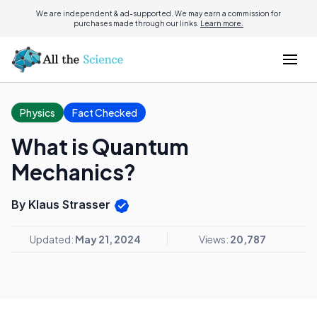
We are independent & ad-supported. We may earn a commission for
purchases made through our links.
Learn more.
Physics
Fact Checked
What is Quantum
Mechanics?
By Klaus Strasser
Updated:
May 21, 2024
Views:
20,787