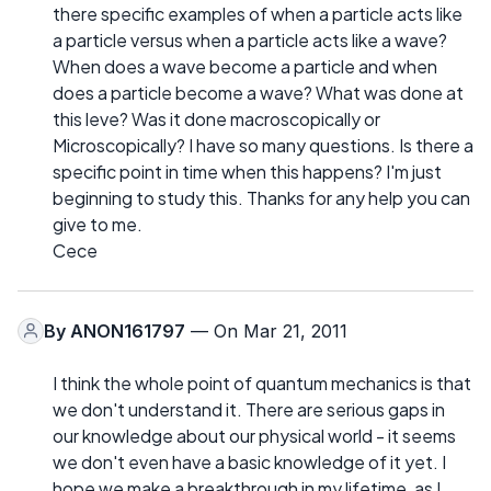
there specific examples of when a particle acts like
a particle versus when a particle acts like a wave?
When does a wave become a particle and when
does a particle become a wave? What was done at
this leve? Was it done macroscopically or
Microscopically? I have so many questions. Is there a
specific point in time when this happens? I'm just
beginning to study this. Thanks for any help you can
give to me.
Cece
By
ANON161797
— On Mar 21, 2011
I think the whole point of quantum mechanics is that
we don't understand it. There are serious gaps in
our knowledge about our physical world - it seems
we don't even have a basic knowledge of it yet. I
hope we make a breakthrough in my lifetime, as I