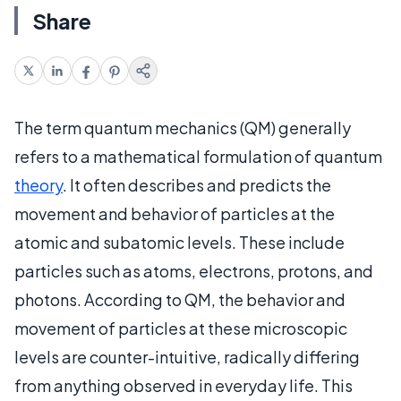
Share
The term quantum mechanics (QM) generally
refers to a mathematical formulation of quantum
theory
. It often describes and predicts the
movement and behavior of particles at the
atomic and subatomic levels. These include
particles such as atoms, electrons, protons, and
photons. According to QM, the behavior and
movement of particles at these microscopic
levels are counter-intuitive, radically differing
from anything observed in everyday life. This