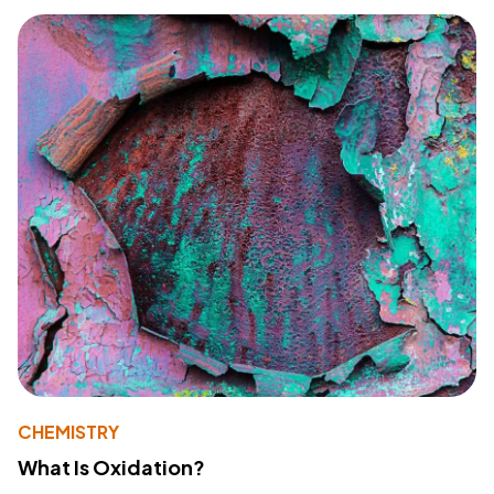
CHEMISTRY
What Is Oxidation?