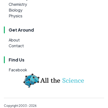
Chemistry
Biology
Physics
Get Around
About
Contact
Find Us
Facebook
Copyright 2003 - 2026