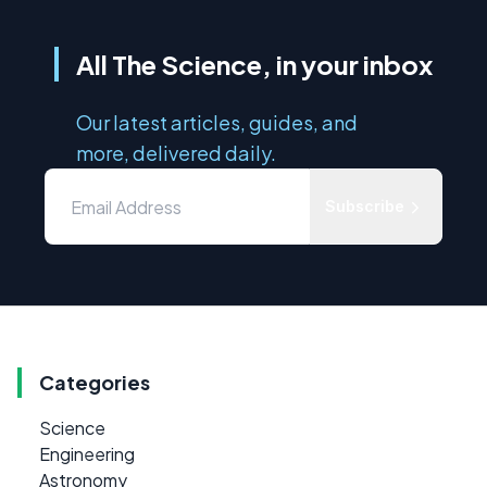
All The Science, in your inbox
Our latest articles, guides, and
more, delivered daily.
Subscribe
Categories
Science
Engineering
Astronomy