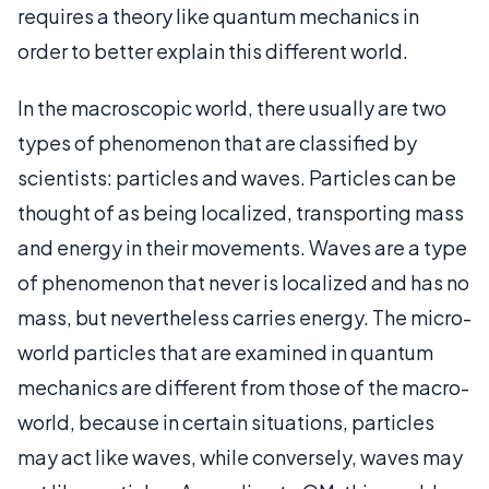
requires a theory like quantum mechanics in
order to better explain this different world.
In the macroscopic world, there usually are two
types of phenomenon that are classified by
scientists: particles and waves. Particles can be
thought of as being localized, transporting mass
and energy in their movements. Waves are a type
of phenomenon that never is localized and has no
mass, but nevertheless carries energy. The micro-
world particles that are examined in quantum
mechanics are different from those of the macro-
world, because in certain situations, particles
may act like waves, while conversely, waves may