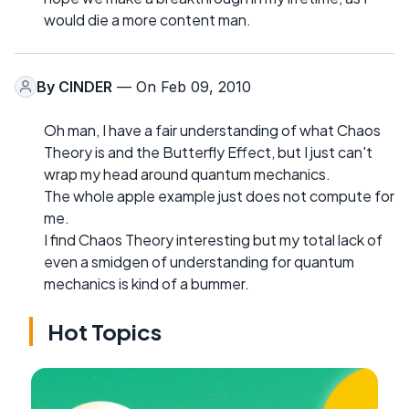
would die a more content man.
By
CINDER
— On Feb 09, 2010
Oh man, I have a fair understanding of what Chaos
Theory is and the Butterfly Effect, but I just can't
wrap my head around quantum mechanics.
The whole apple example just does not compute for
me.
I find Chaos Theory interesting but my total lack of
even a smidgen of understanding for quantum
mechanics is kind of a bummer.
Hot Topics