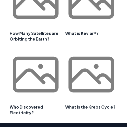
How Many Satellites are
What is Kevlar®?
Orbiting the Earth?
Who Discovered
What is the Krebs Cycle?
Electricity?