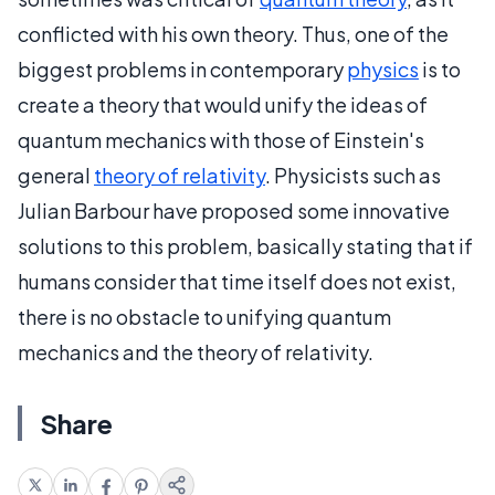
conflicted with his own theory. Thus, one of the
biggest problems in contemporary
physics
is to
create a theory that would unify the ideas of
quantum mechanics with those of Einstein's
general
theory of relativity
. Physicists such as
Julian Barbour have proposed some innovative
solutions to this problem, basically stating that if
humans consider that time itself does not exist,
there is no obstacle to unifying quantum
mechanics and the theory of relativity.
Share