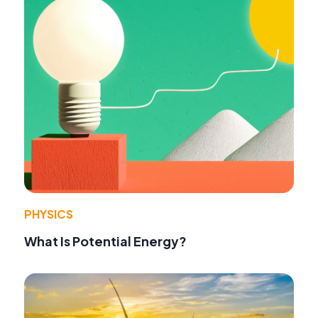
PHYSICS
What Is Potential Energy?