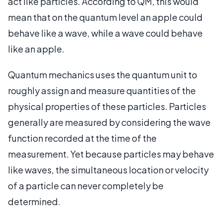
act like particles. According to QM, this would
mean that on the quantum level an apple could
behave like a wave, while a wave could behave
like an apple.
Quantum mechanics uses the quantum unit to
roughly assign and measure quantities of the
physical properties of these particles. Particles
generally are measured by considering the wave
function recorded at the time of the
measurement. Yet because particles may behave
like waves, the simultaneous location or velocity
of a particle can never completely be
determined.