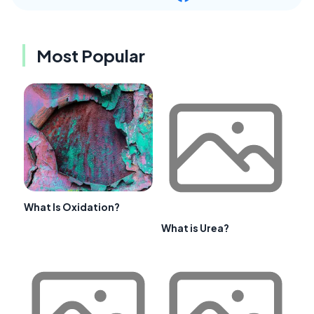
Most Popular
What Is Oxidation?
What is Urea?