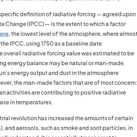
specific definition of radiative forcing — agreed upon
e Change (IPCC) — is the extent to which a factor
ere
, the lowest level of the atmosphere, where almos
 the IPCC, using 1750 as a baseline date
he overall radiative forcing value was estimated to be
ting energy balance may be natural or man-made.
 Sun’s energy output and dust in the atmosphere
owever, the man-made factors that are of most concern:
activities are contributing to positive radiative
ease in temperatures.
strial revolution has increased the amounts of certain
), and aerosols, such as smoke and soot particles, in
2