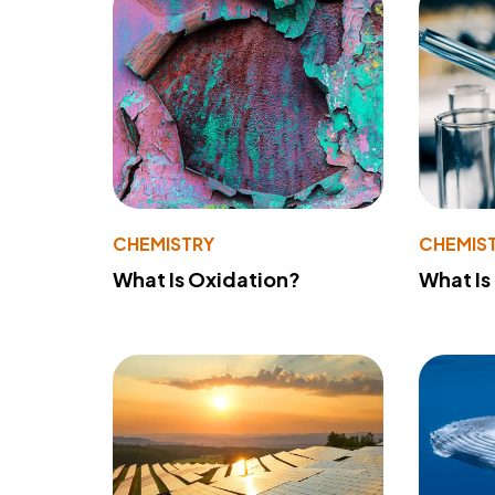
CHEMISTRY
CHEMIS
What Is Oxidation?
What Is