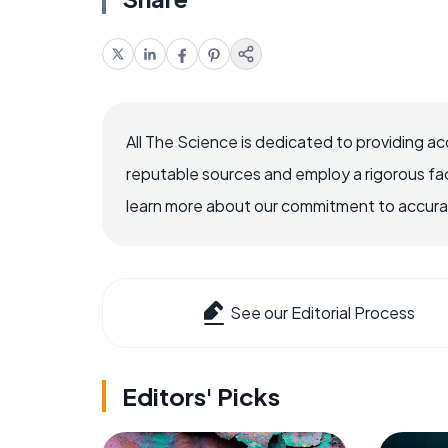
All The Science is dedicated to providing a
reputable sources and employ a rigorous fa
learn more about our commitment to accuracy
See our Editorial Process
Editors' Picks