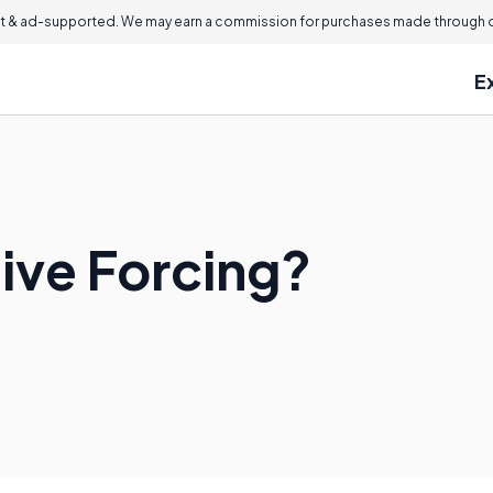
 & ad-supported. We may earn a commission for purchases made through ou
E
tive Forcing?