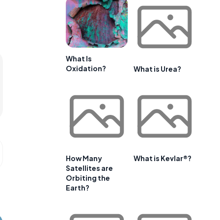
What Is
Oxidation?
What is Urea?
How Many
What is Kevlar®?
Satellites are
Orbiting the
Earth?