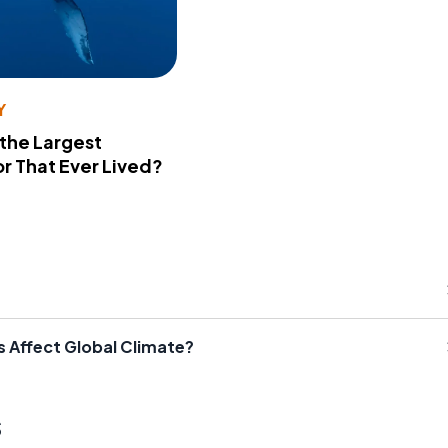
Y
 the Largest
r That Ever Lived?
 Affect Global Climate?
s