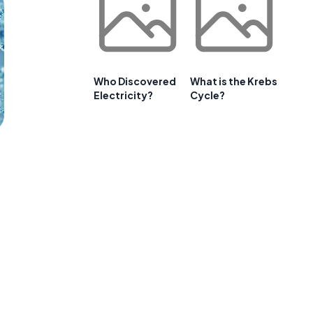
Who Discovered
What is the Krebs
Electricity?
Cycle?