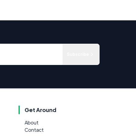
Subscribe
Get Around
About
Contact