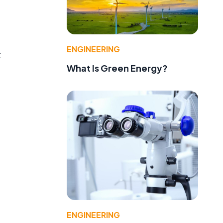
ENGINEERING
t
What Is Green Energy?
ENGINEERING