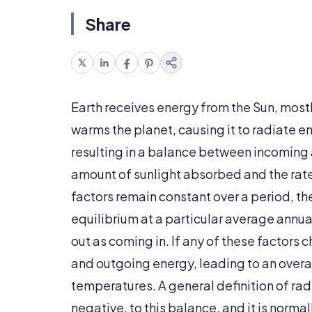
Share
Earth receives energy from the Sun, mostl
warms the planet, causing it to radiate en
resulting in a balance between incoming 
amount of sunlight absorbed and the rate
factors remain constant over a period, th
equilibrium at a particular average annu
out as coming in. If any of these factors
and outgoing energy, leading to an overa
temperatures. A general definition of radi
negative, to this balance, and it is norm