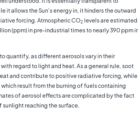
ell understood. It is essentially transparent to
le it allows the Sun’s energy in, it hinders the outward
adiative forcing. Atmospheric CO
levels are estimated
2
lion (ppm) in pre-industrial times to nearly 390 ppm i
to quantify, as different aerosols vary in their
with regard to light and heat. As a general rule, soot
eat and contribute to positive radiative forcing, while
 which result from the burning of fuels containing
imates of aerosol effects are complicated by the fact
 sunlight reaching the surface.