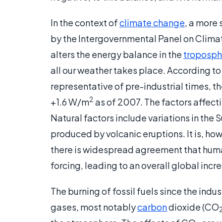
In the context of
climate change
, a more 
by the Intergovernmental Panel on Climat
alters the energy balance in the
troposph
all our weather takes place. According to
representative of pre-industrial times, t
2
+1.6 W/m
as of 2007. The factors affec
Natural factors include variations in the
produced by volcanic eruptions. It is, h
there is widespread agreement that human 
forcing, leading to an overall global incr
The burning of fossil fuels since the indu
gases, most notably
carbon
dioxide (CO