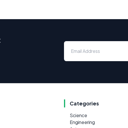
x
Categories
Science
Engineering