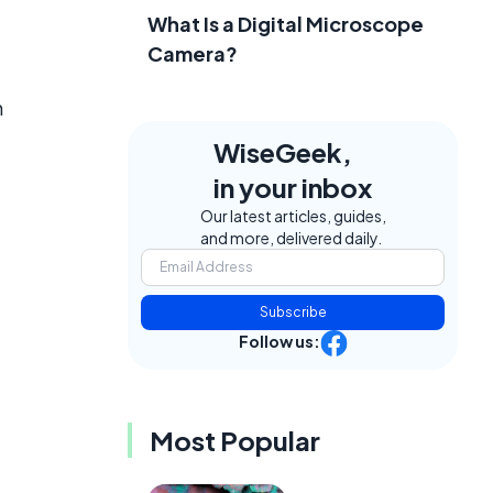
What Is a Digital Microscope
Camera?
n
WiseGeek,
in your inbox
Our latest articles, guides,
and more, delivered daily.
Subscribe
Follow us:
Most Popular