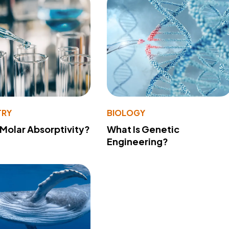
TRY
BIOLOGY
 Molar Absorptivity?
What Is Genetic
Engineering?