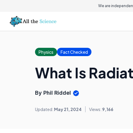
We are independent
Physics
Fact Checked
What Is Radia
By Phil Riddel
Updated:
May 21, 2024
Views:
9,166