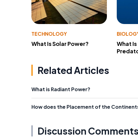
TECHNOLOGY
BIOLOG
What Is Solar Power?
What Is
Predato
Related Articles
What is Radiant Power?
How does the Placement of the Continents
Discussion Comment