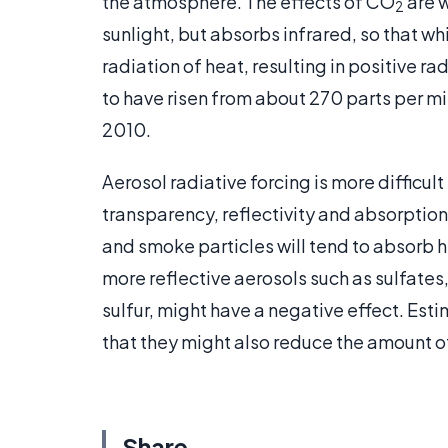
the atmosphere. The effects of CO
are w
2
sunlight, but absorbs infrared, so that whi
radiation of heat, resulting in positive r
to have risen from about 270 parts per mil
2010.
Aerosol radiative forcing is more difficult 
transparency, reflectivity and absorption 
and smoke particles will tend to absorb h
more reflective aerosols such as sulfates,
sulfur, might have a negative effect. Est
that they might also reduce the amount of
Share