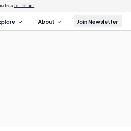
r links.
Learn more.
xplore
About
Join Newsletter