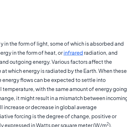
y in the form of light, some of which is absorbed and
ergy in the form of heat, or
infrared
radiation, and
and outgoing energy. Various factors affect the
 at which energy is radiated by the Earth. When these
e energy flows can be expected to settle into
al temperature, with the same amount of energy going
 change, it might result in a mismatch between incomin
ll increase or decrease in global average
ative forcing is the degree of change, positive or
2
ally expressed in Watts per square meter (W/m
).