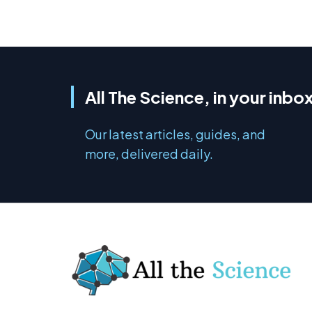
All The Science, in your inbo
Our latest articles, guides, and
more, delivered daily.