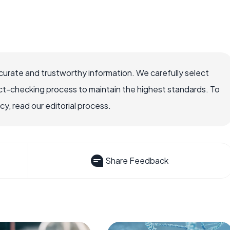
ccurate and trustworthy information. We carefully select
ct-checking process to maintain the highest standards. To
, read our editorial process.
Share Feedback