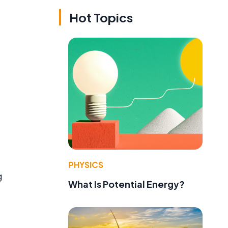
Hot Topics
PHYSICS
g
What Is Potential Energy?