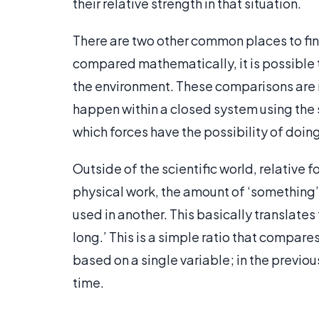
their relative strength in that situation.
There are two other common places to fin
compared mathematically, it is possible 
the environment. These comparisons are n
happen within a closed system using the 
which forces have the possibility of doing
Outside of the scientific world, relative
physical work, the amount of ‘something’
used in another. This basically translates t
long.’ This is a simple ratio that compare
based on a single variable; in the previ
time.