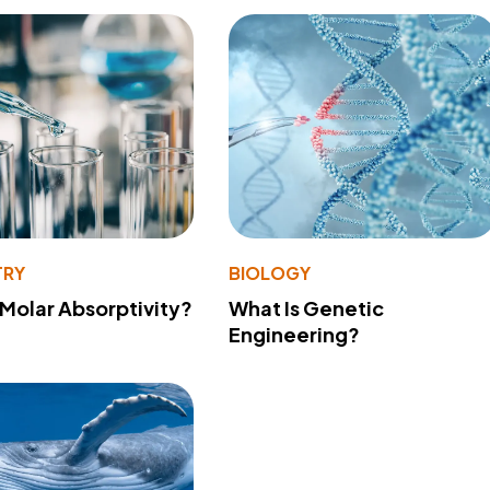
TRY
BIOLOGY
 Molar Absorptivity?
What Is Genetic
Engineering?