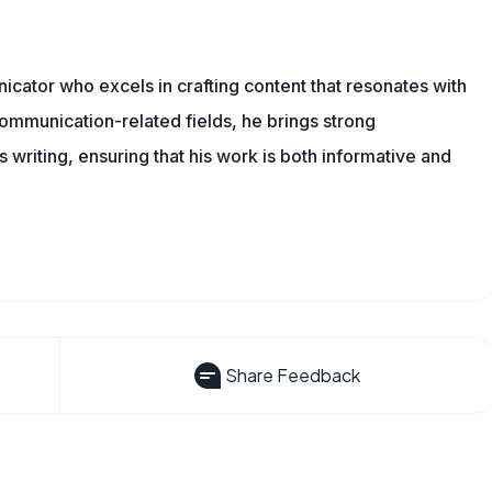
cator who excels in crafting content that resonates with
ommunication-related fields, he brings strong
is writing, ensuring that his work is both informative and
Share Feedback