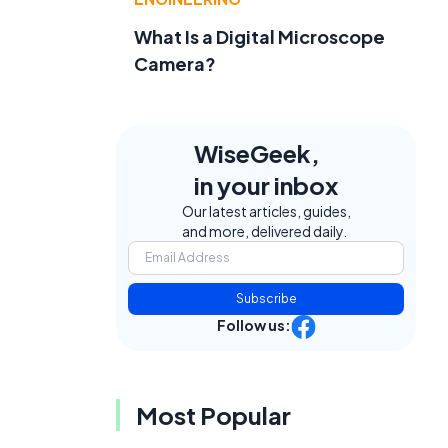
What Is a Digital Microscope
e
Camera?
WiseGeek,
in your inbox
Our latest articles, guides,
and more, delivered daily.
Subscribe
Follow us:
Most Popular