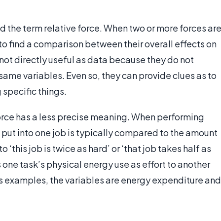
d the term relative force. When two or more forces ar
to find a comparison between their overall effects on
ot directly useful as data because they do not
same variables. Even so, they can provide clues as to
 specific things.
 force has a less precise meaning. When performing
 put into one job is typically compared to the amount
o ‘this job is twice as hard’ or ‘that job takes half as
s one task’s physical energy use as effort to another
ous examples, the variables are energy expenditure and