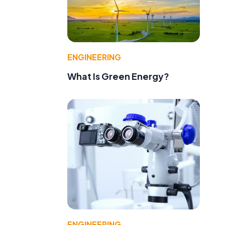
ENGINEERING
What Is Green Energy?
ENGINEERING