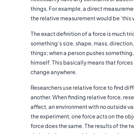
things. For example, a direct measurement 
the relative measurement would be ‘this wa
The exact definition of a force is much tri
something’s size, shape, mass, direction,
things; when a person pushes something, t
himself. This basically means that forces
change anywhere.
Researchers use relative force to find dif
another. When finding relative force, rese
affect, an environment with no outside 
the experiment, one force acts on the ob
force does the same. The results of the tw