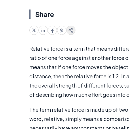
Share
Relative force is a term that means differe
ratio of one force against another force 
means that if one force moves the object 
distance, then the relative force is 1:2. In
the overall strength of different forces, s
of describing how much effort goes into o
The term relative force is made up of two
word, relative, simply means a compariso
necessarily have any constants or baselin