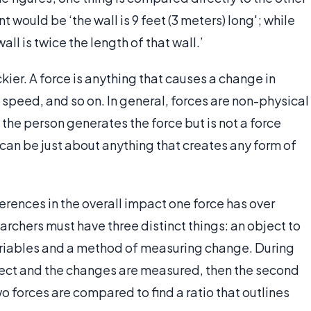
would be ‘the wall is 9 feet (3 meters) long'; while
ll is twice the length of that wall.’
ckier. A force is anything that causes a change in
 speed, and so on. In general, forces are non-physical
he person generates the force but is not a force
 can be just about anything that creates any form of
ferences in the overall impact one force has over
archers must have three distinct things: an object to
variables and a method of measuring change. During
ject and the changes are measured, then the second
o forces are compared to find a ratio that outlines