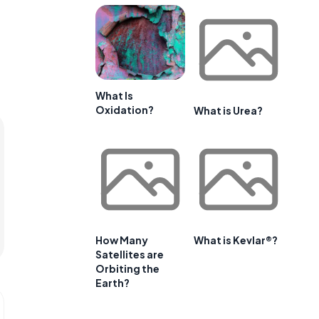
What Is
Oxidation?
What is Urea?
How Many
What is Kevlar®?
Satellites are
Orbiting the
Earth?