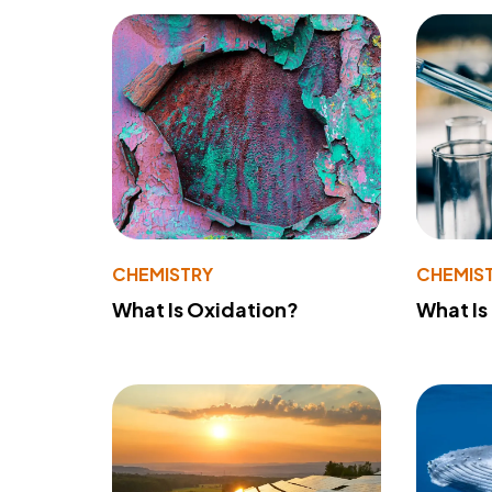
CHEMISTRY
CHEMIS
What Is Oxidation?
What Is