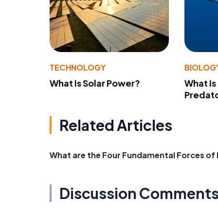
TECHNOLOGY
BIOLOG
What Is Solar Power?
What Is
Predato
Related Articles
What are the Four Fundamental Forces of
Discussion Comment