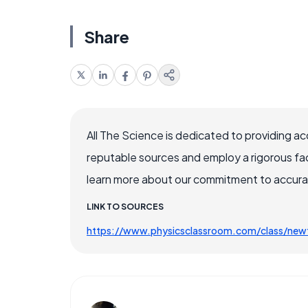
Share
All The Science is dedicated to providing a
reputable sources and employ a rigorous fa
learn more about our commitment to accuracy
LINK TO SOURCES
https://www.physicsclassroom.com/class/new