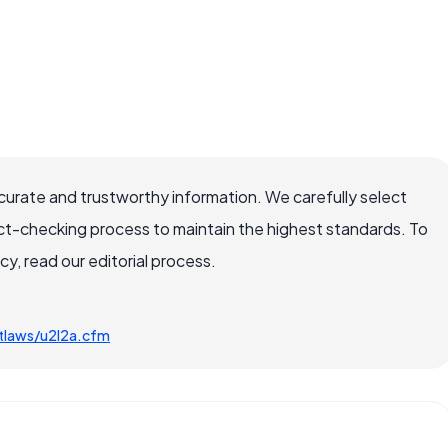
ccurate and trustworthy information. We carefully select
ct-checking process to maintain the highest standards. To
, read our editorial process.
tlaws/u2l2a.cfm