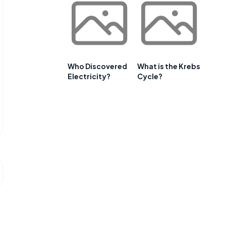
Who Discovered
What is the Krebs
Electricity?
Cycle?