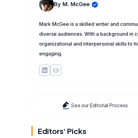
By M. McGee
Mark McGee is a skilled writer and communi
diverse audiences. With a background in c
organizational and interpersonal skills to h
engaging.
See our Editorial Process
Editors' Picks