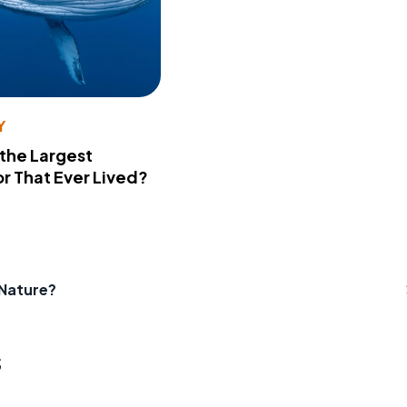
Y
 the Largest
r That Ever Lived?
 Nature?
s