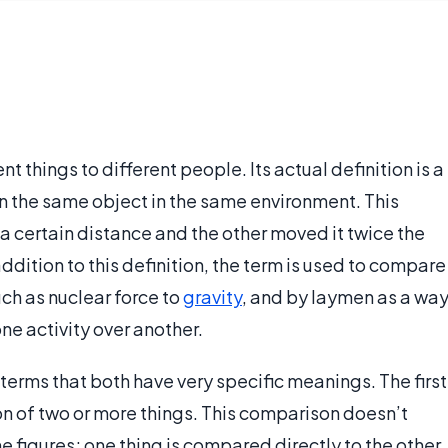
nt things to different people. Its actual definition is a
on the same object in the same environment. This
a certain distance and the other moved it twice the
 addition to this definition, the term is used to compare
uch as nuclear force to
gravity
, and by laymen as a wa
ne activity over another.
 terms that both have very specific meanings. The first
n of two or more things. This comparison doesn’t
e figures; one thing is compared directly to the other