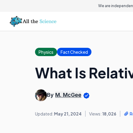
We are independent
Physics
Fact Checked
What Is Relati
By
M. McGee
Updated:
May 21, 2024
Views:
18,026
R