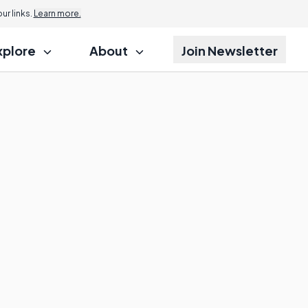
r links.
Learn more.
xplore
About
Join Newsletter