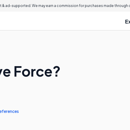
 & ad-supported. We may earn a commission for purchases made through ou
E
ve Force?
eferences