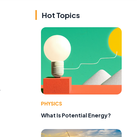
Hot Topics
y
PHYSICS
What Is Potential Energy?