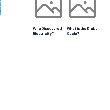
Who Discovered
What is the Krebs
Electricity?
Cycle?