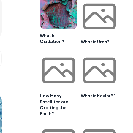
What Is
Oxidation?
What is Urea?
How Many
What is Kevlar®?
Satellites are
Orbiting the
Earth?