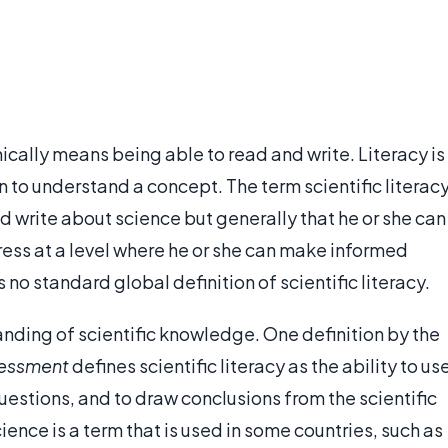
nically means being able to read and write. Literacy is
on to understand a concept. The term scientific literac
write about science but generally that he or she can
ess at a level where he or she can make informed
s no standard global definition of scientific literacy.
anding of scientific knowledge. One definition by the
essment
defines scientific literacy as the ability to us
 questions, and to draw conclusions from the scientific
ence is a term that is used in some countries, such as