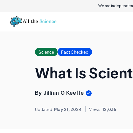
We are independent
Science
Fact Checked
What Is Scient
By Jillian O Keeffe
Updated:
May 21, 2024
Views:
12,035