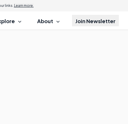
r links.
Learn more.
xplore
About
Join Newsletter