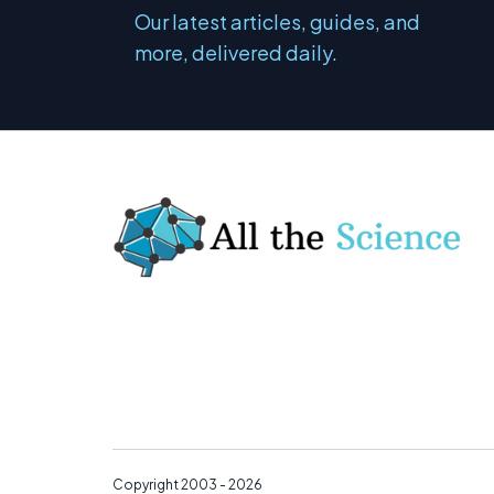
Our latest articles, guides, and
more, delivered daily.
Copyright 2003 - 2026