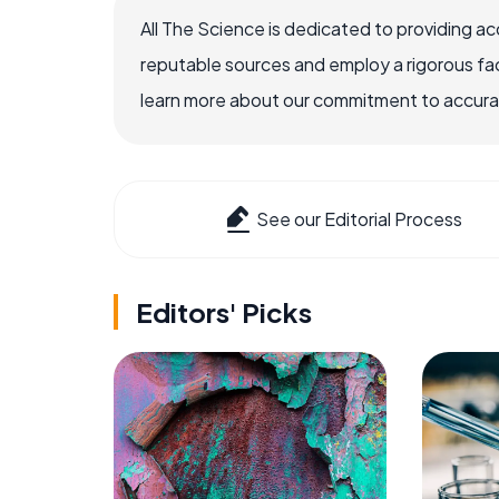
All The Science is dedicated to providing a
reputable sources and employ a rigorous fa
learn more about our commitment to accuracy
See our Editorial Process
Editors' Picks