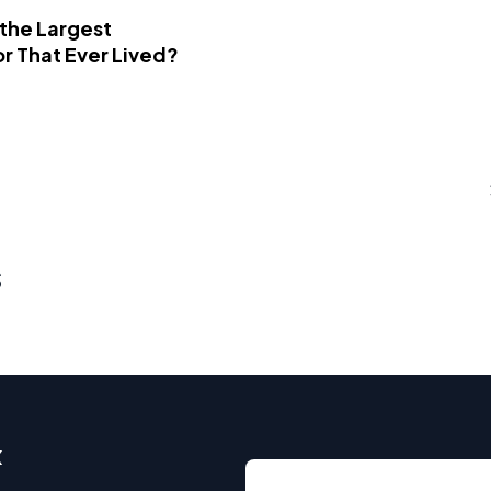
 the Largest
r That Ever Lived?
s
x