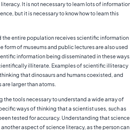
iteracy. It is not necessary to learn lots of informatio
cience, but it is necessary to know how to learn this
 the entire population receives scientific information
the form of museums and public lectures are also used
cientific information being disseminated in these ways
entifically illiterate. Examples of scientific illiteracy
r, thinking that dinosaurs and humans coexisted, and
 are larger than atoms.
ng the tools necessary to understand a wide array of
pecific ways of thinking that a scientist uses, such as
been tested for accuracy. Understanding that science
is another aspect of science literacy, as the person can