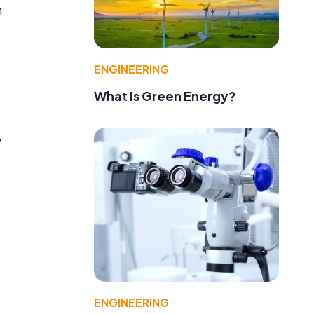
n
ENGINEERING
What Is Green Energy?
,
ENGINEERING