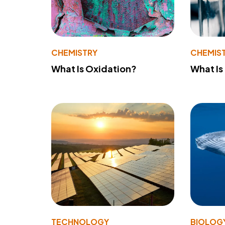
CHEMISTRY
CHEMIS
What Is Oxidation?
What Is
TECHNOLOGY
BIOLOG