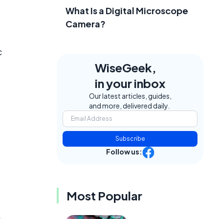
What Is a Digital Microscope
Camera?
c
WiseGeek,
in your inbox
Our latest articles, guides,
and more, delivered daily.
Subscribe
Follow us:
Most Popular