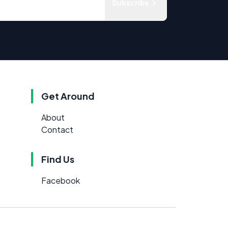
Subscribe
Get Around
About
Contact
Find Us
Facebook