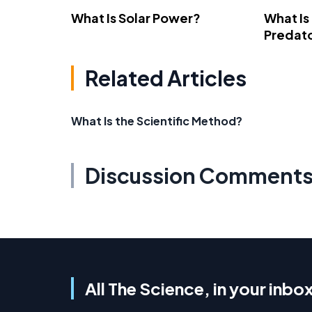
What Is Solar Power?
What Is
Predato
Related Articles
What Is the Scientific Method?
Discussion Comment
All The Science, in your inbo