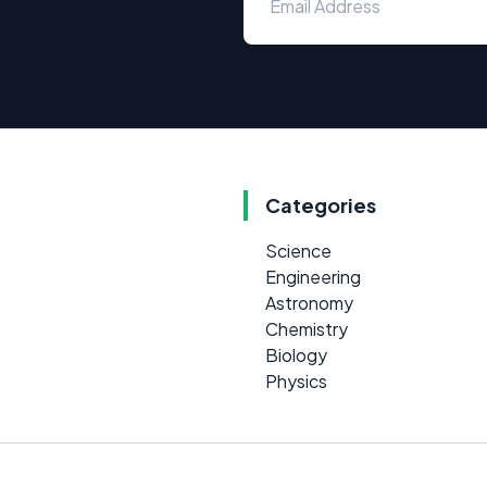
Categories
Science
Engineering
Astronomy
Chemistry
Biology
Physics