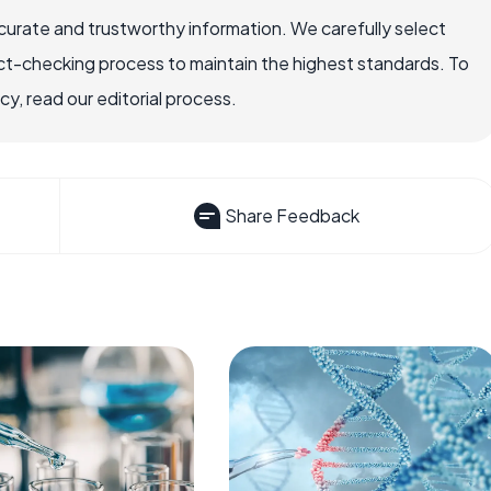
ccurate and trustworthy information. We carefully select
ct-checking process to maintain the highest standards. To
, read our editorial process.
Share Feedback