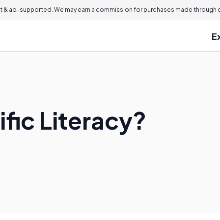
 & ad-supported. We may earn a commission for purchases made through ou
E
ific Literacy?