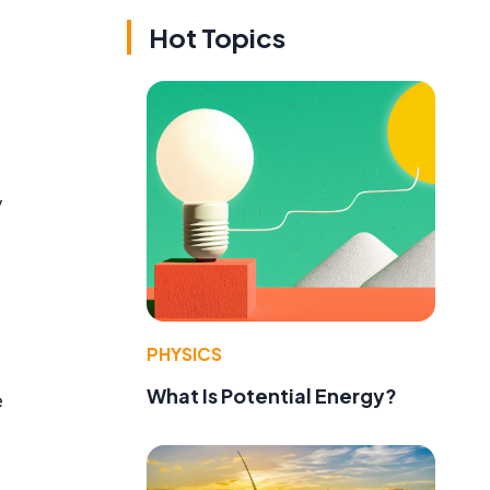
Hot Topics
y
PHYSICS
What Is Potential Energy?
e