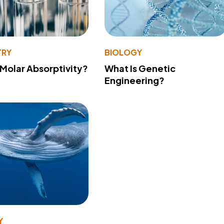
TRY
BIOLOGY
 Molar Absorptivity?
What Is Genetic
Engineering?
Y