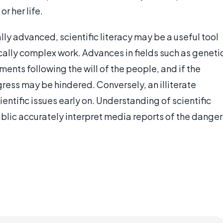
or her life.
y advanced, scientific literacy may be a useful tool
cally complex work. Advances in fields such as geneti
nts following the will of the people, and if the
ogress may be hindered. Conversely, an illiterate
ntific issues early on. Understanding of scientific
ublic accurately interpret media reports of the danger