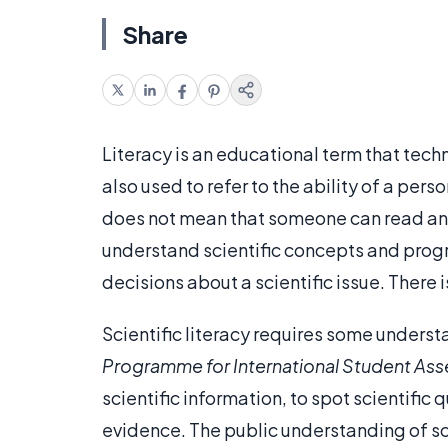
Share
Literacy is an educational term that tech
also used to refer to the ability of a pers
does not mean that someone can read and 
understand scientific concepts and progr
decisions about a scientific issue. There i
Scientific literacy requires some underst
Programme
for
International
Student
Ass
scientific information, to spot scientific
evidence. The public understanding of sci