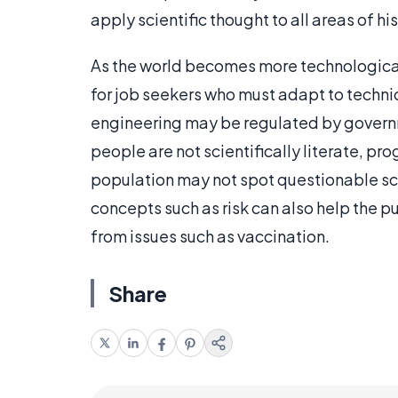
apply scientific thought to all areas of his 
As the world becomes more technologicall
for job seekers who must adapt to techni
engineering may be regulated by governme
people are not scientifically literate, pr
population may not spot questionable scie
concepts such as risk can also help the p
from issues such as vaccination.
Share