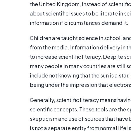
the United Kingdom, instead of scientific l
about scientific issues to be literate in s
information if circumstances demand it.
Children are taught science in school, and
from the media. Information delivery in 
to increase scientific literacy. Despite s
many people in many countries are still sci
include not knowing that the sun is a sta
being under the impression that electrons
Generally, scientific literacy means havi
scientific concepts. These tools are the s
skepticism and use of sources that have 
is not a separate entity from normal life 