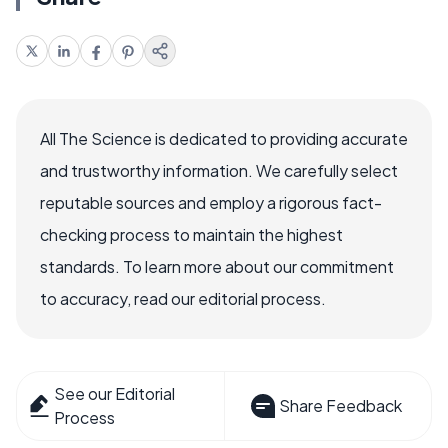
All The Science is dedicated to providing accurate
and trustworthy information. We carefully select
reputable sources and employ a rigorous fact-
checking process to maintain the highest
standards. To learn more about our commitment
to accuracy, read our editorial process.
See our Editorial
Share Feedback
Process