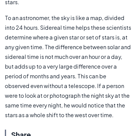
stars.
To an astronomer, the sky is like a map, divided
into 24 hours. Sidereal time helps these scientists
determine where a given star or set of stars is, at
any given time. The difference between solar and
sidereal time is not much over an hour or a day,
but adds up to a very large difference over a
period of months and years. This can be
observed even without a telescope. If a person
were to look at or photograph the night sky at the
same time every night, he would notice that the
stars as a whole shift to the west over time.
Share