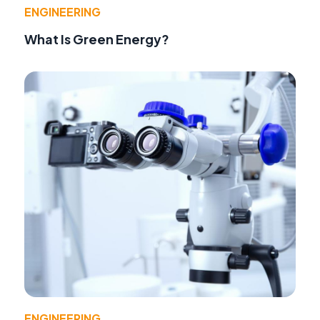
ENGINEERING
What Is Green Energy?
ENGINEERING