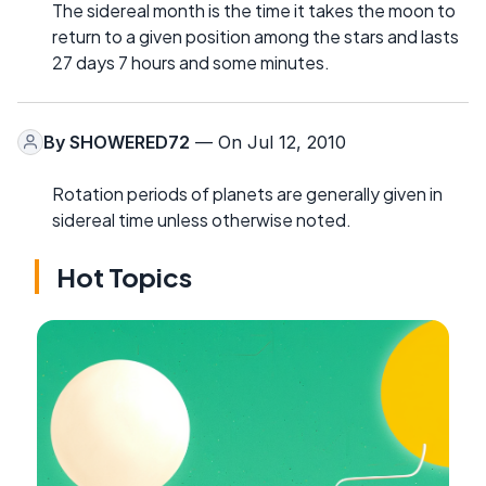
The sidereal month is the time it takes the moon to
return to a given position among the stars and lasts
27 days 7 hours and some minutes.
By
SHOWERED72
— On Jul 12, 2010
Rotation periods of planets are generally given in
sidereal time unless otherwise noted.
Hot Topics