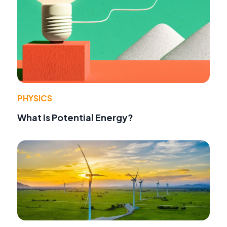
PHYSICS
What Is Potential Energy?