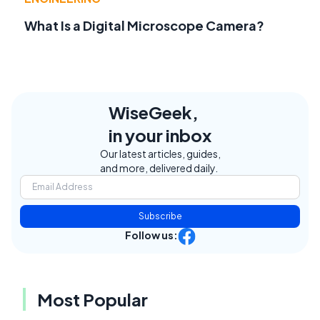
What Is a Digital Microscope Camera?
WiseGeek,
in your inbox
Our latest articles, guides,
and more, delivered daily.
Subscribe
Follow us:
Most Popular