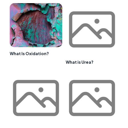
What Is Oxidation?
What is Urea?