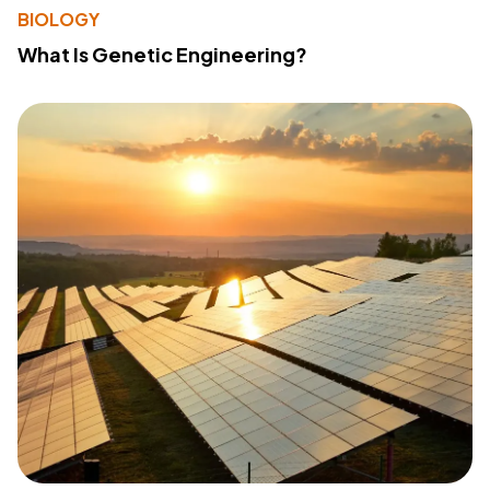
BIOLOGY
What Is Genetic Engineering?