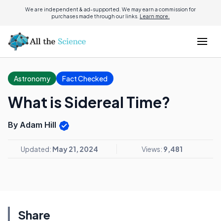
We are independent & ad-supported. We may earn a commission for
purchases made through our links.
Learn more.
Astronomy
Fact Checked
What is Sidereal Time?
By Adam Hill
Updated:
May 21, 2024
Views:
9,481
Share