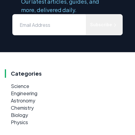
Our latest articles, guides, and
more, delivered daily.
Subscribe
Categories
Science
Engineering
Astronomy
Chemistry
Biology
Physics