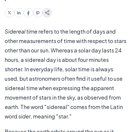
Sidereal time
refers to the length of days and
other measurements of time with respect to stars
other than our sun. Whereas a solar day lasts 24
hours, a sidereal day is about four minutes
shorter. In everyday life, solar time is always
used, but astronomers often find it useful to use
sidereal time when expressing the apparent
movement of stars in the sky, as observed from
earth. The word "sidereal" comes from the Latin
word
sider
, meaning "star."
Because the earth orbits around the sun as it