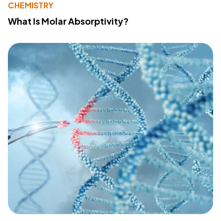
CHEMISTRY
What Is Molar Absorptivity?