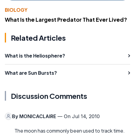
BIOLOGY
What Is the Largest Predator That Ever Lived?
Related Articles
What is the Heliosphere?
What are Sun Bursts?
Discussion Comments
By
MONICACLAIRE
— On Jul 14, 2010
The moon has commonly been used to track time.