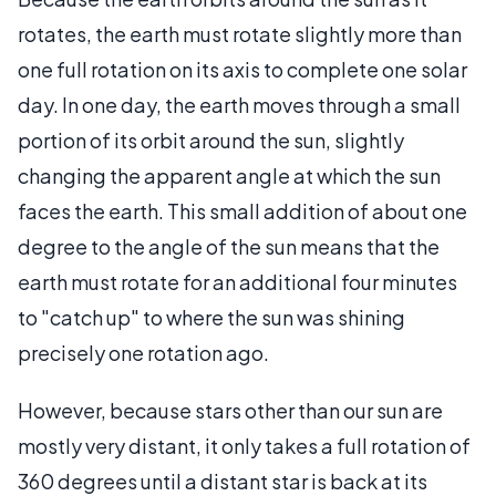
rotates, the earth must rotate slightly more than
one full rotation on its axis to complete one solar
day. In one day, the earth moves through a small
portion of its orbit around the sun, slightly
changing the apparent angle at which the sun
faces the earth. This small addition of about one
degree to the angle of the sun means that the
earth must rotate for an additional four minutes
to "catch up" to where the sun was shining
precisely one rotation ago.
However, because stars other than our sun are
mostly very distant, it only takes a full rotation of
360 degrees until a distant star is back at its