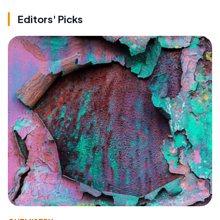
Editors' Picks