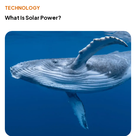
TECHNOLOGY
What Is Solar Power?