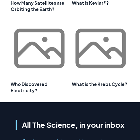
How Many Satellites are
What is Kevlar®?
Orbiting the Earth?
Who Discovered
What is the Krebs Cycle?
Electricity?
All The Science, in your inbox