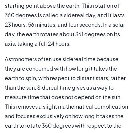
starting point above the earth. This rotation of
360 degrees is called a sidereal day, and it lasts
23 hours, 56 minutes, and four seconds. In a solar
day, the earth rotates about 361 degrees on its
axis, taking a full 24 hours.
Astronomers often use sidereal time because
they are concerned with how long it takes the
earth to spin, with respect to distant stars, rather
than the sun. Sidereal time gives us a way to
measure time that does not depend on the sun.
This removes a slight mathematical complication
and focuses exclusively on how long it takes the
earth to rotate 360 degrees with respect to the