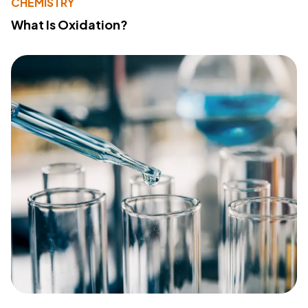
CHEMISTRY
What Is Oxidation?