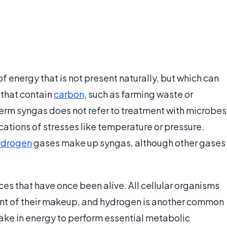
of energy that is not present naturally, but which can
 that contain
carbon
, such as farming waste or
term syngas does not refer to treatment with microbes
ations of stresses like temperature or pressure.
ydrogen
gases make up syngas, although other gases
ces that have once been alive. All cellular organisms
nt of their makeup, and hydrogen is another common
 take in energy to perform essential metabolic