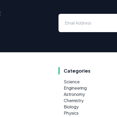
x
Categories
Science
Engineering
Astronomy
Chemistry
Biology
Physics