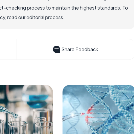
ct-checking process to maintain the highest standards. To
, read our editorial process.
Share Feedback