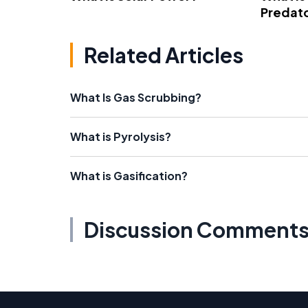
Predato
Related Articles
What Is Gas Scrubbing?
What is Pyrolysis?
What is Gasification?
Discussion Comment