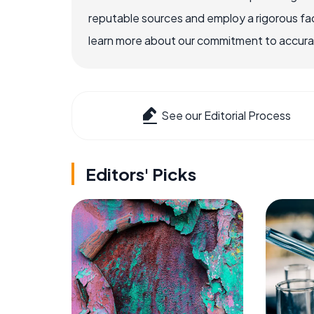
reputable sources and employ a rigorous fa
learn more about our commitment to accuracy
See our Editorial Process
Editors' Picks