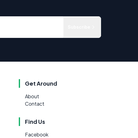
Subscribe
Get Around
About
Contact
Find Us
Facebook