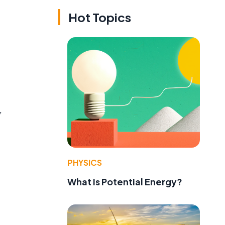
Hot Topics
,
PHYSICS
What Is Potential Energy?