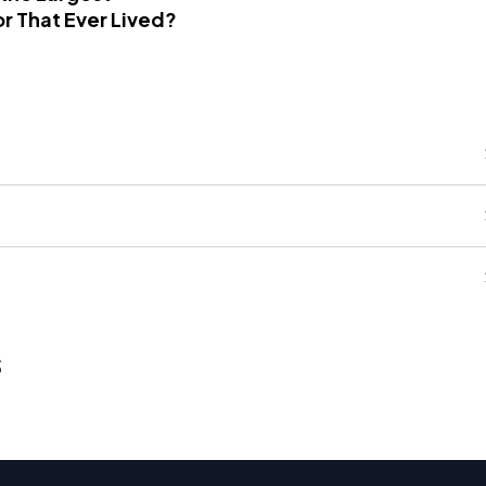
r That Ever Lived?
s