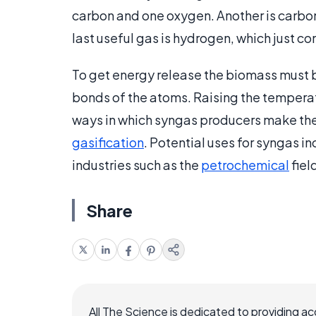
carbon and one oxygen. Another is carbo
last useful gas is hydrogen, which just c
To get energy release the biomass must b
bonds of the atoms. Raising the temperat
ways in which syngas producers make the 
gasification
. Potential uses for syngas in
industries such as the
petrochemical
fiel
Share
All The Science is dedicated to providing a