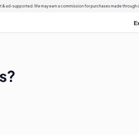
 & ad-supported. We may earn a commission for purchases made through ou
E
s?