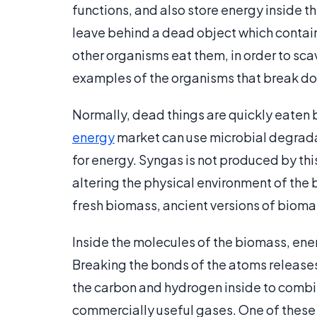
functions, and also store energy inside th
leave behind a dead object which contai
other organisms eat them, in order to s
examples of the organisms that break do
Normally, dead things are quickly eaten 
energy
market can use microbial degrada
for energy. Syngas is not produced by thi
altering the physical environment of the 
fresh biomass, ancient versions of biomas
Inside the molecules of the biomass, ene
Breaking the bonds of the atoms release
the carbon and hydrogen inside to combi
commercially useful gases. One of these