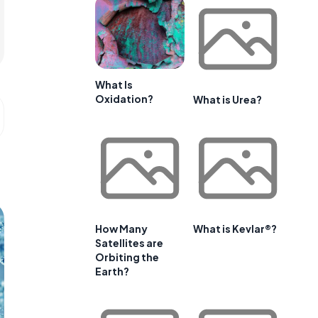
What Is
Oxidation?
What is Urea?
How Many
What is Kevlar®?
Satellites are
Orbiting the
Earth?