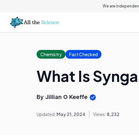
We are independent
Chemistry
Fact Checked
What Is Synga
By Jillian O Keeffe
Updated:
May 21, 2024
Views:
8,232