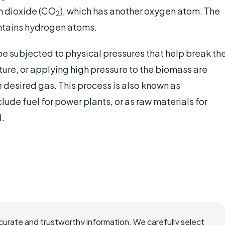
n dioxide (CO
), which has another oxygen atom. The
2
ontains hydrogen atoms.
e subjected to physical pressures that help break th
ure, or applying high pressure to the biomass are
desired gas. This process is also known as
clude fuel for power plants, or as raw materials for
d.
ccurate and trustworthy information. We carefully select