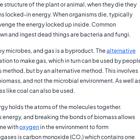
e structure of the plant or animal, when they die they
ns locked-in energy. When organisms die, typically
cavenge the energy locked up inside. Common
wn and ingest dead things are bacteria and fungi.
by microbes, and gas is a byproduct. The
alternative
tion to make gas, which in turn can be used by peopl
s method, but by an alternative method. This involves
biomass, and not the microbial environment. As well a
s like coal can also be used.
rgy holds the atoms of the molecules together.
s energy, and breaking the bonds of biomass allows
ne with
oxygen
in the environment to form
 gases is carbon monoxide (CO,) which contains one