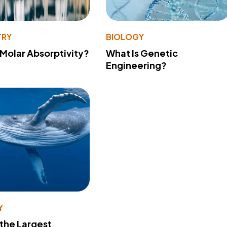
TRY
BIOLOGY
 Molar Absorptivity?
What Is Genetic
Engineering?
Y
 the Largest