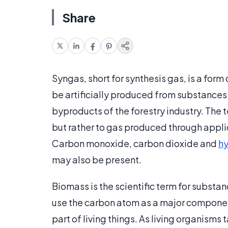
Share
Syngas, short for synthesis gas, is a form 
be artificially produced from substances
byproducts of the forestry industry. The 
but rather to gas produced through applic
Carbon monoxide, carbon dioxide and
h
may also be present.
Biomass is the scientific term for substan
use the carbon atom as a major compone
part of living things. As living organisms