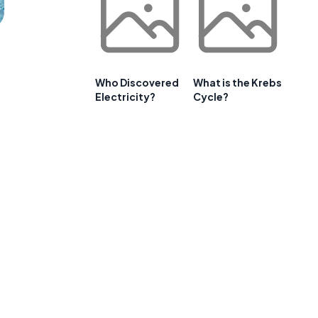
Who Discovered
What is the Krebs
Electricity?
Cycle?