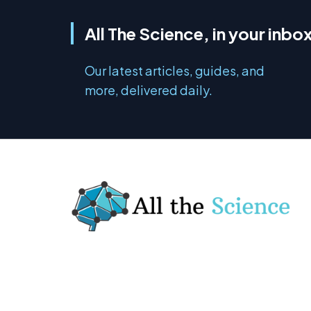
All The Science, in your inbo
Our latest articles, guides, and
more, delivered daily.