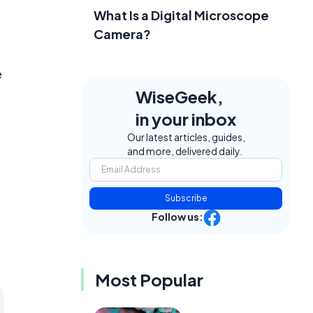
What Is a Digital Microscope
Camera?
e
WiseGeek,
in your inbox
Our latest articles, guides,
and more, delivered daily.
Subscribe
Follow us:
Most Popular