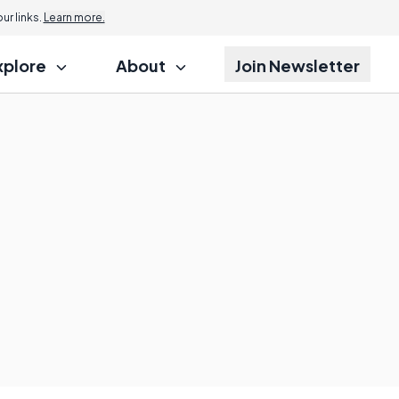
r links.
Learn more.
xplore
About
Join Newsletter