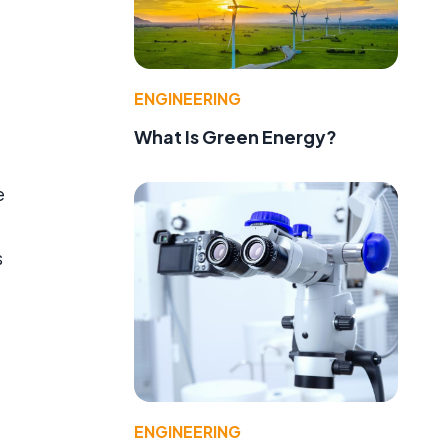
ENGINEERING
What Is Green Energy?
e
s
ENGINEERING