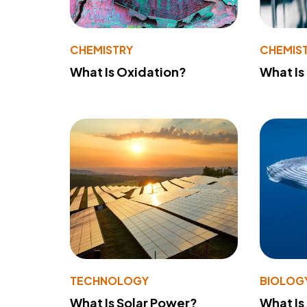
CHEMISTRY
CHEMIS
What Is Oxidation?
What Is
TECHNOLOGY
BIOLOG
What Is Solar Power?
What Is