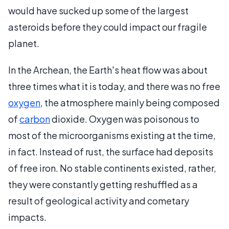
would have sucked up some of the largest
asteroids before they could impact our fragile
planet.
In the Archean, the Earth's heat flow was about
three times what it is today, and there was no free
oxygen
, the atmosphere mainly being composed
of
carbon
dioxide. Oxygen was poisonous to
most of the microorganisms existing at the time,
in fact. Instead of rust, the surface had deposits
of free iron. No stable continents existed, rather,
they were constantly getting reshuffled as a
result of geological activity and cometary
impacts.