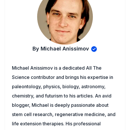
By Michael Anissimov
Michael Anissimov is a dedicated All The
Science contributor and brings his expertise in
paleontology, physics, biology, astronomy,
chemistry, and futurism to his articles. An avid
blogger, Michael is deeply passionate about
stem cell research, regenerative medicine, and
life extension therapies. His professional