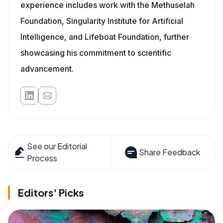
experience includes work with the Methuselah
Foundation, Singularity Institute for Artificial
Intelligence, and Lifeboat Foundation, further
showcasing his commitment to scientific
advancement.
See our Editorial
Share Feedback
Process
Editors' Picks