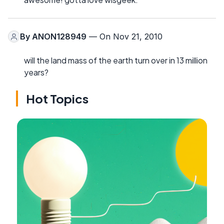
By
ANON128949
— On Nov 21, 2010
will the land mass of the earth turn over in 13 million
years?
Hot Topics