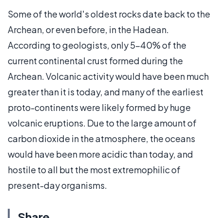
Some of the world's oldest rocks date back to the
Archean, or even before, in the Hadean.
According to geologists, only 5-40% of the
current continental crust formed during the
Archean. Volcanic activity would have been much
greater than it is today, and many of the earliest
proto-continents were likely formed by huge
volcanic eruptions. Due to the large amount of
carbon dioxide in the atmosphere, the oceans
would have been more acidic than today, and
hostile to all but the most extremophilic of
present-day organisms.
Share