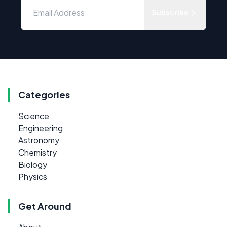
Subscribe
Categories
Science
Engineering
Astronomy
Chemistry
Biology
Physics
Get Around