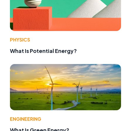
PHYSICS
What Is Potential Energy?
ENGINEERING
What Is Green Energy?