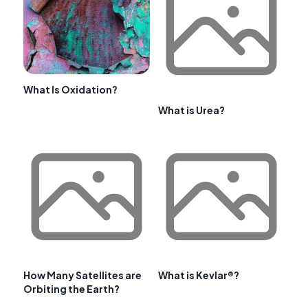
What Is Oxidation?
What is Urea?
How Many Satellites are
What is Kevlar®?
Orbiting the Earth?