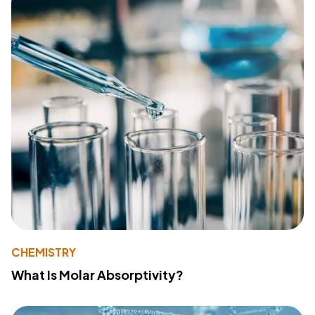
CHEMISTRY
What Is Molar Absorptivity?