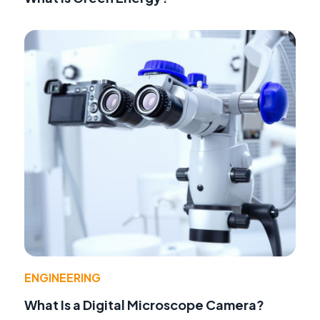
ENGINEERING
What Is a Digital Microscope Camera?