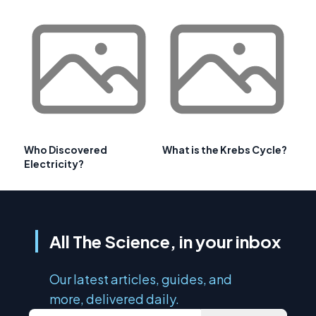
Who Discovered
What is the Krebs Cycle?
Electricity?
All The Science, in your inbox
Our latest articles, guides, and
more, delivered daily.