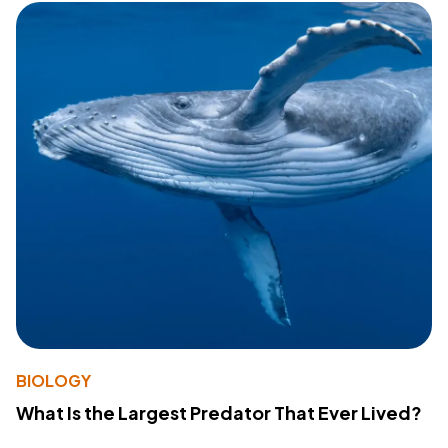
BIOLOGY
What Is the Largest Predator That Ever Lived?