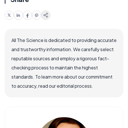
All The Science is dedicated to providing accurate
and trustworthy information. We carefully select
reputable sources and employ a rigorous fact-
checking process to maintain the highest
standards. To learn more about our commitment
to accuracy, read our editorial process.