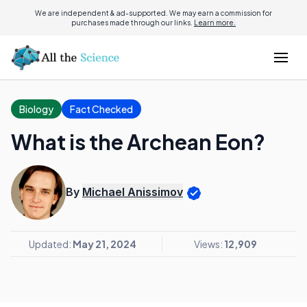
We are independent & ad-supported. We may earn a commission for
purchases made through our links.
Learn more.
Biology
Fact Checked
What is the Archean Eon?
By
Michael Anissimov
Updated:
May 21, 2024
Views:
12,909