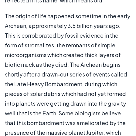
reflected in its name, which means old.
The origin of life happened sometime in the early
Archean, approximately 3.5 billion years ago.
This is corroborated by fossil evidence in the
form of stromalites, the remnants of simple
microorganisms which created thick layers of
biotic muck as they died. The Archean begins
shortly after a drawn-out series of events called
the Late Heavy Bombardment, during which
pieces of solar debris which had not yet formed
into planets were getting drawn into the gravity
well that is the Earth. Some biologists believe
that this bombardment was ameliorated by the
presence of the massive planet Jupiter, which