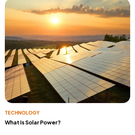
TECHNOLOGY
What Is Solar Power?