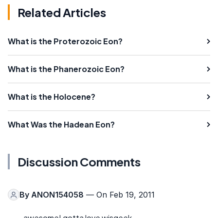
Related Articles
What is the Proterozoic Eon?
What is the Phanerozoic Eon?
What is the Holocene?
What Was the Hadean Eon?
Discussion Comments
By
ANON154058
— On Feb 19, 2011
awesome! gotta love wisgeek.