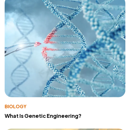
BIOLOGY
What Is Genetic Engineering?