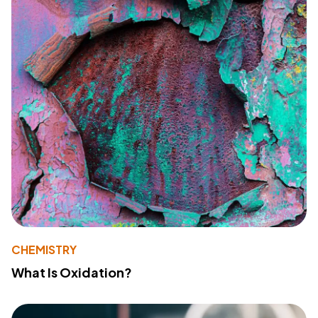
CHEMISTRY
What Is Oxidation?