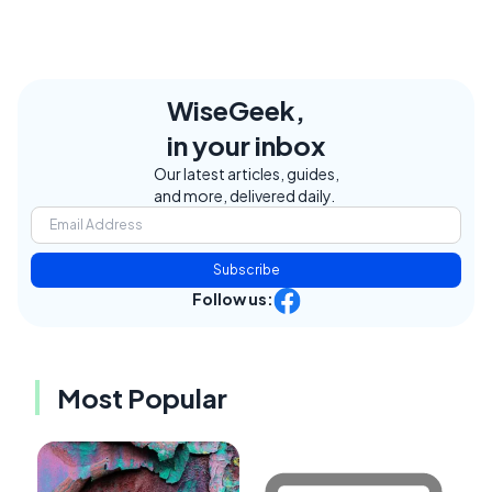
WiseGeek,
in your inbox
Our latest articles, guides,
and more, delivered daily.
Subscribe
Follow us:
Most Popular