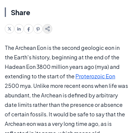
Share
The Archean Eon is the second geologic eon in
the Earth's history, beginning at the end of the
Hadean Eon 3800 million years ago (mya) and
extending to the start of the
Proterozoic Eon
2500 mya. Unlike more recent eons when life was
abundant, the Archean is defined by arbitrary
date limits rather than the presence or absence
of certain fossils. It would be safe to say that the
Archean eon was a very long time ago, as is