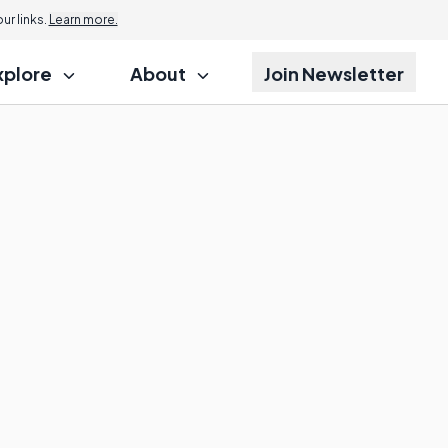
r links.
Learn more.
xplore
About
Join Newsletter