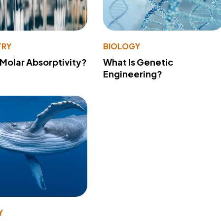
TRY
BIOLOGY
 Molar Absorptivity?
What Is Genetic
Engineering?
Y