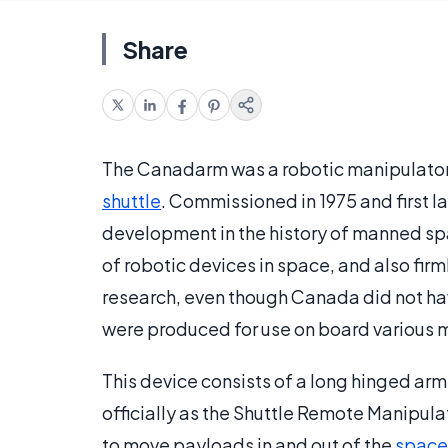
Share
The Canadarm was a robotic manipulator 
shuttle
. Commissioned in 1975 and first l
development in the history of manned spa
of robotic devices in space, and also fi
research, even though Canada did not hav
were produced for use on board various m
This device consists of a long hinged arm
officially as the Shuttle Remote Manipula
to move payloads in and out of the
space