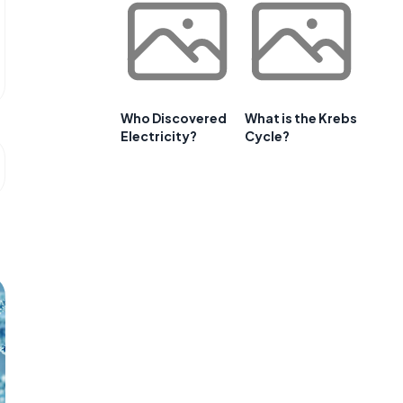
Who Discovered
What is the Krebs
Electricity?
Cycle?