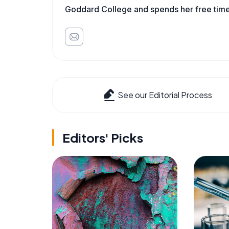
Goddard College and spends her free time 
See our Editorial Process
Editors' Picks