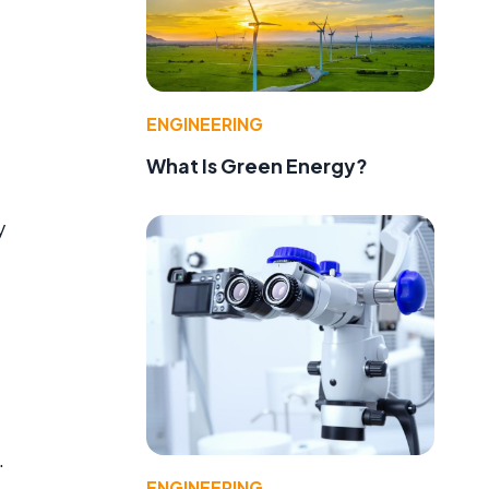
ENGINEERING
What Is Green Energy?
y
e
.
ENGINEERING