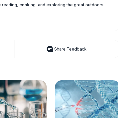
reading, cooking, and exploring the great outdoors.
Share Feedback