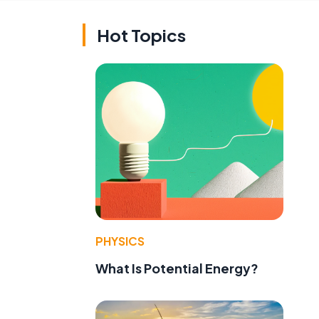
Hot Topics
PHYSICS
What Is Potential Energy?