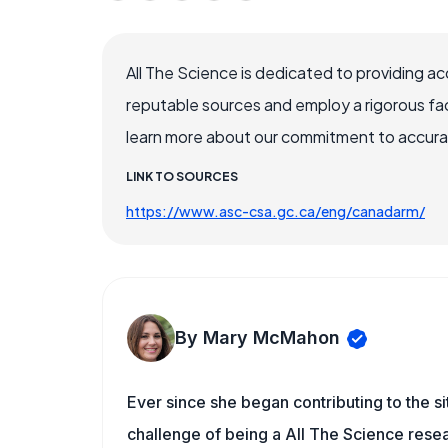
All The Science is dedicated to providing a
reputable sources and employ a rigorous fa
learn more about our commitment to accuracy
LINK TO SOURCES
https://www.asc-csa.gc.ca/eng/canadarm/
By Mary McMahon
Ever since she began contributing to the s
challenge of being a All The Science resea