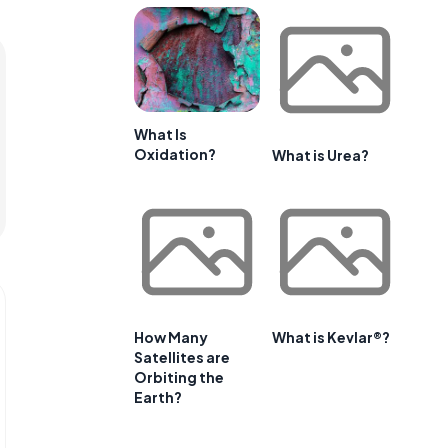
What Is
Oxidation?
What is Urea?
How Many
What is Kevlar®?
Satellites are
Orbiting the
Earth?