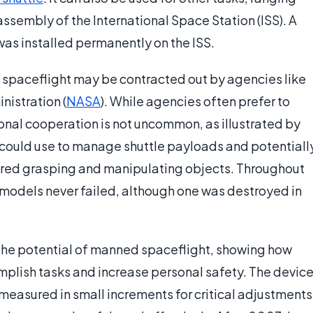
ssembly of the International Space Station (ISS). A
s installed permanently on the ISS.
 spaceflight may be contracted out by agencies like
istration (
NASA
). While agencies often prefer to
nal cooperation is not uncommon, as illustrated by
could use to manage shuttle payloads and potentiall
quired grasping and manipulating objects. Throughout
models never failed, although one was destroyed in
 the potential of manned spaceflight, showing how
plish tasks and increase personal safety. The devic
easured in small increments for critical adjustments