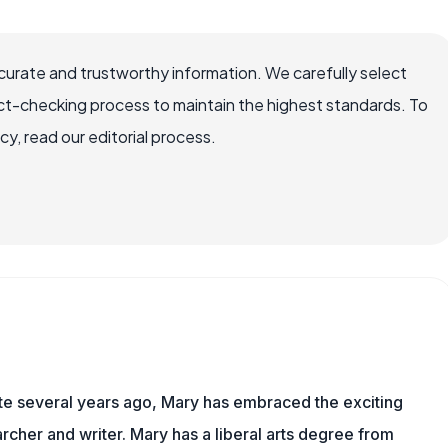
ccurate and trustworthy information. We carefully select
ct-checking process to maintain the highest standards. To
, read our editorial process.
ite several years ago, Mary has embraced the exciting
rcher and writer. Mary has a liberal arts degree from