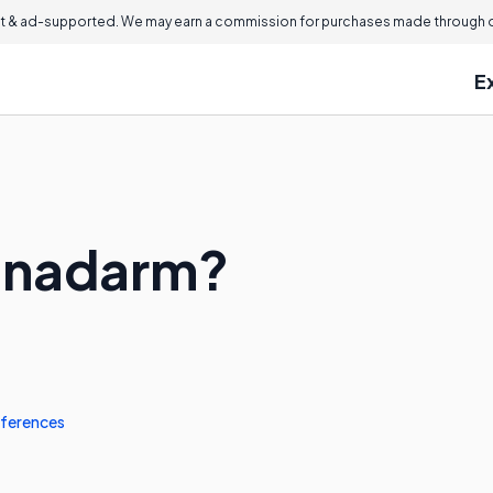
 & ad-supported. We may earn a commission for purchases made through ou
E
Canadarm?
ferences