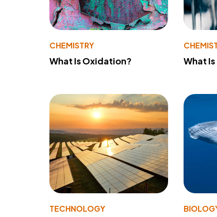
CHEMISTRY
CHEMIS
What Is Oxidation?
What Is
TECHNOLOGY
BIOLOG