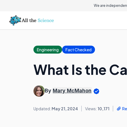
We are independent
Engineering
Fact Checked
What Is the 
By
Mary McMahon
Updated:
May 21, 2024
Views:
10,171
Re