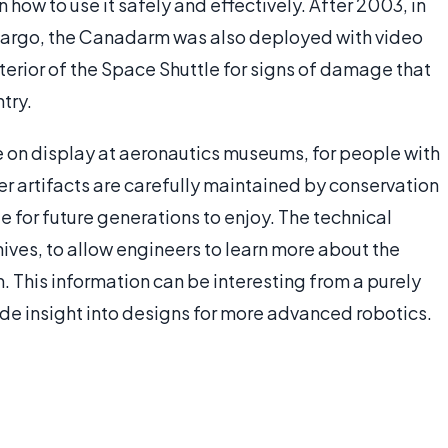
 how to use it safely and effectively. After 2003, in
cargo, the Canadarm was also deployed with video
terior of the Space Shuttle for signs of damage that
try.
n display at aeronautics museums, for people with
er artifacts are carefully maintained by conservation
e for future generations to enjoy. The technical
hives, to allow engineers to learn more about the
 This information can be interesting from a purely
ide insight into designs for more advanced robotics.