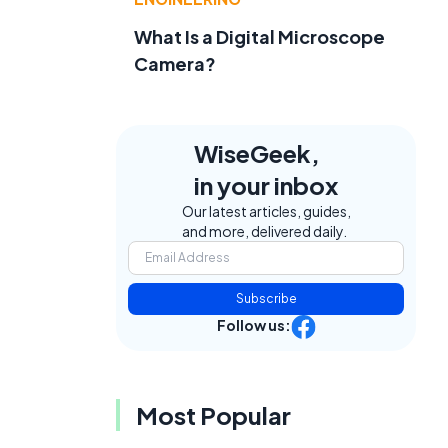
What Is a Digital Microscope
Camera?
WiseGeek,
in your inbox
Our latest articles, guides,
and more, delivered daily.
Subscribe
Follow us:
Most Popular