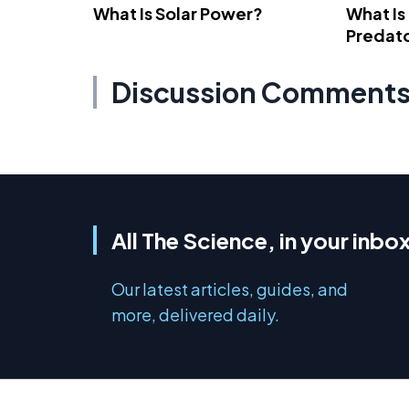
What Is Solar Power?
What Is
Predato
Discussion Comment
All The Science, in your inbo
Our latest articles, guides, and
more, delivered daily.