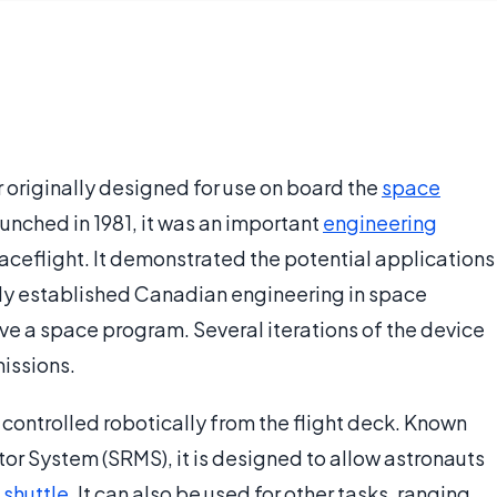
originally designed for use on board the
space
aunched in 1981, it was an important
engineering
ceflight. It demonstrated the potential applications
rmly established Canadian engineering in space
e a space program. Several iterations of the device
issions.
 controlled robotically from the flight deck. Known
tor System (SRMS), it is designed to allow astronauts
 shuttle
. It can also be used for other tasks, ranging