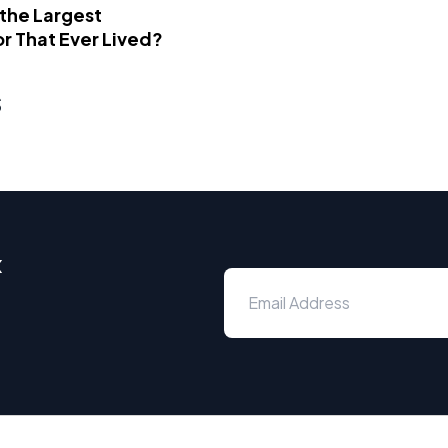
 the Largest
r That Ever Lived?
s
x