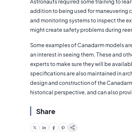
Astronauts required some training to learn
addition to being used for maneuvering 
and monitoring systems to inspect the ex
might create safety problems during reen
Some examples of Canadarm models are o
an interest in seeing them. These and oth
experts to make sure they will be availabl
specifications are also maintained in arc
design and construction of the Canadarm.
historical perspective, and can also prov
Share