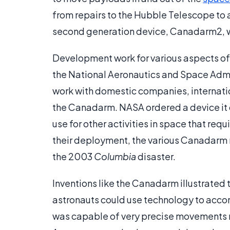
from repairs to the Hubble Telescope to a
second generation device, Canadarm2, wa
Development work for various aspects of
the National Aeronautics and Space Admin
work with domestic companies, internatio
the Canadarm. NASA ordered a device it 
use for other activities in space that re
their deployment, the various Canadarm 
the 2003
Columbia
disaster.
Inventions like the Canadarm illustrated
astronauts could use technology to accom
was capable of very precise movements m