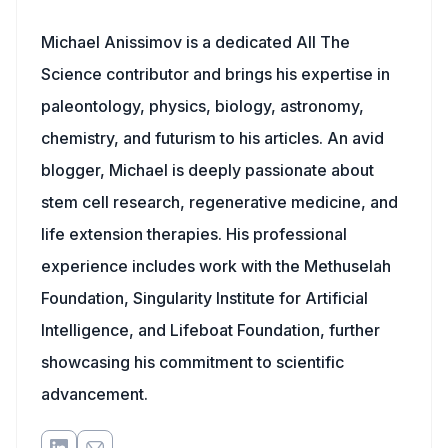
Michael Anissimov is a dedicated All The
Science contributor and brings his expertise in
paleontology, physics, biology, astronomy,
chemistry, and futurism to his articles. An avid
blogger, Michael is deeply passionate about
stem cell research, regenerative medicine, and
life extension therapies. His professional
experience includes work with the Methuselah
Foundation, Singularity Institute for Artificial
Intelligence, and Lifeboat Foundation, further
showcasing his commitment to scientific
advancement.