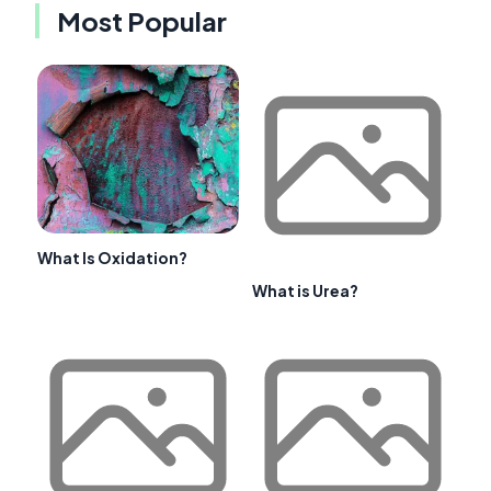
Most Popular
What Is Oxidation?
What is Urea?