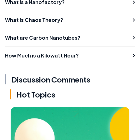
What is a Nanofactory?
What is Chaos Theory?
What are Carbon Nanotubes?
How Much is a Kilowatt Hour?
Discussion Comments
Hot Topics