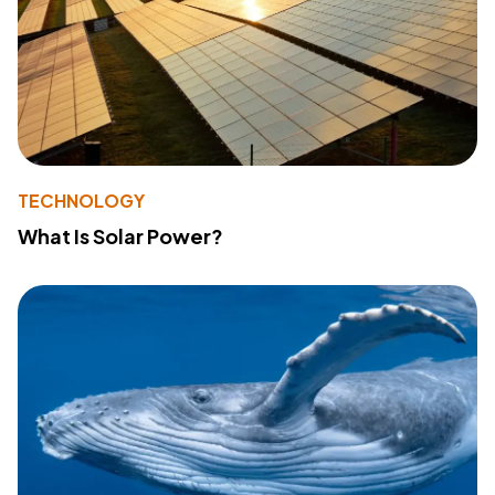
TECHNOLOGY
What Is Solar Power?