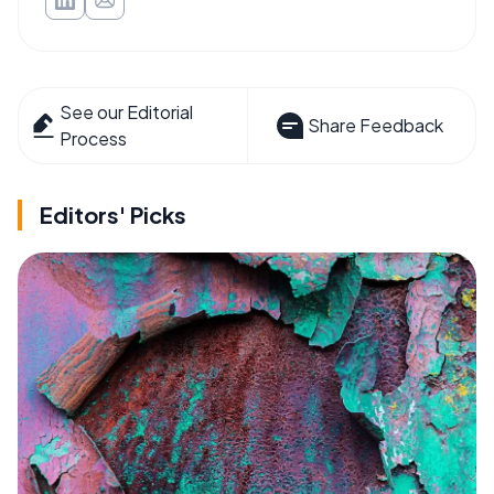
See our Editorial
Share Feedback
Process
Editors' Picks