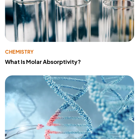
CHEMISTRY
What Is Molar Absorptivity?