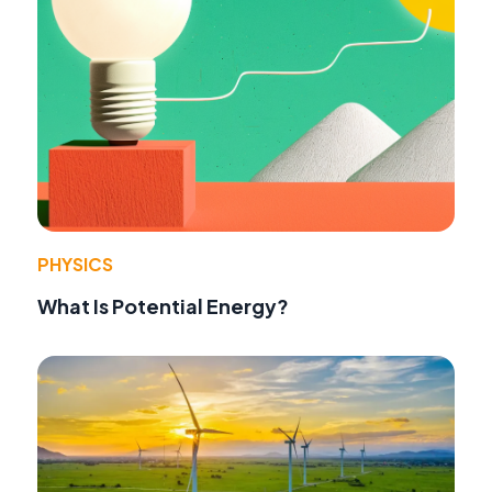
PHYSICS
What Is Potential Energy?