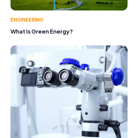
ENGINEERING
What Is Green Energy?