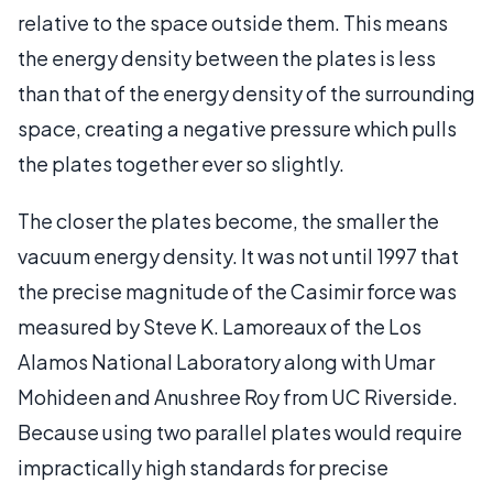
relative to the space outside them. This means
the energy density between the plates is less
than that of the energy density of the surrounding
space, creating a negative pressure which pulls
the plates together ever so slightly.
The closer the plates become, the smaller the
vacuum energy density. It was not until 1997 that
the precise magnitude of the Casimir force was
measured by Steve K. Lamoreaux of the Los
Alamos National Laboratory along with Umar
Mohideen and Anushree Roy from UC Riverside.
Because using two parallel plates would require
impractically high standards for precise