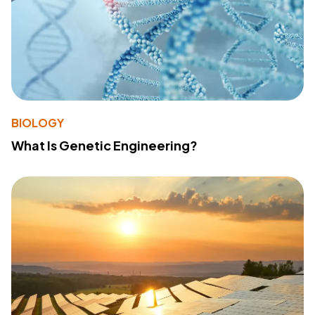
BIOLOGY
What Is Genetic Engineering?