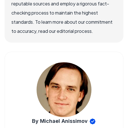
reputable sources and employ a rigorous fact-
checking process to maintain the highest
standards. To learn more about our commitment
to accuracy, read our editorial process.
By Michael Anissimov