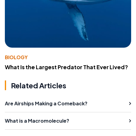
BIOLOGY
What Is the Largest Predator That Ever Lived?
Related Articles
Are Airships Making a Comeback?
What is a Macromolecule?