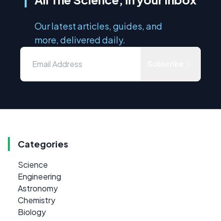
Our latest articles, guides, and
more, delivered daily.
Subscribe
Categories
Science
Engineering
Astronomy
Chemistry
Biology