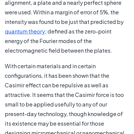
alignment, a plate and a nearly perfect sphere
were used. Within a margin of error of 5%, the
intensity was found to be just that predicted by
quantum theory
; defined as the zero-point
energy of the Fourier modes of the
electromagnetic field between the plates.
With certain materials and in certain
configurations, it has been shown that the
Casimir effect can be repulsive as well as
attractive. It seems that the Casimir force is too
small to be applied usefully to any of our
present-day technology, though knowledge of
its existence may be essential for those
designing micromechanical or nanomechanical