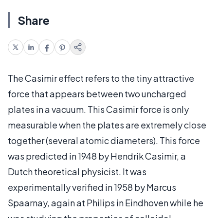
Share
The Casimir effect refers to the tiny attractive
force that appears between two uncharged
plates in a vacuum. This Casimir force is only
measurable when the plates are extremely close
together (several atomic diameters). This force
was predicted in 1948 by Hendrik Casimir, a
Dutch theoretical physicist. It was
experimentally verified in 1958 by Marcus
Spaarnay, again at Philips in Eindhoven while he