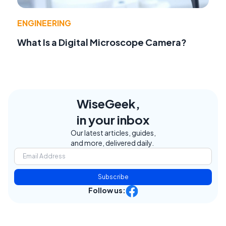
ENGINEERING
What Is a Digital Microscope Camera?
WiseGeek,
in your inbox
Our latest articles, guides,
and more, delivered daily.
Subscribe
Follow us: