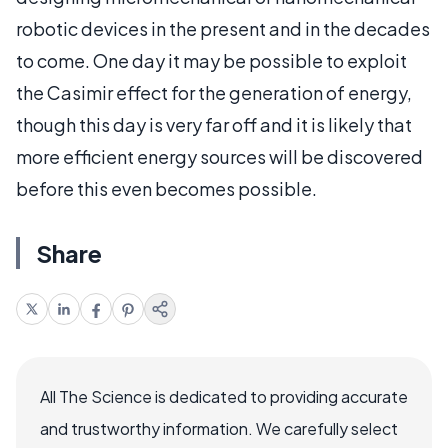
robotic devices in the present and in the decades
to come. One day it may be possible to exploit
the Casimir effect for the generation of energy,
though this day is very far off and it is likely that
more efficient energy sources will be discovered
before this even becomes possible.
Share
All The Science is dedicated to providing accurate
and trustworthy information. We carefully select