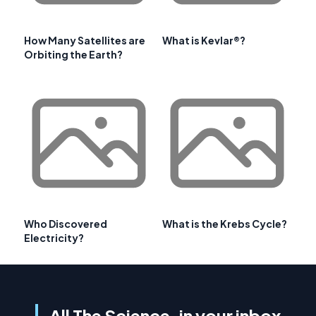
How Many Satellites are
What is Kevlar®?
Orbiting the Earth?
Who Discovered
What is the Krebs Cycle?
Electricity?
All The Science, in your inbox