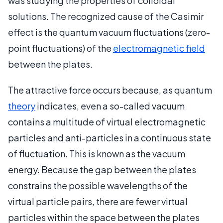
was studying the properties of colloidal
solutions. The recognized cause of the Casimir
effect is the quantum vacuum fluctuations (zero-
point fluctuations) of the
electromagnetic field
between the plates.
The attractive force occurs because, as quantum
theory
indicates, even a so-called vacuum
contains a multitude of virtual electromagnetic
particles and anti-particles in a continuous state
of fluctuation. This is known as the vacuum
energy. Because the gap between the plates
constrains the possible wavelengths of the
virtual particle pairs, there are fewer virtual
particles within the space between the plates