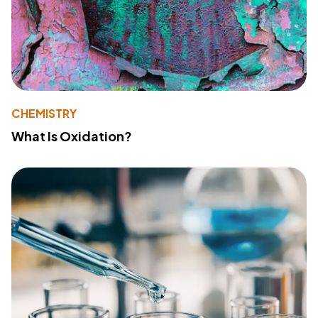
CHEMISTRY
What Is Oxidation?