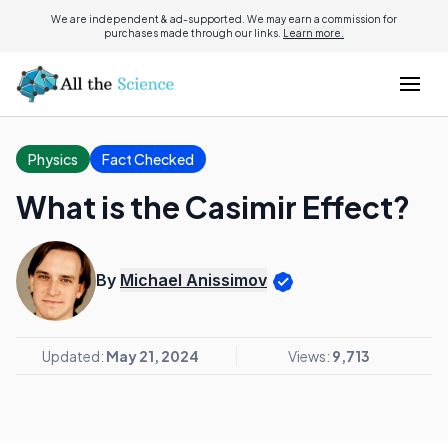
We are independent & ad-supported. We may earn a commission for
purchases made through our links.
Learn more.
Physics
Fact Checked
What is the Casimir Effect?
By
Michael Anissimov
Updated:
May 21, 2024
Views:
9,713