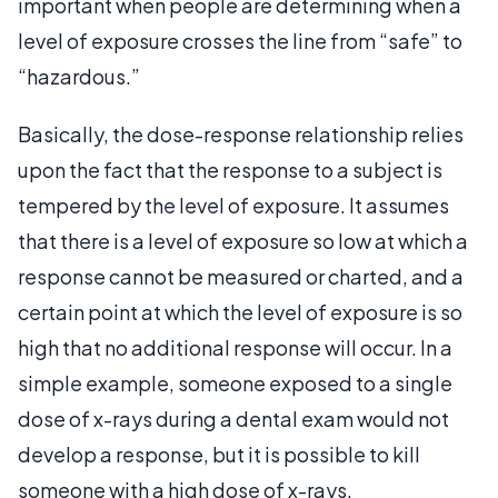
important when people are determining when a
level of exposure crosses the line from “safe” to
“hazardous.”
Basically, the dose-response relationship relies
upon the fact that the response to a subject is
tempered by the level of exposure. It assumes
that there is a level of exposure so low at which a
response cannot be measured or charted, and a
certain point at which the level of exposure is so
high that no additional response will occur. In a
simple example, someone exposed to a single
dose of x-rays during a dental exam would not
develop a response, but it is possible to kill
someone with a high dose of x-rays,