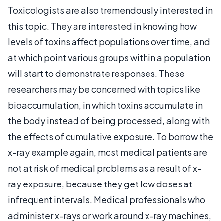
Toxicologists are also tremendously interested in
this topic. They are interested in knowing how
levels of toxins affect populations over time, and
at which point various groups within a population
will start to demonstrate responses. These
researchers may be concerned with topics like
bioaccumulation, in which toxins accumulate in
the body instead of being processed, along with
the effects of cumulative exposure. To borrow the
x-ray example again, most medical patients are
not at risk of medical problems as a result of x-
ray exposure, because they get low doses at
infrequent intervals. Medical professionals who
administer x-rays or work around x-ray machines,