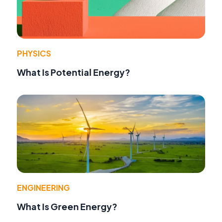
PHYSICS
What Is Potential Energy?
ENGINEERING
What Is Green Energy?