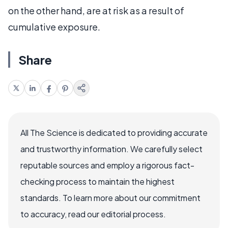
on the other hand, are at risk as a result of
cumulative exposure.
Share
All The Science is dedicated to providing accurate
and trustworthy information. We carefully select
reputable sources and employ a rigorous fact-
checking process to maintain the highest
standards. To learn more about our commitment
to accuracy, read our editorial process.