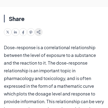
Share
Dose-response is a correlational relationship
between the level of exposure to a substance
and the reaction to it. The dose-response
relationship is an important topic in
pharmacology and toxicology, and is often
expressed in the form of a mathematic curve
which plots the dosage level and response to
provide information. This relationship can be very