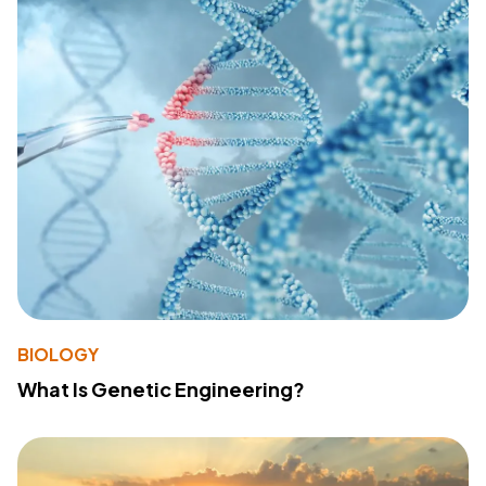
BIOLOGY
What Is Genetic Engineering?