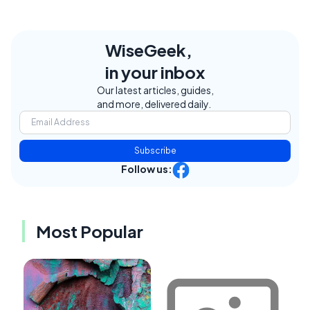
WiseGeek,
in your inbox
Our latest articles, guides,
and more, delivered daily.
Subscribe
Follow us:
Most Popular