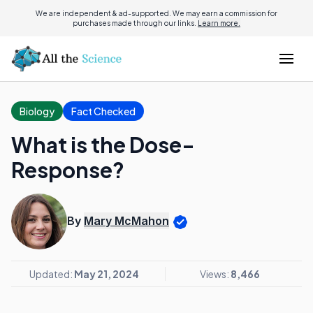
We are independent & ad-supported. We may earn a commission for
purchases made through our links.
Learn more.
Biology
Fact Checked
What is the Dose-
Response?
By
Mary McMahon
Updated:
May 21, 2024
Views:
8,466