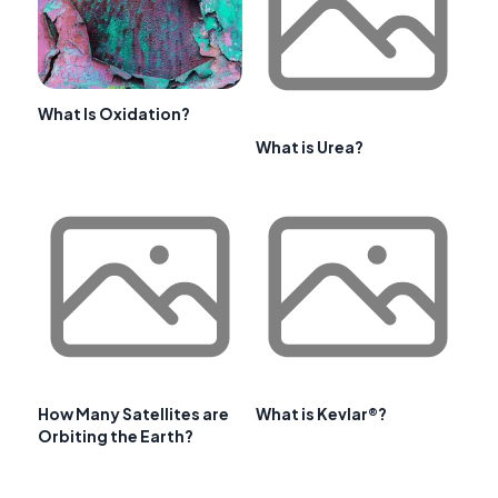
What Is Oxidation?
What is Urea?
How Many Satellites are
What is Kevlar®?
Orbiting the Earth?