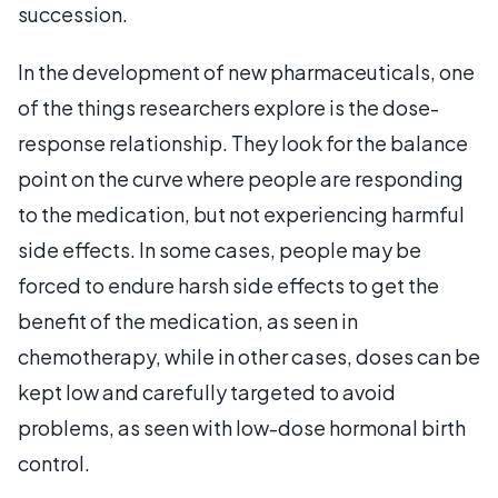
succession.
In the development of new pharmaceuticals, one
of the things researchers explore is the dose-
response relationship. They look for the balance
point on the curve where people are responding
to the medication, but not experiencing harmful
side effects. In some cases, people may be
forced to endure harsh side effects to get the
benefit of the medication, as seen in
chemotherapy, while in other cases, doses can be
kept low and carefully targeted to avoid
problems, as seen with low-dose hormonal birth
control.