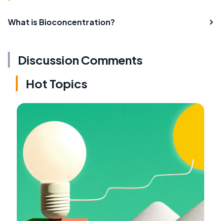
What is Bioconcentration?
Discussion Comments
Hot Topics