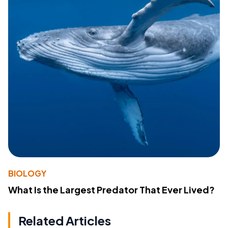
BIOLOGY
What Is the Largest Predator That Ever Lived?
Related Articles