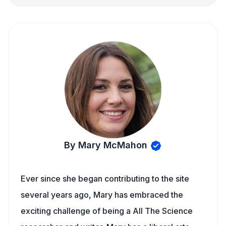
By Mary McMahon
Ever since she began contributing to the site
several years ago, Mary has embraced the
exciting challenge of being a All The Science