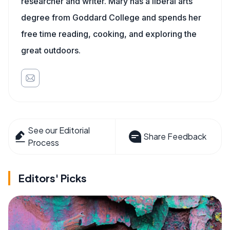
researcher and writer. Mary has a liberal arts
degree from Goddard College and spends her
free time reading, cooking, and exploring the
great outdoors.
See our Editorial
Share Feedback
Process
Editors' Picks