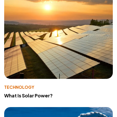
TECHNOLOGY
What Is Solar Power?