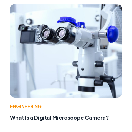
ENGINEERING
What Is a Digital Microscope Camera?