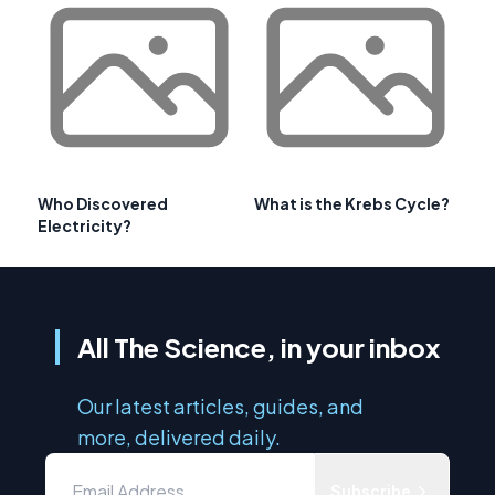
Who Discovered
What is the Krebs Cycle?
Electricity?
All The Science, in your inbox
Our latest articles, guides, and
more, delivered daily.
Subscribe