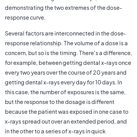
demonstrating the two extremes of the dose-
response curve.
Several factors are interconnected in the dose-
response relationship. The volume of a dose is a
concern, but so is the timing. There's a difference,
for example, between getting dental x-rays once
every two years over the course of 20 years and
getting dental x-rays every day for 10 days. In
this case, the number of exposures is the same,
but the response to the dosage is different
because the patient was exposed in one case to
x-rays spread out over an extended period, and
in the other to a series of x-rays in quick