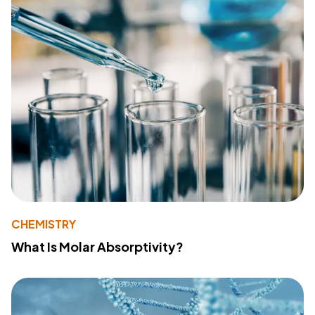
CHEMISTRY
What Is Molar Absorptivity?