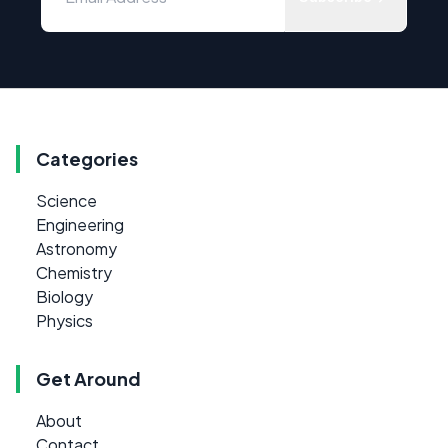
Categories
Science
Engineering
Astronomy
Chemistry
Biology
Physics
Get Around
About
Contact