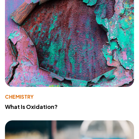
CHEMISTRY
What Is Oxidation?