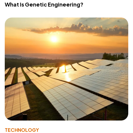
What Is Genetic Engineering?
TECHNOLOGY