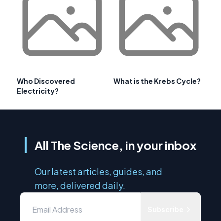
Who Discovered
What is the Krebs Cycle?
Electricity?
All The Science, in your inbox
Our latest articles, guides, and
more, delivered daily.
Subscribe