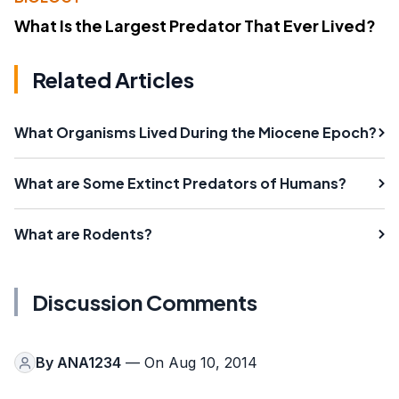
What Is the Largest Predator That Ever Lived?
Related Articles
What Organisms Lived During the Miocene Epoch?
What are Some Extinct Predators of Humans?
What are Rodents?
Discussion Comments
By
ANA1234
— On Aug 10, 2014