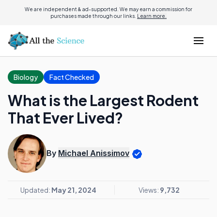
We are independent & ad-supported. We may earn a commission for
purchases made through our links.
Learn more.
Biology
Fact Checked
What is the Largest Rodent
That Ever Lived?
By
Michael Anissimov
Updated:
May 21, 2024
Views:
9,732