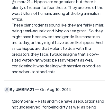
@umbra21 - Hippos are vegetarians but there is
plenty of reason to fear those. They are one of the
worst killers of humans among all the big animals in
Africa.
These giant rodents sound like they are fairly similar,
being semi-aquatic and living on sea grass. So they
might have been sweet and gentle like manatees
are today, or they might have been like hippos. And
since hippos are that violent to deal with the
predators they face, I would imagine that a cow-
sized water-rat would be fairly violent as well,
considering it was dealing with massive crocodiles
and saber-toothed cats.
By
UMBRA21
— On Aug 10, 2014
@irontoenail - Rats and mice have a reputation (and
not undeserved) for being dirty as well as being