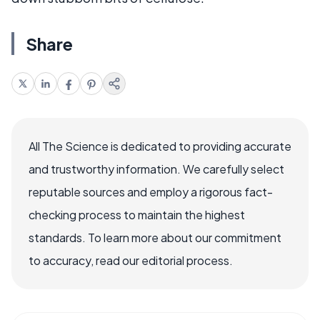
Share
All The Science is dedicated to providing accurate
and trustworthy information. We carefully select
reputable sources and employ a rigorous fact-
checking process to maintain the highest
standards. To learn more about our commitment
to accuracy, read our editorial process.