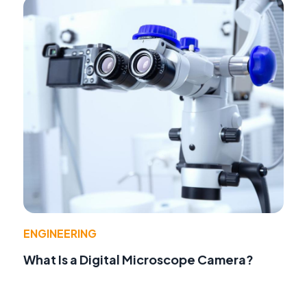
ENGINEERING
What Is a Digital Microscope Camera?