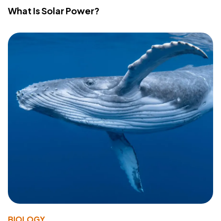
What Is Solar Power?
BIOLOGY