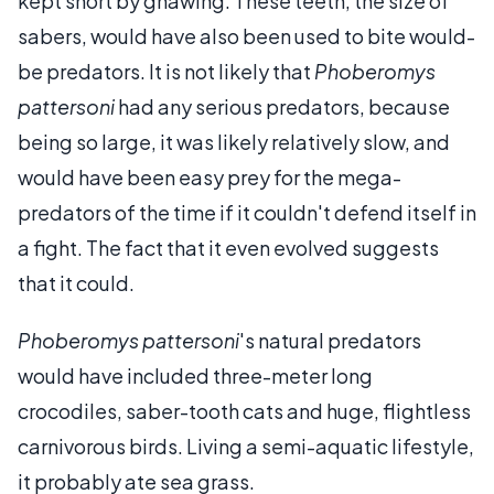
kept short by gnawing. These teeth, the size of
sabers, would have also been used to bite would-
be predators. It is not likely that
Phoberomys
pattersoni
had any serious predators, because
being so large, it was likely relatively slow, and
would have been easy prey for the mega-
predators of the time if it couldn't defend itself in
a fight. The fact that it even evolved suggests
that it could.
Phoberomys pattersoni
's natural predators
would have included three-meter long
crocodiles, saber-tooth cats and huge, flightless
carnivorous birds. Living a semi-aquatic lifestyle,
it probably ate sea grass.