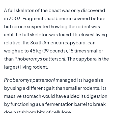
A full skeleton of the beast was only discovered
in 2003. Fragments had been uncovered before,
but no one suspected how big the rodent was
until the full skeleton was found. Its closest living
relative, the South American capybara, can
weigh up to 45 kg (99 pounds), 15 times smaller
than
Phoberomys pattersoni
. The capybara is the
largest living rodent.
Phoberomys pattersoni
managed its huge size
by using a different gait than smaller rodents. Its
massive stomach would have aided its digestion
by functioning as a fermentation barrel to break
down stubborn bits of cellulose.