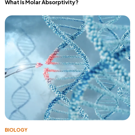
What Is Molar Absorptivity?
BIOLOGY