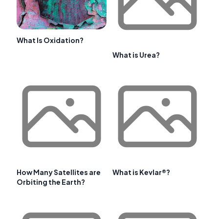
What Is Oxidation?
What is Urea?
How Many Satellites are
What is Kevlar®?
Orbiting the Earth?