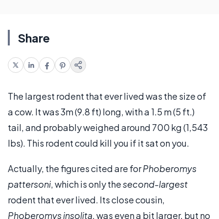
Share
The largest rodent that ever lived was the size of
a cow. It was 3m (9.8 ft) long, with a 1.5 m (5 ft.)
tail, and probably weighed around 700 kg (1,543
lbs). This rodent could kill you if it sat on you.
Actually, the figures cited are for
Phoberomys
pattersoni
, which is only the
second-largest
rodent that ever lived. Its close cousin,
Phoberomys insolita
, was even a bit larger, but no