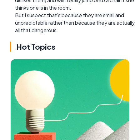
dislikes them) and will literally jump onto a chair if she
thinks one is in the room.
But I suspect that's because they are small and
unpredictable rather than because they are actually
all that dangerous.
Hot Topics