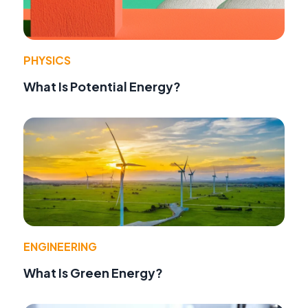
PHYSICS
What Is Potential Energy?
ENGINEERING
What Is Green Energy?