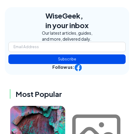
WiseGeek,
in your inbox
Our latest articles, guides,
and more, delivered daily.
Subscribe
Follow us:
Most Popular