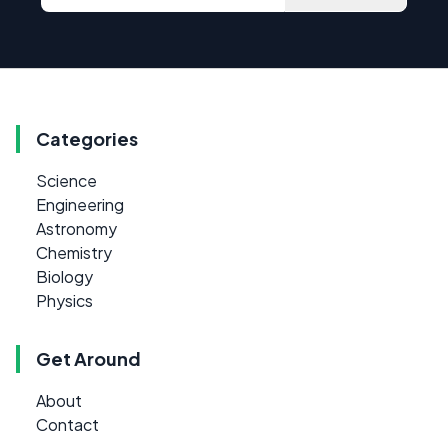
Categories
Science
Engineering
Astronomy
Chemistry
Biology
Physics
Get Around
About
Contact