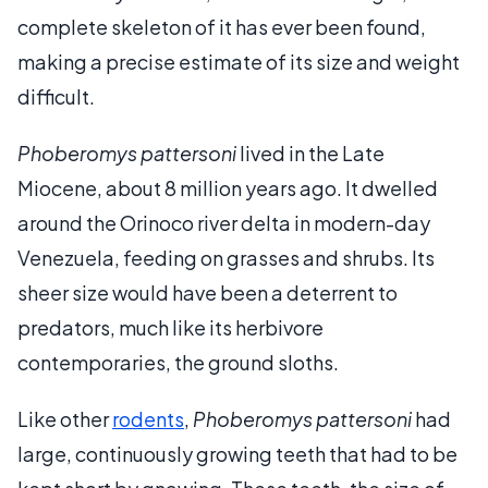
complete skeleton of it has ever been found,
making a precise estimate of its size and weight
difficult.
Phoberomys pattersoni
lived in the Late
Miocene, about 8 million years ago. It dwelled
around the Orinoco river delta in modern-day
Venezuela, feeding on grasses and shrubs. Its
sheer size would have been a deterrent to
predators, much like its herbivore
contemporaries, the ground sloths.
Like other
rodents
,
Phoberomys pattersoni
had
large, continuously growing teeth that had to be