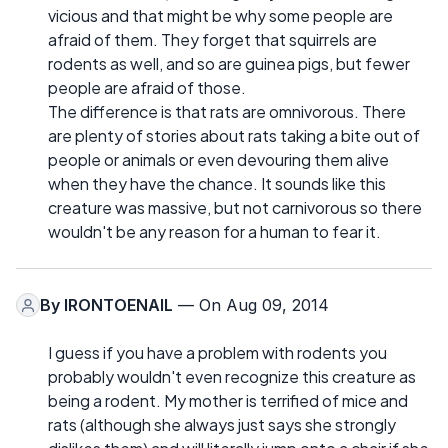
vicious and that might be why some people are
afraid of them. They forget that squirrels are
rodents as well, and so are guinea pigs, but fewer
people are afraid of those.
The difference is that rats are omnivorous. There
are plenty of stories about rats taking a bite out of
people or animals or even devouring them alive
when they have the chance. It sounds like this
creature was massive, but not carnivorous so there
wouldn't be any reason for a human to fear it.
By
IRONTOENAIL
— On Aug 09, 2014
I guess if you have a problem with rodents you
probably wouldn't even recognize this creature as
being a rodent. My mother is terrified of mice and
rats (although she always just says she strongly