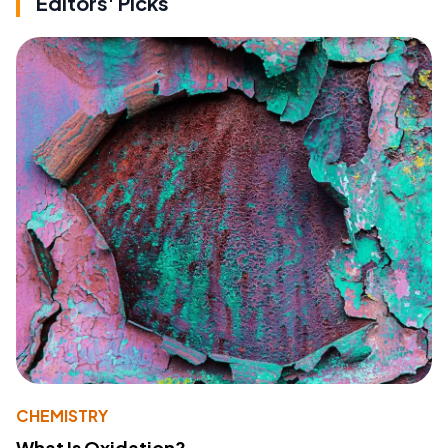
Editors' Picks
CHEMISTRY
What Is Oxidation?