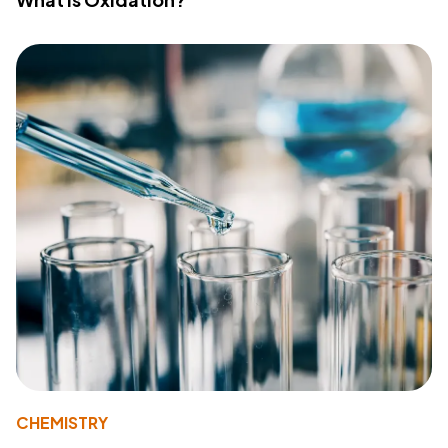
CHEMISTRY