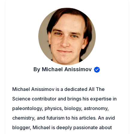
By Michael Anissimov
Michael Anissimov is a dedicated All The
Science contributor and brings his expertise in
paleontology, physics, biology, astronomy,
chemistry, and futurism to his articles. An avid
blogger, Michael is deeply passionate about