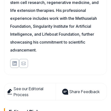
stem cell research, regenerative medicine, and
life extension therapies. His professional
experience includes work with the Methuselah
Foundation, Singularity Institute for Artificial
Intelligence, and Lifeboat Foundation, further
showcasing his commitment to scientific
advancement.
See our Editorial
Share Feedback
Process