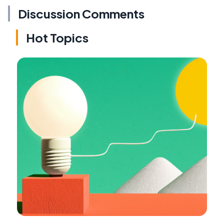
Discussion Comments
Hot Topics