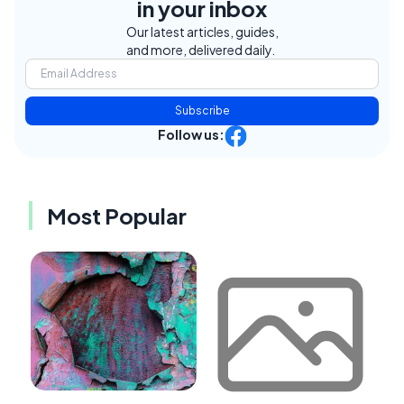
in your inbox
Our latest articles, guides,
and more, delivered daily.
Subscribe
Follow us:
Most Popular