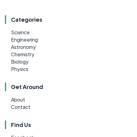
Categories
Science
Engineering
Astronomy
Chemistry
Biology
Physics
Get Around
About
Contact
Find Us