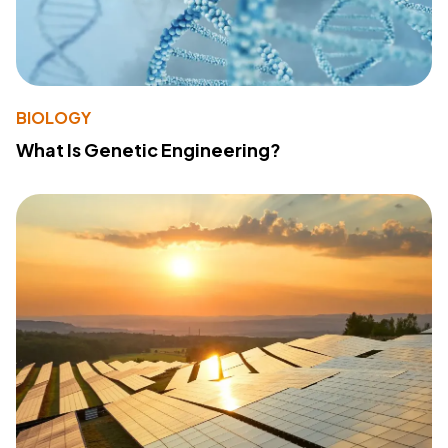
BIOLOGY
What Is Genetic Engineering?