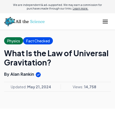
We are independent & ad-supported. We may earn a commission for
purchases made through our links.
Learn more.
Physics
Fact Checked
What Is the Law of Universal
Gravitation?
By Alan Rankin
Updated:
May 21, 2024
Views:
14,758