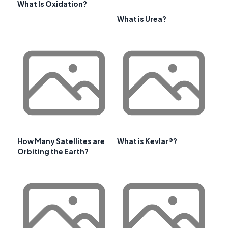
What Is Oxidation?
What is Urea?
How Many Satellites are
What is Kevlar®?
Orbiting the Earth?