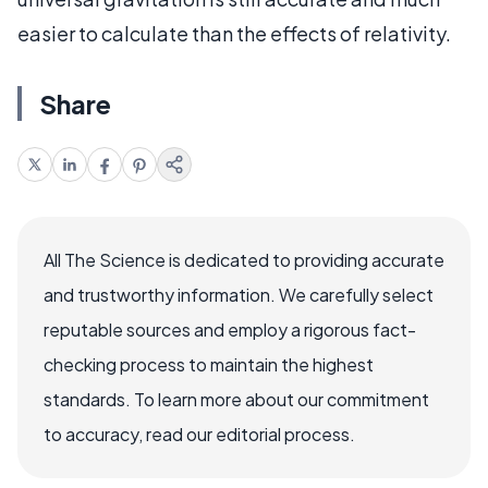
easier to calculate than the effects of relativity.
Share
All The Science is dedicated to providing accurate
and trustworthy information. We carefully select
reputable sources and employ a rigorous fact-
checking process to maintain the highest
standards. To learn more about our commitment
to accuracy, read our editorial process.