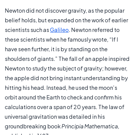
Newton did not discover gravity, as the popular
belief holds, but expanded on the work of earlier
scientists such as
Galileo
. Newton referred to
these scientists when he famously wrote, “If I
have seen further, it is by standing on the
shoulders of giants.” The fall of an apple inspired
Newton to study the subject of gravity; however,
the apple did not bring instant understanding by
hitting his head. Instead, he used the moon’s
orbit around the Earth to check and confirm his
calculations over a span of 20 years. The law of
universal gravitation was detailed in his
groundbreaking book
Principia Mathematica
,