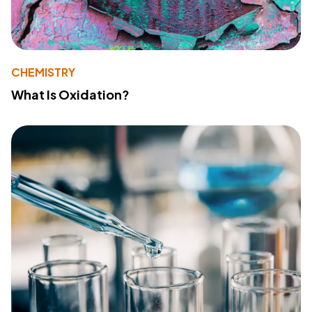
CHEMISTRY
What Is Oxidation?