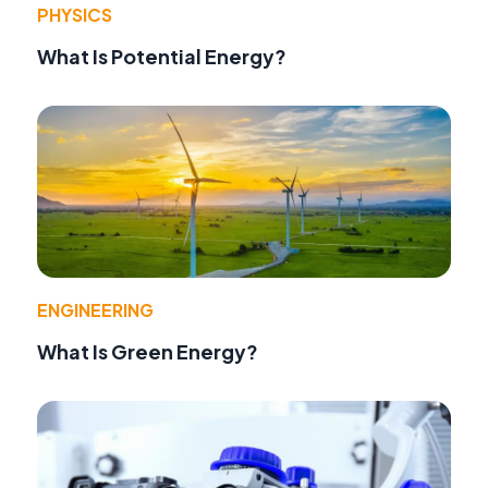
PHYSICS
What Is Potential Energy?
ENGINEERING
What Is Green Energy?