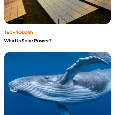
TECHNOLOGY
What Is Solar Power?