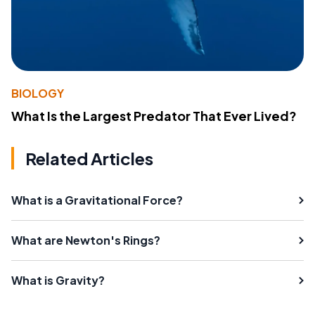
BIOLOGY
What Is the Largest Predator That Ever Lived?
Related Articles
What is a Gravitational Force?
What are Newton's Rings?
What is Gravity?