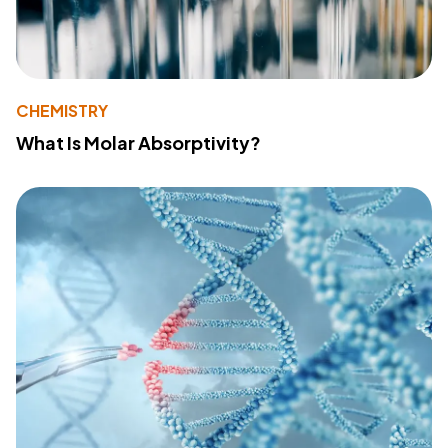
CHEMISTRY
What Is Molar Absorptivity?