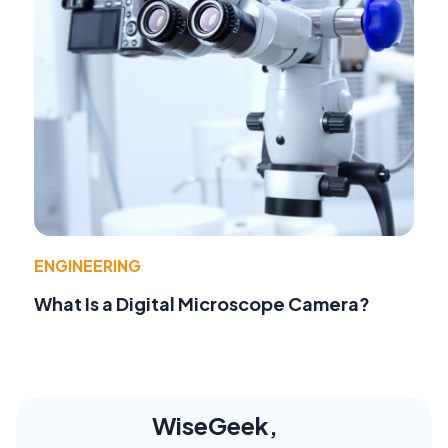
ENGINEERING
What Is a Digital Microscope Camera?
WiseGeek,