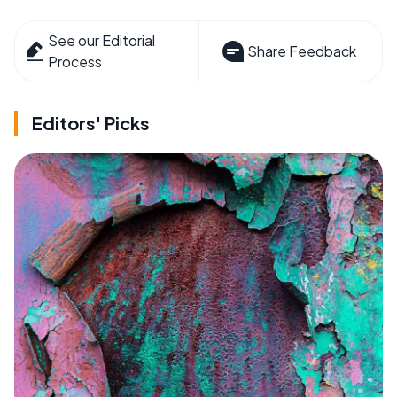
See our Editorial
Share Feedback
Process
Editors' Picks