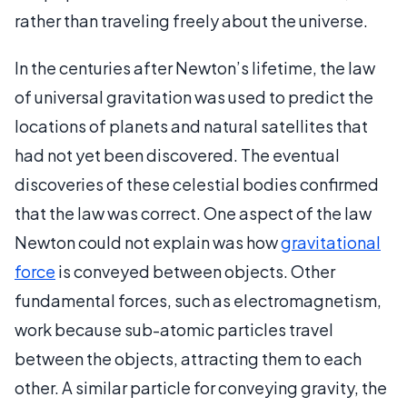
rather than traveling freely about the universe.
In the centuries after Newton’s lifetime, the law
of universal gravitation was used to predict the
locations of planets and natural satellites that
had not yet been discovered. The eventual
discoveries of these celestial bodies confirmed
that the law was correct. One aspect of the law
Newton could not explain was how
gravitational
force
is conveyed between objects. Other
fundamental forces, such as electromagnetism,
work because sub-atomic particles travel
between the objects, attracting them to each
other. A similar particle for conveying gravity, the