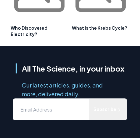
Who Discovered
What is the Krebs Cycle?
Electricity?
All The Science, in your inbox
Our latest articles, guides, and
more, delivered daily.
Subscribe