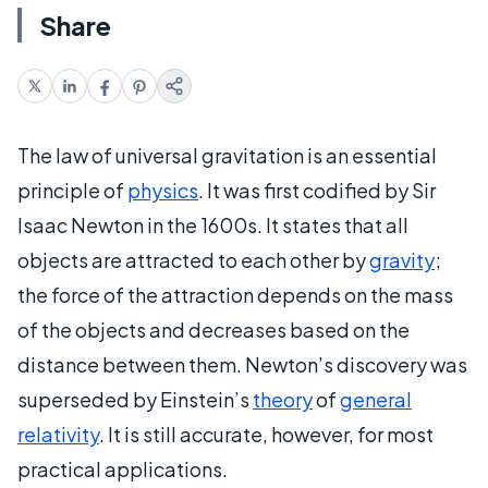
Share
The law of universal gravitation is an essential
principle of
physics
. It was first codified by Sir
Isaac Newton in the 1600s. It states that all
objects are attracted to each other by
gravity
;
the force of the attraction depends on the mass
of the objects and decreases based on the
distance between them. Newton’s discovery was
superseded by Einstein’s
theory
of
general
relativity
. It is still accurate, however, for most
practical applications.