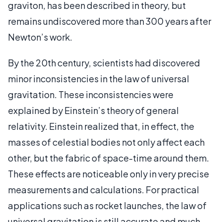
graviton, has been described in theory, but
remains undiscovered more than 300 years after
Newton’s work.
By the 20th century, scientists had discovered
minor inconsistencies in the law of universal
gravitation. These inconsistencies were
explained by Einstein’s theory of general
relativity. Einstein realized that, in effect, the
masses of celestial bodies not only affect each
other, but the fabric of space-time around them.
These effects are noticeable only in very precise
measurements and calculations. For practical
applications such as rocket launches, the law of
universal gravitation is still accurate and much