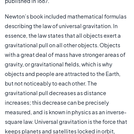
published in 1687.
Newton’s book included mathematical formulas
describing the law of universal gravitation. In
essence, the law states that all objects exert a
gravitational pull on all other objects. Objects
with a great deal of mass have stronger areas of
gravity, or gravitational fields, which is why
objects and people are attracted to the Earth,
but not noticeably to each other. The
gravitational pull decreases as distance
increases; this decrease can be precisely
measured, and is known in physics as an inverse-
square law. Universal gravitation is the force that
keeps planets and satellites locked in orbit,