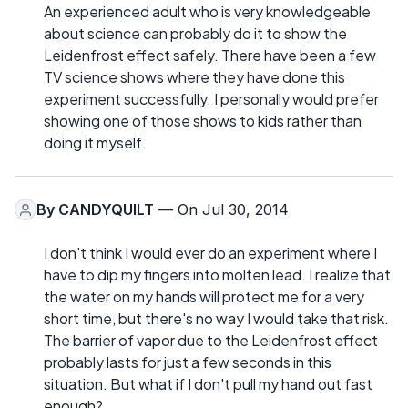
An experienced adult who is very knowledgeable
about science can probably do it to show the
Leidenfrost effect safely. There have been a few
TV science shows where they have done this
experiment successfully. I personally would prefer
showing one of those shows to kids rather than
doing it myself.
By
CANDYQUILT
— On Jul 30, 2014
I don't think I would ever do an experiment where I
have to dip my fingers into molten lead. I realize that
the water on my hands will protect me for a very
short time, but there's no way I would take that risk.
The barrier of vapor due to the Leidenfrost effect
probably lasts for just a few seconds in this
situation. But what if I don't pull my hand out fast
enough?