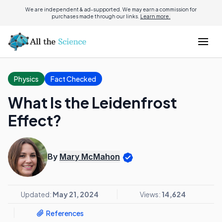
We are independent & ad-supported. We may earn a commission for
purchases made through our links.
Learn more.
Physics
Fact Checked
What Is the Leidenfrost
Effect?
By
Mary McMahon
Updated:
May 21, 2024
Views:
14,624
References