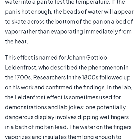
water into a pan to test the temperature. If the
pan is hot enough, the beads of water will appear
to skate across the bottom of the pan on a bed of
vapor rather than evaporating immediately from
the heat.
This effect is named for Johann Gottlob
Leidenfrost, who described the phenomenon in
the 1700s. Researchers in the 1800s followed up
on his work and confirmed the findings. In the lab,
the Leidenfrost effect is sometimes used for
demonstrations and lab jokes; one potentially
dangerous display involves dipping wet fingers
in a bath of molten lead. The water on the fingers
vaporizes and insulates them long enough to