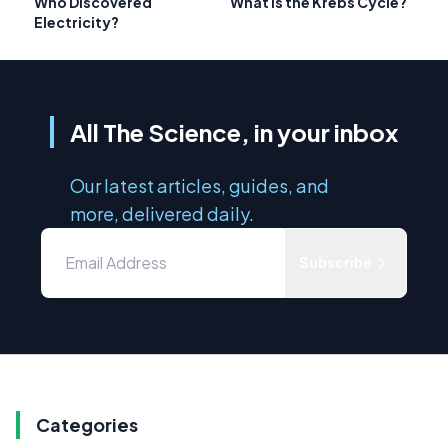
Who Discovered
What is the Krebs Cycle?
Electricity?
All The Science, in your inbox
Our latest articles, guides, and
more, delivered daily.
Subscribe
Categories