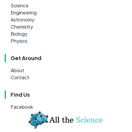
Science
Engineering
Astronomy
Chemistry
Biology
Physics
Get Around
About
Contact
Find Us
Facebook