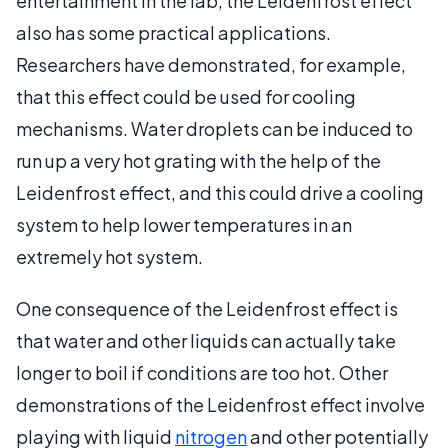
entertainment in the lab, the Leidenfrost effect
also has some practical applications.
Researchers have demonstrated, for example,
that this effect could be used for cooling
mechanisms. Water droplets can be induced to
run up a very hot grating with the help of the
Leidenfrost effect, and this could drive a cooling
system to help lower temperatures in an
extremely hot system.
One consequence of the Leidenfrost effect is
that water and other liquids can actually take
longer to boil if conditions are too hot. Other
demonstrations of the Leidenfrost effect involve
playing with liquid
nitrogen
and other potentially