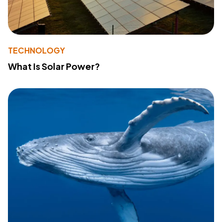
TECHNOLOGY
What Is Solar Power?