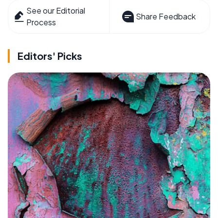
See our Editorial
Share Feedback
Process
Editors' Picks