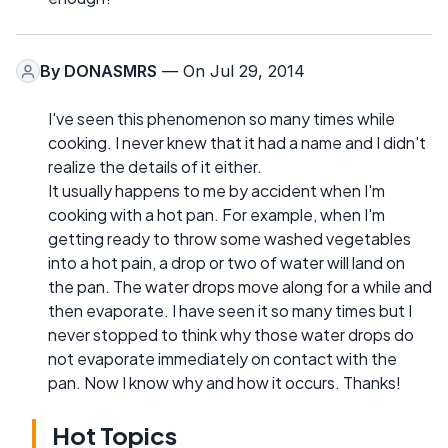
By
DONASMRS
— On Jul 29, 2014
I've seen this phenomenon so many times while
cooking. I never knew that it had a name and I didn't
realize the details of it either.
It usually happens to me by accident when I'm
cooking with a hot pan. For example, when I'm
getting ready to throw some washed vegetables
into a hot pain, a drop or two of water will land on
the pan. The water drops move along for a while and
then evaporate. I have seen it so many times but I
never stopped to think why those water drops do
not evaporate immediately on contact with the
pan. Now I know why and how it occurs. Thanks!
Hot Topics