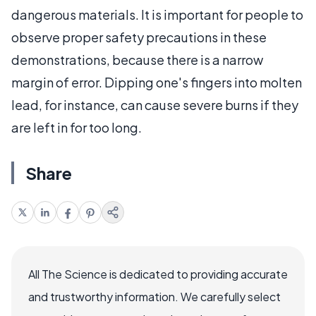
dangerous materials. It is important for people to
observe proper safety precautions in these
demonstrations, because there is a narrow
margin of error. Dipping one's fingers into molten
lead, for instance, can cause severe burns if they
are left in for too long.
Share
All The Science is dedicated to providing accurate
and trustworthy information. We carefully select