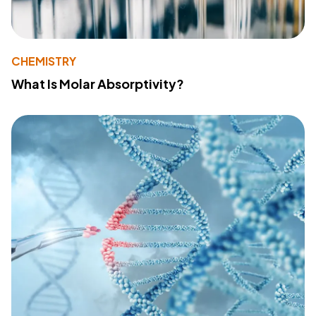
CHEMISTRY
What Is Molar Absorptivity?