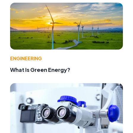
ENGINEERING
What Is Green Energy?