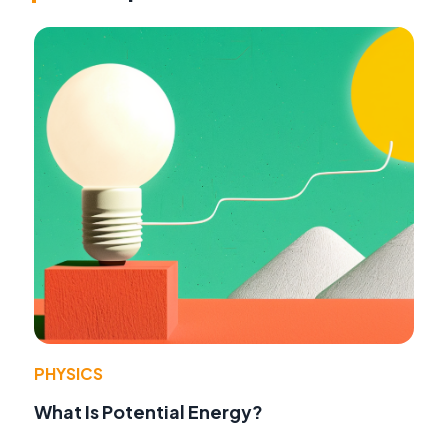
PHYSICS
What Is Potential Energy?