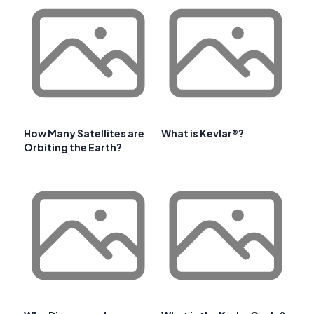
How Many Satellites are
What is Kevlar®?
Orbiting the Earth?