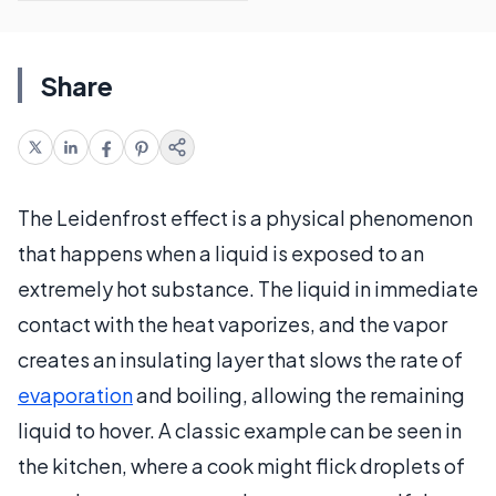
Share
The Leidenfrost effect is a physical phenomenon
that happens when a liquid is exposed to an
extremely hot substance. The liquid in immediate
contact with the heat vaporizes, and the vapor
creates an insulating layer that slows the rate of
evaporation
and boiling, allowing the remaining
liquid to hover. A classic example can be seen in
the kitchen, where a cook might flick droplets of