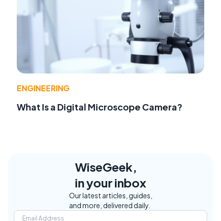
ENGINEERING
What Is a Digital Microscope Camera?
WiseGeek,
in your inbox
Our latest articles, guides,
and more, delivered daily.