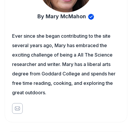
By Mary McMahon
Ever since she began contributing to the site
several years ago, Mary has embraced the
exciting challenge of being a All The Science
researcher and writer. Mary has a liberal arts
degree from Goddard College and spends her
free time reading, cooking, and exploring the
great outdoors.