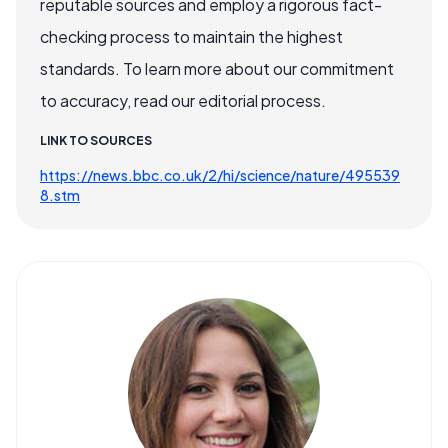
reputable sources and employ a rigorous fact-
checking process to maintain the highest
standards. To learn more about our commitment
to accuracy, read our editorial process.
LINK TO SOURCES
https://news.bbc.co.uk/2/hi/science/nature/495539
8.stm