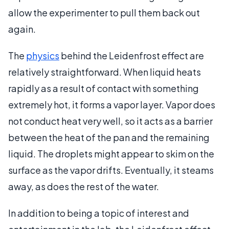
allow the experimenter to pull them back out
again.
The
physics
behind the Leidenfrost effect are
relatively straightforward. When liquid heats
rapidly as a result of contact with something
extremely hot, it forms a vapor layer. Vapor does
not conduct heat very well, so it acts as a barrier
between the heat of the pan and the remaining
liquid. The droplets might appear to skim on the
surface as the vapor drifts. Eventually, it steams
away, as does the rest of the water.
In addition to being a topic of interest and