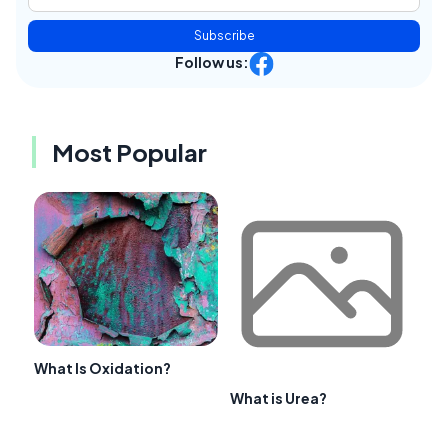
Subscribe
Follow us:
Most Popular
What Is Oxidation?
What is Urea?