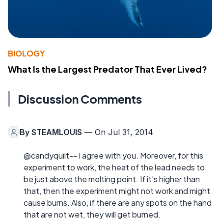
BIOLOGY
What Is the Largest Predator That Ever Lived?
Discussion Comments
By
STEAMLOUIS
— On Jul 31, 2014
@candyquilt-- I agree with you. Moreover, for this
experiment to work, the heat of the lead needs to
be just above the melting point. If it's higher than
that, then the experiment might not work and might
cause burns. Also, if there are any spots on the hand
that are not wet, they will get burned.