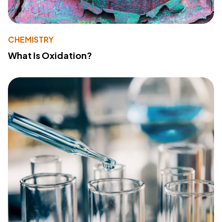
CHEMISTRY
What Is Oxidation?