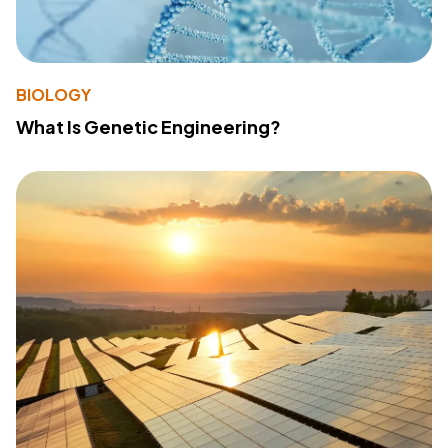
BIOLOGY
What Is Genetic Engineering?