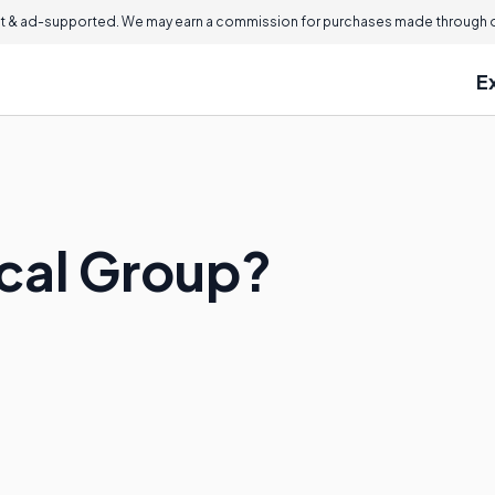
 & ad-supported. We may earn a commission for purchases made through ou
E
ocal Group?