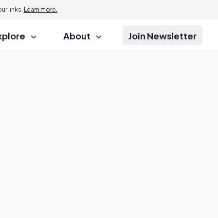
r links.
Learn more.
xplore
About
Join Newsletter