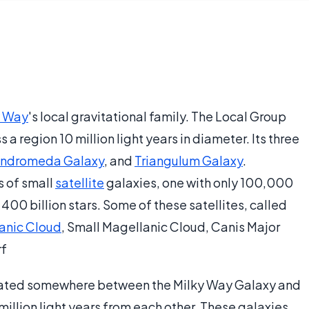
y Way
's local gravitational family. The Local Group
a region 10 million light years in diameter. Its three
ndromeda Galaxy
, and
Triangulum Galaxy
.
 of small
satellite
galaxies, one with only 100,000
 400 billion stars. Some of these satellites, called
anic Cloud
, Small Magellanic Cloud, Canis Major
rf
cated somewhere between the Milky Way Galaxy and
llion light years from each other. These galaxies