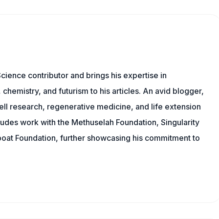
cience contributor and brings his expertise in
chemistry, and futurism to his articles. An avid blogger,
ll research, regenerative medicine, and life extension
ludes work with the Methuselah Foundation, Singularity
Lifeboat Foundation, further showcasing his commitment to