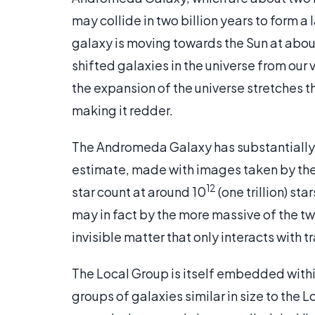
may collide in two billion years to form 
galaxy is moving towards the Sun at about 
shifted galaxies in the universe from our
the expansion of the universe stretches t
making it redder.
The Andromeda Galaxy has substantially 
estimate, made with images taken by th
12
star count at around 10
(one trillion) st
may in fact by the more massive of the tw
invisible matter that only interacts with t
The Local Group is itself embedded with
groups of galaxies similar in size to the 