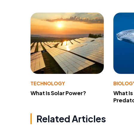
TECHNOLOGY
BIOLOG
What Is Solar Power?
What Is
Predato
Related Articles