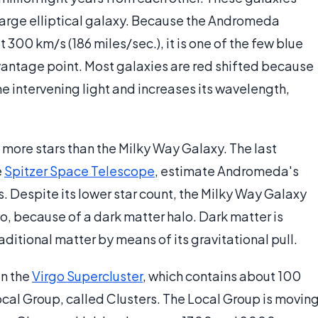
a large elliptical galaxy. Because the Andromeda
300 km/s (186 miles/sec.), it is one of the few blue
 vantage point. Most galaxies are red shifted because
he intervening light and increases its wavelength,
more stars than the Milky Way Galaxy. The last
e
Spitzer Space Telescope
, estimate Andromeda's
ars. Despite its lower star count, the Milky Way Galaxy
o, because of a dark matter halo. Dark matter is
raditional matter by means of its gravitational pull.
in the
Virgo Supercluster
, which contains about 100
Local Group, called Clusters. The Local Group is movin