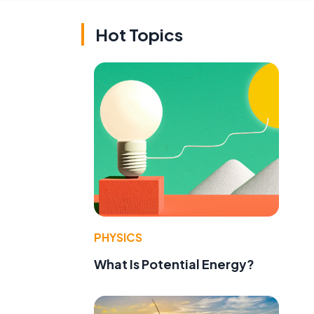
Hot Topics
PHYSICS
What Is Potential Energy?