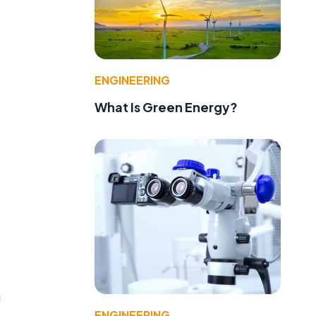
ENGINEERING
What Is Green Energy?
g
ENGINEERING