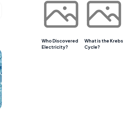
Who Discovered
What is the Krebs
Electricity?
Cycle?