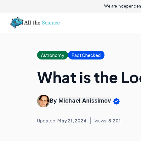
We are independent
Astronomy
Fact Checked
What is the L
By
Michael Anissimov
Updated:
May 21, 2024
Views:
8,201