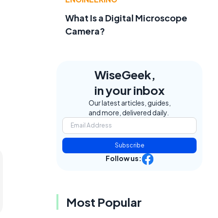
What Is a Digital Microscope
Camera?
WiseGeek,
in your inbox
Our latest articles, guides,
and more, delivered daily.
Subscribe
Follow us:
Most Popular