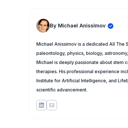
By Michael Anissimov
Michael Anissimov is a dedicated All The S
paleontology, physics, biology, astronomy, 
Michael is deeply passionate about stem ce
therapies. His professional experience inc
Institute for Artificial Intelligence, and 
scientific advancement.