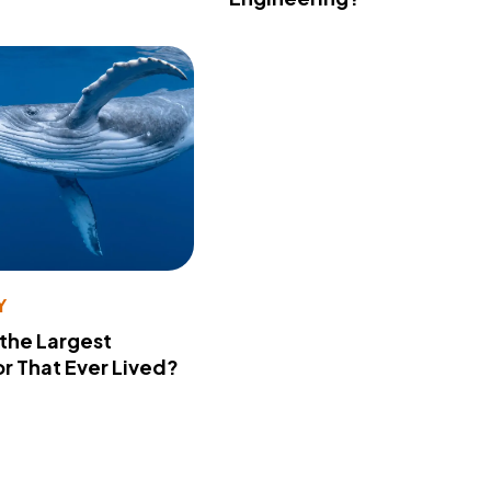
Y
 the Largest
r That Ever Lived?