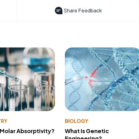
Share Feedback
TRY
BIOLOGY
 Molar Absorptivity?
What Is Genetic
Engineering?