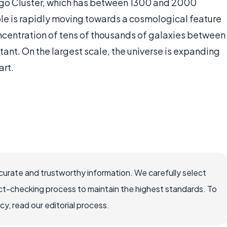
Virgo Cluster, which has between 1300 and 2000
ole is rapidly moving towards a cosmological feature
oncentration of tens of thousands of galaxies between
stant. On the largest scale, the universe is expanding
art.
ccurate and trustworthy information. We carefully select
ct-checking process to maintain the highest standards. To
, read our editorial process.