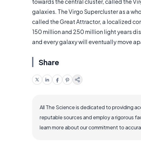
towards the central cluster, called the 
galaxies. The Virgo Supercluster as a wh
called the Great Attractor, a localized c
150 million and 250 million light years di
and every galaxy will eventually move ap
Share
All The Science is dedicated to providing a
reputable sources and employ a rigorous fa
learn more about our commitment to accuracy