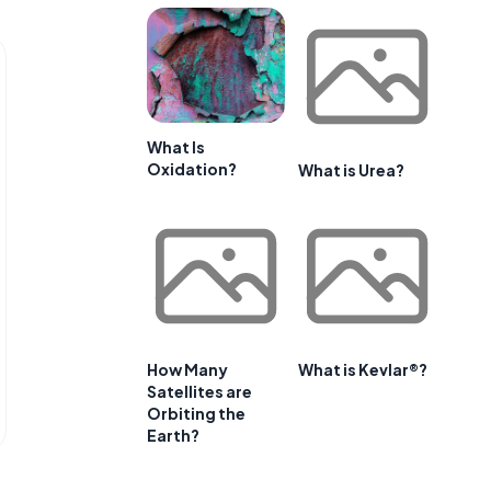
What Is
Oxidation?
What is Urea?
How Many
What is Kevlar®?
Satellites are
Orbiting the
Earth?