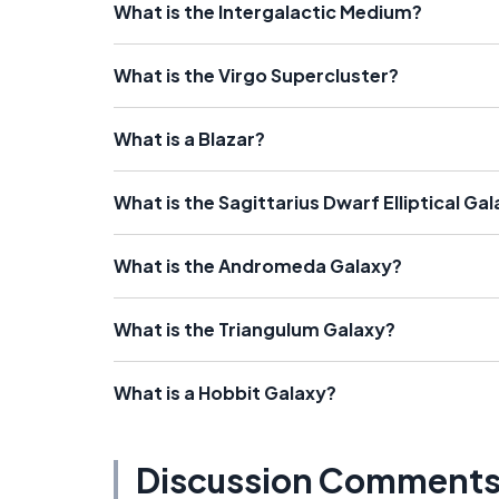
What is the Intergalactic Medium?
What is the Virgo Supercluster?
What is a Blazar?
What is the Sagittarius Dwarf Elliptical Ga
What is the Andromeda Galaxy?
What is the Triangulum Galaxy?
What is a Hobbit Galaxy?
Discussion Comment