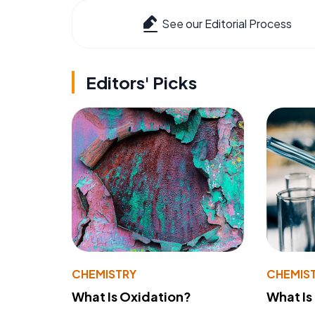
See our Editorial Process
Editors' Picks
CHEMISTRY
CHEMIS
What Is Oxidation?
What Is