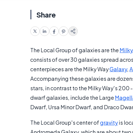
Share
The Local Group of galaxies are the
Milk
consists of over 30 galaxies spread across 
centerpieces are the Milky Way
Galaxy
,
A
Accompanying these galaxies are dozens
stars, in contrast to the Milky Way's 200 -
dwarf galaxies, include the Large
Magell
Dwarf, Ursa Minor Dwarf, and Draco Dwa
The Local Group's center of
gravity
is lo
Andromeda Galaxy, which are about two mi