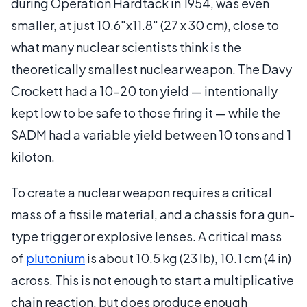
during Operation Hardtack in 1954, was even
smaller, at just 10.6"x11.8" (27 x 30 cm), close to
what many nuclear scientists think is the
theoretically smallest nuclear weapon. The Davy
Crockett had a 10-20 ton yield — intentionally
kept low to be safe to those firing it — while the
SADM had a variable yield between 10 tons and 1
kiloton.
To create a nuclear weapon requires a critical
mass of a fissile material, and a chassis for a gun-
type trigger or explosive lenses. A critical mass
of
plutonium
is about 10.5 kg (23 lb), 10.1 cm (4 in)
across. This is not enough to start a multiplicative
chain reaction, but does produce enough