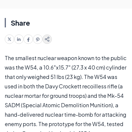
Share
The smallest nuclear weapon known to the public
was the W54, a 10.6"x15.7" (27.3 x 40 cm) cylinder
that only weighed 51 lbs (23 kg). The W54 was
used in both the Davy Crockett recoilless rifle (a
nuclear mortar for ground troops) and the Mk-54
SADM (Special Atomic Demolition Munition), a
hand-delivered nuclear time-bomb for attacking
enemy ports. The prototype for the W54, tested