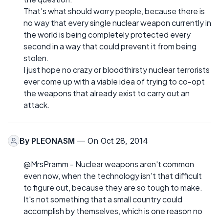
That's what should worry people, because there is
no way that every single nuclear weapon currently in
the world is being completely protected every
second in a way that could prevent it from being
stolen.
I just hope no crazy or bloodthirsty nuclear terrorists
ever come up with a viable idea of trying to co-opt
the weapons that already exist to carry out an
attack.
By
PLEONASM
— On Oct 28, 2014
@MrsPramm - Nuclear weapons aren't common
even now, when the technology isn't that difficult
to figure out, because they are so tough to make.
It's not something that a small country could
accomplish by themselves, which is one reason no