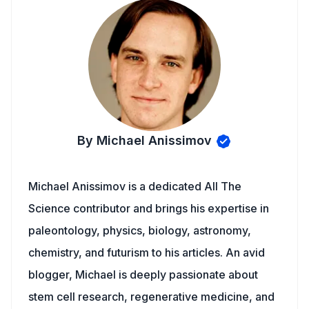
By Michael Anissimov
Michael Anissimov is a dedicated All The
Science contributor and brings his expertise in
paleontology, physics, biology, astronomy,
chemistry, and futurism to his articles. An avid
blogger, Michael is deeply passionate about
stem cell research, regenerative medicine, and