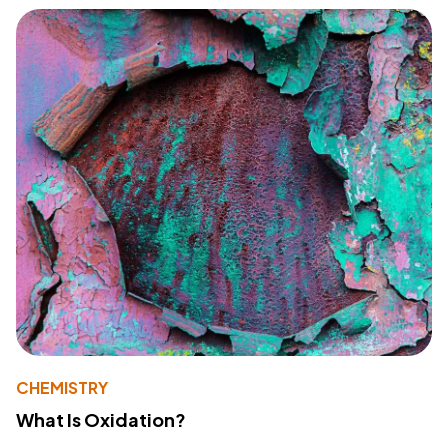
CHEMISTRY
What Is Oxidation?