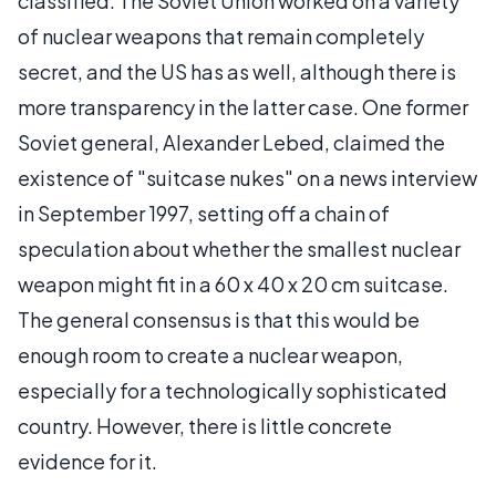
classified. The Soviet Union worked on a variety
of nuclear weapons that remain completely
secret, and the US has as well, although there is
more transparency in the latter case. One former
Soviet general, Alexander Lebed, claimed the
existence of "suitcase nukes" on a news interview
in September 1997, setting off a chain of
speculation about whether the smallest nuclear
weapon might fit in a 60 x 40 x 20 cm suitcase.
The general consensus is that this would be
enough room to create a nuclear weapon,
especially for a technologically sophisticated
country. However, there is little concrete
evidence for it.