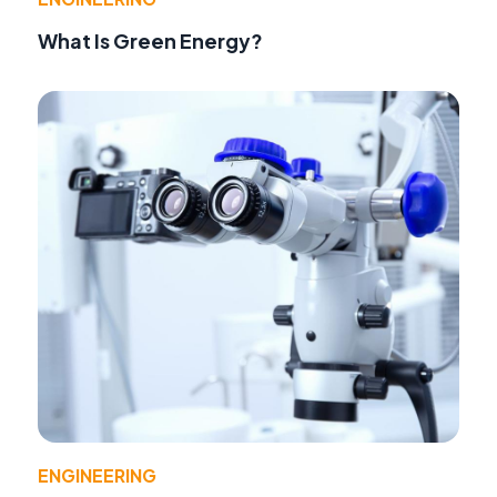
What Is Green Energy?
ENGINEERING