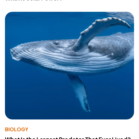
BIOLOGY