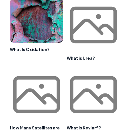
What Is Oxidation?
What is Urea?
How Many Satellites are
What is Kevlar®?