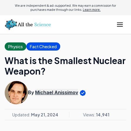
We are independent & ad-supported. We may earn a commission for
purchases made through our links.
Learn more.
Physics
Fact Checked
What is the Smallest Nuclear
Weapon?
By
Michael Anissimov
Updated:
May 21, 2024
Views:
14,941