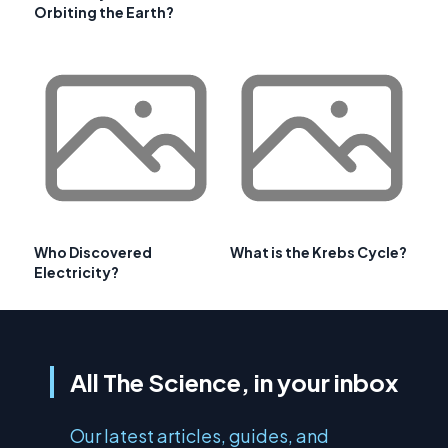
Orbiting the Earth?
Who Discovered
What is the Krebs Cycle?
Electricity?
All The Science, in your inbox
Our latest articles, guides, and