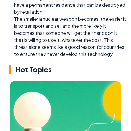
have a permanent residence that can be destroyed
by retaliation.
The smaller a nuclear weapon becomes, the easier it
is to transport and sell and the more likely it
becomes that someone will get their hands on it
that is willing to use it, whatever the cost. This
threat alone seems like a good reason for countries
to ensure they never develop this technology.
Hot Topics