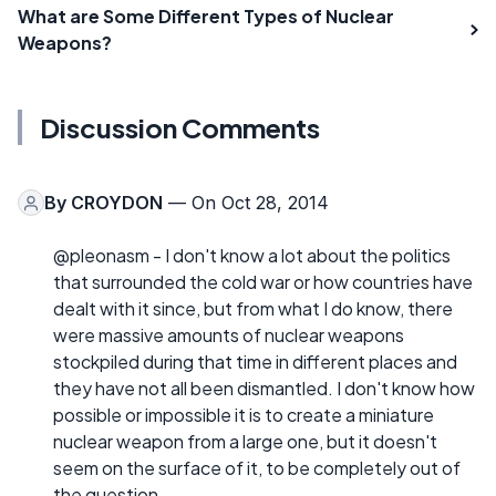
What are Some Different Types of Nuclear
Weapons?
Discussion Comments
By
CROYDON
— On Oct 28, 2014
@pleonasm - I don't know a lot about the politics
that surrounded the cold war or how countries have
dealt with it since, but from what I do know, there
were massive amounts of nuclear weapons
stockpiled during that time in different places and
they have not all been dismantled. I don't know how
possible or impossible it is to create a miniature
nuclear weapon from a large one, but it doesn't
seem on the surface of it, to be completely out of
the question.