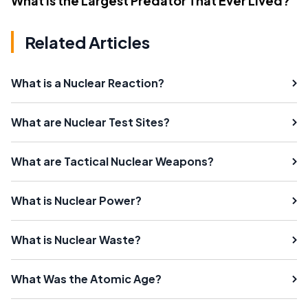
What Is the Largest Predator That Ever Lived?
Related Articles
What is a Nuclear Reaction?
What are Nuclear Test Sites?
What are Tactical Nuclear Weapons?
What is Nuclear Power?
What is Nuclear Waste?
What Was the Atomic Age?