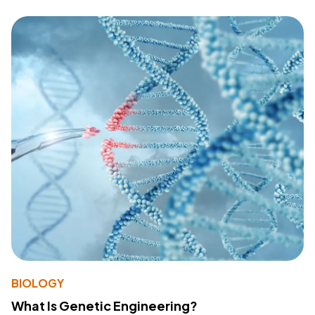
BIOLOGY
What Is Genetic Engineering?