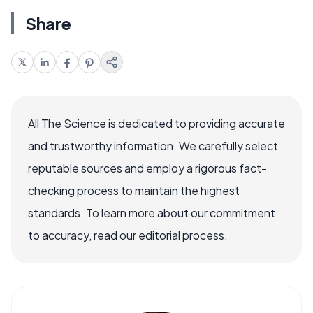
Share
All The Science is dedicated to providing accurate
and trustworthy information. We carefully select
reputable sources and employ a rigorous fact-
checking process to maintain the highest
standards. To learn more about our commitment
to accuracy, read our editorial process.