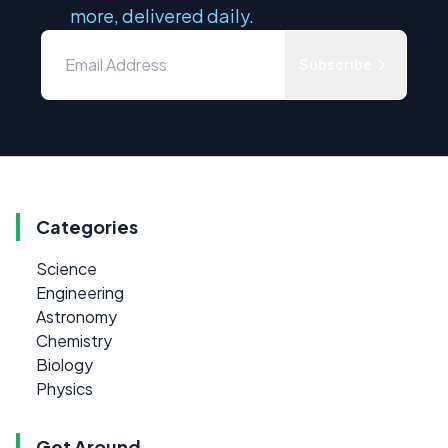
more, delivered daily.
Subscribe
Categories
Science
Engineering
Astronomy
Chemistry
Biology
Physics
Get Around