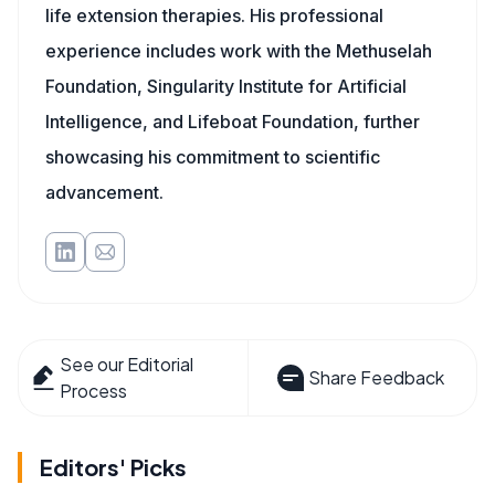
life extension therapies. His professional
experience includes work with the Methuselah
Foundation, Singularity Institute for Artificial
Intelligence, and Lifeboat Foundation, further
showcasing his commitment to scientific
advancement.
See our Editorial
Share Feedback
Process
Editors' Picks