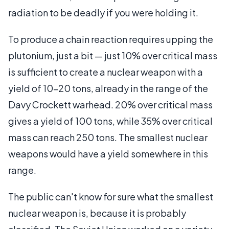
radiation to be deadly if you were holding it.
To produce a chain reaction requires upping the
plutonium, just a bit — just 10% over critical mass
is sufficient to create a nuclear weapon with a
yield of 10-20 tons, already in the range of the
Davy Crockett warhead. 20% over critical mass
gives a yield of 100 tons, while 35% over critical
mass can reach 250 tons. The smallest nuclear
weapons would have a yield somewhere in this
range.
The public can't know for sure what the smallest
nuclear weapon is, because it is probably