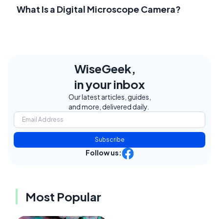
What Is a Digital Microscope Camera?
WiseGeek,
in your inbox
Our latest articles, guides,
and more, delivered daily.
Subscribe
Follow us:
Most Popular