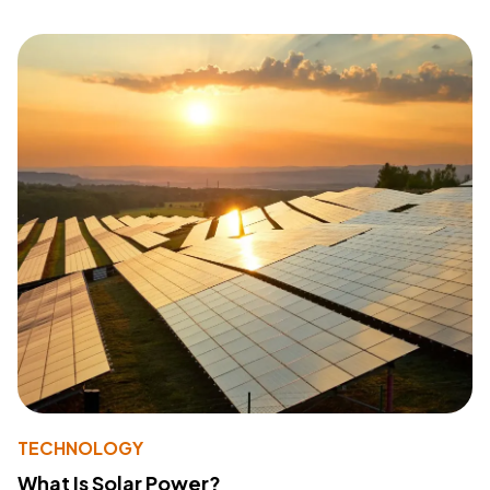
TECHNOLOGY
What Is Solar Power?