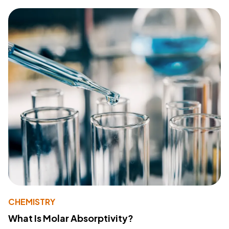
CHEMISTRY
What Is Molar Absorptivity?