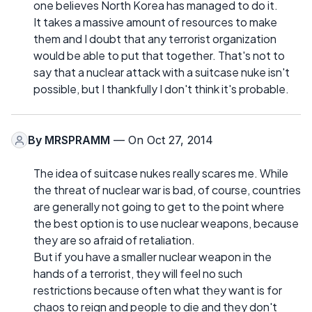
one believes North Korea has managed to do it.
It takes a massive amount of resources to make
them and I doubt that any terrorist organization
would be able to put that together. That's not to
say that a nuclear attack with a suitcase nuke isn't
possible, but I thankfully I don't think it's probable.
By
MRSPRAMM
— On Oct 27, 2014
The idea of suitcase nukes really scares me. While
the threat of nuclear war is bad, of course, countries
are generally not going to get to the point where
the best option is to use nuclear weapons, because
they are so afraid of retaliation.
But if you have a smaller nuclear weapon in the
hands of a terrorist, they will feel no such
restrictions because often what they want is for
chaos to reign and people to die and they don't