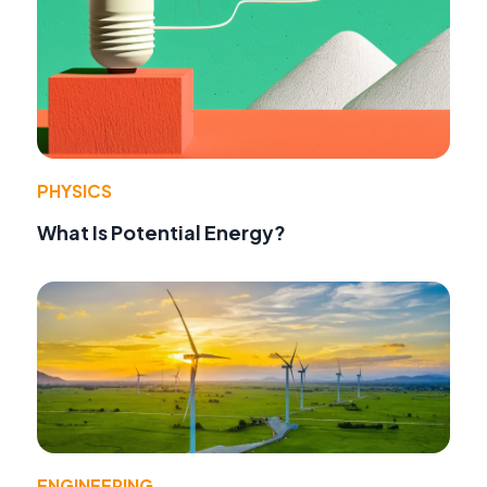
PHYSICS
What Is Potential Energy?
ENGINEERING