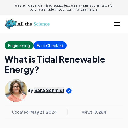
We are independent & ad-supported. We may earn a commission for
purchases made through our links.
Learn more.
Engineering
Fact Checked
What is Tidal Renewable
Energy?
By
Sara Schmidt
Updated:
May 21, 2024
Views:
8,264