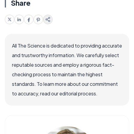
Share
All The Science is dedicated to providing accurate
and trustworthy information. We carefully select
reputable sources and employ a rigorous fact-
checking process to maintain the highest
standards. To learn more about our commitment
to accuracy, read our editorial process.