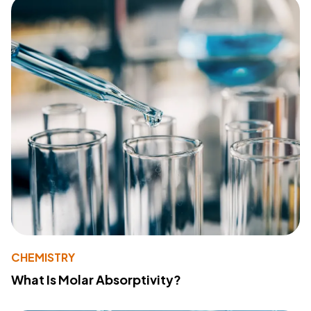
CHEMISTRY
What Is Molar Absorptivity?