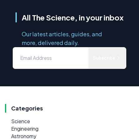
All The Science, in your inbox
Our latest articles, guides, and
more, delivered daily.
Subscribe
Categories
Science
Engineering
Astronomy