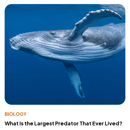
BIOLOGY
What Is the Largest Predator That Ever Lived?