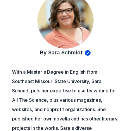
By Sara Schmidt
With a Master's Degree in English from
Southeast Missouri State University, Sara
Schmidt puts her expertise to use by writing for
All The Science, plus various magazines,
websites, and nonprofit organizations. She
published her own novella and has other literary
projects in the works. Sara's diverse