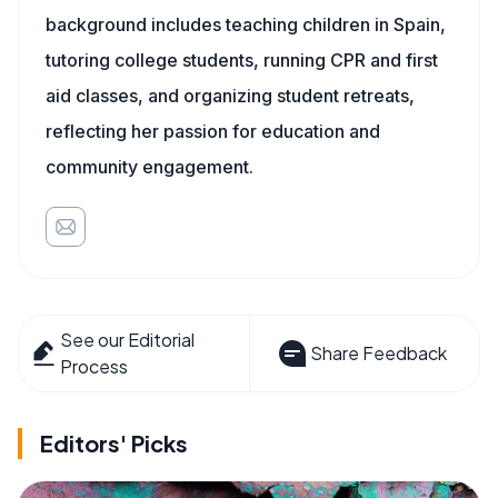
background includes teaching children in Spain,
tutoring college students, running CPR and first
aid classes, and organizing student retreats,
reflecting her passion for education and
community engagement.
See our Editorial
Share Feedback
Process
Editors' Picks