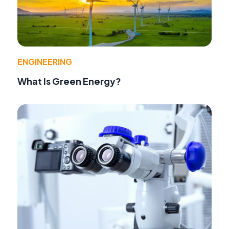
ENGINEERING
What Is Green Energy?