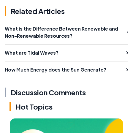
Related Articles
What is the Difference Between Renewable and
Non-Renewable Resources?
What are Tidal Waves?
How Much Energy does the Sun Generate?
Discussion Comments
Hot Topics