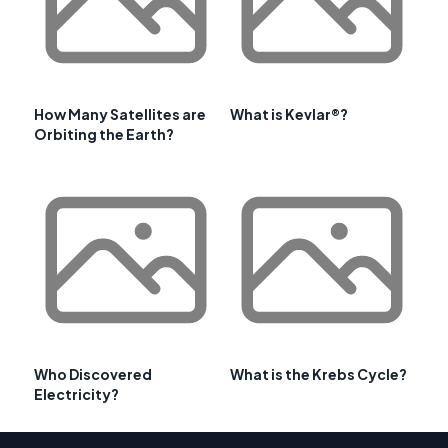
How Many Satellites are
What is Kevlar®?
Orbiting the Earth?
Who Discovered
What is the Krebs Cycle?
Electricity?