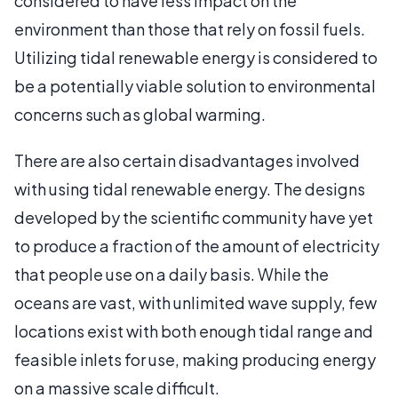
considered to have less impact on the
environment than those that rely on fossil fuels.
Utilizing tidal renewable energy is considered to
be a potentially viable solution to environmental
concerns such as global warming.
There are also certain disadvantages involved
with using tidal renewable energy. The designs
developed by the scientific community have yet
to produce a fraction of the amount of electricity
that people use on a daily basis. While the
oceans are vast, with unlimited wave supply, few
locations exist with both enough tidal range and
feasible inlets for use, making producing energy
on a massive scale difficult.