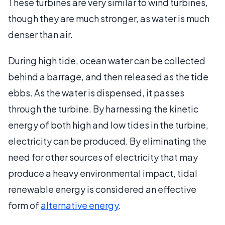
These turbines are very similar to wind turbines,
though they are much stronger, as water is much
denser than air.
During high tide, ocean water can be collected
behind a barrage, and then released as the tide
ebbs. As the water is dispensed, it passes
through the turbine. By harnessing the kinetic
energy of both high and low tides in the turbine,
electricity can be produced. By eliminating the
need for other sources of electricity that may
produce a heavy environmental impact, tidal
renewable energy is considered an effective
form of
alternative energy
.