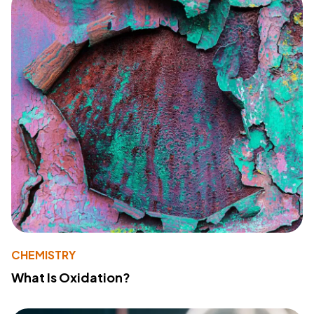
CHEMISTRY
What Is Oxidation?