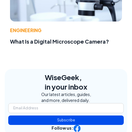
ENGINEERING
What Is a Digital Microscope Camera?
WiseGeek,
in your inbox
Our latest articles, guides,
and more, delivered daily.
Subscribe
Follow us: