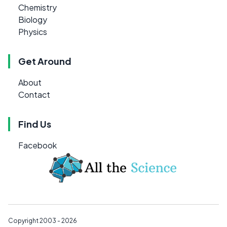
Chemistry
Biology
Physics
Get Around
About
Contact
Find Us
Facebook
Copyright 2003 - 2026