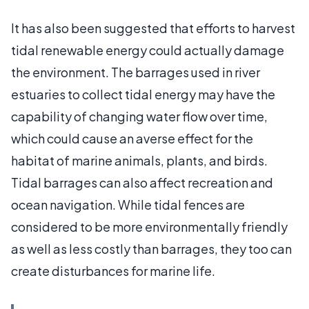
It has also been suggested that efforts to harvest
tidal renewable energy could actually damage
the environment. The barrages used in river
estuaries to collect tidal energy may have the
capability of changing water flow over time,
which could cause an averse effect for the
habitat of marine animals, plants, and birds.
Tidal barrages can also affect recreation and
ocean navigation. While tidal fences are
considered to be more environmentally friendly
as well as less costly than barrages, they too can
create disturbances for marine life.