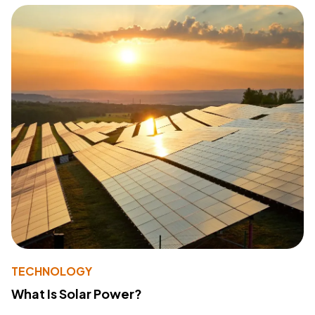
TECHNOLOGY
What Is Solar Power?