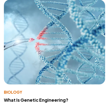
BIOLOGY
What Is Genetic Engineering?