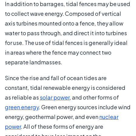
In addition to barrages, tidal fences may be used
to collect wave energy. Composed of vertical
axis turbines mounted onto a fence, they allow
water to pass through, and direct it into turbines
for use. The use of tidal fences is generally ideal
in areas where the fence may connect two
separate landmasses.
Since the rise and fall of ocean tides are
constant, tidal renewable energy is considered
as reliable as
solar power
, and other forms of
green energy
. Green energy sources include wind
energy, geothermal power, and even
nuclear
power
. All of these forms of energy are