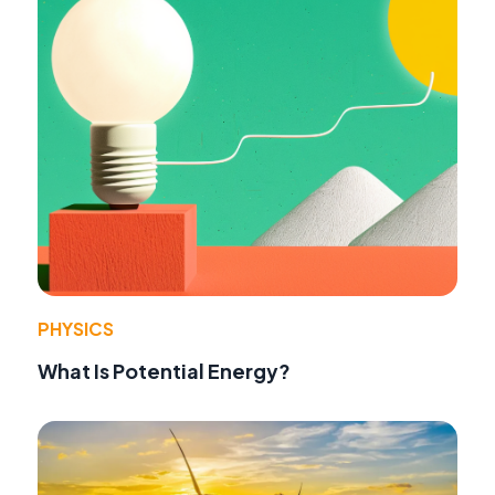
PHYSICS
What Is Potential Energy?