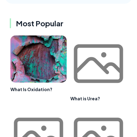
Most Popular
What Is Oxidation?
What is Urea?