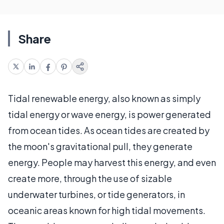
Share
Tidal renewable energy, also known as simply
tidal energy or wave energy, is power generated
from ocean tides. As ocean tides are created by
the moon's gravitational pull, they generate
energy. People may harvest this energy, and even
create more, through the use of sizable
underwater turbines, or tide generators, in
oceanic areas known for high tidal movements.