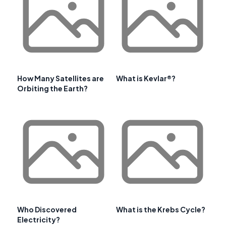
How Many Satellites are
What is Kevlar®?
Orbiting the Earth?
Who Discovered
What is the Krebs Cycle?
Electricity?