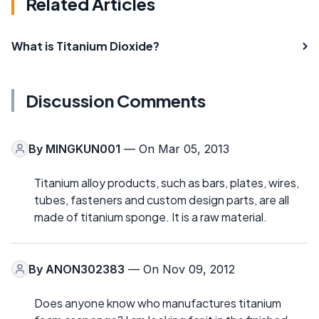
Related Articles
What is Titanium Dioxide?
Discussion Comments
By
MINGKUN001
— On Mar 05, 2013
Titanium alloy products, such as bars, plates, wires,
tubes, fasteners and custom design parts, are all
made of titanium sponge. It is a raw material.
By
ANON302383
— On Nov 09, 2012
Does anyone know who manufactures titanium