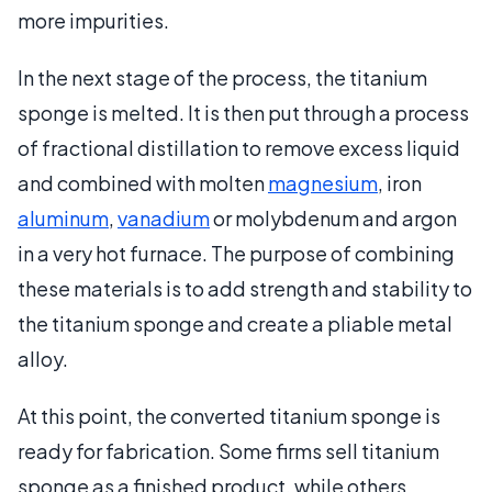
more impurities.
In the next stage of the process, the titanium
sponge is melted. It is then put through a process
of fractional distillation to remove excess liquid
and combined with molten
magnesium
, iron
aluminum
,
vanadium
or molybdenum and argon
in a very hot furnace. The purpose of combining
these materials is to add strength and stability to
the titanium sponge and create a pliable metal
alloy.
At this point, the converted titanium sponge is
ready for fabrication. Some firms sell titanium
sponge as a finished product, while others