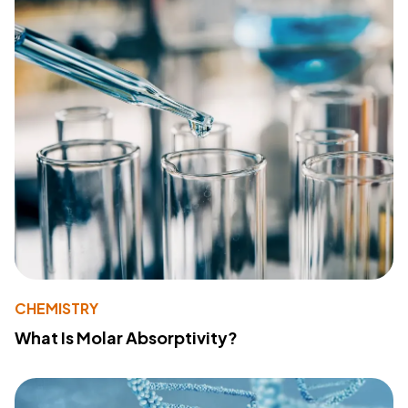
CHEMISTRY
What Is Molar Absorptivity?