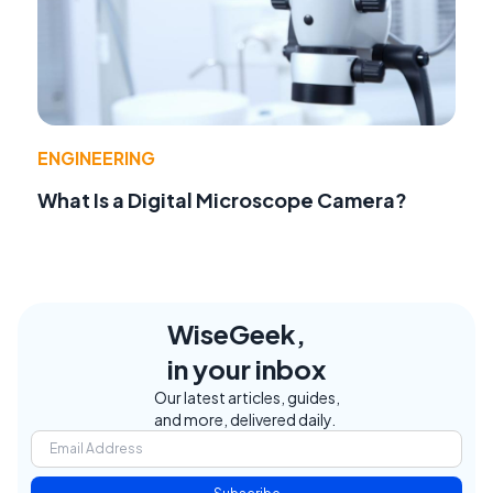
ENGINEERING
What Is a Digital Microscope Camera?
WiseGeek,
in your inbox
Our latest articles, guides,
and more, delivered daily.