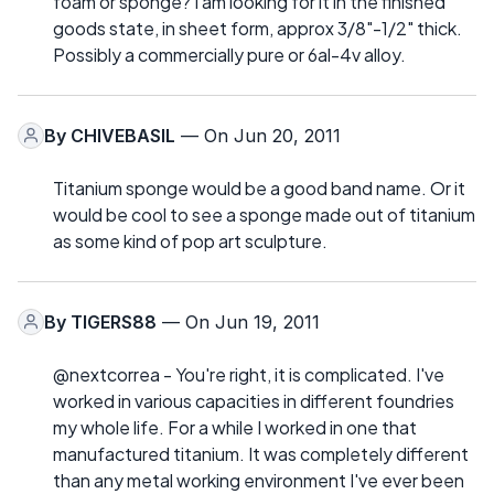
foam or sponge? I am looking for it in the finished
goods state, in sheet form, approx 3/8"-1/2" thick.
Possibly a commercially pure or 6al-4v alloy.
By
CHIVEBASIL
— On Jun 20, 2011
Titanium sponge would be a good band name. Or it
would be cool to see a sponge made out of titanium
as some kind of pop art sculpture.
By
TIGERS88
— On Jun 19, 2011
@nextcorrea - You're right, it is complicated. I've
worked in various capacities in different foundries
my whole life. For a while I worked in one that
manufactured titanium. It was completely different
than any metal working environment I've ever been