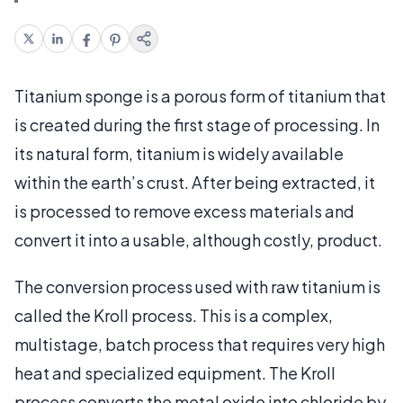
Titanium sponge is a porous form of titanium that
is created during the first stage of processing. In
its natural form, titanium is widely available
within the earth’s crust. After being extracted, it
is processed to remove excess materials and
convert it into a usable, although costly, product.
The conversion process used with raw titanium is
called the Kroll process. This is a complex,
multistage, batch process that requires very high
heat and specialized equipment. The Kroll
process converts the metal oxide into chloride by