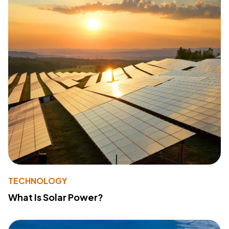
TECHNOLOGY
What Is Solar Power?