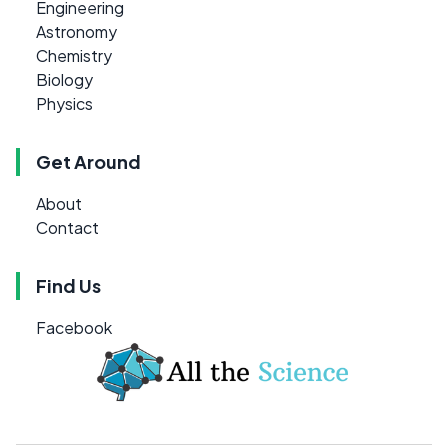
Engineering
Astronomy
Chemistry
Biology
Physics
Get Around
About
Contact
Find Us
Facebook