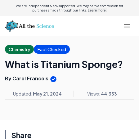
We are independent & ad-supported. We may earn a commission for
purchases made through our links.
Learn more.
Chemistry
Fact Checked
What is Titanium Sponge?
By Carol Francois
Updated:
May 21, 2024
Views:
44,353
Share