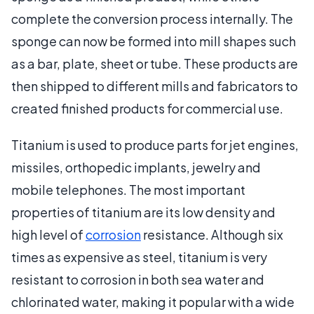
complete the conversion process internally. The
sponge can now be formed into mill shapes such
as a bar, plate, sheet or tube. These products are
then shipped to different mills and fabricators to
created finished products for commercial use.
Titanium is used to produce parts for jet engines,
missiles, orthopedic implants, jewelry and
mobile telephones. The most important
properties of titanium are its low density and
high level of
corrosion
resistance. Although six
times as expensive as steel, titanium is very
resistant to corrosion in both sea water and
chlorinated water, making it popular with a wide