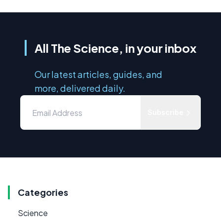
All The Science, in your inbox
Our latest articles, guides, and
more, delivered daily.
Subscribe
Categories
Science