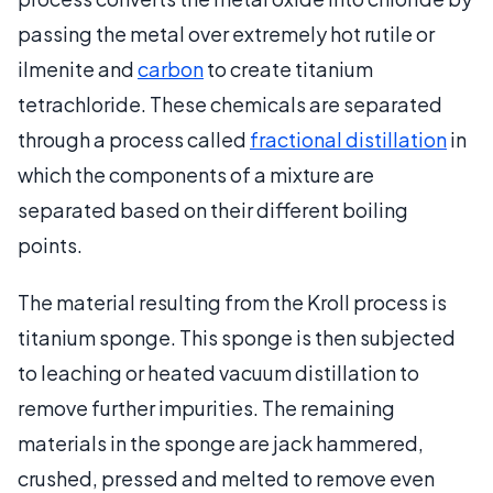
passing the metal over extremely hot rutile or
ilmenite and
carbon
to create titanium
tetrachloride. These chemicals are separated
through a process called
fractional distillation
in
which the components of a mixture are
separated based on their different boiling
points.
The material resulting from the Kroll process is
titanium sponge. This sponge is then subjected
to leaching or heated vacuum distillation to
remove further impurities. The remaining
materials in the sponge are jack hammered,
crushed, pressed and melted to remove even