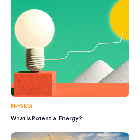
PHYSICS
What Is Potential Energy?