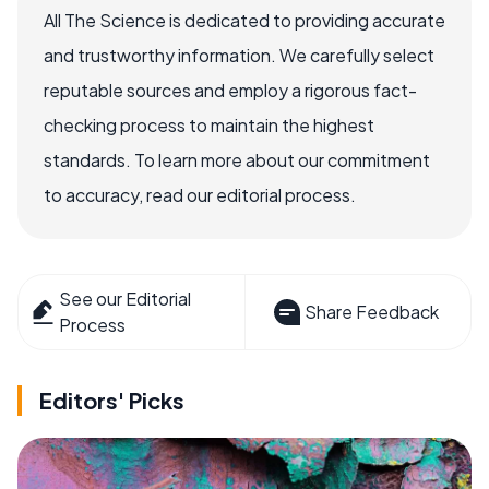
All The Science is dedicated to providing accurate
and trustworthy information. We carefully select
reputable sources and employ a rigorous fact-
checking process to maintain the highest
standards. To learn more about our commitment
to accuracy, read our editorial process.
See our Editorial
Share Feedback
Process
Editors' Picks