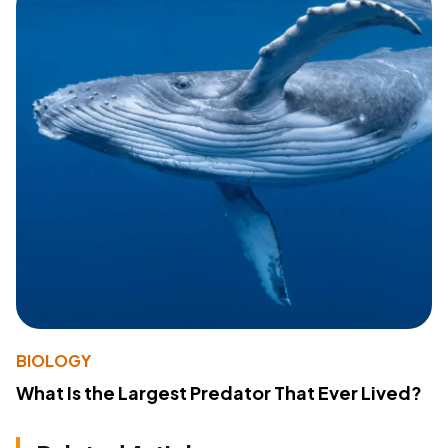
BIOLOGY
What Is the Largest Predator That Ever Lived?