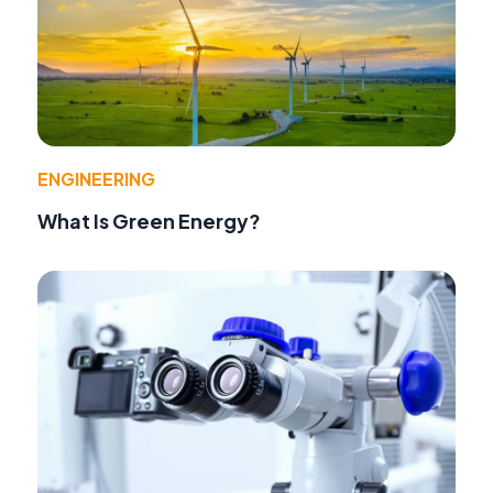
ENGINEERING
What Is Green Energy?