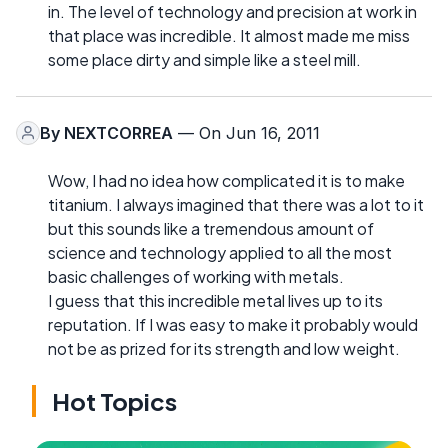
in. The level of technology and precision at work in
that place was incredible. It almost made me miss
some place dirty and simple like a steel mill.
By
NEXTCORREA
— On Jun 16, 2011
Wow, I had no idea how complicated it is to make
titanium. I always imagined that there was a lot to it
but this sounds like a tremendous amount of
science and technology applied to all the most
basic challenges of working with metals.
I guess that this incredible metal lives up to its
reputation. If I was easy to make it probably would
not be as prized for its strength and low weight.
Hot Topics