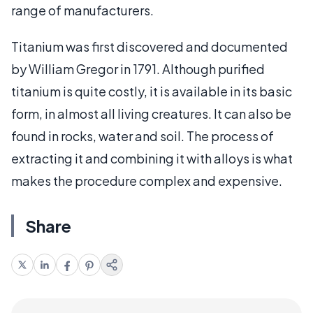
range of manufacturers.
Titanium was first discovered and documented
by William Gregor in 1791. Although purified
titanium is quite costly, it is available in its basic
form, in almost all living creatures. It can also be
found in rocks, water and soil. The process of
extracting it and combining it with alloys is what
makes the procedure complex and expensive.
Share