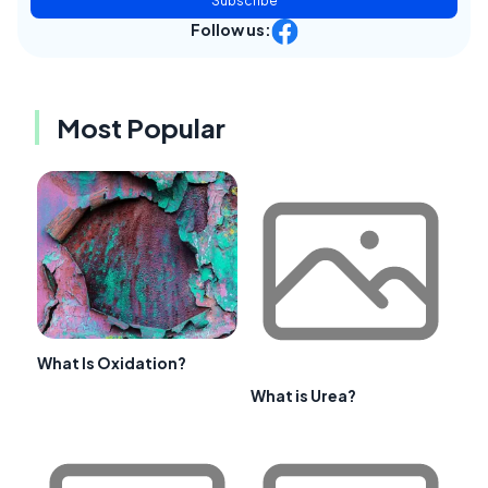
Subscribe
Follow us:
Most Popular
What Is Oxidation?
What is Urea?