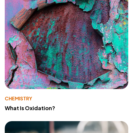
CHEMISTRY
What Is Oxidation?