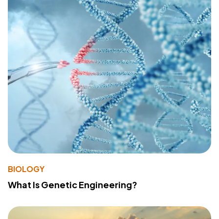
BIOLOGY
What Is Genetic Engineering?