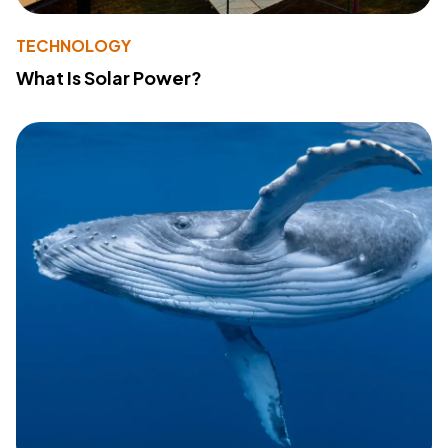
TECHNOLOGY
What Is Solar Power?