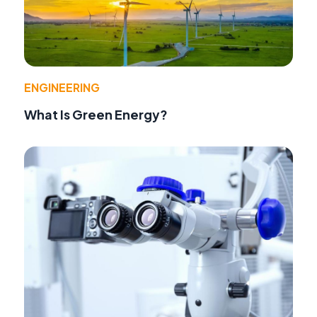
ENGINEERING
What Is Green Energy?