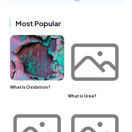
Most Popular
What Is Oxidation?
What is Urea?