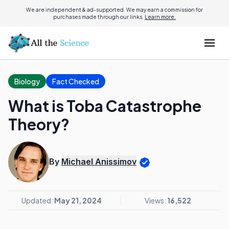
We are independent & ad-supported. We may earn a commission for
purchases made through our links.
Learn more.
Biology
Fact Checked
What is Toba Catastrophe
Theory?
By
Michael Anissimov
Updated:
May 21, 2024
Views:
16,522