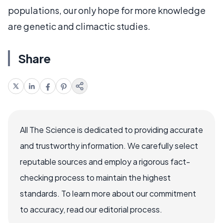
populations, our only hope for more knowledge
are genetic and climactic studies.
Share
All The Science is dedicated to providing accurate
and trustworthy information. We carefully select
reputable sources and employ a rigorous fact-
checking process to maintain the highest
standards. To learn more about our commitment
to accuracy, read our editorial process.