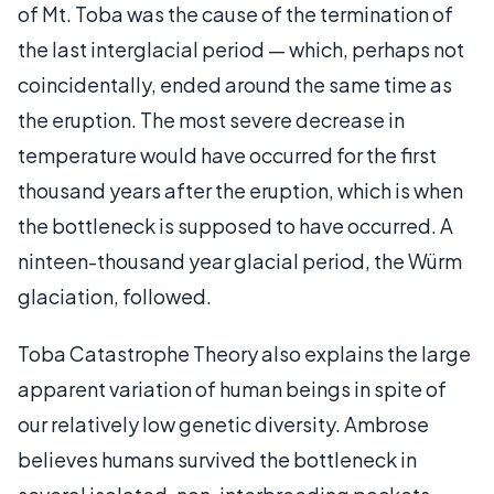
of Mt. Toba was the cause of the termination of
the last interglacial period — which, perhaps not
coincidentally, ended around the same time as
the eruption. The most severe decrease in
temperature would have occurred for the first
thousand years after the eruption, which is when
the bottleneck is supposed to have occurred. A
ninteen-thousand year glacial period, the Würm
glaciation, followed.
Toba Catastrophe Theory also explains the large
apparent variation of human beings in spite of
our relatively low genetic diversity. Ambrose
believes humans survived the bottleneck in