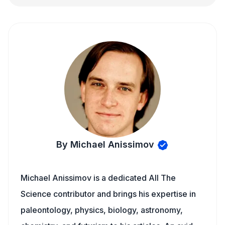
By Michael Anissimov
Michael Anissimov is a dedicated All The
Science contributor and brings his expertise in
paleontology, physics, biology, astronomy,