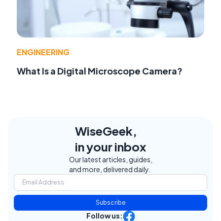
ENGINEERING
What Is a Digital Microscope Camera?
WiseGeek,
in your inbox
Our latest articles, guides,
and more, delivered daily.
Subscribe
Follow us: