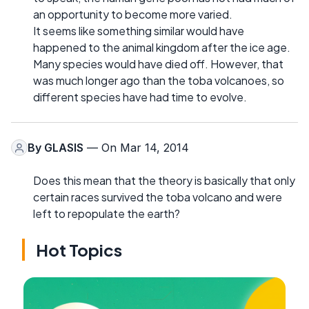
an opportunity to become more varied.
It seems like something similar would have
happened to the animal kingdom after the ice age.
Many species would have died off. However, that
was much longer ago than the toba volcanoes, so
different species have had time to evolve.
By
GLASIS
— On Mar 14, 2014
Does this mean that the theory is basically that only
certain races survived the toba volcano and were
left to repopulate the earth?
Hot Topics