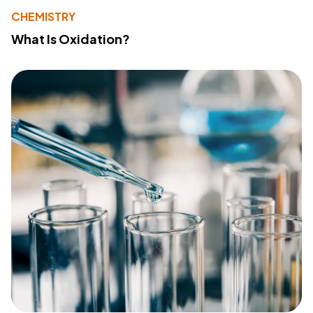
CHEMISTRY
What Is Oxidation?