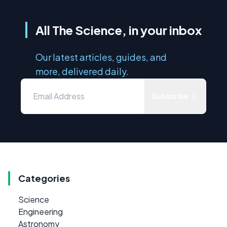
All The Science, in your inbox
Our latest articles, guides, and
more, delivered daily.
Subscribe
Categories
Science
Engineering
Astronomy