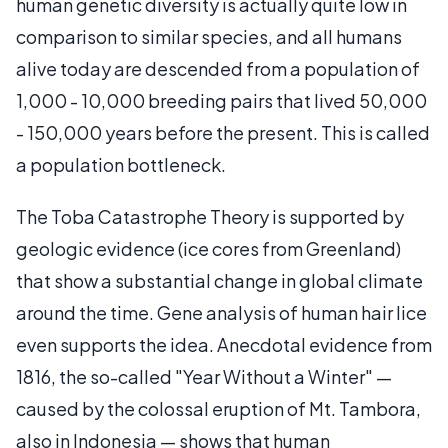
human genetic diversity is actually quite low in
comparison to similar species, and all humans
alive today are descended from a population of
1,000 - 10,000 breeding pairs that lived 50,000
- 150,000 years before the present. This is called
a population bottleneck.
The Toba Catastrophe Theory is supported by
geologic evidence (ice cores from Greenland)
that show a substantial change in global climate
around the time. Gene analysis of human hair lice
even supports the idea. Anecdotal evidence from
1816, the so-called "Year Without a Winter" —
caused by the colossal eruption of Mt. Tambora,
also in Indonesia — shows that human