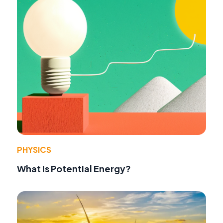
PHYSICS
What Is Potential Energy?