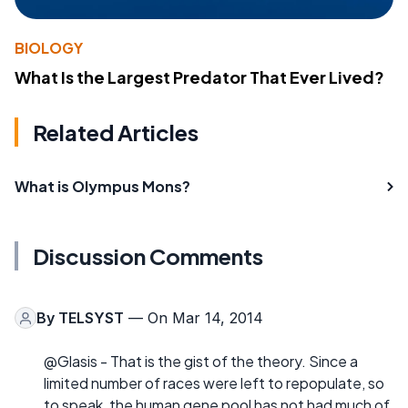
BIOLOGY
What Is the Largest Predator That Ever Lived?
Related Articles
What is Olympus Mons?
Discussion Comments
By
TELSYST
— On Mar 14, 2014
@Glasis - That is the gist of the theory. Since a
limited number of races were left to repopulate, so
to speak, the human gene pool has not had much of