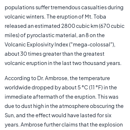
populations suffer tremendous casualties during
volcanic winters. The eruption of Mt. Toba
released an estimated 2800 cubic km (670 cubic
miles) of pyroclastic material, an 8 on the
Volcanic Explosivity Index ("mega-colossal"),
about 30 times greater than the greatest
volcanic eruption in the last two thousand years.
According to Dr. Ambrose, the temperature
worldwide dropped by about 5 °C (11 °F) in the
immediate aftermath of the eruption. This was
due to dust high in the atmosphere obscuring the
Sun, and the effect would have lasted for six
years. Ambrose further claims that the explosion