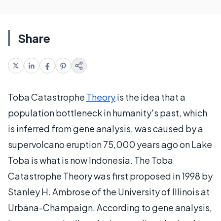
Share
Toba Catastrophe
Theory
is the idea that a
population bottleneck in humanity's past, which
is inferred from gene analysis, was caused by a
supervolcano eruption 75,000 years ago on Lake
Toba is what is now Indonesia. The Toba
Catastrophe Theory was first proposed in 1998 by
Stanley H. Ambrose of the University of Illinois at
Urbana-Champaign. According to gene analysis,