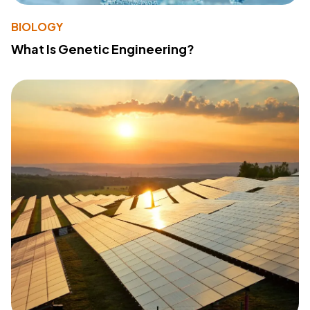
BIOLOGY
What Is Genetic Engineering?