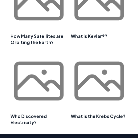
How Many Satellites are
What is Kevlar®?
Orbiting the Earth?
Who Discovered
What is the Krebs Cycle?
Electricity?