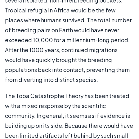
several isolated, non-interbreeding pockets.
Tropical refugia in Africa would be the few
places where humans survived. The total number
of breeding pairs on Earth would have never
exceeded 10,000 for a millennium-long period.
After the 1000 years, continued migrations
would have quickly brought the breeding
populations back into contact, preventing them
from diverting into distinct species.
The Toba Catastrophe Theory has been treated
with a mixed response by the scientific
community. In general, it seems as if evidence is
building up on its side. Because there would have
been limited artifacts left behind by such small