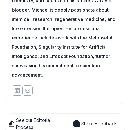
chemistry, and futurism to his articles. An avid
blogger, Michael is deeply passionate about
stem cell research, regenerative medicine, and
life extension therapies. His professional
experience includes work with the Methuselah
Foundation, Singularity Institute for Artificial
Intelligence, and Lifeboat Foundation, further
showcasing his commitment to scientific
advancement.
See our Editorial
Share Feedback
Process