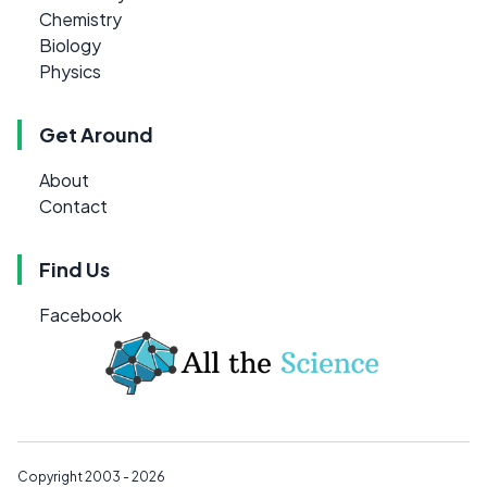
Chemistry
Biology
Physics
Get Around
About
Contact
Find Us
Facebook
Copyright 2003 - 2026