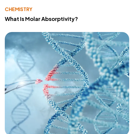
CHEMISTRY
What Is Molar Absorptivity?