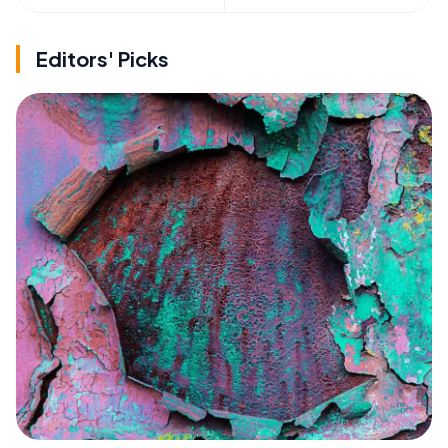
Editors' Picks