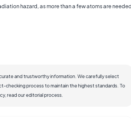
radiation hazard, as more than a few atoms are neede
ccurate and trustworthy information. We carefully select
ct-checking process to maintain the highest standards. To
, read our editorial process.