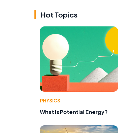
Hot Topics
PHYSICS
What Is Potential Energy?