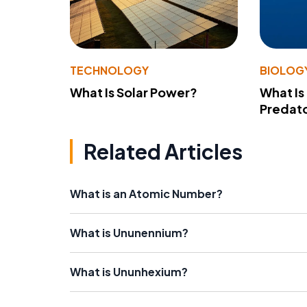
TECHNOLOGY
BIOLOG
What Is Solar Power?
What Is
Predato
Related Articles
What is an Atomic Number?
What is Ununennium?
What is Ununhexium?