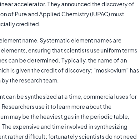
 linear accelerator. They announced the discovery of
nion of Pure and Applied Chemistry (IUPAC) must
icially credited.
 element name. Systematic element names are
 elements, ensuring that scientists use uniform terms
names can be determined. Typically, the name of an
ich is given the credit of discovery; “moskovium” has
 by the research team.
nt can be synthesized at a time, commercial uses for
 Researchers use it to learn more about the
um may be the heaviest gas in the periodic table,
t. The expensive and time involved in synthesizing
 rather difficult; fortunately scientists do not need