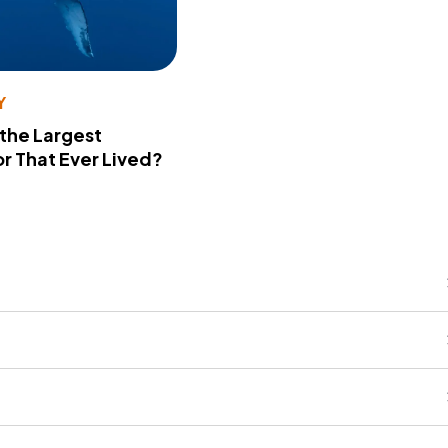
Y
 the Largest
r That Ever Lived?