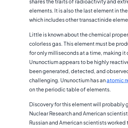
shares the traits of radioactivity and ext
elements. It is also the last element in t
which includes other transactinide eleme
Little is known about the chemical prope
colorless gas. This element must be produ
for only milliseconds at a time, making it 
Ununoctium appears to be highly reactive
been generated, detected, and observed
challenging. Ununoctium has an
atomic 
on the periodic table of elements.
Discovery for this element will probably g
Nuclear Research and American scientist
Russian and American scientists worked t