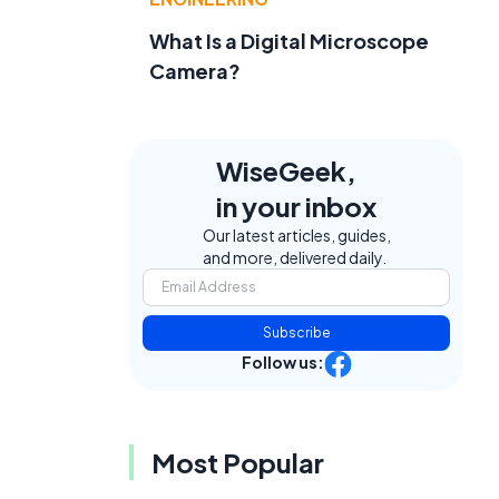
What Is a Digital Microscope
Camera?
WiseGeek,
in your inbox
Our latest articles, guides,
and more, delivered daily.
Subscribe
Follow us:
Most Popular