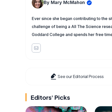
By Mary McMahon
Ever since she began contributing to the s
challenge of being a All The Science resea
Goddard College and spends her free time 
See our Editorial Process
Editors' Picks