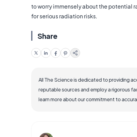
to worry immensely about the potential 
for serious radiation risks.
Share
All The Science is dedicated to providing a
reputable sources and employ a rigorous fa
learn more about our commitment to accuracy