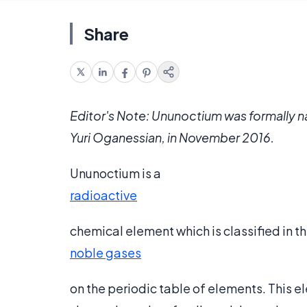
Share
Editor's Note: Ununoctium was formally 
Yuri Oganessian, in November 2016.
Ununoctium is a
radioactive
chemical element which is classified in t
noble gases
on the periodic table of elements. This e