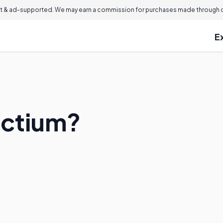
 & ad-supported. We may earn a commission for purchases made through ou
E
octium?