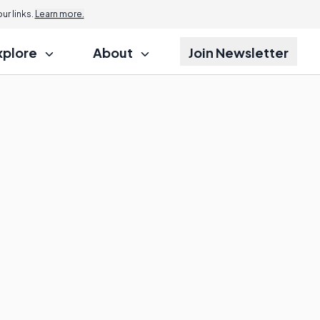
r links.
Learn more.
xplore
About
Join Newsletter