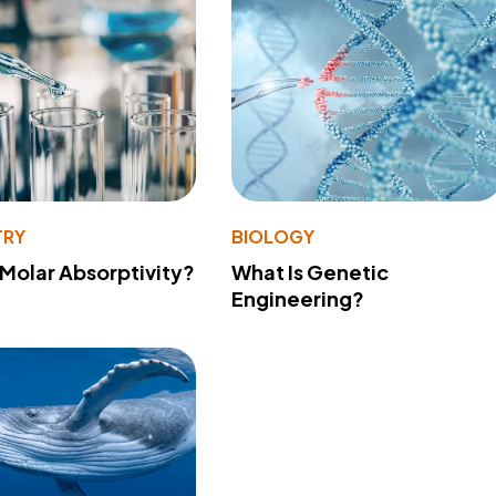
TRY
BIOLOGY
 Molar Absorptivity?
What Is Genetic
Engineering?