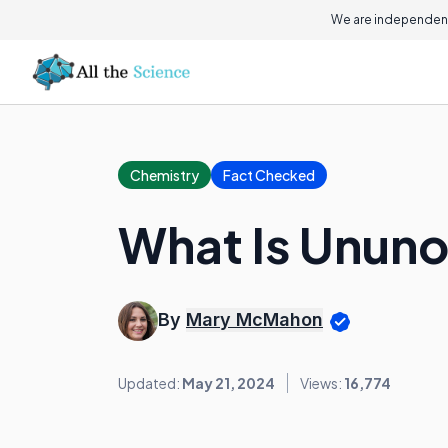
We are independent
Chemistry
Fact Checked
What Is Unun
By
Mary McMahon
Updated:
May 21, 2024
Views:
16,774