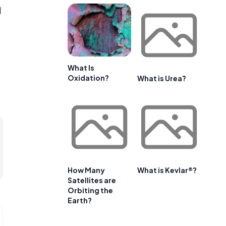
d
What Is
Oxidation?
What is Urea?
How Many
What is Kevlar®?
Satellites are
Orbiting the
Earth?