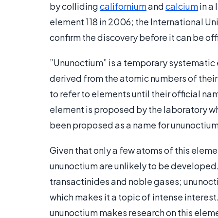
by colliding
californium
and
calcium
in a
element 118 in 2006; the International U
confirm the discovery before it can be off
”Ununoctium” is a temporary systematic
derived from the atomic numbers of their
to refer to elements until their official 
element is proposed by the laboratory wh
been proposed as a name for ununoctium
Given that only a few atoms of this eleme
ununoctium are unlikely to be developed.
transactinides and noble gases; ununocti
which makes it a topic of intense interes
ununoctium makes research on this element