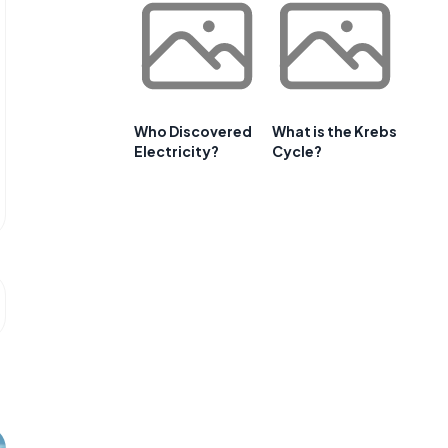
Who Discovered
What is the Krebs
Electricity?
Cycle?