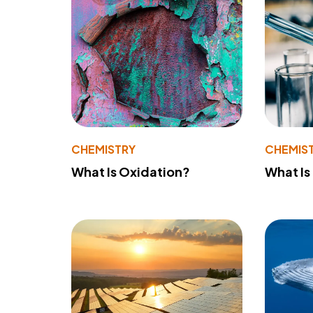
CHEMISTRY
CHEMIS
What Is Oxidation?
What Is