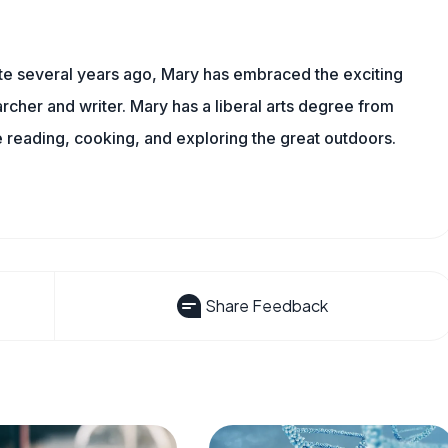
ite several years ago, Mary has embraced the exciting
rcher and writer. Mary has a liberal arts degree from
reading, cooking, and exploring the great outdoors.
Share Feedback