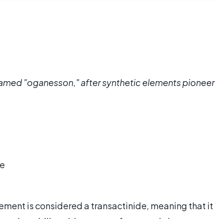
named "oganesson," after synthetic elements pioneer
he
lement is considered a transactinide, meaning that it