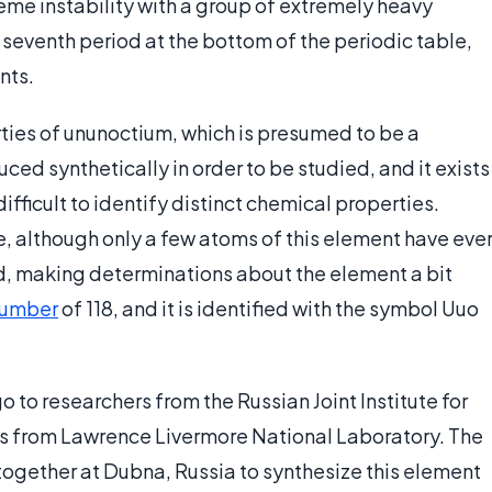
reme instability with a group of extremely heavy
he seventh period at the bottom of the periodic table,
nts.
rties of ununoctium, which is presumed to be a
ced synthetically in order to be studied, and it exists
difficult to identify distinct chemical properties.
, although only a few atoms of this element have eve
, making determinations about the element a bit
number
of 118, and it is identified with the symbol Uuo
o to researchers from the Russian Joint Institute for
s from Lawrence Livermore National Laboratory. The
ogether at Dubna, Russia to synthesize this element