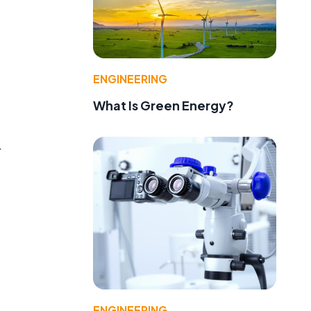
ENGINEERING
What Is Green Energy?
r
ENGINEERING