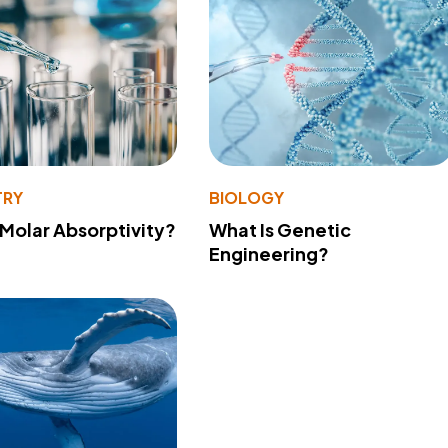
TRY
BIOLOGY
 Molar Absorptivity?
What Is Genetic
Engineering?