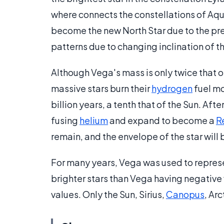
where connects the constellations of Aqui
become the new North Star due to the prec
patterns due to changing inclination of th
Although Vega's mass is only twice that o
massive stars burn their
hydrogen
fuel mo
billion years, a tenth that of the Sun. After
fusing
helium
and expand to become a
R
remain, and the envelope of the star will
For many years, Vega was used to represe
brighter stars than Vega having negative 
values. Only the Sun, Sirius,
Canopus
, Ar