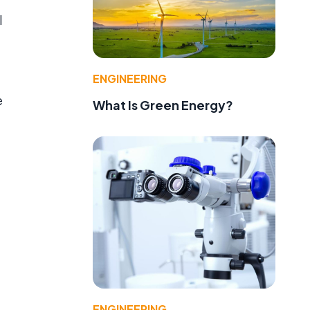
l
ENGINEERING
e
What Is Green Energy?
ENGINEERING