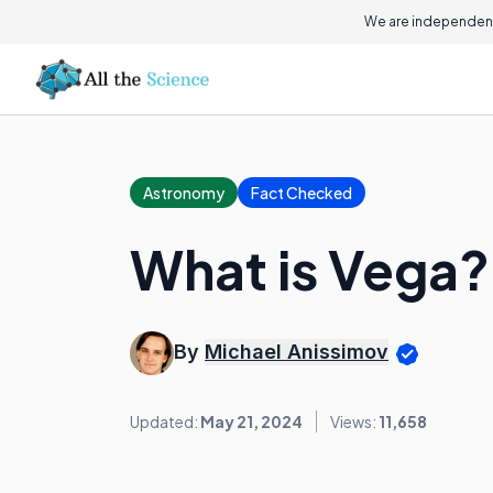
We are independent
Astronomy
Fact Checked
What is Vega?
By
Michael Anissimov
Updated:
May 21, 2024
Views:
11,658