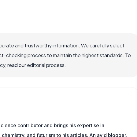
ccurate and trustworthy information. We carefully select
ct-checking process to maintain the highest standards. To
, read our editorial process.
cience contributor and brings his expertise in
chemistry, and futurism to his articles. An avid blogger,