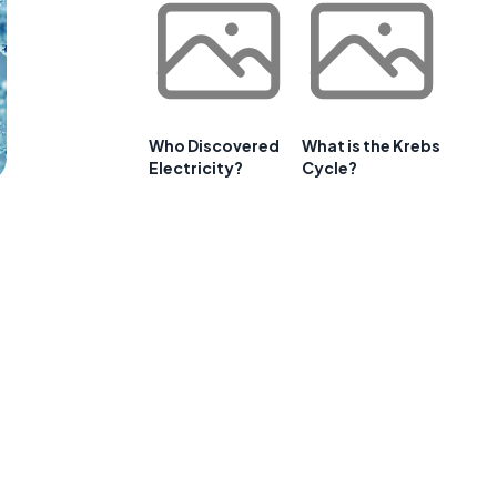
Who Discovered
What is the Krebs
Electricity?
Cycle?