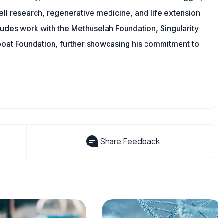
ll research, regenerative medicine, and life extension
ludes work with the Methuselah Foundation, Singularity
Lifeboat Foundation, further showcasing his commitment to
Share Feedback