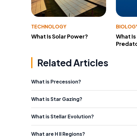
TECHNOLOGY
BIOLOG
What Is Solar Power?
What Is
Predato
Related Articles
What is Precession?
What is Star Gazing?
What is Stellar Evolution?
What are H II Regions?