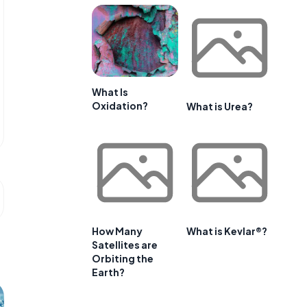
What Is
Oxidation?
What is Urea?
How Many
What is Kevlar®?
Satellites are
Orbiting the
Earth?