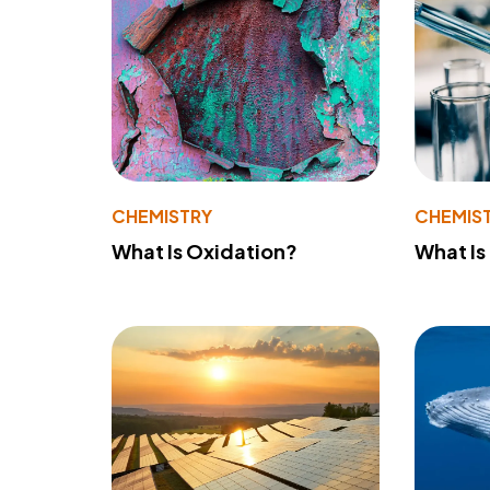
CHEMISTRY
CHEMIS
What Is Oxidation?
What Is