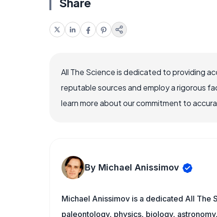
Share
All The Science is dedicated to providing a
reputable sources and employ a rigorous fa
learn more about our commitment to accuracy
By Michael Anissimov
Michael Anissimov is a dedicated All The S
paleontology, physics, biology, astronomy, 