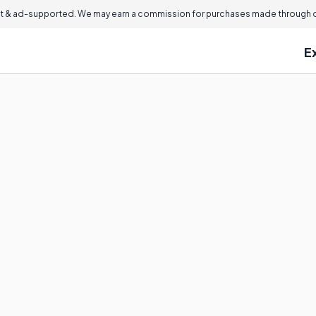
 & ad-supported. We may earn a commission for purchases made through ou
E