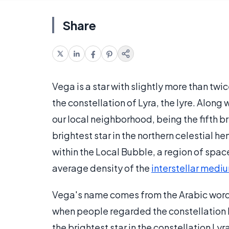
Share
Vega is a star with slightly more than twi
the constellation of Lyra, the lyre. Along 
our local neighborhood, being the fifth bri
brightest star in the northern celestial h
within the Local Bubble, a region of spac
average density of the
interstellar medi
Vega's name comes from the Arabic wor
when people regarded the constellation Ly
the brightest star in the constellation Ly