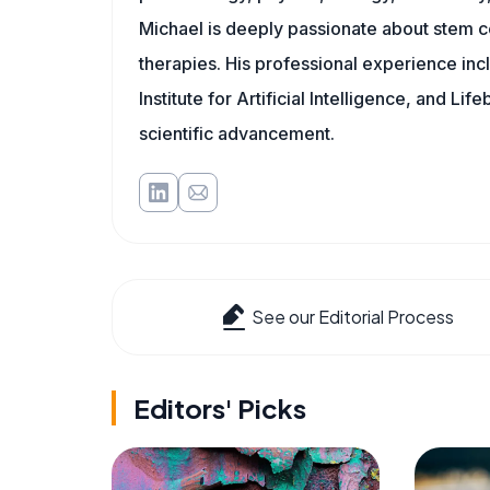
Michael is deeply passionate about stem ce
therapies. His professional experience inc
Institute for Artificial Intelligence, and 
scientific advancement.
See our Editorial Process
Editors' Picks