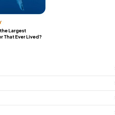
Y
 the Largest
r That Ever Lived?