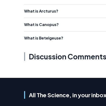
What is Arcturus?
What is Canopus?
What is Betelgeuse?
Discussion Comment
All The Science, in your inbo