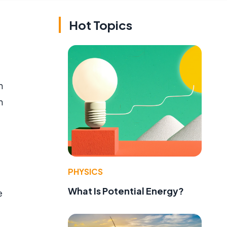
Hot Topics
n
n
PHYSICS
What Is Potential Energy?
e