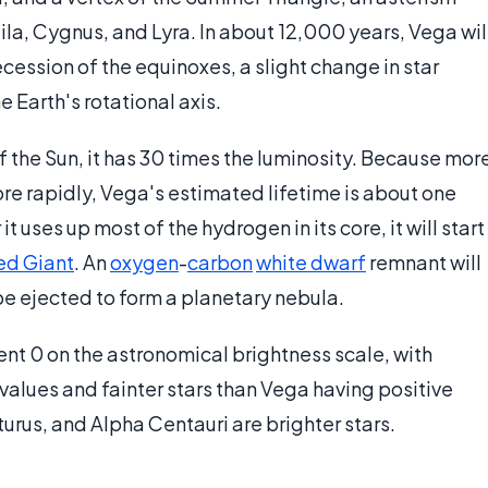
la, Cygnus, and Lyra. In about 12,000 years, Vega wil
ession of the equinoxes, a slight change in star
e Earth's rotational axis.
f the Sun, it has 30 times the luminosity. Because mor
re rapidly, Vega's estimated lifetime is about one
 it uses up most of the hydrogen in its core, it will start
ed Giant
. An
oxygen
-
carbon
white dwarf
remnant will
 be ejected to form a planetary nebula.
nt 0 on the astronomical brightness scale, with
values and fainter stars than Vega having positive
cturus, and Alpha Centauri are brighter stars.