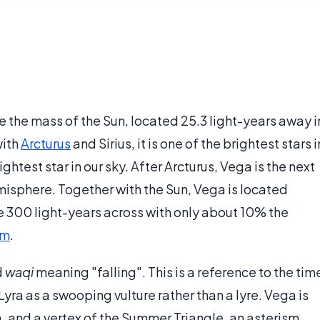
ce the mass of the Sun, located 25.3 light-years away i
with
Arcturus
and Sirius, it is one of the brightest stars i
ghtest star in our sky. After Arcturus, Vega is the next
emisphere. Together with the Sun, Vega is located
e 300 light-years across with only about 10% the
um
.
d
waqi
meaning "falling". This is a reference to the tim
ra as a swooping vulture rather than a lyre. Vega is
ra, and a vertex of the Summer Triangle, an asterism