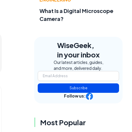
What Is a Digital Microscope
Camera?
WiseGeek,
in your inbox
Our latest articles, guides,
and more, delivered daily.
Subscribe
Follow us:
Most Popular