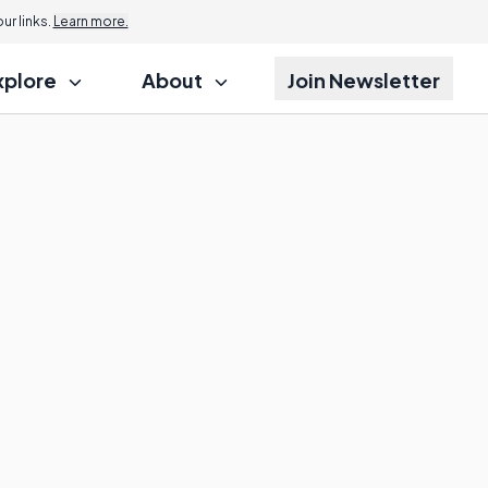
r links.
Learn more.
xplore
About
Join Newsletter