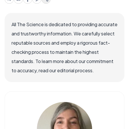
All The Science is dedicated to providing accurate
and trustworthy information. We carefully select
reputable sources and employ a rigorous fact-
checking process to maintain the highest
standards. To learn more about our commitment
to accuracy, read our editorial process.