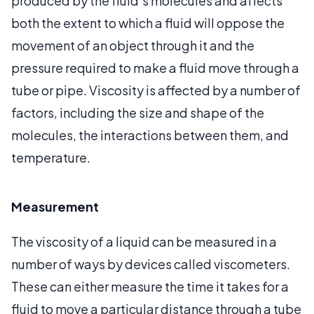
produced by the fluid’s molecules and affects
both the extent to which a fluid will oppose the
movement of an object through it and the
pressure required to make a fluid move through a
tube or pipe. Viscosity is affected by a number of
factors, including the size and shape of the
molecules, the interactions between them, and
temperature.
Measurement
The viscosity of a liquid can be measured in a
number of ways by devices called viscometers.
These can either measure the time it takes for a
fluid to move a particular distance through a tube