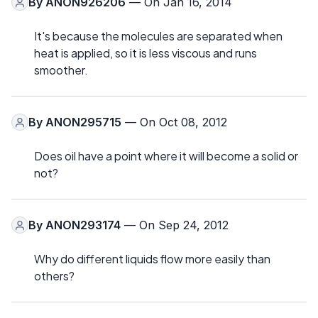
By
ANON926206
— On Jan 16, 2014
It's because the molecules are separated when
heat is applied, so it is less viscous and runs
smoother.
By
ANON295715
— On Oct 08, 2012
Does oil have a point where it will become a solid or
not?
By
ANON293174
— On Sep 24, 2012
Why do different liquids flow more easily than
others?