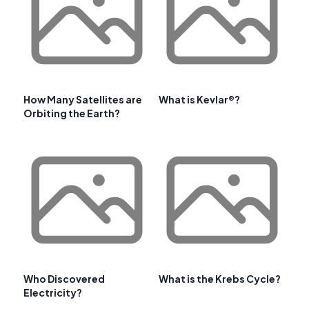
How Many Satellites are
What is Kevlar®?
Orbiting the Earth?
Who Discovered
What is the Krebs Cycle?
Electricity?