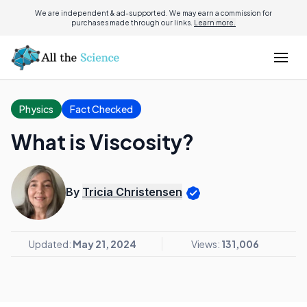
We are independent & ad-supported. We may earn a commission for
purchases made through our links.
Learn more.
Physics
Fact Checked
What is Viscosity?
By
Tricia Christensen
Updated:
May 21, 2024
Views:
131,006