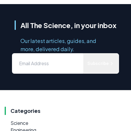
All The Science, in your inbox
Our latest articles, guides, and
more, delivered daily.
Subscribe
Categories
Science
Engineering