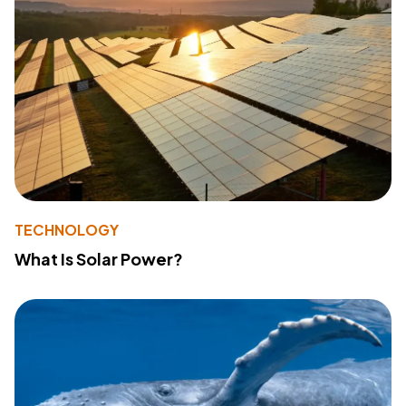
TECHNOLOGY
What Is Solar Power?