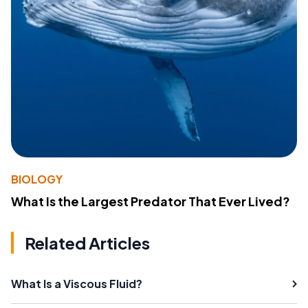
BIOLOGY
What Is the Largest Predator That Ever Lived?
Related Articles
What Is a Viscous Fluid?