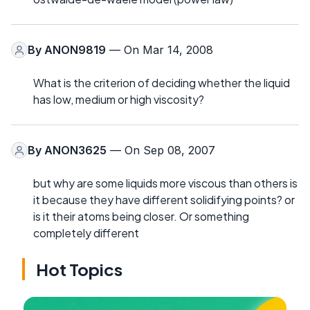
By
ANON9819
— On Mar 14, 2008
What is the criterion of deciding whether the liquid
has low, medium or high viscosity?
By
ANON3625
— On Sep 08, 2007
but why are some liquids more viscous than others is
it because they have different solidifying points? or
is it their atoms being closer. Or something
completely different
Hot Topics