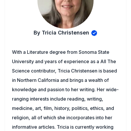
By Tricia Christensen
With a Literature degree from Sonoma State
University and years of experience as a All The
Science contributor, Tricia Christensen is based
in Northern California and brings a wealth of
knowledge and passion to her writing. Her wide-
ranging interests include reading, writing,
medicine, art, film, history, politics, ethics, and
religion, all of which she incorporates into her
informative articles. Tricia is currently working