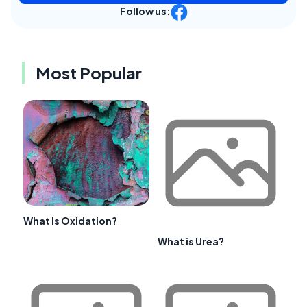
Follow us:
Most Popular
What Is Oxidation?
What is Urea?