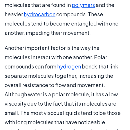
molecules that are found in
polymers
and the
heavier
hydrocarbon
compounds. These
molecules tend to become entangled with one
another, impeding their movement.
Another important factor is the way the
molecules interact with one another. Polar
compounds can form
hydrogen
bonds that link
separate molecules together, increasing the
overall resistance to flow and movement.
Although water is a polar molecule, it has a low
viscosity due to the fact that its molecules are
small. The most viscous liquids tend to be those
with long molecules that have noticeable