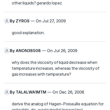
other liquids? gerardo lopez
By
ZYROS
— On Jul 27, 2009
good explanation.
By
ANON38508
— On Jul 26, 2009
why does the viscosity of liquid decrease when
temperature increases, whereas the viscosity of
gas increases with temperature?
By
TALALWA1MTM
— On Dec 26, 2008
derive the analog of Hagen-Poiseuille equation for
ostwalde-de-waele model (power law)