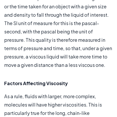
or the time taken for an object with a given size
and density to fall through the liquid of interest.
The SI unit of measure for this is the pascal-
second, with the pascal being the unit of
pressure. This quality is therefore measured in
terms of pressure and time, so that, under a given
pressure, a viscous liquid will take more time to
move a given distance than a less viscous one.
Factors Affecting Viscosity
As a rule, fluids with larger, more complex,
molecules will have higher viscosities. This is
particularly true for the long, chain-like