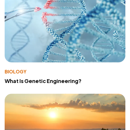
BIOLOGY
What Is Genetic Engineering?