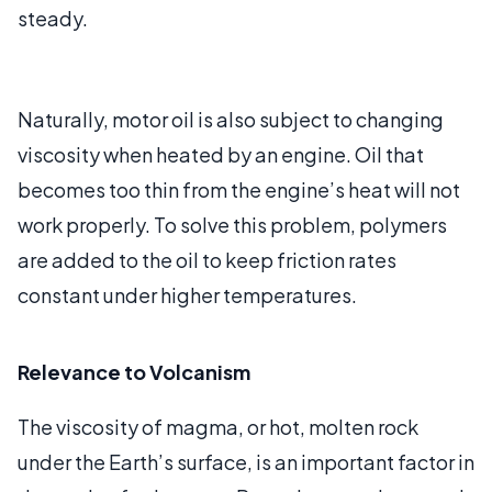
steady.
Naturally, motor oil is also subject to changing
viscosity when heated by an engine. Oil that
becomes too thin from the engine’s heat will not
work properly. To solve this problem, polymers
are added to the oil to keep friction rates
constant under higher temperatures.
Relevance to Volcanism
The viscosity of magma, or hot, molten rock
under the Earth’s surface, is an important factor in