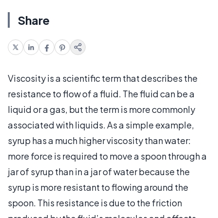
Share
Viscosity is a scientific term that describes the
resistance to flow of a fluid. The fluid can be a
liquid or a gas, but the term is more commonly
associated with liquids. As a simple example,
syrup has a much higher viscosity than water:
more force is required to move a spoon through a
jar of syrup than in a jar of water because the
syrup is more resistant to flowing around the
spoon. This resistance is due to the friction