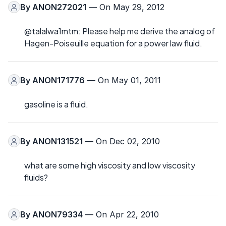
By
ANON272021
— On May 29, 2012
@talalwa1mtm: Please help me derive the analog of
Hagen-Poiseuille equation for a power law fluid.
By
ANON171776
— On May 01, 2011
gasoline is a fluid.
By
ANON131521
— On Dec 02, 2010
what are some high viscosity and low viscosity
fluids?
By
ANON79334
— On Apr 22, 2010