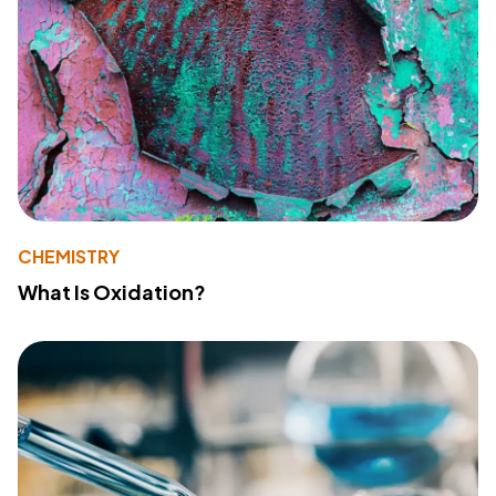
CHEMISTRY
What Is Oxidation?