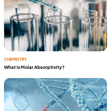
CHEMISTRY
What Is Molar Absorptivity?