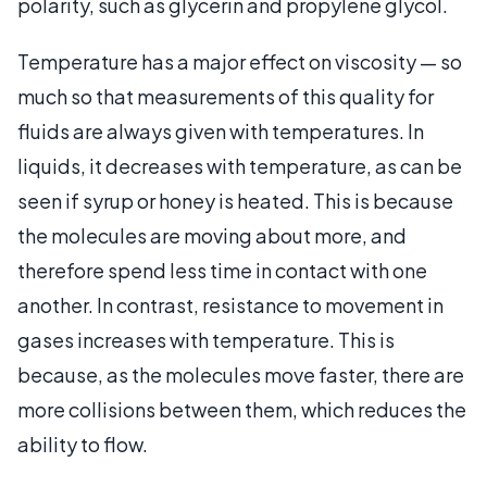
polarity, such as glycerin and propylene glycol.
Temperature has a major effect on viscosity — so
much so that measurements of this quality for
fluids are always given with temperatures. In
liquids, it decreases with temperature, as can be
seen if syrup or honey is heated. This is because
the molecules are moving about more, and
therefore spend less time in contact with one
another. In contrast, resistance to movement in
gases increases with temperature. This is
because, as the molecules move faster, there are
more collisions between them, which reduces the
ability to flow.