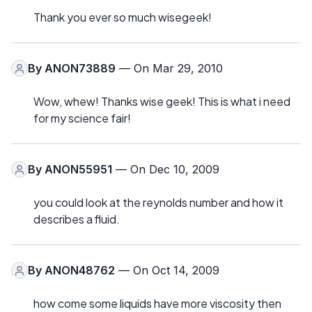
Thank you ever so much wisegeek!
By
ANON73889
— On Mar 29, 2010
Wow, whew! Thanks wise geek! This is what i need
for my science fair!
By
ANON55951
— On Dec 10, 2009
you could look at the reynolds number and how it
describes a fluid.
By
ANON48762
— On Oct 14, 2009
how come some liquids have more viscosity then