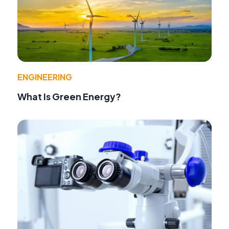
ENGINEERING
What Is Green Energy?