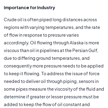
Importance for Industry
Crude oil is often piped long distances across
regions with varying temperatures, and the rate
of flow in response to pressure varies
accordingly. Oil flowing through Alaska is more
viscous than oil in pipelines at the Persian Gulf,
due to differing ground temperatures, and
consequently more pressure needs to be applied
to keep it flowing. To address the issue of force
needed to deliver oil through piping, sensors in
some pipes measure the viscosity of the fluid and
determine if greater or lesser pressure must be
added to keep the flow of oil constant and