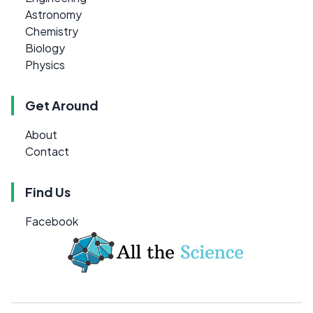
Astronomy
Chemistry
Biology
Physics
Get Around
About
Contact
Find Us
Facebook