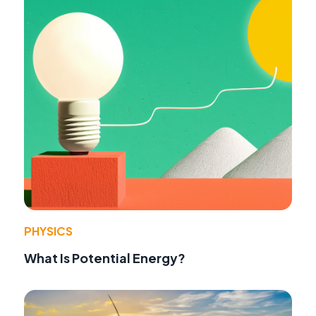
PHYSICS
What Is Potential Energy?