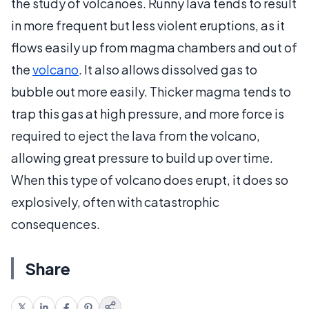
the study of volcanoes. Runny lava tends to result
in more frequent but less violent eruptions, as it
flows easily up from magma chambers and out of
the
volcano
. It also allows dissolved gas to
bubble out more easily. Thicker magma tends to
trap this gas at high pressure, and more force is
required to eject the lava from the volcano,
allowing great pressure to build up over time.
When this type of volcano does erupt, it does so
explosively, often with catastrophic
consequences.
Share