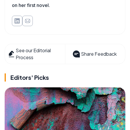
on her first novel.
See our Editorial
Share Feedback
Process
Editors' Picks