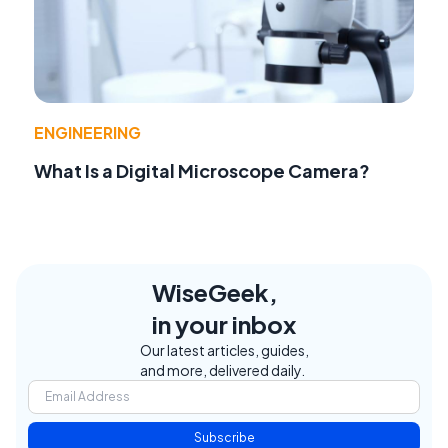
ENGINEERING
What Is a Digital Microscope Camera?
WiseGeek,
in your inbox
Our latest articles, guides,
and more, delivered daily.
Subscribe