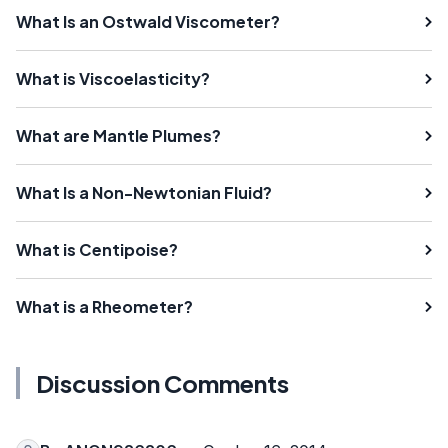
What Is an Ostwald Viscometer?
What is Viscoelasticity?
What are Mantle Plumes?
What Is a Non-Newtonian Fluid?
What is Centipoise?
What is a Rheometer?
Discussion Comments