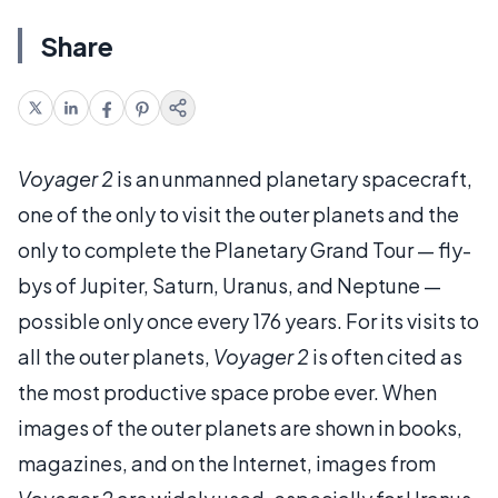
Share
Voyager 2
is an unmanned planetary spacecraft,
one of the only to visit the outer planets and the
only to complete the Planetary Grand Tour — fly-
bys of Jupiter, Saturn, Uranus, and Neptune —
possible only once every 176 years. For its visits to
all the outer planets,
Voyager 2
is often cited as
the most productive space probe ever. When
images of the outer planets are shown in books,
magazines, and on the Internet, images from