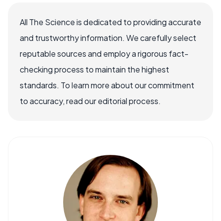
All The Science is dedicated to providing accurate
and trustworthy information. We carefully select
reputable sources and employ a rigorous fact-
checking process to maintain the highest
standards. To learn more about our commitment
to accuracy, read our editorial process.