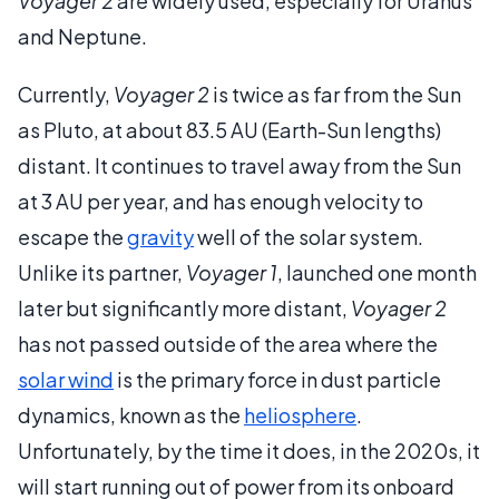
Voyager 2
are widely used, especially for Uranus
and Neptune.
Currently,
Voyager 2
is twice as far from the Sun
as Pluto, at about 83.5 AU (Earth-Sun lengths)
distant. It continues to travel away from the Sun
at 3 AU per year, and has enough velocity to
escape the
gravity
well of the solar system.
Unlike its partner,
Voyager 1
, launched one month
later but significantly more distant,
Voyager 2
has not passed outside of the area where the
solar wind
is the primary force in dust particle
dynamics, known as the
heliosphere
.
Unfortunately, by the time it does, in the 2020s, it
will start running out of power from its onboard