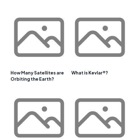
How Many Satellites are
What is Kevlar®?
Orbiting the Earth?