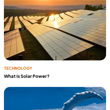
TECHNOLOGY
What Is Solar Power?