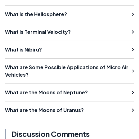
What is the Heliosphere?
What is Terminal Velocity?
What is Nibiru?
What are Some Possible Applications of Micro Air
Vehicles?
What are the Moons of Neptune?
What are the Moons of Uranus?
Discussion Comments