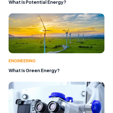
What Is Potential Energy?
ENGINEERING
What Is Green Energy?