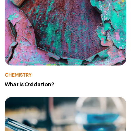
CHEMISTRY
What Is Oxidation?