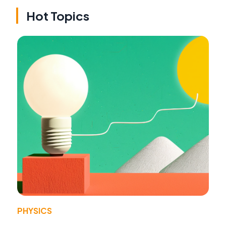
Hot Topics
PHYSICS