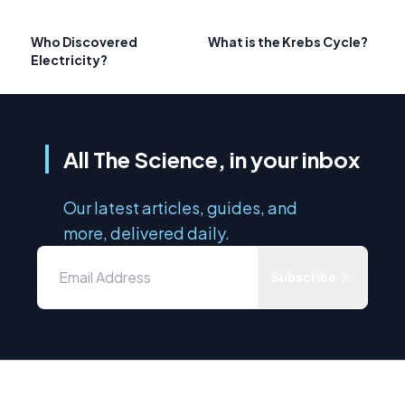
Who Discovered
What is the Krebs Cycle?
Electricity?
All The Science, in your inbox
Our latest articles, guides, and
more, delivered daily.
Subscribe