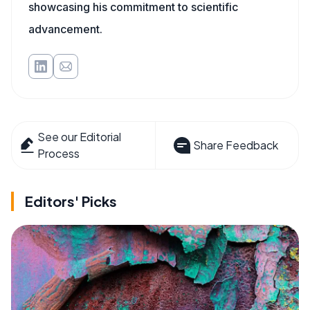
showcasing his commitment to scientific
advancement.
See our Editorial
Share Feedback
Process
Editors' Picks