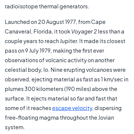
radioisotope thermal generators.
Launched on 20 August 1977, from Cape
Canaveral, Florida, it took
Voyager 2
less than a
couple years to reach Jupiter. It made its closest
pass on 9 July 1979, making the first ever
observations of volcanic activity on another
celestial body, Io. Nine erupting volcanoes were
observed, ejecting material as fast as 1 km/sec in
plumes 300 kilometers (190 miles) above the
surface. It ejects material so far and fast that
some of it reaches
escape velocity
, dispersing
free-floating magma throughout the Jovian
system.