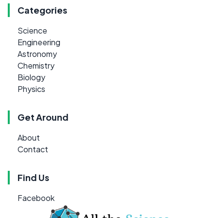
Categories
Science
Engineering
Astronomy
Chemistry
Biology
Physics
Get Around
About
Contact
Find Us
Facebook