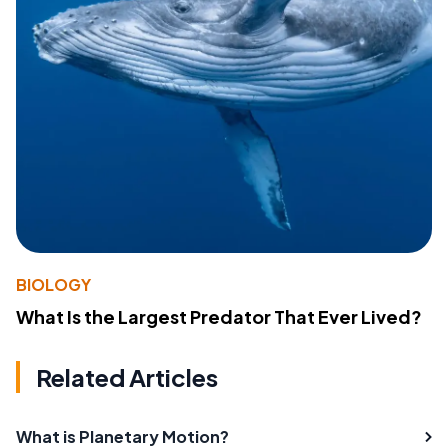
BIOLOGY
What Is the Largest Predator That Ever Lived?
Related Articles
What is Planetary Motion?