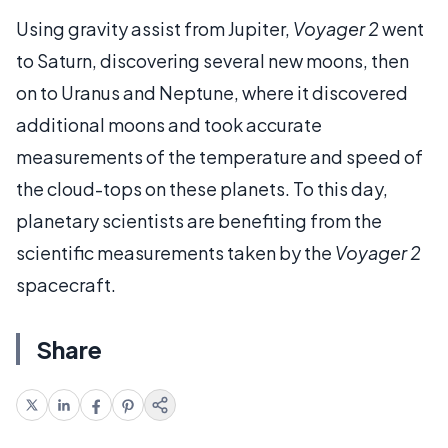
Using gravity assist from Jupiter,
Voyager 2
went
to Saturn, discovering several new moons, then
on to Uranus and Neptune, where it discovered
additional moons and took accurate
measurements of the temperature and speed of
the cloud-tops on these planets. To this day,
planetary scientists are benefiting from the
scientific measurements taken by the
Voyager 2
spacecraft.
Share