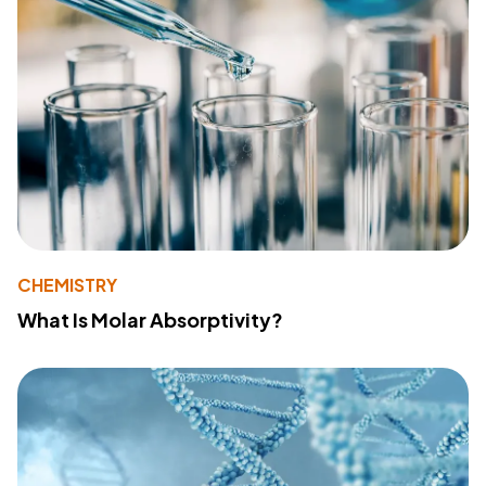
CHEMISTRY
What Is Molar Absorptivity?