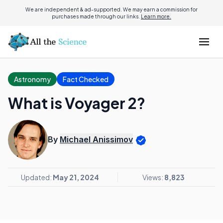
We are independent & ad-supported. We may earn a commission for
purchases made through our links.
Learn more.
Astronomy
Fact Checked
What is Voyager 2?
By
Michael Anissimov
Updated:
May 21, 2024
Views:
8,823