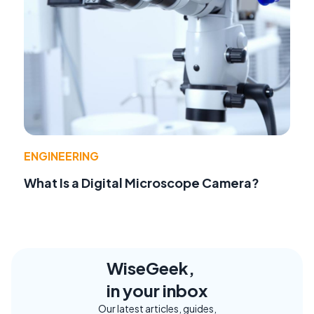
ENGINEERING
What Is a Digital Microscope Camera?
WiseGeek,
in your inbox
Our latest articles, guides,