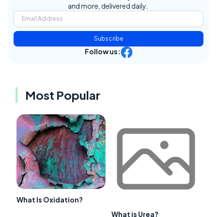
and more, delivered daily.
Subscribe
Follow us:
Most Popular
What Is Oxidation?
What is Urea?