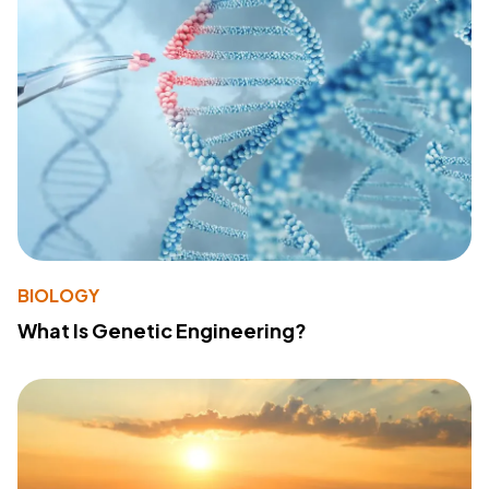
BIOLOGY
What Is Genetic Engineering?