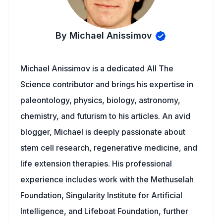
By Michael Anissimov
Michael Anissimov is a dedicated All The
Science contributor and brings his expertise in
paleontology, physics, biology, astronomy,
chemistry, and futurism to his articles. An avid
blogger, Michael is deeply passionate about
stem cell research, regenerative medicine, and
life extension therapies. His professional
experience includes work with the Methuselah
Foundation, Singularity Institute for Artificial
Intelligence, and Lifeboat Foundation, further