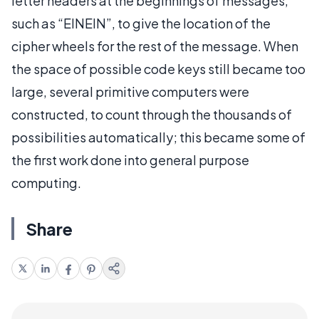
letter headers at the beginnings of messages,
such as “EINEIN”, to give the location of the
cipher wheels for the rest of the message. When
the space of possible code keys still became too
large, several primitive computers were
constructed, to count through the thousands of
possibilities automatically; this became some of
the first work done into general purpose
computing.
Share