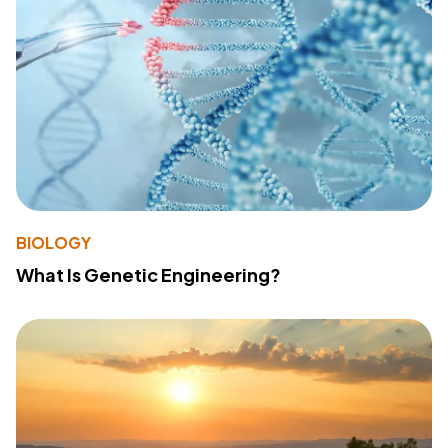
BIOLOGY
What Is Genetic Engineering?