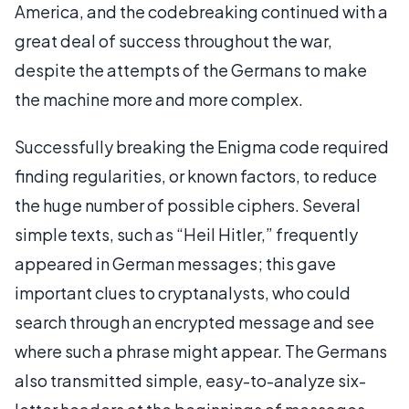
America, and the codebreaking continued with a
great deal of success throughout the war,
despite the attempts of the Germans to make
the machine more and more complex.
Successfully breaking the Enigma code required
finding regularities, or known factors, to reduce
the huge number of possible ciphers. Several
simple texts, such as “Heil Hitler,” frequently
appeared in German messages; this gave
important clues to cryptanalysts, who could
search through an encrypted message and see
where such a phrase might appear. The Germans
also transmitted simple, easy-to-analyze six-