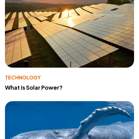
TECHNOLOGY
What Is Solar Power?