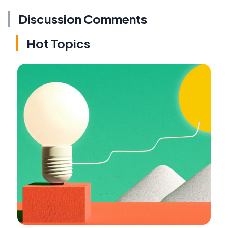
Discussion Comments
Hot Topics