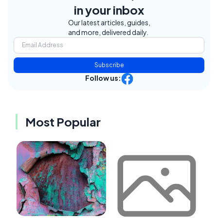
in your inbox
Our latest articles, guides,
and more, delivered daily.
Subscribe
Follow us:
Most Popular