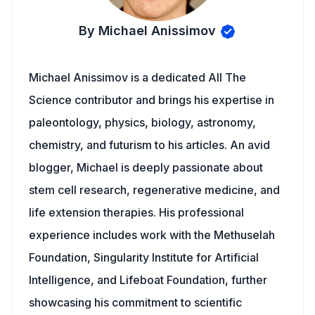
By Michael Anissimov
Michael Anissimov is a dedicated All The
Science contributor and brings his expertise in
paleontology, physics, biology, astronomy,
chemistry, and futurism to his articles. An avid
blogger, Michael is deeply passionate about
stem cell research, regenerative medicine, and
life extension therapies. His professional
experience includes work with the Methuselah
Foundation, Singularity Institute for Artificial
Intelligence, and Lifeboat Foundation, further
showcasing his commitment to scientific