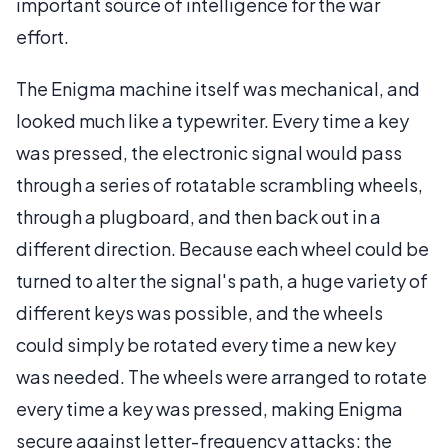
important source of intelligence for the war
effort.
The Enigma machine itself was mechanical, and
looked much like a typewriter. Every time a key
was pressed, the electronic signal would pass
through a series of rotatable scrambling wheels,
through a plugboard, and then back out in a
different direction. Because each wheel could be
turned to alter the signal's path, a huge variety of
different keys was possible, and the wheels
could simply be rotated every time a new key
was needed. The wheels were arranged to rotate
every time a key was pressed, making Enigma
secure against letter-frequency attacks; the