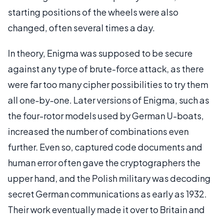
starting positions of the wheels were also
changed, often several times a day.
In theory, Enigma was supposed to be secure
against any type of brute-force attack, as there
were far too many cipher possibilities to try them
all one-by-one. Later versions of Enigma, such as
the four-rotor models used by German U-boats,
increased the number of combinations even
further. Even so, captured code documents and
human error often gave the cryptographers the
upper hand, and the Polish military was decoding
secret German communications as early as 1932.
Their work eventually made it over to Britain and