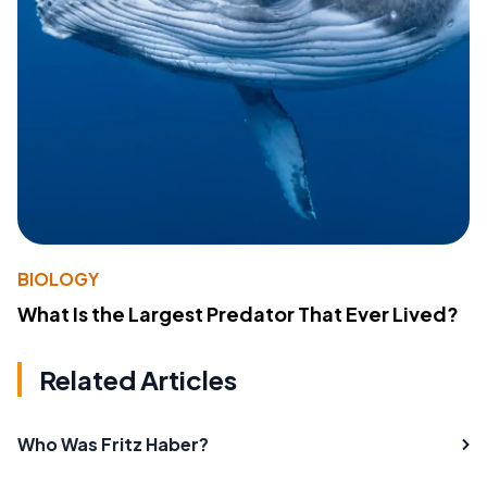
BIOLOGY
What Is the Largest Predator That Ever Lived?
Related Articles
Who Was Fritz Haber?