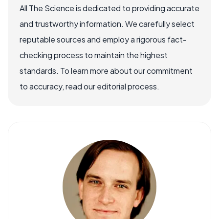
All The Science is dedicated to providing accurate
and trustworthy information. We carefully select
reputable sources and employ a rigorous fact-
checking process to maintain the highest
standards. To learn more about our commitment
to accuracy, read our editorial process.