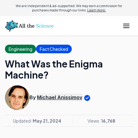
We are independent & ad-supported. We may earn a commission for
purchases made through our links.
Learn more.
Engineering
Fact Checked
What Was the Enigma
Machine?
By
Michael Anissimov
Updated:
May 21, 2024
Views:
16,768