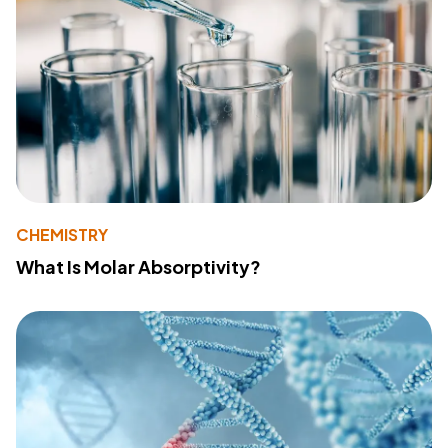
CHEMISTRY
What Is Molar Absorptivity?