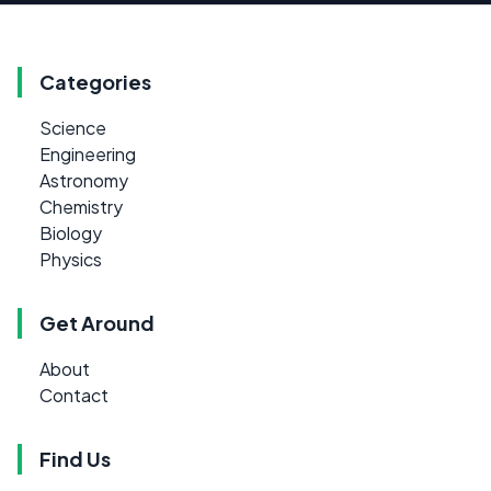
Categories
Science
Engineering
Astronomy
Chemistry
Biology
Physics
Get Around
About
Contact
Find Us