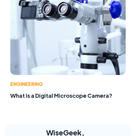
ENGINEERING
What Is a Digital Microscope Camera?
WiseGeek,