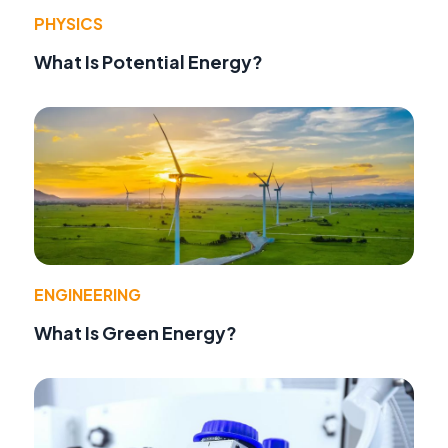
PHYSICS
What Is Potential Energy?
ENGINEERING
What Is Green Energy?