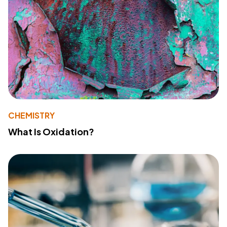
CHEMISTRY
What Is Oxidation?