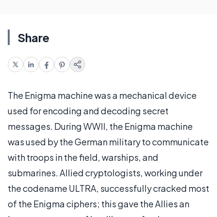
Share
The Enigma machine was a mechanical device
used for encoding and decoding secret
messages. During WWII, the Enigma machine
was used by the German military to communicate
with troops in the field, warships, and
submarines. Allied cryptologists, working under
the codename ULTRA, successfully cracked most
of the Enigma ciphers; this gave the Allies an