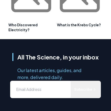
Who Discovered
What is the Krebs Cycle?
Electricity?
All The Science, in your inbox
Our latest articles, guides, and
more, delivered daily.
Subscribe