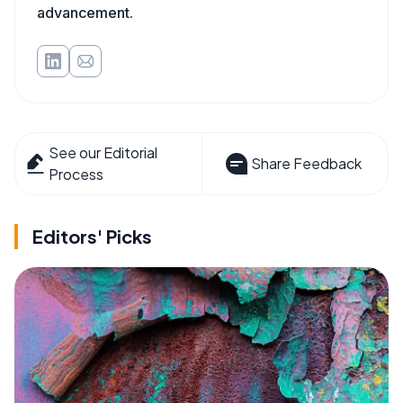
advancement.
See our Editorial
Share Feedback
Process
Editors' Picks