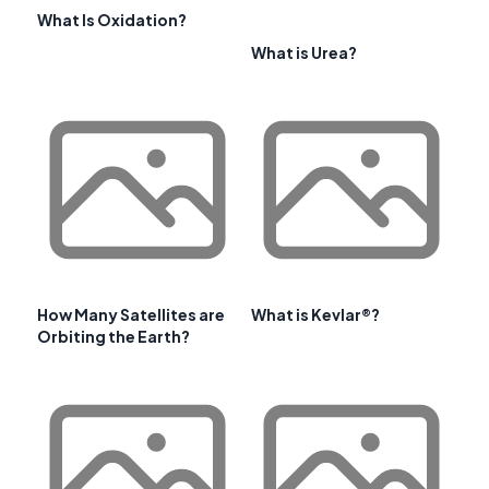
What Is Oxidation?
What is Urea?
How Many Satellites are
What is Kevlar®?
Orbiting the Earth?