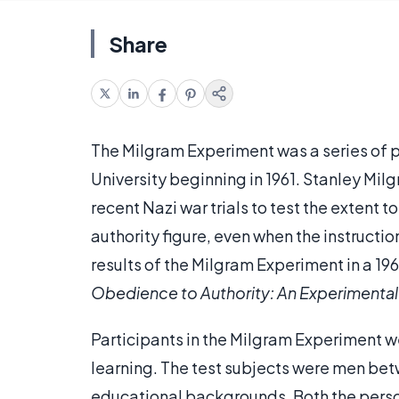
Share
The Milgram Experiment was a series of 
University beginning in 1961. Stanley Mil
recent Nazi war trials to test the extent 
authority figure, even when the instructi
results of the Milgram Experiment in a 1963
Obedience to Authority: An Experimental
Participants in the Milgram Experiment wer
learning. The test subjects were men bet
educational backgrounds. Both the perso