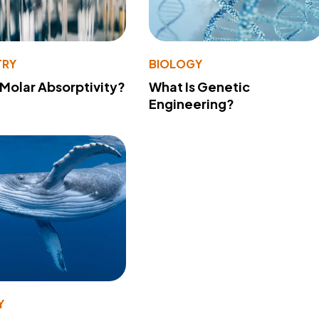
TRY
BIOLOGY
 Molar Absorptivity?
What Is Genetic
Engineering?
Y