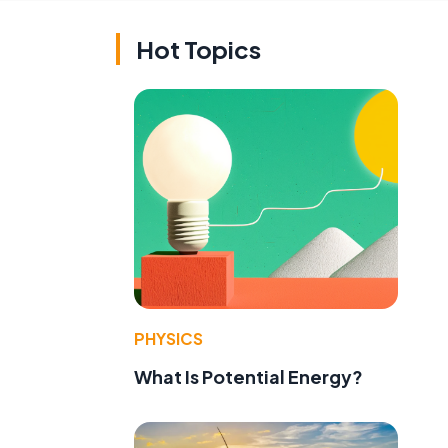
Hot Topics
PHYSICS
What Is Potential Energy?