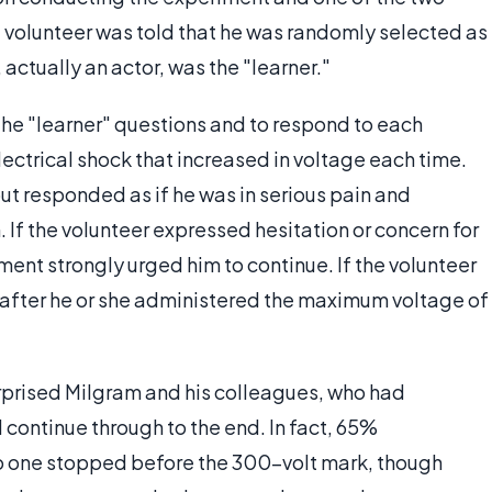
e volunteer was told that he was randomly selected as
 actually an actor, was the "learner."
the "learner" questions and to respond to each
ectrical shock that increased in voltage each time.
ut responded as if he was in serious pain and
 If the volunteer expressed hesitation or concern for
ment strongly urged him to continue. If the volunteer
 after he or she administered the maximum voltage of
rprised Milgram and his colleagues, who had
continue through to the end. In fact, 65%
 one stopped before the 300-volt mark, though