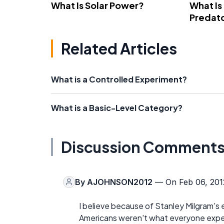
What Is Solar Power?
What Is
Predato
Related Articles
What is a Controlled Experiment?
What is a Basic-Level Category?
Discussion Comment
By
AJOHNSON2012
— On Feb 06, 201
I believe because of Stanley Milgram's
Americans weren't what everyone expec