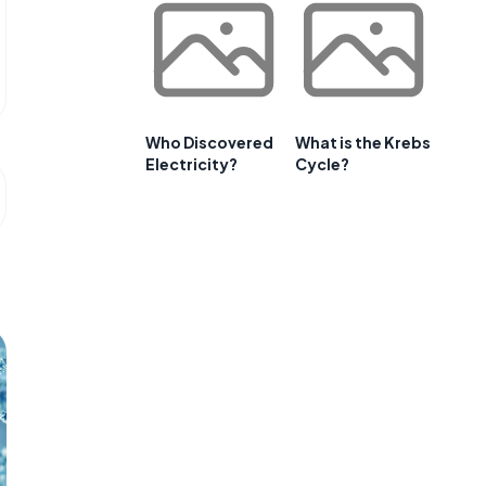
Who Discovered
What is the Krebs
Electricity?
Cycle?