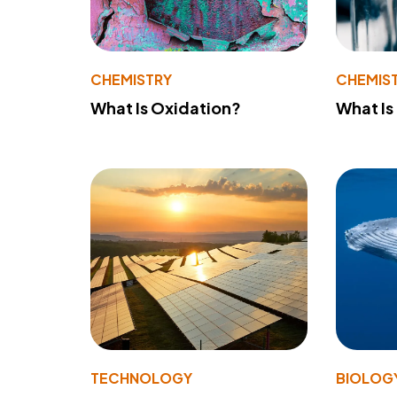
CHEMISTRY
CHEMIS
What Is Oxidation?
What Is
TECHNOLOGY
BIOLOG