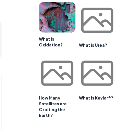
What Is
Oxidation?
What is Urea?
How Many
What is Kevlar®?
Satellites are
Orbiting the
Earth?