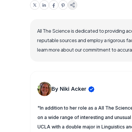
All The Science is dedicated to providing a
reputable sources and employ a rigorous fa
learn more about our commitment to accuracy
By Niki Acker
"In addition to her role as a All The Scienc
on a wide range of interesting and unusual 
UCLA with a double major in Linguistics a