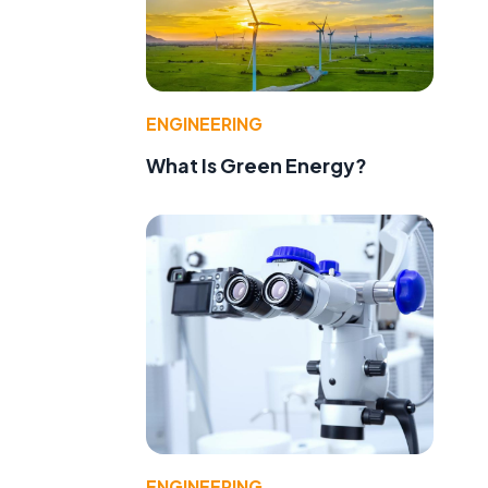
ENGINEERING
What Is Green Energy?
ENGINEERING