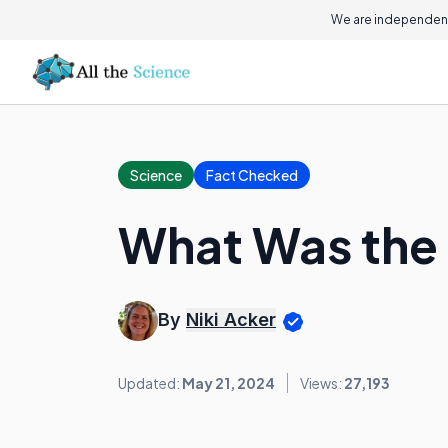
We are independent
Science
Fact Checked
What Was the
By
Niki Acker
Updated:
May 21, 2024
Views:
27,193