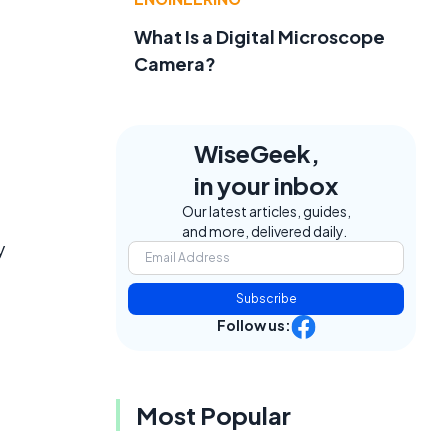
What Is a Digital Microscope
Camera?
WiseGeek,
in your inbox
Our latest articles, guides,
and more, delivered daily.
y
Subscribe
Follow us:
Most Popular