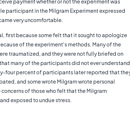
eceive payment whether or not the experiment was
le participant in the Milgram Experiment expressed
ecame very uncomfortable.
 first because some felt that it sought to apologize
 because of the experiment's methods. Many of the
ere traumatized, and they were not fully briefed on
 that many of the participants did not ever understand
y-four percent of participants later reported that the
cipated, and some wrote Milgram wrote personal
he concerns of those who felt that the Milgram
and exposed to undue stress.