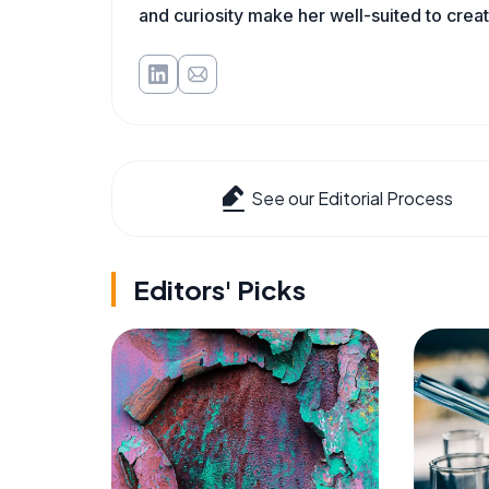
and curiosity make her well-suited to cre
See our Editorial Process
Editors' Picks