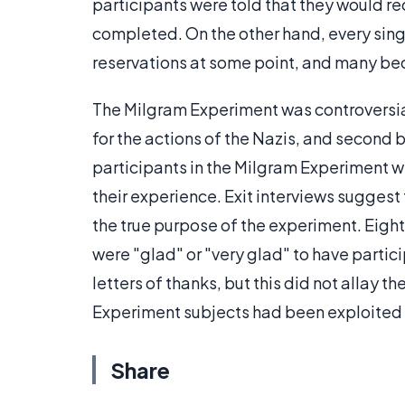
participants were told that they would r
completed. On the other hand, every sing
reservations at some point, and many b
The Milgram Experiment was controversial,
for the actions of the Nazis, and second
participants in the Milgram Experiment w
their experience. Exit interviews suggest
the true purpose of the experiment. Eight
were "glad" or "very glad" to have parti
letters of thanks, but this did not allay t
Experiment subjects had been exploited 
Share