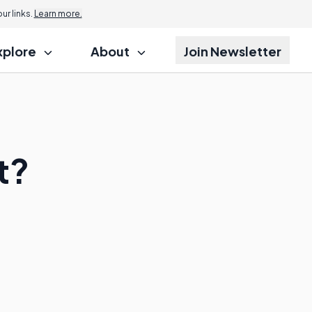
r links.
Learn more.
xplore
About
Join Newsletter
t?