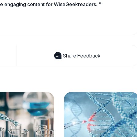
ate engaging content for WiseGeekreaders. "
Share Feedback