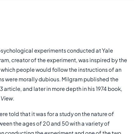
psychological experiments conducted at Yale
gram, creator of the experiment, was inspired by the
to which people would follow the instructions of an
ons were morally dubious. Milgram published the
 article, and later in more depth in his 1974 book,
 View
.
e told that it was for a study on the nature of
ween the ages of 20 and 50 with a variety of
n conducting the experiment and one of the two