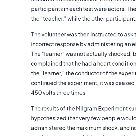
participants in each test were actors. Th
the "teacher," while the other participant,
The volunteer was then instructed to ask 
incorrect response by administering an el
The "learner" was not actually shocked, b
complained that he had a heart condition.
the "learner," the conductor of the experi
continued the experiment, it was ceased
450 volts three times.
The results of the Milgram Experiment su
hypothesized that very few people would 
administered the maximum shock, and no