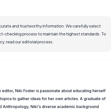
ccurate and trustworthy information. We carefully select
ct-checking process to maintain the highest standards. To
, read our editorial process.
e editor, Niki Foster is passionate about educating herself
topics to gather ideas for her own articles. A graduate of
nd Anthropology, Niki's diverse academic background