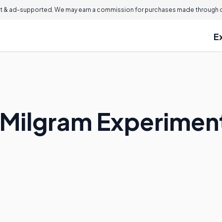
 & ad-supported. We may earn a commission for purchases made through ou
E
 Milgram Experimen