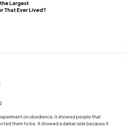
 the Largest
r That Ever Lived?
s
2
 experiment on obedience, it showed people that
ted them to be. It showed a darker side because it