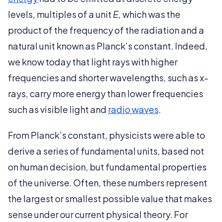
levels, multiples of a unit
E
, which was the
product of the frequency of the radiation and a
natural unit known as Planck’s constant. Indeed,
we know today that light rays with higher
frequencies and shorter wavelengths, such as x-
rays, carry more energy than lower frequencies
such as visible light and
radio waves
.
From Planck’s constant, physicists were able to
derive a series of fundamental units, based not
on human decision, but fundamental properties
of the universe. Often, these numbers represent
the largest or smallest possible value that makes
sense under our current physical theory. For