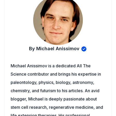
By Michael Anissimov
Michael Anissimov is a dedicated All The
Science contributor and brings his expertise in
paleontology, physics, biology, astronomy,
chemistry, and futurism to his articles. An avid
blogger, Michael is deeply passionate about
stem cell research, regenerative medicine, and
life extension therapies. His professional