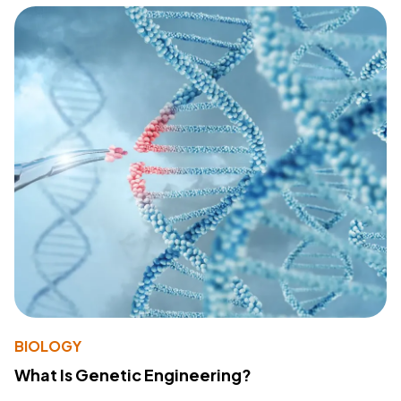
BIOLOGY
What Is Genetic Engineering?