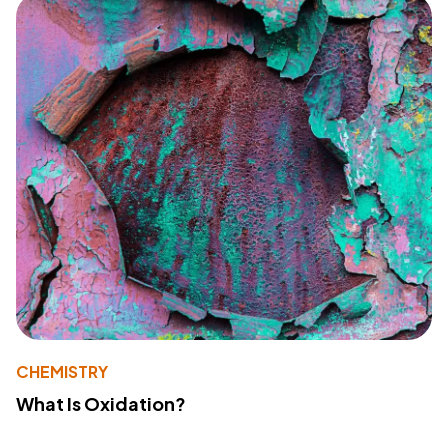
CHEMISTRY
What Is Oxidation?