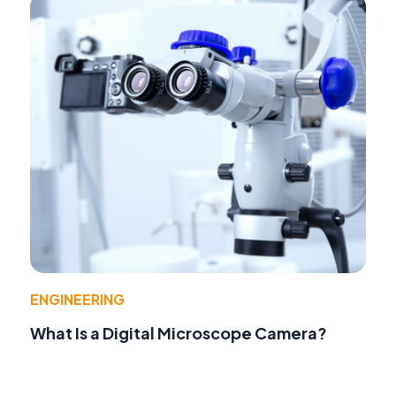
ENGINEERING
What Is a Digital Microscope Camera?