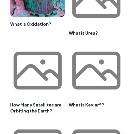
What Is Oxidation?
What is Urea?
How Many Satellites are
What is Kevlar®?
Orbiting the Earth?