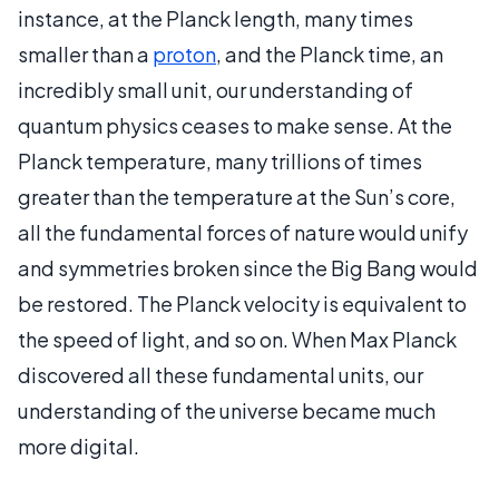
instance, at the Planck length, many times
smaller than a
proton
, and the Planck time, an
incredibly small unit, our understanding of
quantum physics ceases to make sense. At the
Planck temperature, many trillions of times
greater than the temperature at the Sun’s core,
all the fundamental forces of nature would unify
and symmetries broken since the Big Bang would
be restored. The Planck velocity is equivalent to
the speed of light, and so on. When Max Planck
discovered all these fundamental units, our
understanding of the universe became much
more digital.