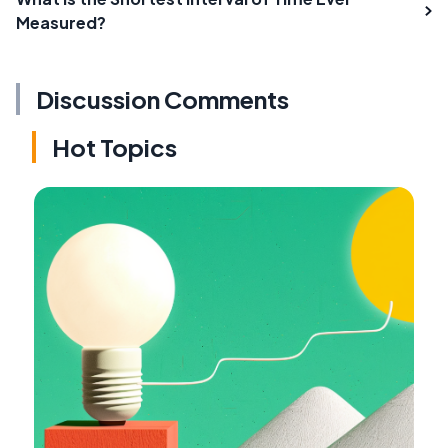
Measured?
Discussion Comments
Hot Topics