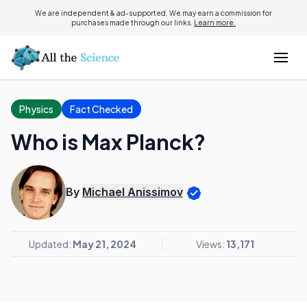
We are independent & ad-supported. We may earn a commission for
purchases made through our links.
Learn more.
Physics
Fact Checked
Who is Max Planck?
By
Michael Anissimov
Updated:
May 21, 2024
Views:
13,171