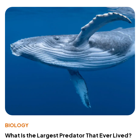
BIOLOGY
What Is the Largest Predator That Ever Lived?