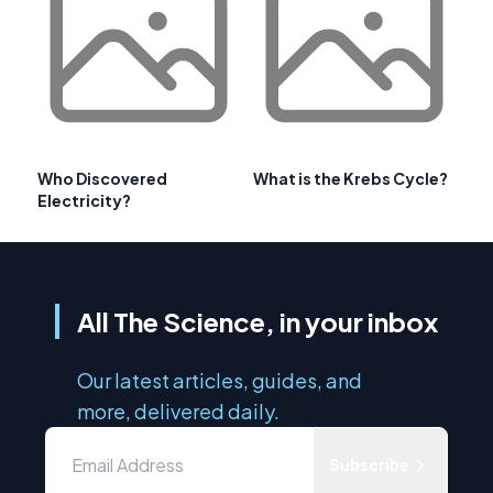
Who Discovered
What is the Krebs Cycle?
Electricity?
All The Science, in your inbox
Our latest articles, guides, and
more, delivered daily.
Subscribe