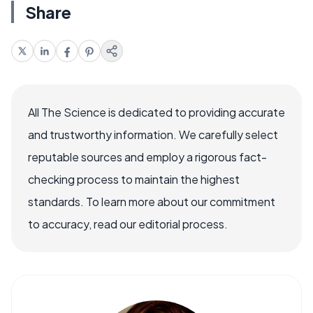
Share
All The Science is dedicated to providing accurate
and trustworthy information. We carefully select
reputable sources and employ a rigorous fact-
checking process to maintain the highest
standards. To learn more about our commitment
to accuracy, read our editorial process.