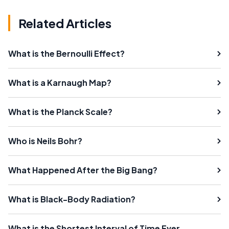
Related Articles
What is the Bernoulli Effect?
What is a Karnaugh Map?
What is the Planck Scale?
Who is Neils Bohr?
What Happened After the Big Bang?
What is Black-Body Radiation?
What is the Shortest Interval of Time Ever