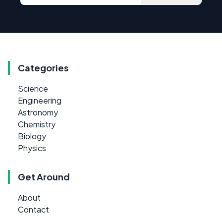
Categories
Science
Engineering
Astronomy
Chemistry
Biology
Physics
Get Around
About
Contact