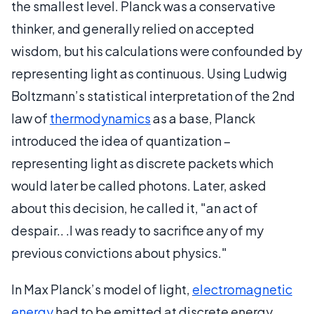
the smallest level. Planck was a conservative
thinker, and generally relied on accepted
wisdom, but his calculations were confounded by
representing light as continuous. Using Ludwig
Boltzmann’s statistical interpretation of the 2nd
law of
thermodynamics
as a base, Planck
introduced the idea of quantization –
representing light as discrete packets which
would later be called photons. Later, asked
about this decision, he called it, "an act of
despair.. .I was ready to sacrifice any of my
previous convictions about physics."
In Max Planck’s model of light,
electromagnetic
energy
had to be emitted at discrete energy