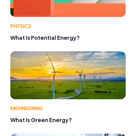
PHYSICS
What Is Potential Energy?
ENGINEERING
What Is Green Energy?