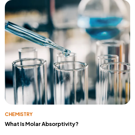
CHEMISTRY
What Is Molar Absorptivity?