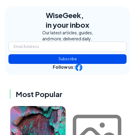
WiseGeek,
in your inbox
Our latest articles, guides,
and more, delivered daily.
Subscribe
Follow us:
Most Popular