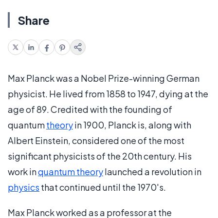
Share
Max Planck was a Nobel Prize-winning German
physicist. He lived from 1858 to 1947, dying at the
age of 89. Credited with the founding of
quantum
theory
in 1900, Planck is, along with
Albert Einstein, considered one of the most
significant physicists of the 20th century. His
work in
quantum theory
launched a revolution in
physics
that continued until the 1970's.
Max Planck worked as a professor at the