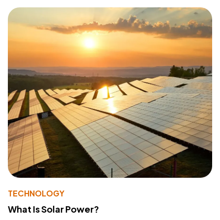
TECHNOLOGY
What Is Solar Power?