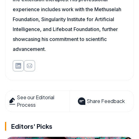
experience includes work with the Methuselah
Foundation, Singularity Institute for Artificial
Intelligence, and Lifeboat Foundation, further
showcasing his commitment to scientific
advancement.
See our Editorial
Share Feedback
Process
Editors' Picks