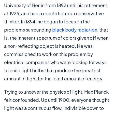
University of Berlin from 1892 until his retirement
at 1926, and had a reputation as a conservative
thinker. In 1894, he began to focus on the
problems surrounding
black body radiation
, that
is, the inherent spectrum of colors given off when
a non-reflecting object is heated. He was
commissioned to work on this problem by
electrical companies who were looking for ways
to build light bulbs that produce the greatest
amount of light for the least amount of energy.
Trying to uncover the physics of light, Max Planck
felt confounded. Up until 1900, everyone thought
light was a continuous flow, indivisible down to